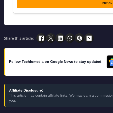
BUY ON
Share this article:
Follow Techlomedia on Google News to stay updated.
Affiliate Disclosure:
This article may contain affiliate links. We may earn a commissi
you.