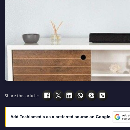
Share this article:
Add Techlomedia as a preferred source on Google.