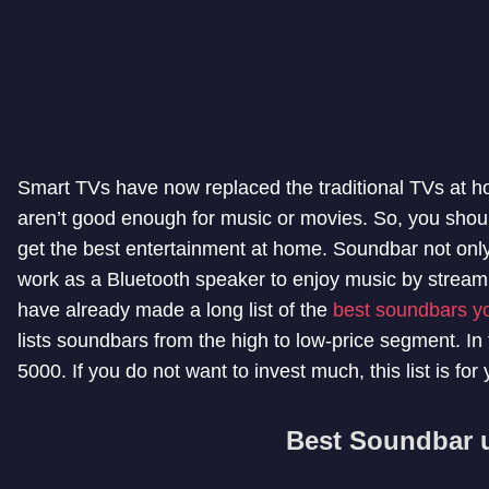
Smart TVs have now replaced the traditional TVs at h
aren’t good enough for music or movies. So, you shoul
get the best entertainment at home. Soundbar not only
work as a Bluetooth speaker to enjoy music by strea
have already made a long list of the
best soundbars y
lists soundbars from the high to low-price segment. In 
5000. If you do not want to invest much, this list is for 
Best Soundbar 