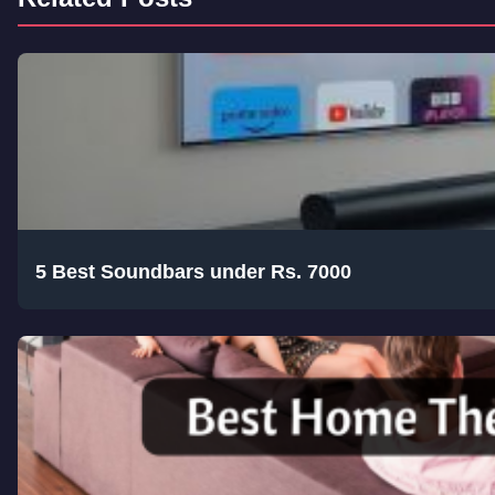
5 Best Soundbars under Rs. 7000