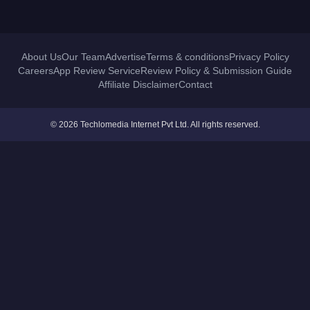
About Us
Our Team
Advertise
Terms & conditions
Privacy Policy
Careers
App Review Service
Review Policy & Submission Guide
Affiliate Disclaimer
Contact
© 2026 Techlomedia Internet Pvt Ltd. All rights reserved.