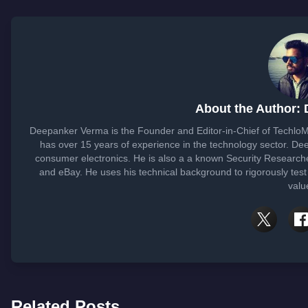
About the Author:
Deepanker Verma is the Founder and Editor-in-Chief of Techlo
has over 15 years of experience in the technology sector. D
consumer electronics. He is also a a known Security Researche
and eBay. He uses his technical background to rigorously test
valu
Related Posts