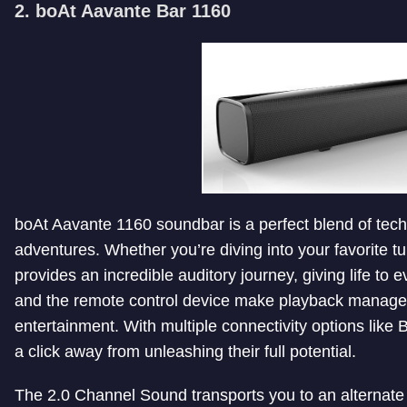
2. boAt Aavante Bar 1160
boAt Aavante 1160 soundbar is a perfect blend of tech
adventures. Whether you’re diving into your favorite t
provides an incredible auditory journey, giving life to
and the remote control device make playback managem
entertainment. With multiple connectivity options like
a click away from unleashing their full potential.
The 2.0 Channel Sound transports you to an alternate 