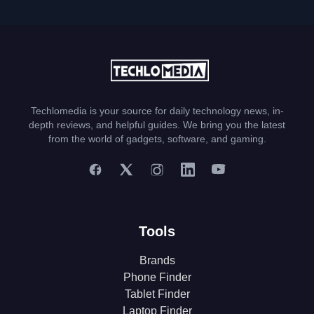
Techlomedia is your source for daily technology news, in-
depth reviews, and helpful guides. We bring you the latest
from the world of gadgets, software, and gaming.
Tools
Brands
Phone Finder
Tablet Finder
Laptop Finder