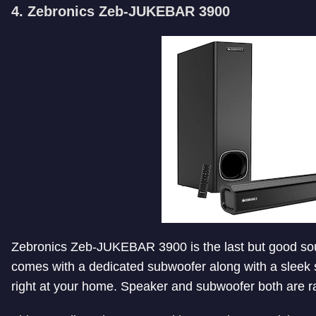
4. Zebronics Zeb-JUKEBAR 3900
Zebronics Zeb-JUKEBAR 3900 is the last but good soun
comes with a dedicated subwoofer along with a sleek s
right at your home. Speaker and subwoofer both are rat