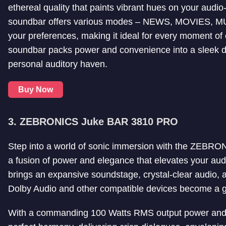
ethereal quality that paints vibrant hues on your aud
soundbar offers various modes – NEWS, MOVIES, MUSIC
your preferences, making it ideal for every moment of
soundbar packs power and convenience into a sleek des
personal auditory haven.
Buy Now
3. ZEBRONICS Juke BAR 3810 PRO
Step into a world of sonic immersion with the ZE
a fusion of power and elegance that elevates your aud
brings an expansive soundstage, crystal-clear audio, a
Dolby Audio and other compatible devices become a ga
With a commanding 100 Watts RMS output power and a 