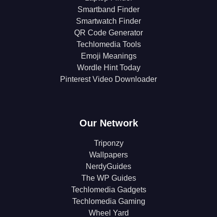
Smartband Finder
Smartwatch Finder
QR Code Generator
Techlomedia Tools
Emoji Meanings
Wordle Hint Today
Pinterest Video Downloader
Our Network
Triponzy
Wallpapers
NerdyGuides
The WP Guides
Techlomedia Gadgets
Techlomedia Gaming
Wheel Yard