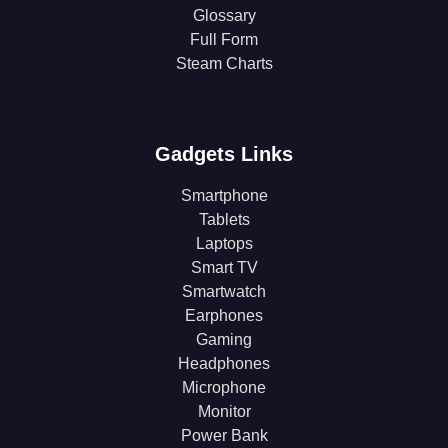
Glossary
Full Form
Steam Charts
Gadgets Links
Smartphone
Tablets
Laptops
Smart TV
Smartwatch
Earphones
Gaming
Headphones
Microphone
Monitor
Power Bank