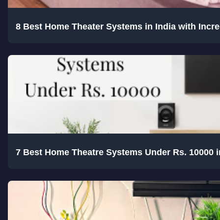
8 Best Home Theater Systems in India with Incr
7 Best Home Theatre Systems Under Rs. 10000 i