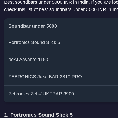
Best soundbars under 5000 INR in India. If you are lo
check this list of best soundbars under 5000 INR in Ind
Soundbar under 5000
Portronics Sound Slick 5
boAt Aavante 1160
ZEBRONICS Juke BAR 3810 PRO
Zebronics Zeb-JUKEBAR 3900
1. Portronics Sound Slick 5