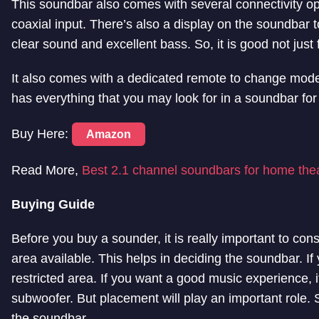
This soundbar also comes with several connectivity o
coaxial input. There’s also a display on the soundbar 
clear sound and excellent bass. So, it is good not just
It also comes with a dedicated remote to change mode
has everything that you may look for in a soundbar for
Buy Here:
Amazon
Read More,
Best 2.1 channel soundbars for home the
Buying Guide
Before you buy a sounder, it is really important to con
area available. This helps in deciding the soundbar. If y
restricted area. If you want a good music experience,
subwoofer. But placement will play an important role.
the soundbar.