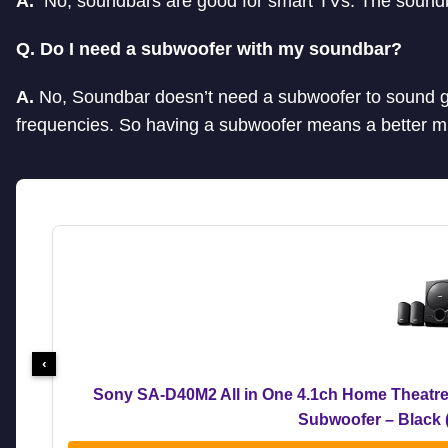
A.
No, soundbars are good for smart TVs. The soundb
Q. Do I need a subwoofer with my soundbar?
A.
No, Soundbar doesn’t need a subwoofer to sound g
frequencies. So having a subwoofer means a better m
‹
Sony SA-D40M2 All in One 4.1ch Home Theatre
Subwoofer – Black 