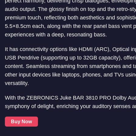
perfect harmony, delivering crisp dialogues, enveloping
audio output. The glossy finish on top and the retro-st
premium touch, reflecting both aesthetics and sophisti
5.5×8.5cm each, along with the rear panel bass vent 
experiences with a deep, resonating bass.
It has connectivity options like HDMI (ARC), Optical 
USB Pendrive (supporting up to 32GB capacity), offeri
content. Seamless streaming from smartphones and tab
other input devices like laptops, phones, and TVs usi
versatility.
With the ZEBRONICS Juke BAR 3810 PRO Dolby Audio
symphony of delight, enriching your auditory senses a
Buy Now