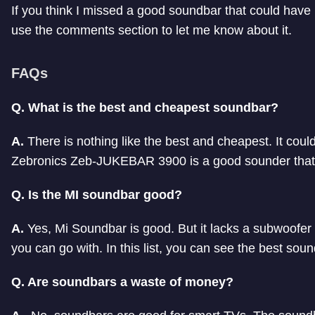
If you think I missed a good soundbar that could have 
use the comments section to let me know about it.
FAQs
Q. What is the best and cheapest soundbar?
A.
There is nothing like the best and cheapest. It coul
Zebronics Zeb-JUKEBAR 3900 is a good sounder that 
Q. Is the MI soundbar good?
A.
Yes, Mi Soundbar is good. But it lacks a subwoofer 
you can go with. In this list, you can see the best so
Q. Are soundbars a waste of money?