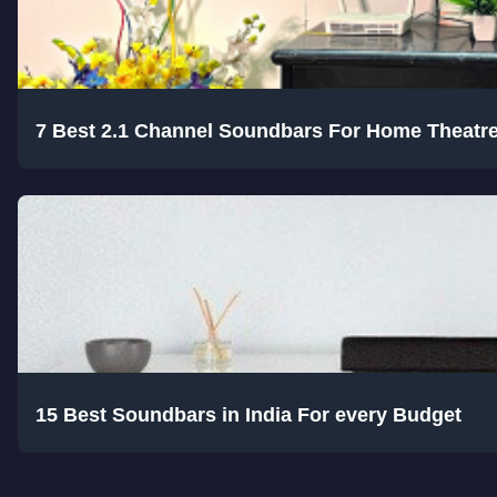
7 Best 2.1 Channel Soundbars For Home Theatr
15 Best Soundbars in India For every Budget