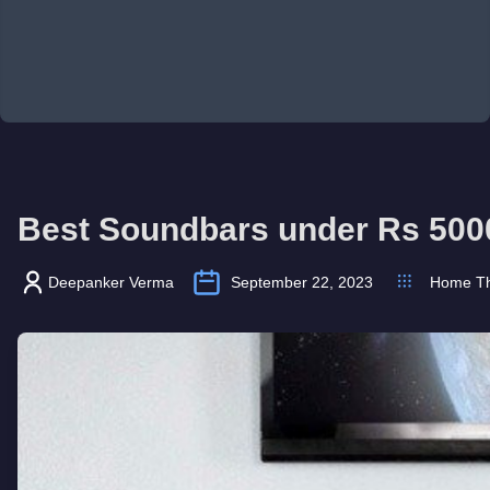
Best Soundbars under Rs 500
Deepanker Verma
September 22, 2023
Home Th