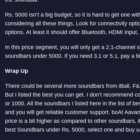
Rs. 5000 isn’t a big budget, so it is hard to get one with
considering all these things, Look for connectivity opt
options. At least it should offer Bluetooth, HDMI Input,
In this price segment, you will only get a 2.1-channel
soundbars under 5000. If you need 3.1 or 5.1, pay a b
Wrap Up
There could be several more soundbars from iBall, F&D
But I listed the best you can get. I don’t recommend c
or 1000. All the soundbars I listed here in the list of
and you will get reliable customer support. boAt Aav
price is a bit higher as compared to other soundbars, i
best Soundbars under Rs. 5000, select one and buy usin