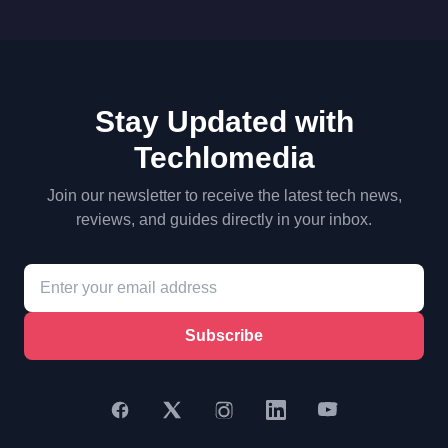
Stay Updated with
Techlomedia
Join our newsletter to receive the latest tech news,
reviews, and guides directly in your inbox.
Subscribe