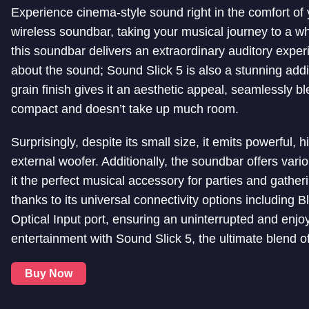
Experience cinema-style sound right in the comfort of
wireless soundbar, taking your musical journey to a w
this soundbar delivers an extraordinary auditory experie
about the sound; Sound Slick 5 is also a stunning addi
grain finish gives it an aesthetic appeal, seamlessly b
compact and doesn’t take up much room.
Surprisingly, despite its small size, it emits powerful, 
external woofer. Additionally, the soundbar offers var
it the perfect musical accessory for parties and gathe
thanks to its universal connectivity options including
Optical Input port, ensuring an uninterrupted and enj
entertainment with Sound Slick 5, the ultimate blend o
Buy Now