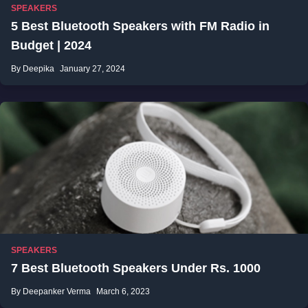
SPEAKERS
5 Best Bluetooth Speakers with FM Radio in
Budget | 2024
By Deepika
January 27, 2024
SPEAKERS
7 Best Bluetooth Speakers Under Rs. 1000
By Deepanker Verma
March 6, 2023