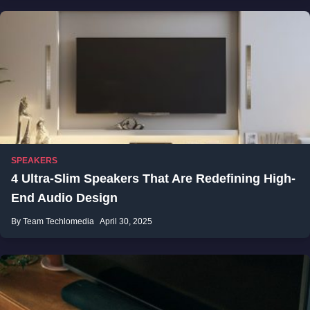
SPEAKERS
4 Ultra-Slim Speakers That Are Redefining High-
End Audio Design
By Team Techlomedia
April 30, 2025