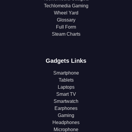
Techlomedia Gaming
Wheel Yard
Glossary
Full Form
Steam Charts
Gadgets Links
Smartphone
Tablets
Laptops
Smart TV
Smartwatch
Earphones
Gaming
Headphones
Microphone