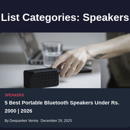
List Categories:
Speakers
SPEAKERS
5 Best Portable Bluetooth Speakers Under Rs.
2000 | 2026
By Deepanker Verma
December 29, 2025