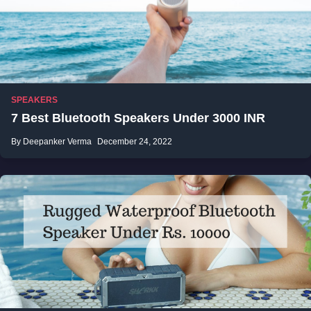
SPEAKERS
7 Best Bluetooth Speakers Under 3000 INR
By Deepanker Verma
December 24, 2022