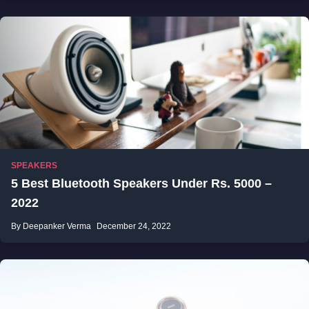
SPEAKERS
5 Best Bluetooth Speakers Under Rs. 5000 –
2022
By Deepanker Verma
December 24, 2022