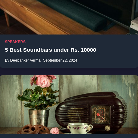
SPEAKERS
5 Best Soundbars under Rs. 10000
By Deepanker Verma
September 22, 2024