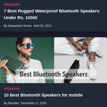
SPEAKERS
7 Best Rugged Waterproof Bluetooth Speakers
Under Rs. 10000
By Deepanker Verma
April 23, 2021
SPEAKERS
10 Best Bluetooth Speakers for mobile
By Deepika
December 11, 2020