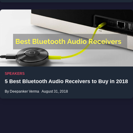
SPEAKERS
5 Best Bluetooth Audio Receivers to Buy in 2018
By Deepanker Verma
August 31, 2018