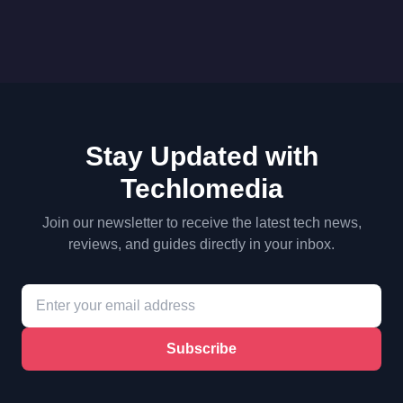
Stay Updated with
Techlomedia
Join our newsletter to receive the latest tech news,
reviews, and guides directly in your inbox.
Subscribe