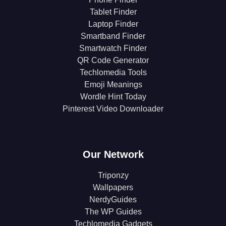
Tablet Finder
Laptop Finder
Smartband Finder
Smartwatch Finder
QR Code Generator
Techlomedia Tools
Emoji Meanings
Wordle Hint Today
Pinterest Video Downloader
Our Network
Triponzy
Wallpapers
NerdyGuides
The WP Guides
Techlomedia Gadgets