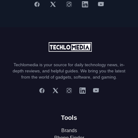
Techlomedia is your source for daily technology news, in-
depth reviews, and helpful guides. We bring you the latest
from the world of gadgets, software, and gaming.
Tools
Brands
Phone Finder