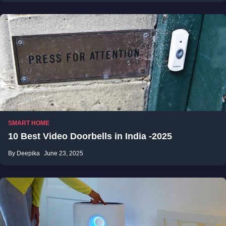
SMART HOME
10 Best Video Doorbells in India -2025
By Deepika
June 23, 2025