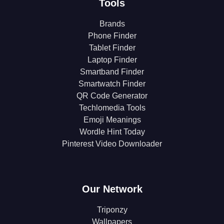
Tools
Brands
Phone Finder
Tablet Finder
Laptop Finder
Smartband Finder
Smartwatch Finder
QR Code Generator
Techlomedia Tools
Emoji Meanings
Wordle Hint Today
Pinterest Video Downloader
Our Network
Triponzy
Wallpapers