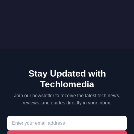
Stay Updated with
Techlomedia
Join our newsletter to receive the latest tech news,
reviews, and guides directly in your inbox.