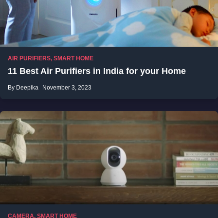
AIR PURIFIERS
,
SMART HOME
11 Best Air Purifiers in India for your Home
By Deepika
November 3, 2023
CAMERA
,
SMART HOME