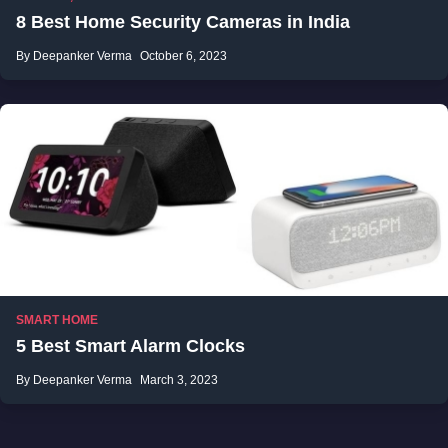
8 Best Home Security Cameras in India
By Deepanker Verma
October 6, 2023
SMART HOME
5 Best Smart Alarm Clocks
By Deepanker Verma
March 3, 2023