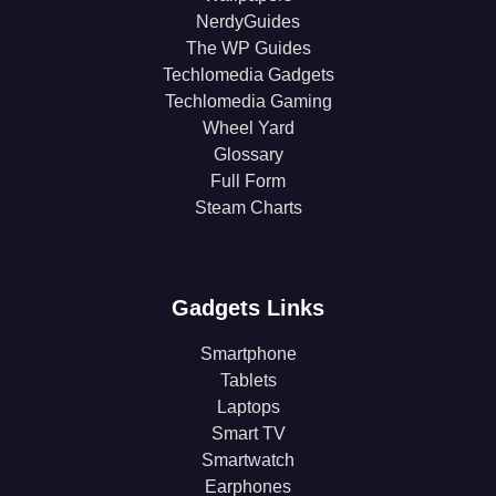
NerdyGuides
The WP Guides
Techlomedia Gadgets
Techlomedia Gaming
Wheel Yard
Glossary
Full Form
Steam Charts
Gadgets Links
Smartphone
Tablets
Laptops
Smart TV
Smartwatch
Earphones