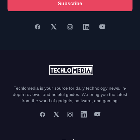
Subscribe
Techlomedia is your source for daily technology news, in-
depth reviews, and helpful guides. We bring you the latest
from the world of gadgets, software, and gaming.