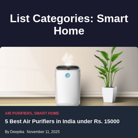
List Categories:
Smart
Home
AIR PURIFIERS
,
SMART HOME
5 Best Air Purifiers in India under Rs. 15000
By Deepika
November 11, 2025