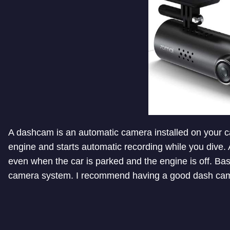
A dashcam is an automatic camera installed on your car
engine and starts automatic recording while you dive.
even when the car is parked and the engine is off. Bas
camera system. I recommend having a good dash cam i