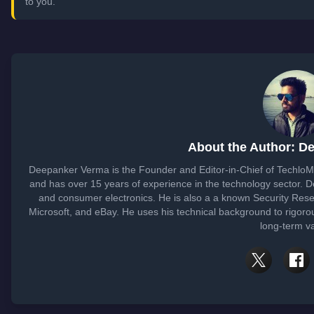
to you.
About the Author: D
Deepanker Verma is the Founder and Editor-in-Chief of Techlo
and has over 15 years of experience in the technology sector.
and consumer electronics. He is also a a known Security Rese
Microsoft, and eBay. He uses his technical background to rigorou
long-term v