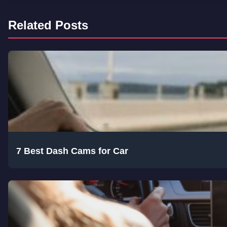
Related Posts
7 Best Dash Cams for Car