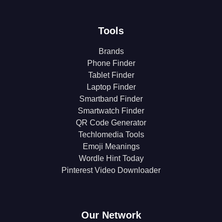
Tools
Brands
Phone Finder
Tablet Finder
Laptop Finder
Smartband Finder
Smartwatch Finder
QR Code Generator
Techlomedia Tools
Emoji Meanings
Wordle Hint Today
Pinterest Video Downloader
Our Network