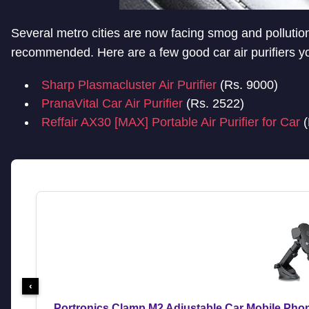
Several metro cities are now facing smog and pollution.
recommended. Here are a few good car air purifiers y
Sharp Plasmacluster Air Purifier
(Rs. 9000)
PranaVital Car Air Purifier
(Rs. 2522)
Reffair AX30 [MAX] Portable Air Purifier for Car
(
‹
Portronics Clamp M2 Adjustable Car Mobile Pho