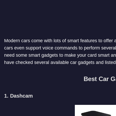
Modern cars come with lots of smart features to offer
cars even support voice commands to perform several o
need some smart gadgets to make your card smart and
have checked several available car gadgets and liste
Best Car G
1. Dashcam