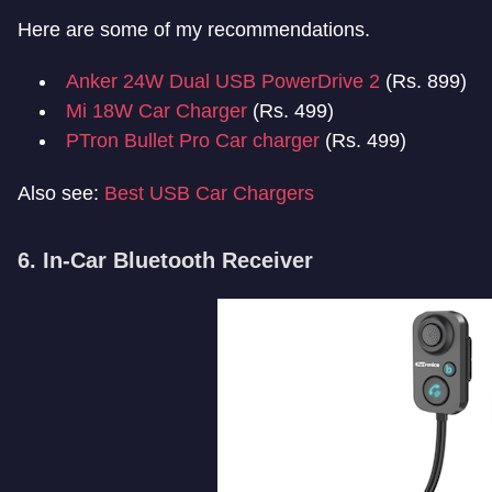
Here are some of my recommendations.
Anker 24W Dual USB PowerDrive 2
(Rs. 899)
Mi 18W Car Charger
(Rs. 499)
PTron Bullet Pro Car charger
(Rs. 499)
Also see:
Best USB Car Chargers
6. In-Car Bluetooth Receiver