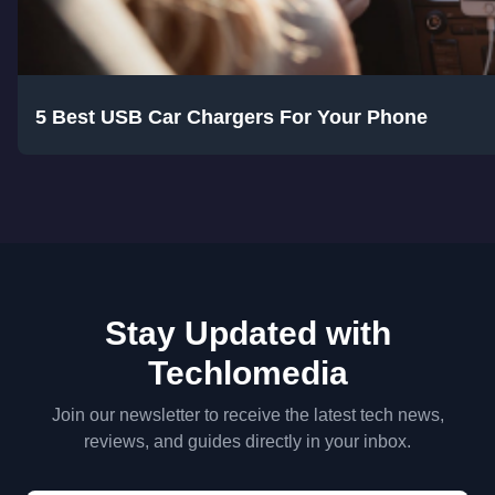
5 Best USB Car Chargers For Your Phone
Stay Updated with
Techlomedia
Join our newsletter to receive the latest tech news,
reviews, and guides directly in your inbox.