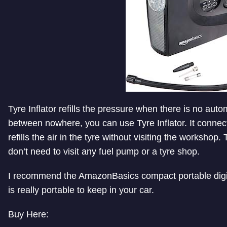
Tyre Inflator refills the pressure when there is no autom
between nowhere, you can use Tyre Inflator. It connects
refills the air in the tyre without visiting the workshop.
don’t need to visit any fuel pump or a tyre shop.
I recommend the AmazonBasics compact portable digital
is really portable to keep in your car.
Buy Here: