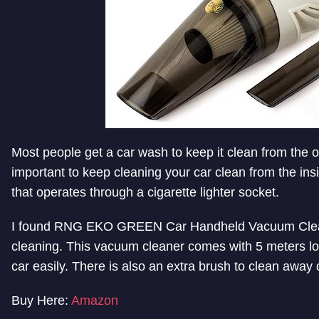
Most people get a car wash to keep it clean from the out
important to keep cleaning your car clean from the in
that operates through a cigarette lighter socket.
I found RNG EKO GREEN Car Handheld Vacuum Cleaner,
cleaning. This vacuum cleaner comes with 5 meters lo
car easily. There is also an extra brush to clean away 
Buy Here:
Amazon