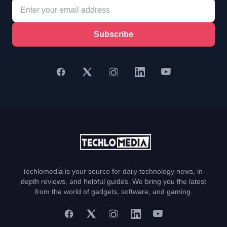
Subscribe
Techlomedia is your source for daily technology news, in-
depth reviews, and helpful guides. We bring you the latest
from the world of gadgets, software, and gaming.