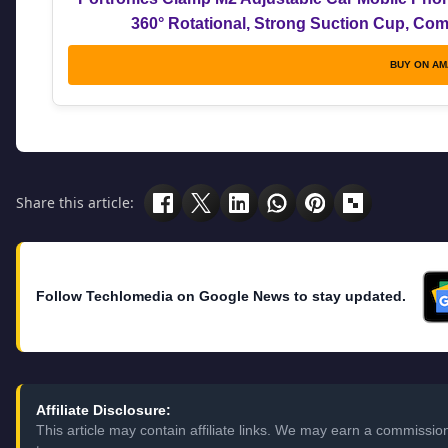
360° Rotational, Strong Suction Cup, Comp
BUY ON A
Share this article:
Follow Techlomedia on Google News to stay updated.
Affiliate Disclosure:
This article may contain affiliate links. We may earn a commissi