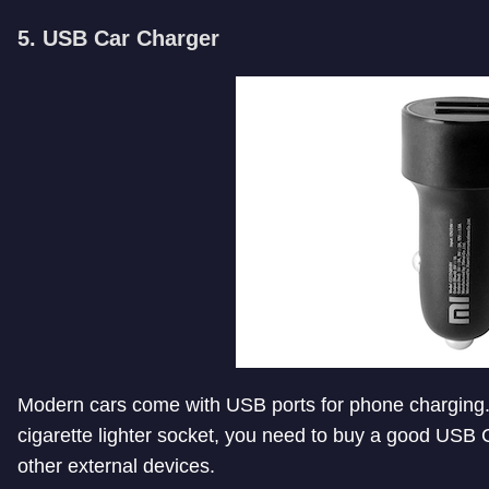
5. USB Car Charger
Modern cars come with USB ports for phone charging. I
cigarette lighter socket, you need to buy a good USB
other external devices.