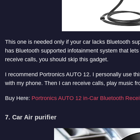
This one is needed only if your car lacks Bluetooth su
has Bluetooth supported infotainment system that lets
receive calls, you should skip this gadget.
I recommend Portronics AUTO 12. I personally use this i
with my phone. Then I can receive calls, play music f
Buy Here:
Portronics AUTO 12 in-Car Bluetooth Recei
7. Car Air purifier