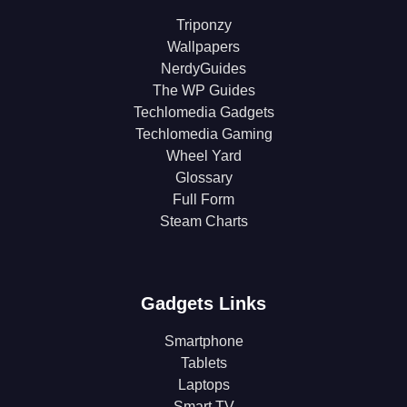
Triponzy
Wallpapers
NerdyGuides
The WP Guides
Techlomedia Gadgets
Techlomedia Gaming
Wheel Yard
Glossary
Full Form
Steam Charts
Gadgets Links
Smartphone
Tablets
Laptops
Smart TV