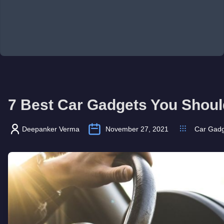
7 Best Car Gadgets You Shoul
Deepanker Verma
November 27, 2021
Car Gadg