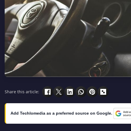
Share this article:
Add Techlomedia as a preferred source on Google.