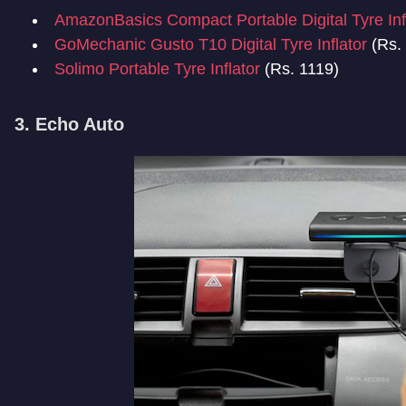
AmazonBasics Compact Portable Digital Tyre Inf
GoMechanic Gusto T10 Digital Tyre Inflator
(Rs.
Solimo Portable Tyre Inflator
(Rs. 1119)
3. Echo Auto