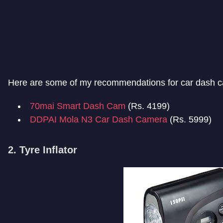
Here are some of my recommendations for car dash 
70mai Smart Dash Cam
(Rs. 4199)
DDPAI Mola N3 Car Dash Camera
(Rs. 5999)
2. Tyre Inflator