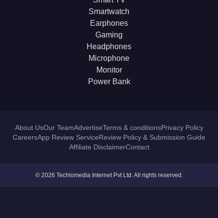
Smartwatch
Earphones
Gaming
Headphones
Microphone
Monitor
Power Bank
About Us
Our Team
Advertise
Terms & conditions
Privacy Policy
Careers
App Review Service
Review Policy & Submission Guide
Affiliate Disclaimer
Contact
© 2026 Techlomedia Internet Pvt Ltd. All rights reserved.