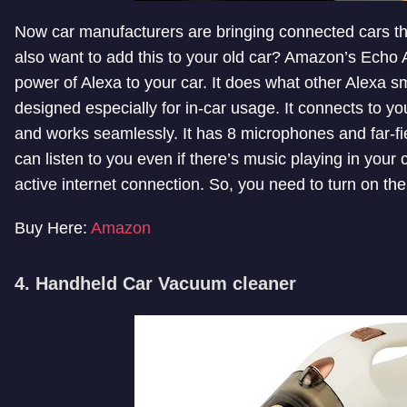
Now car manufacturers are bringing connected cars t
also want to add this to your old car? Amazon’s Echo A
power of Alexa to your car. It does what other Alexa 
designed especially for in-car usage. It connects to y
and works seamlessly. It has 8 microphones and far-fiel
can listen to you even if there’s music playing in your 
active internet connection. So, you need to turn on th
Buy Here:
Amazon
4. Handheld Car Vacuum cleaner