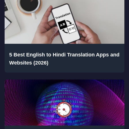
5 Best English to Hindi Translation Apps and
Websites (2026)