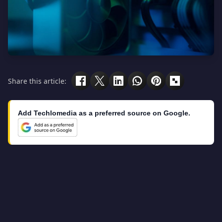
Share this article:
Add Techlomedia as a preferred source on Google.