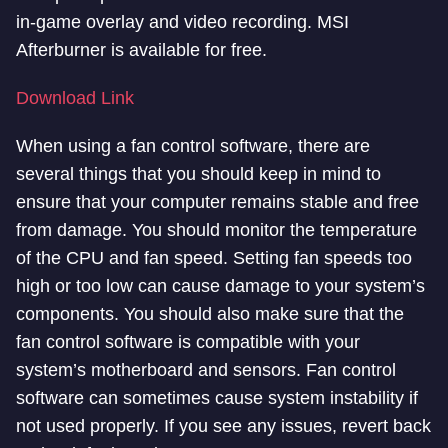
in-game overlay and video recording. MSI
Afterburner is available for free.
Download Link
When using a fan control software, there are
several things that you should keep in mind to
ensure that your computer remains stable and free
from damage. You should monitor the temperature
of the CPU and fan speed. Setting fan speeds too
high or too low can cause damage to your system’s
components. You should also make sure that the
fan control software is compatible with your
system’s motherboard and sensors. Fan control
software can sometimes cause system instability if
not used properly. If you see any issues, revert back