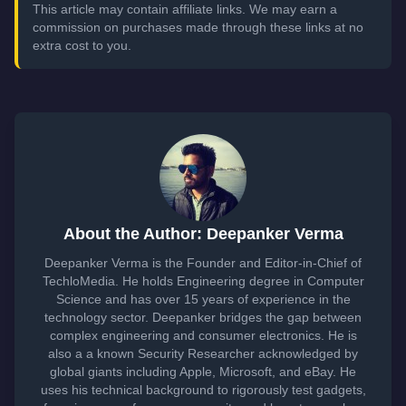
This article may contain affiliate links. We may earn a
commission on purchases made through these links at no
extra cost to you.
About the Author: Deepanker Verma
Deepanker Verma is the Founder and Editor-in-Chief of
TechloMedia. He holds Engineering degree in Computer
Science and has over 15 years of experience in the
technology sector. Deepanker bridges the gap between
complex engineering and consumer electronics. He is
also a a known Security Researcher acknowledged by
global giants including Apple, Microsoft, and eBay. He
uses his technical background to rigorously test gadgets,