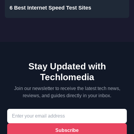
6 Best Internet Speed Test Sites
Stay Updated with
Techlomedia
Join our newsletter to receive the latest tech news,
reviews, and guides directly in your inbox.
Subscribe