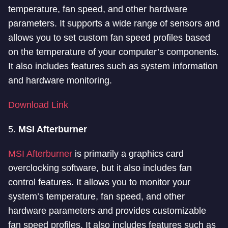
temperature, fan speed, and other hardware
parameters. It supports a wide range of sensors and
allows you to set custom fan speed profiles based
on the temperature of your computer’s components.
It also includes features such as system information
and hardware monitoring.
Download Link
5.
MSI Afterburner
MSI Afterburner
is primarily a graphics card
overclocking software, but it also includes fan
control features. It allows you to monitor your
system’s temperature, fan speed, and other
hardware parameters and provides customizable
fan speed profiles. It also includes features such as