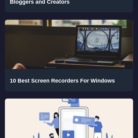
Bloggers and Creators
10 Best Screen Recorders For Windows