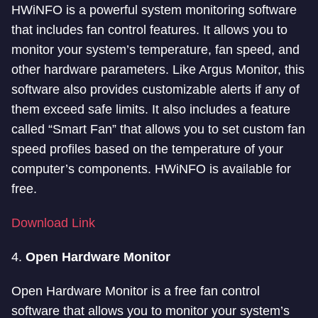
HWiNFO is a powerful system monitoring software
that includes fan control features. It allows you to
monitor your system’s temperature, fan speed, and
other hardware parameters. Like Argus Monitor, this
software also provides customizable alerts if any of
them exceed safe limits. It also includes a feature
called “Smart Fan” that allows you to set custom fan
speed profiles based on the temperature of your
computer’s components. HWiNFO is available for
free.
Download Link
4.
Open Hardware Monitor
Open Hardware Monitor is a free fan control
software that allows you to monitor your system’s