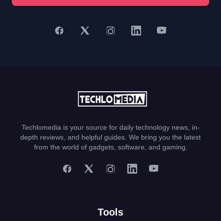
Techlomedia is your source for daily technology news, in-
depth reviews, and helpful guides. We bring you the latest
from the world of gadgets, software, and gaming.
Tools