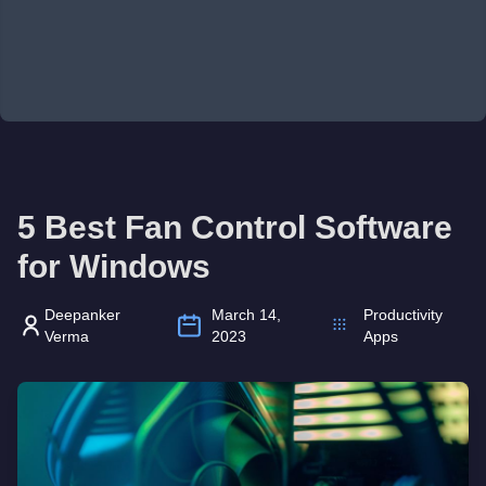
5 Best Fan Control Software
for Windows
Deepanker
March 14,
Productivity
Verma
2023
Apps