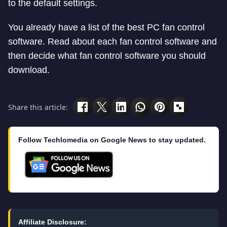
to the default settings.
You already have a list of the best PC fan control
software. Read about each fan control software and
then decide what fan control software you should
download.
Share this article:
Follow Techlomedia on Google News to stay updated.
Affiliate Disclosure: