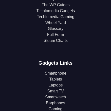
The WP Guides
Techlomedia Gadgets
Techlomedia Gaming
Wheel Yard
Glossary
Full Form
Steam Charts
Gadgets Links
Smartphone
Tablets
Laptops
Smart TV
Smartwatch
Earphones
Gaming