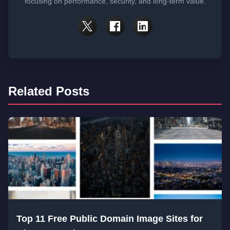
focusing on performance, security, and long-term value.
Related Posts
Top 11 Free Public Domain Image Sites for