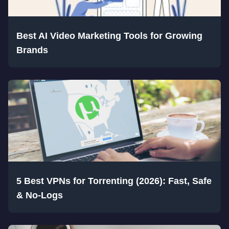
Best AI Video Marketing Tools for Growing
Brands
5 Best VPNs for Torrenting (2026): Fast, Safe
& No-Logs