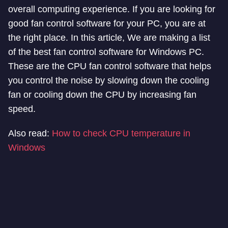
overall computing experience. If you are looking for
good fan control software for your PC, you are at
the right place. In this article, We are making a list
of the best fan control software for Windows PC.
These are the CPU fan control software that helps
you control the noise by slowing down the cooling
fan or cooling down the CPU by increasing fan
speed.
Also read:
How to check CPU temperature in
Windows