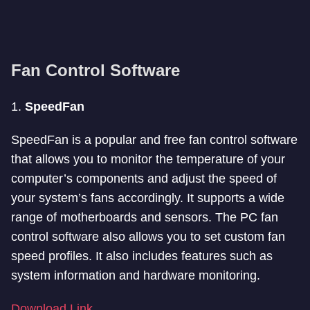
Fan Control Software
1.
SpeedFan
SpeedFan is a popular and free fan control software
that allows you to monitor the temperature of your
computer’s components and adjust the speed of
your system’s fans accordingly. It supports a wide
range of motherboards and sensors. The PC fan
control software also allows you to set custom fan
speed profiles. It also includes features such as
system information and hardware monitoring.
Download Link