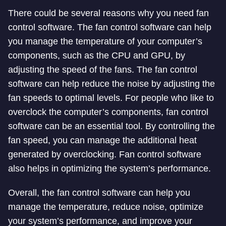
There could be several reasons why you need fan
control software. The fan control software can help
you manage the temperature of your computer’s
components, such as the CPU and GPU, by
adjusting the speed of the fans. The fan control
software can help reduce the noise by adjusting the
fan speeds to optimal levels. For people who like to
overclock the computer’s components, fan control
software can be an essential tool. By controlling the
fan speed, you can manage the additional heat
generated by overclocking. Fan control software
also helps in optimizing the system’s performance.
Overall, the fan control software can help you
manage the temperature, reduce noise, optimize
your system’s performance, and improve your