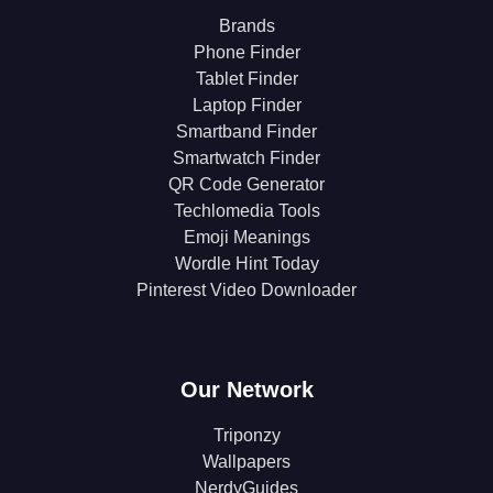
Brands
Phone Finder
Tablet Finder
Laptop Finder
Smartband Finder
Smartwatch Finder
QR Code Generator
Techlomedia Tools
Emoji Meanings
Wordle Hint Today
Pinterest Video Downloader
Our Network
Triponzy
Wallpapers
NerdyGuides