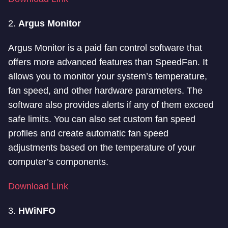
2.
Argus Monitor
Argus Monitor is a paid fan control software that
offers more advanced features than SpeedFan. It
allows you to monitor your system’s temperature,
fan speed, and other hardware parameters. The
software also provides alerts if any of them exceed
safe limits. You can also set custom fan speed
profiles and create automatic fan speed
adjustments based on the temperature of your
computer’s components.
Download Link
3.
HWiNFO