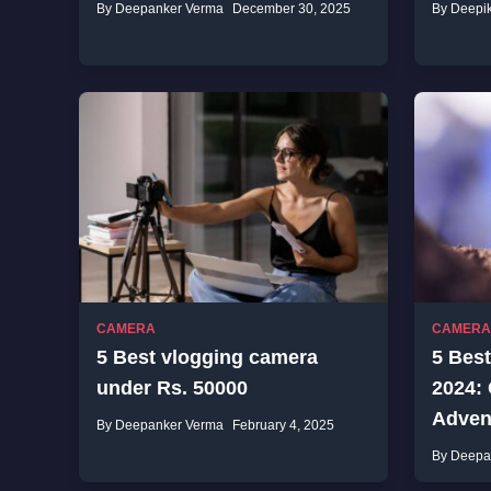
By Deepanker Verma
December 30, 2025
By Deepi
CAMERA
CAMERA
5 Best vlogging camera
5 Best
under Rs. 50000
2024:
Advent
By Deepanker Verma
February 4, 2025
By Deepa