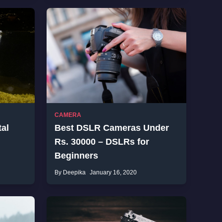
CAMERA
tal
Best DSLR Cameras Under
Rs. 30000 – DSLRs for
Beginners
By Deepika
January 16, 2020