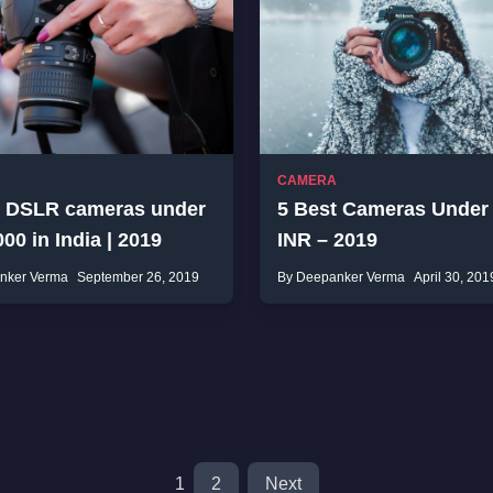
CAMERA
t DSLR cameras under
5 Best Cameras Under
00 in India | 2019
INR – 2019
nker Verma
September 26, 2019
By Deepanker Verma
April 30, 201
1
2
Next