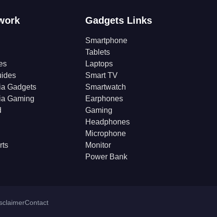
work
Gadgets Links
Smartphone
Tablets
es
Laptops
ides
Smart TV
ia Gadgets
Smartwatch
ia Gaming
Earphones
d
Gaming
Headphones
Microphone
rts
Monitor
Power Bank
isclaimer
Contact