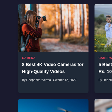
CAMERA
CAMERA
8 Best 4K Video Cameras for
5 Best
High-Quality Videos
Rs. 10
By Deepanker Verma
October 12, 2022
By Deepi