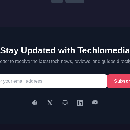
Stay Updated with Techlomedia
tter to receive the latest tech news, reviews, and guides directl
Subscr