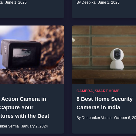
ka
June 1, 2025
By Deepika
June 1, 2025
CAMERA
,
SMART HOME
 Action Camera in
8 Best Home Security
 Capture Your
Cameras in India
ures with the Best
By Deepanker Verma
October 6, 2
nker Verma
January 2, 2024