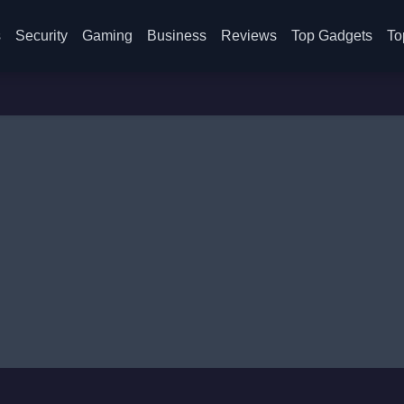
s
Security
Gaming
Business
Reviews
Top Gadgets
To