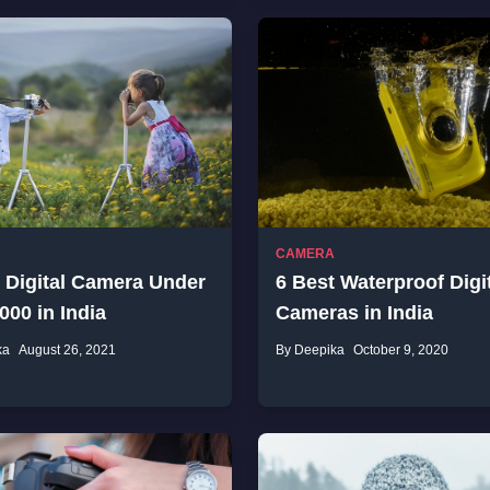
CAMERA
 Digital Camera Under
6 Best Waterproof Digi
000 in India
Cameras in India
ka
August 26, 2021
By Deepika
October 9, 2020