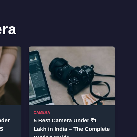
ra
CAMERA
nder
5 Best Camera Under ₹1
25
Lakh in India – The Complete