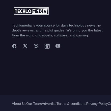
Techlomedia is your source for daily technology news, in-
depth reviews, and helpful guides. We bring you the latest
from the world of gadgets, software, and gaming.
About Us
Our Team
Advertise
Terms & conditions
Privacy Policy
C