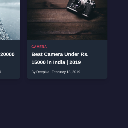
CAMERA
 20000
Best Camera Under Rs.
15000 in India | 2019
9
By Deepika
February 18, 2019