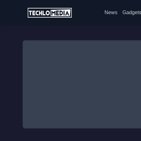
News
Gadget