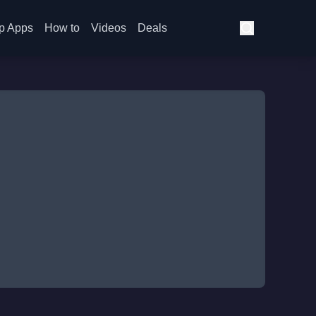
p Apps
How to
Videos
Deals