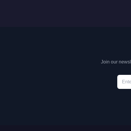
Join our newsle