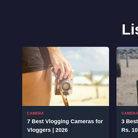
Li
CAMERA
CAMERA
7 Best Vlogging Cameras for
3 Bes
Vloggers | 2026
Rs. 10