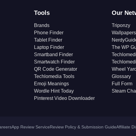
Tools
Our Net
Brands
Triponzy
Phone Finder
Wallpapers
Tablet Finder
NerdyGuid
Laptop Finder
The WP Gu
Smartband Finder
Techlomed
Smartwatch Finder
Techlomed
QR Code Generator
Wheel Yar
Techlomedia Tools
Glossary
Emoji Meanings
Full Form
Wordle Hint Today
Steam Cha
Pinterest Video Downloader
areers
App Review Service
Review Policy & Submission Guide
Affiliate D