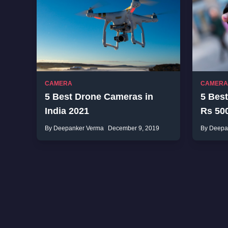
CAMERA
CAMERA
5 Best Drone Cameras in
5 Bes
India 2021
Rs 500
By Deepanker Verma
December 9, 2019
By Deepa