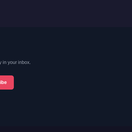
y in your inbox.
ibe