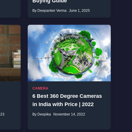
Buying Guide
By Deepanker Verma
June 1, 2025
CAMERA
6 Best 360 Degree Cameras
in India with Price | 2022
023
By Deepika
November 14, 2022