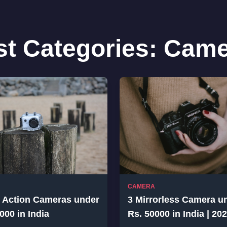
st Categories:
Came
CAMERA
t Action Cameras under
3 Mirrorless Camera u
000 in India
Rs. 50000 in India | 20