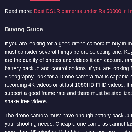
Read more:
Best DSLR cameras under Rs 50000 in In
Buying Guide
If you are looking for a good drone camera to buy in I
must consider several things before selecting one. Key
are the quality of photos and videos it can capture, ra
battery backup and control options. If you are looking 
videography, look for a Drone camera that is capable 
recording 4K videos or at last 1080HD FHD videos. It
support a good frame rate and there must be stabilizat
shake-free videos.
The drone camera must have enough battery backup t
your shooting needs. Cheap drone cameras cannot las
more than 15 minutes. If that isn’t what you are looking