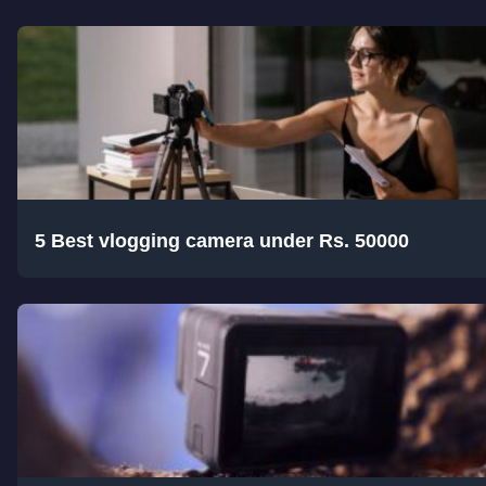
5 Best vlogging camera under Rs. 50000