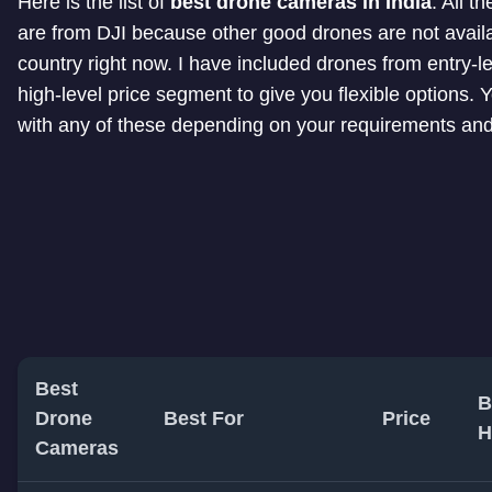
Here is the list of
best drone cameras in India
. All t
are from DJI because other good drones are not availa
country right now. I have included drones from entry-le
high-level price segment to give you flexible options. 
with any of these depending on your requirements an
Best
B
Drone
Best For
Price
H
Cameras