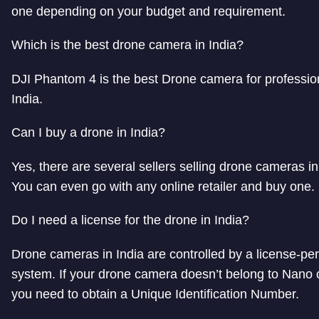
one depending on your budget and requirement.
Which is the best drone camera in India?
DJI Phantom 4 is the best Drone camera for professio
India.
Can I buy a drone in India?
Yes, there are several sellers selling drone cameras in
You can even go with any online retailer and buy one.
Do I need a license for the drone in India?
Drone cameras in India are controlled by a license-pe
system. If your drone camera doesn’t belong to Nano 
you need to obtain a Unique Identification Number.