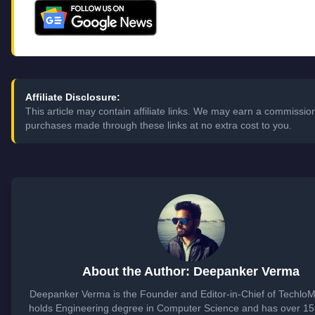
Affiliate Disclosure:
This article may contain affiliate links. We may earn a commissio
purchases made through these links at no extra cost to you.
About the Author: Deepanker Verma
Deepanker Verma is the Founder and Editor-in-Chief of Techlo
holds Engineering degree in Computer Science and has over 15