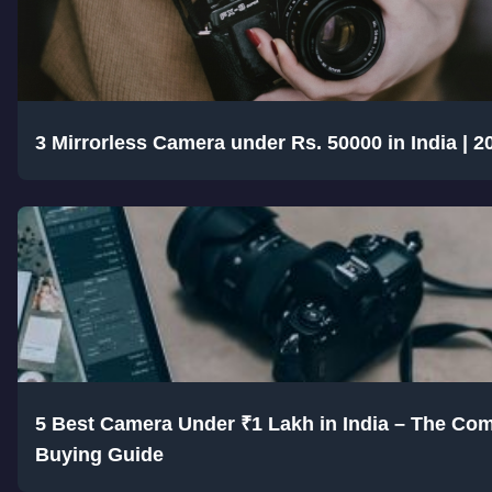
3 Mirrorless Camera under Rs. 50000 in India | 2
5 Best Camera Under ₹1 Lakh in India – The Com
Buying Guide