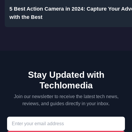
5 Best Action Camera in 2024: Capture Your Adv
with the Best
Stay Updated with
Techlomedia
Join our newsletter to receive the latest tech news,
reviews, and guides directly in your inbox.