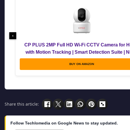
‹
CP PLUS 2MP Full HD Wi-Fi CCTV Camera for 
with Motion Tracking | Smart Detection Suite | N
Vision | Cloud Recording | View & Talk | Suppor
BUY ON AMAZON
Google | CTC Cyber Secure | CP-E25Q
Share this article:
Follow Techlomedia on Google News to stay updated.