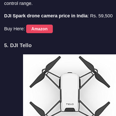
control range.
DJI Spark drone camera price in India
: Rs. 59,500
Buy Here:
Amazon
5. DJI Tello