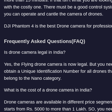
with the costly one. There must be a good control sys
you can operate and cantle the camera of drones.
DJI Phantom 4 is the best Drone camera for professio
Frequently Asked Questions(FAQ)
Is drone camera legal in India?
Yes, the Flying drone camera is now legal. But you ne
obtain a Unique Identification Number for all drones th
belong to the Nano category.
What is the cost of a drone camera in India?
Drone cameras are available in different price segment
starts from Rs. 5000 to more than 1 Lakh. SO, you nee