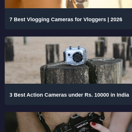
7 Best Vlogging Cameras for Vloggers | 2026
3 Best Action Cameras under Rs. 10000 in India