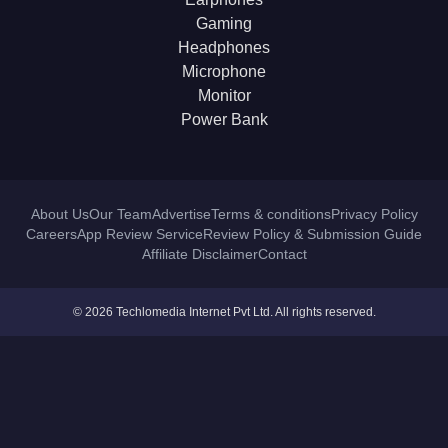
Gaming
Headphones
Microphone
Monitor
Power Bank
About Us
Our Team
Advertise
Terms & conditions
Privacy Policy
Careers
App Review Service
Review Policy & Submission Guide
Affiliate Disclaimer
Contact
© 2026 Techlomedia Internet Pvt Ltd. All rights reserved.