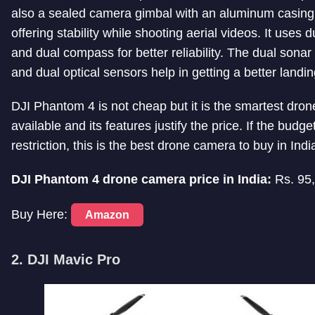
also a sealed camera gimbal with an aluminum casing
offering stability while shooting aerial videos. It uses 
and dual compass for better reliability. The dual sona
and dual optical sensors help in getting a better landin
DJI Phantom 4 is not cheap but it is the smartest dron
available and its features justify the price. If the budget
restriction, this is the best drone camera to buy in Indi
DJI Phantom 4 drone camera price in India:
Rs. 95
Buy Here:
Amazon
2. DJI Mavic Pro