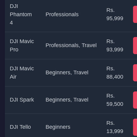
DJI
Rs.
Phantom
Professionals
95,999
4
DJI Mavic
Rs.
Professionals, Travel
Pro
93,999
DJI Mavic
Rs.
Beginners, Travel
Air
88,400
Rs.
DJI Spark
Beginners, Travel
59,500
Rs.
DJI Tello
Beginners
13,999