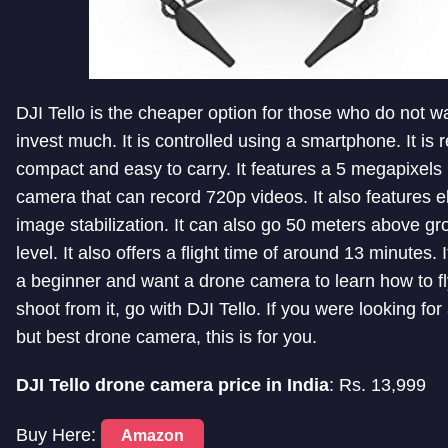
DJI Tello is the cheaper option for those who do not w
invest much. It is controlled using a smartphone. It is r
compact and easy to carry. It features a 5 megapixel
camera that can record 720p videos. It also features e
image stabilization. It can also go 50 meters above g
level. It also offers a flight time of around 13 minutes. 
a beginner and want a drone camera to learn how to f
shoot from it, go with DJI Tello. If you were looking fo
but best drone camera, this is for you.
DJI Tello drone camera price in India
: Rs. 13,999
Buy Here:
Amazon