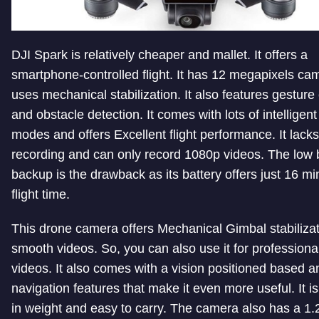
DJI Spark is relatively cheaper and mallet. It offers a
smartphone-controlled flight. It has 12 megapixels ca
uses mechanical stabilization. It also features gesture
and obstacle detection. It comes with lots of intelligent 
modes and offers Excellent flight performance. It lack
recording and can only record 1080p videos. The low 
backup is the drawback as its battery offers just 16 mi
flight time.
This drone camera offers Mechanical Gimbal stabilizat
smooth videos. So, you can also use it for professiona
videos. It also comes with a vision positioned based
navigation features that make it even more useful. It is 
in weight and easy to carry. The camera also has a 1.