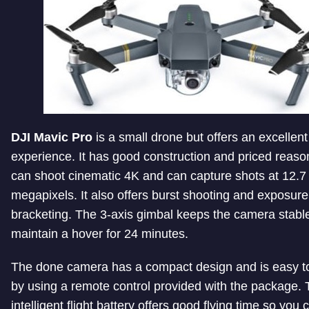
DJI Mavic Pro
is a small drone but offers an excellent
experience. It has good construction and priced reason
can shoot cinematic 4K and can capture shots at 12.7
megapixels. It also offers burst shooting and exposure
bracketing. The 3-axis gimbal keeps the camera stable
maintain a hover for 24 minutes.
The done camera has a compact design and is easy to
by using a remote control provided with the package.
intelligent flight battery offers good flying time so you 