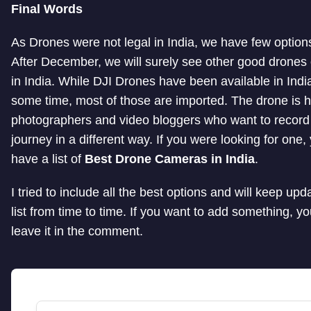
Final Words
As Drones were not legal in India, we have few options 
After December, we will surely see other good drones o
in India. While DJI Drones have been available in India
some time, most of those are imported. The drone is he
photographers and video bloggers who want to record 
journey in a different way. If you were looking for one
have a list of
Best Drone Cameras in India
.
I tried to include all the best options and will keep upda
list from time to time. If you want to add something, y
leave it in the comment.