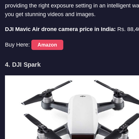
providing the right exposure setting in an intelligent w
you get stunning videos and images.
DJI Mavic Air drone camera price in India:
Rs. 88,4
Buy Here:
Amazon
4. DJI Spark