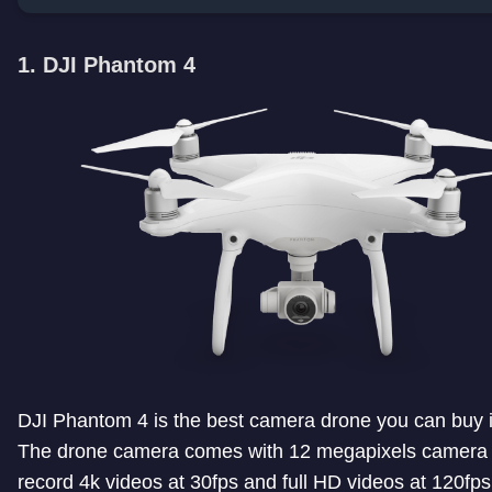
1. DJI Phantom 4
DJI Phantom 4 is the best camera drone you can buy i
The drone camera comes with 12 megapixels camera 
record 4k videos at 30fps and full HD videos at 120fps.