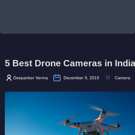
5 Best Drone Cameras in Indi
Deepanker Verma
December 9, 2019
Camera