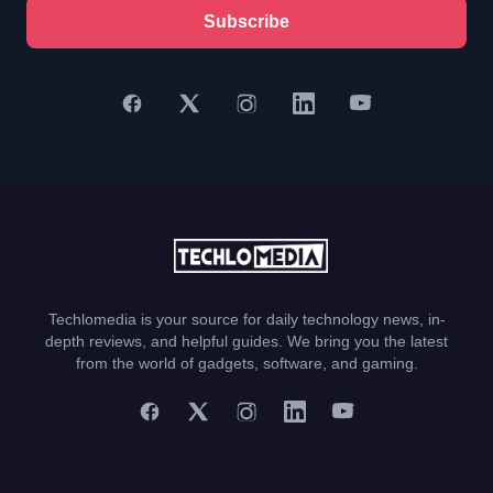
Subscribe
Techlomedia is your source for daily technology news, in-
depth reviews, and helpful guides. We bring you the latest
from the world of gadgets, software, and gaming.