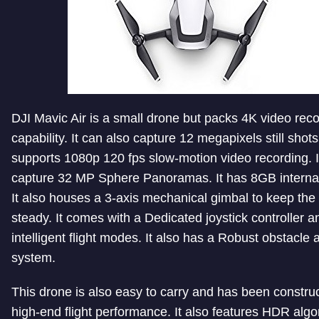
DJI Mavic Air is a small drone but packs 4K video rec
capability. It can also capture 12 megapixels still shots.
supports 1080p 120 fps slow-motion video recording. I
capture 32 MP Sphere Panoramas. It has 8GB internal
It also houses a 3-axis mechanical gimbal to keep th
steady. It comes with a Dedicated joystick controller a
intelligent flight modes. It also has a Robust obstacle
system.
This drone is also easy to carry and has been construc
high-end flight performance. It also features HDR algo