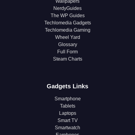
Wallpapers
NerdyGuides
The WP Guides
Techlomedia Gadgets
Techlomedia Gaming
Wheel Yard
Glossary
Full Form
Steam Charts
Gadgets Links
Smartphone
Tablets
Laptops
Smart TV
Smartwatch
Earphones