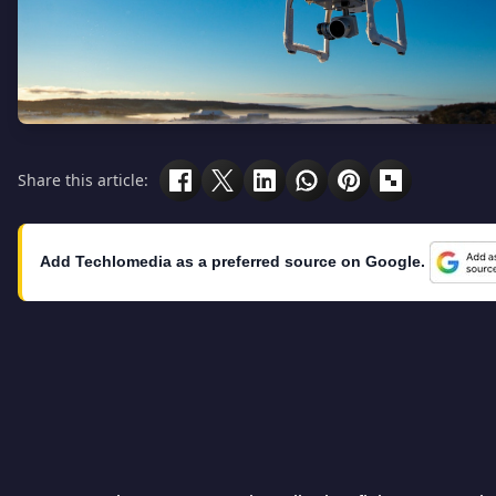
Share this article:
Add Techlomedia as a preferred source on Google.