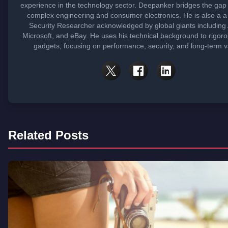
experience in the technology sector. Deepanker bridges the ga
complex engineering and consumer electronics. He is also a 
Security Researcher acknowledged by global giants including 
Microsoft, and eBay. He uses his technical background to rigoro
gadgets, focusing on performance, security, and long-term v
Related Posts