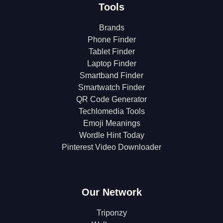
Tools
Brands
Phone Finder
Tablet Finder
Laptop Finder
Smartband Finder
Smartwatch Finder
QR Code Generator
Techlomedia Tools
Emoji Meanings
Wordle Hint Today
Pinterest Video Downloader
Our Network
Triponzy