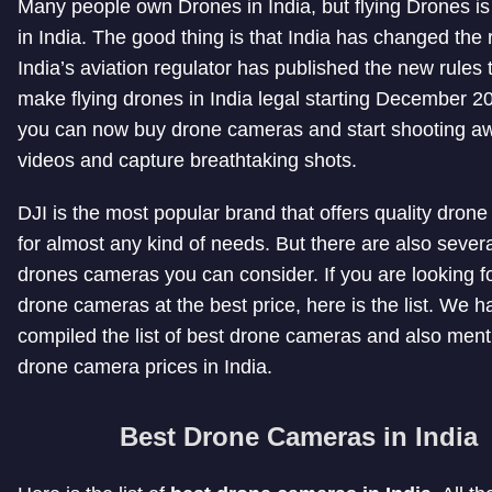
Many people own Drones in India, but flying Drones is 
in India. The good thing is that India has changed the 
India’s aviation regulator has published the new rules t
make flying drones in India legal starting December 2
you can now buy drone cameras and start shooting 
videos and capture breathtaking shots.
DJI is the most popular brand that offers quality dron
for almost any kind of needs. But there are also severa
drones cameras you can consider. If you are looking fo
drone cameras at the best price, here is the list. We h
compiled the list of best drone cameras and also men
drone camera prices in India.
Best Drone Cameras in India