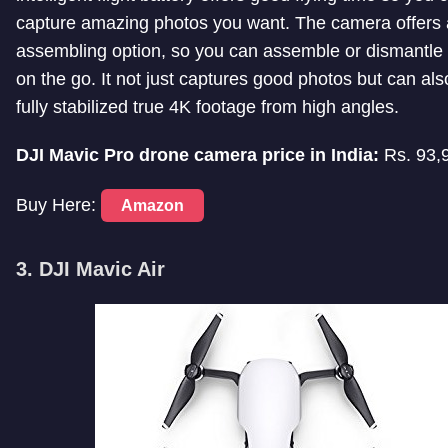
capture amazing photos you want. The camera offers 
assembling option, so you can assemble or dismantle
on the go. It not just captures good photos but can als
fully stabilized true 4K footage from high angles.
DJI Mavic Pro drone camera price in India:
Rs. 93,
Buy Here:
Amazon
3. DJI Mavic Air