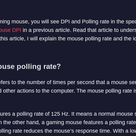
ming mouse, you will see DPI and Polling rate in the spe
ouse DPI
in a previous article. Read that article to under
his article, I will explain the mouse polling rate and the id
use polling rate?
efers to the number of times per second that a mouse se
nd other actions to the computer. The mouse polling rate 
ures a polling rate of 125 Hz. It means a normal mouse
 the other hand, a gaming mouse features a polling rat
olling rate reduces the mouse’s response time. With a lo