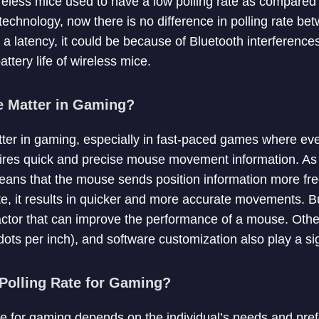
wireless mice used to have a low polling rate as compared
echnology, now there is no difference in polling rate be
s a latency, it could be because of Bluetooth interferences
attery life of wireless mice.
e Matter in Gaming?
tter in gaming, especially in fast-paced games where eve
ires quick and precise mouse movement information. As
means that the mouse sends position information more fre
te, it results in quicker and more accurate movements. Bu
 factor that can improve the performance of a mouse. Othe
dots per inch), and software customization also play a sig
 Polling Rate for Gaming?
ate for gaming depends on the individual’s needs and pre