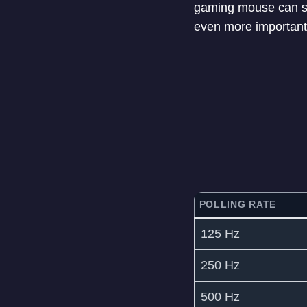
gaming mouse can se
even more important 
POLLING RATE
125 Hz
250 Hz
500 Hz