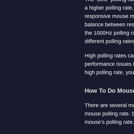
a higher polling rat
responsive mouse mov
balance between resp
the 1000Hz polling r
different polling rat
High polling rates ca
performance issues 
high polling rate, yo
How To Do Mouse 
There are several mo
mouse polling rate. 
mouse’s polling rate.