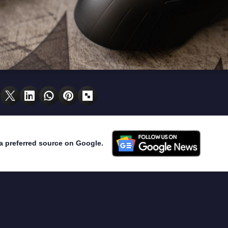
a preferred source on Google.