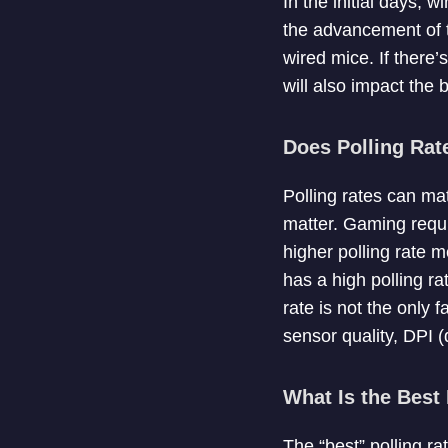
In the initial days, 
the advancement of t
wired mice. If there’
will also impact the b
Does Polling Rat
Polling rates can ma
matter. Gaming requ
higher polling rate 
has a high polling ra
rate is not the only
sensor quality, DPI (
What Is the Best
The “best” polling r