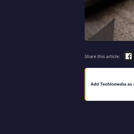
Share this article:
Add Techlomedia as 