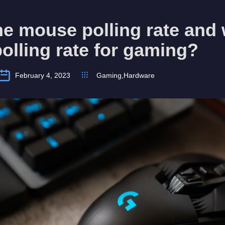
he mouse polling rate and 
polling rate for gaming?
February 4, 2023
Gaming
,
Hardware