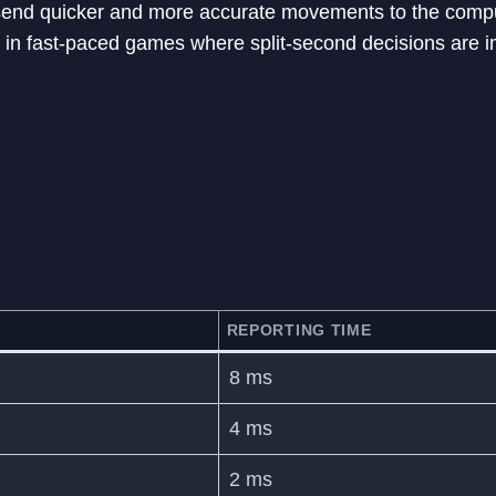
nd quicker and more accurate movements to the compu
in fast-paced games where split-second decisions are i
REPORTING TIME
8 ms
4 ms
2 ms