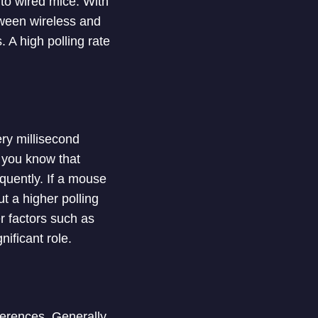
 to wired mice. With
tween wireless and
. A high polling rate
ry millisecond
 you know that
quently. If a mouse
t a higher polling
r factors such as
nificant role.
ferences. Generally,