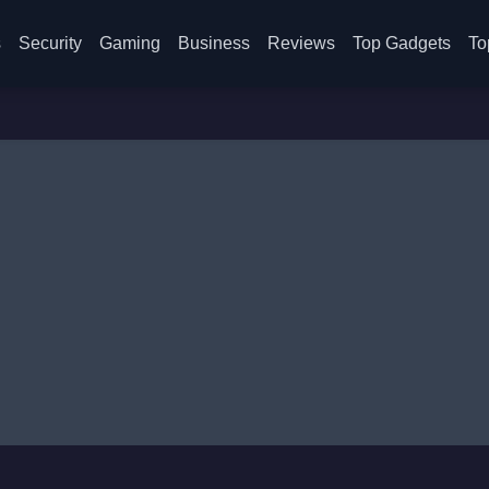
s
Security
Gaming
Business
Reviews
Top Gadgets
To