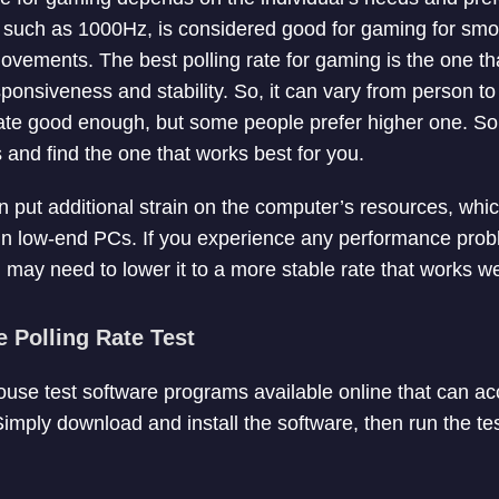
e, such as 1000Hz, is considered good for gaming for sm
ements. The best polling rate for gaming is the one th
onsiveness and stability. So, it can vary from person t
ate good enough, but some people prefer higher one. So,
es and find the one that works best for you.
n put additional strain on the computer’s resources, whic
in low-end PCs. If you experience any performance prob
u may need to lower it to a more stable rate that works we
Polling Rate Test
use test software programs available online that can a
Simply download and install the software, then run the te