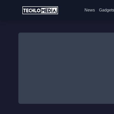
News
Gadget