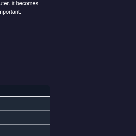
ter. It becomes
mportant.