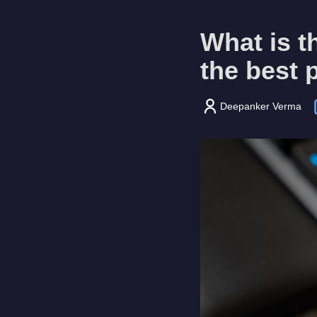
What is t
the best 
Deepanker Verma