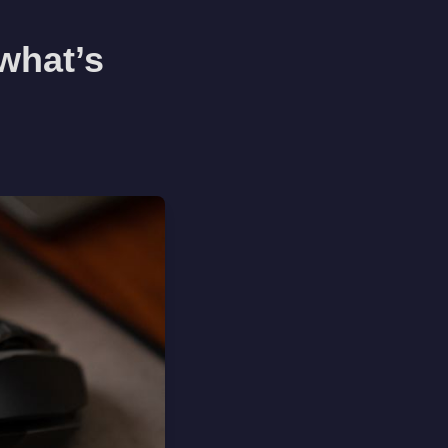
what’s