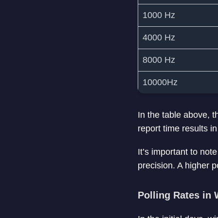
1000 Hz
4000 Hz
8000 Hz
10000Hz
In the table above, 
report time results
It’s important to not
precision. A higher p
Polling Rates in