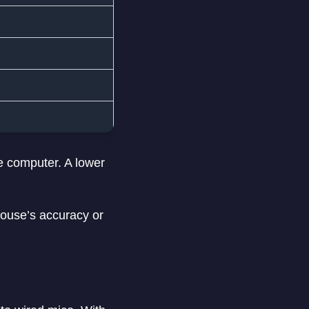
he computer. A lower
 mouse’s accuracy or