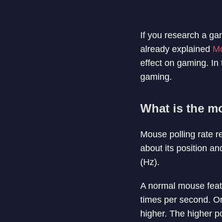
If you research a ga
already explained
M
effect on gaming. In t
gaming.
What is the mo
Mouse polling rate r
about its position a
(Hz).
A normal mouse feat
times per second. On
higher. The higher p