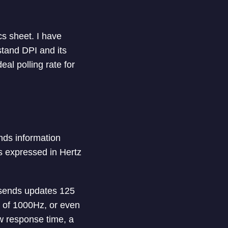
cs sheet. I have
stand DPI and its
eal polling rate for
nds information
is expressed in Hertz
 sends updates 125
e of 1000Hz, or even
w response time, a