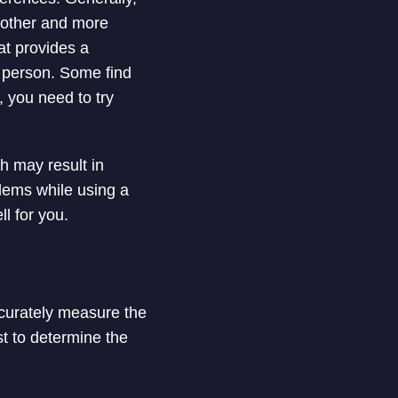
oother and more
at provides a
o person. Some find
 you need to try
h may result in
lems while using a
ll for you.
ccurately measure the
st to determine the