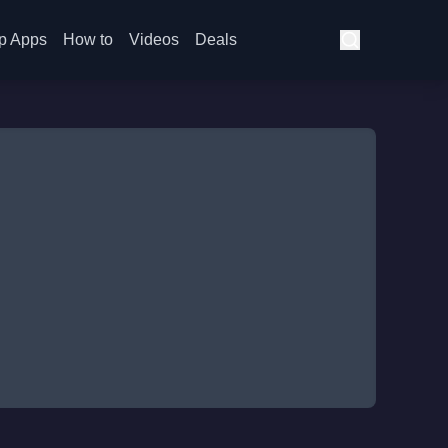
p Apps
How to
Videos
Deals