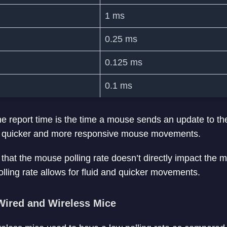
1 ms
0.25 ms
0.125 ms
0.1 ms
the report time is the time a mouse sends an update to t
 in quicker and more responsive mouse movements.
e that the mouse polling rate doesn’t directly impact the
olling rate allows for fluid and quicker movements.
 Wired and Wireless Mice