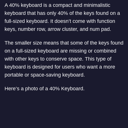
A 40% keyboard is a compact and minimalistic
keyboard that has only 40% of the keys found on a
full-sized keyboard. It doesn’t come with function
keys, number row, arrow cluster, and num pad.
The smaller size means that some of the keys found
on a full-sized keyboard are missing or combined
with other keys to conserve space. This type of
keyboard is designed for users who want a more
portable or space-saving keyboard.
Here’s a photo of a 40% Keyboard.