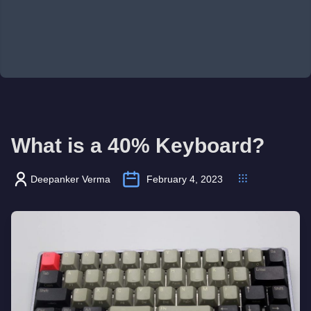
What is a 40% Keyboard?
Deepanker Verma
February 4, 2023