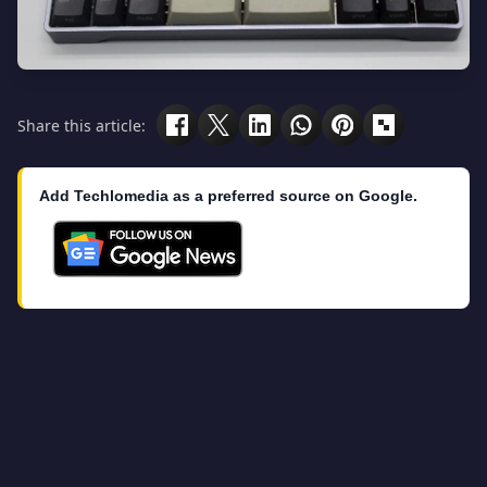
Share this article:
Add Techlomedia as a preferred source on Google.