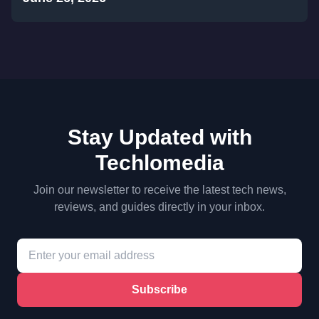
Stay Updated with
Techlomedia
Join our newsletter to receive the latest tech news,
reviews, and guides directly in your inbox.
Subscribe