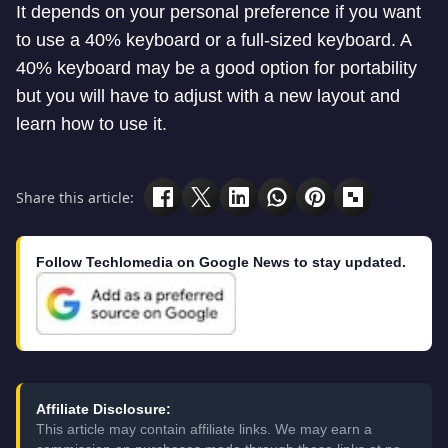
It depends on your personal preference if you want
to use a 40% keyboard or a full-sized keyboard. A
40% keyboard may be a good option for portability
but you will have to adjust with a new layout and
learn how to use it.
Share this article:
Follow Techlomedia on Google News to stay updated.
Affiliate Disclosure:
This article may contain affiliate links. We may earn a