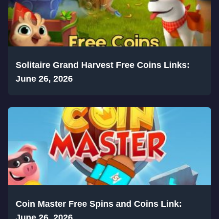
Solitaire Grand Harvest Free Coins Links:
June 26, 2026
Coin Master Free Spins and Coins Link:
June 26, 2026