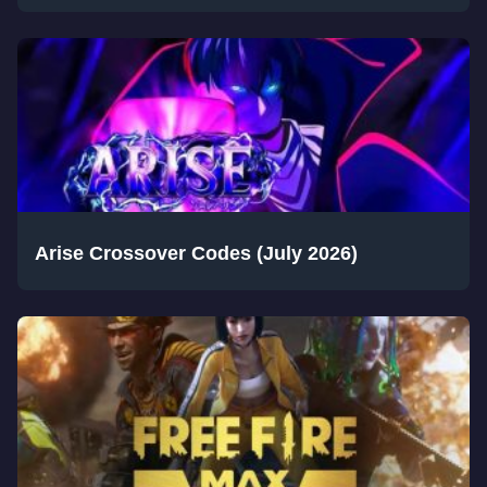
Arise Crossover Codes (July 2026)