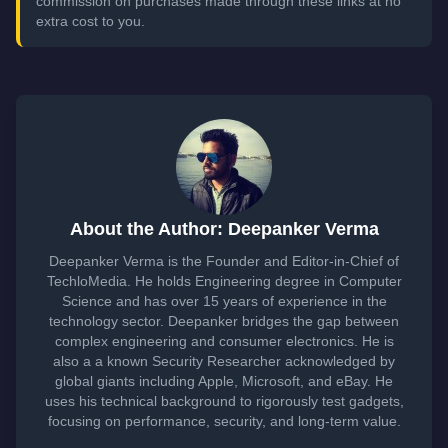
commission on purchases made through these links at no
extra cost to you.
About the Author: Deepanker Verma
Deepanker Verma is the Founder and Editor-in-Chief of
TechloMedia. He holds Engineering degree in Computer
Science and has over 15 years of experience in the
technology sector. Deepanker bridges the gap between
complex engineering and consumer electronics. He is
also a a known Security Researcher acknowledged by
global giants including Apple, Microsoft, and eBay. He
uses his technical background to rigorously test gadgets,
focusing on performance, security, and long-term value.