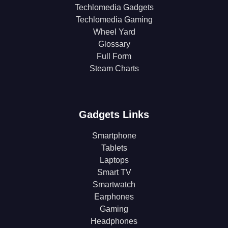
Techlomedia Gadgets
Techlomedia Gaming
Wheel Yard
Glossary
Full Form
Steam Charts
Gadgets Links
Smartphone
Tablets
Laptops
Smart TV
Smartwatch
Earphones
Gaming
Headphones