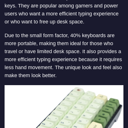
keys. They are popular among gamers and power
users who want a more efficient typing experience
or who want to free up desk space.
Due to the small form factor, 40% keyboards are
more portable, making them ideal for those who
travel or have limited desk space. It also provides a
more efficient typing experience because it requires
less hand movement. The unique look and feel also
make them look better.