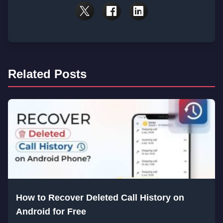
Related Posts
How to Recover Deleted Call History on
Android for Free