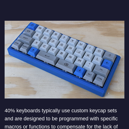
40% keyboards typically use custom keycap sets
and are designed to be programmed with specific
macros or functions to compensate for the lack of