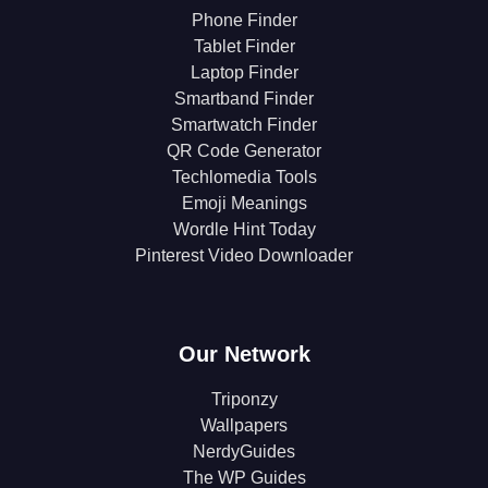
Phone Finder
Tablet Finder
Laptop Finder
Smartband Finder
Smartwatch Finder
QR Code Generator
Techlomedia Tools
Emoji Meanings
Wordle Hint Today
Pinterest Video Downloader
Our Network
Triponzy
Wallpapers
NerdyGuides
The WP Guides