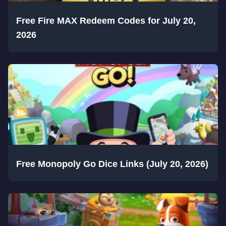
Free Fire MAX Redeem Codes for July 20,
2026
Free Monopoly Go Dice Links (July 20, 2026)