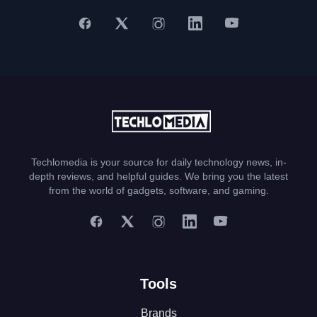
Techlomedia is your source for daily technology news, in-
depth reviews, and helpful guides. We bring you the latest
from the world of gadgets, software, and gaming.
Tools
Brands