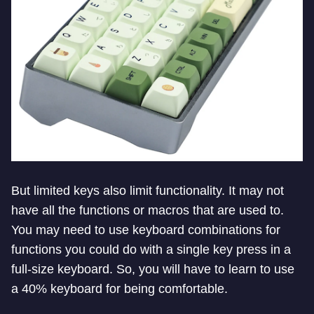
But limited keys also limit functionality. It may not
have all the functions or macros that are used to.
You may need to use keyboard combinations for
functions you could do with a single key press in a
full-size keyboard. So, you will have to learn to use
a 40% keyboard for being comfortable.