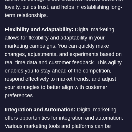
loyalty, builds trust, and helps in establishing long-
term relationships.
Flexibility and Adaptability:
Digital marketing
allows for flexibility and adaptability in your
marketing campaigns. You can quickly make
changes, adjustments, and experiments based on
real-time data and customer feedback. This agility
enables you to stay ahead of the competition,
respond effectively to market trends, and adjust
your strategies to better align with customer
preferences.
Integration and Automation:
Digital marketing
offers opportunities for integration and automation.
Various marketing tools and platforms can be