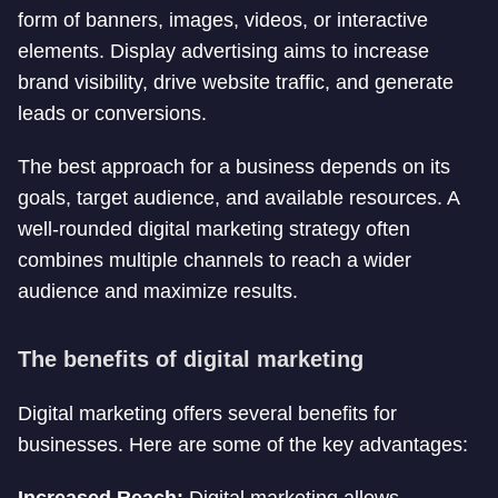
form of banners, images, videos, or interactive
elements. Display advertising aims to increase
brand visibility, drive website traffic, and generate
leads or conversions.
The best approach for a business depends on its
goals, target audience, and available resources. A
well-rounded digital marketing strategy often
combines multiple channels to reach a wider
audience and maximize results.
The benefits of digital marketing
Digital marketing offers several benefits for
businesses. Here are some of the key advantages: