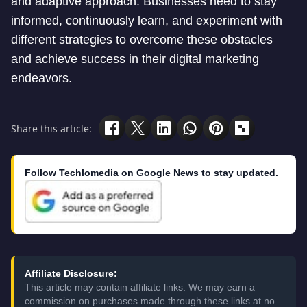
and adaptive approach. Businesses need to stay
informed, continuously learn, and experiment with
different strategies to overcome these obstacles
and achieve success in their digital marketing
endeavors.
Share this article:
Follow Techlomedia on Google News to stay updated.
Affiliate Disclosure:
This article may contain affiliate links. We may earn a
commission on purchases made through these links at no