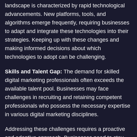
landscape is characterized by rapid technological
advancements. New platforms, tools, and
algorithms emerge frequently, requiring businesses
to adapt and integrate these technologies into their
strategies. Keeping up with these changes and
making informed decisions about which
technologies to adopt can be challenging.
Skills and Talent Gap:
The demand for skilled
digital marketing professionals often exceeds the
available talent pool. Businesses may face
challenges in recruiting and retaining competent
professionals who possess the necessary expertise
in various digital marketing disciplines.
Addressing these challenges requires a proactive