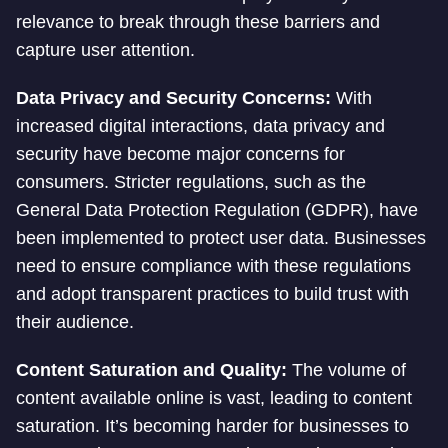
relevance to break through these barriers and
capture user attention.
Data Privacy and Security Concerns:
With
increased digital interactions, data privacy and
security have become major concerns for
consumers. Stricter regulations, such as the
General Data Protection Regulation (GDPR), have
been implemented to protect user data. Businesses
need to ensure compliance with these regulations
and adopt transparent practices to build trust with
their audience.
Content Saturation and Quality:
The volume of
content available online is vast, leading to content
saturation. It’s becoming harder for businesses to