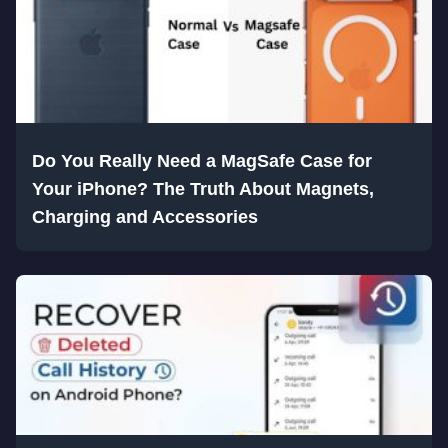
Do You Really Need a MagSafe Case for
Your iPhone? The Truth About Magnets,
Charging and Accessories