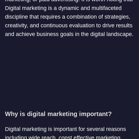
Digital marketing is a dynamic and multifaceted
discipline that requires a combination of strategies,
creativity, and continuous evaluation to drive results
and achieve business goals in the digital landscape.
Why is digital marketing important?
Digital marketing is important for several reasons
including wide reach, const effective marketing,