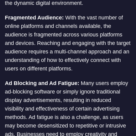
the dynamic digital environment.
Fragmented Audience:
With the vast number of
online platforms and channels available, the
audience is fragmented across various platforms
and devices. Reaching and engaging with the target
audience requires a multi-channel approach and an
understanding of how to effectively connect with
users on different platforms.
Ad Blocking and Ad Fatigue:
Many users employ
ad-blocking software or simply ignore traditional
display advertisements, resulting in reduced
visibility and effectiveness of certain advertising
methods. Ad fatigue is also a challenge, as users
may become desensitized to repetitive or intrusive
ads. Businesses need to employ creativity and