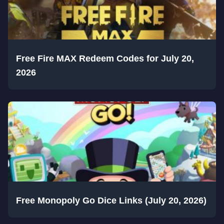
Free Fire MAX Redeem Codes for July 20,
2026
Free Monopoly Go Dice Links (July 20, 2026)