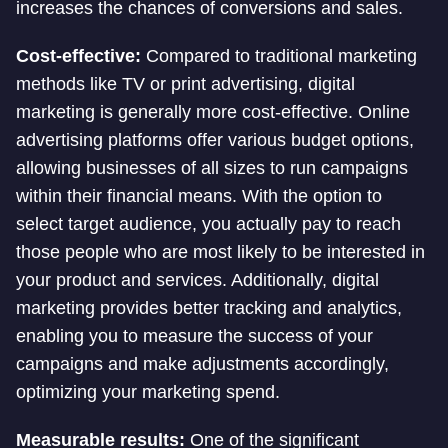
increases the chances of conversions and sales.
Cost-effective:
Compared to traditional marketing
methods like TV or print advertising, digital
marketing is generally more cost-effective. Online
advertising platforms offer various budget options,
allowing businesses of all sizes to run campaigns
within their financial means. With the option to
select target audience, you actually pay to reach
those people who are most likely to be interested in
your product and services. Additionally, digital
marketing provides better tracking and analytics,
enabling you to measure the success of your
campaigns and make adjustments accordingly,
optimizing your marketing spend.
Measurable results:
One of the significant