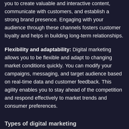
you to create valuable and interactive content,
communicate with customers, and establish a
strong brand presence. Engaging with your
audience through these channels fosters customer
loyalty and helps in building long-term relationships.
Flexibility and adaptability:
Digital marketing
allows you to be flexible and adapt to changing
market conditions quickly. You can modify your
campaigns, messaging, and target audience based
on real-time data and customer feedback. This
agility enables you to stay ahead of the competition
and respond effectively to market trends and
consumer preferences.
Types of digital marketing