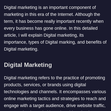
Digital marketing is an important component of
marketing in this era of the Internet. Although the
term, it has become really important recently when
every business has gone online. In this detailed
article, I will explain Digital marketing, its
importance, types of Digital marking, and benefits of
Digital marketing.
Digital Marketing
Digital marketing refers to the practice of promoting
products, services, or brands using digital
technologies and channels. It encompasses various
online marketing tactics and strategies to reach and
engage with a target audience, drive website traffic,