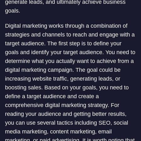
generate leads, and ultimately achieve business
goals.
Digital marketing works through a combination of
strategies and channels to reach and engage with a
target audience. The first step is to define your
goals and identify your target audience. You need to
determine what you actually want to achieve from a
digital marketing campaign. The goal could be
increasing website traffic, generating leads, or
boosting sales. Based on your goals, you need to
define a target audience and create a
comprehensive digital marketing strategy. For
reading your audience and getting better results,
you can use several tactics including SEO, social
media marketing, content marketing, email
marketing, or paid advertising. It is worth noting that