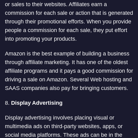
or sales to their websites. Affiliates earn a
commission for each sale or action that is generated
through their promotional efforts. When you provide
people a commission for each sale, they put effort
into promoting your products.
Amazon is the best example of building a business
through affiliate marketing. It has one of the oldest
affiliate programs and it pays a good commission for
driving a sale on Amazon. Several Web hosting and
SAAS companies also pay for bringing customers.
8.
Display Advertising
Display advertising involves placing visual or
multimedia ads on third-party websites, apps, or
social media platforms. These ads can be in the