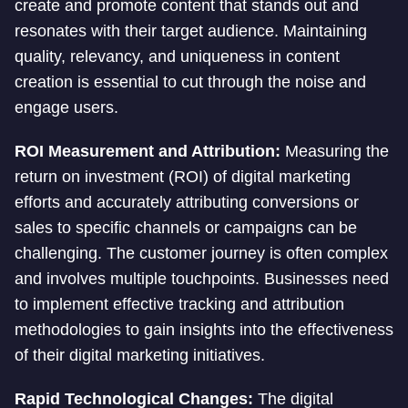
create and promote content that stands out and
resonates with their target audience. Maintaining
quality, relevancy, and uniqueness in content
creation is essential to cut through the noise and
engage users.
ROI Measurement and Attribution:
Measuring the
return on investment (ROI) of digital marketing
efforts and accurately attributing conversions or
sales to specific channels or campaigns can be
challenging. The customer journey is often complex
and involves multiple touchpoints. Businesses need
to implement effective tracking and attribution
methodologies to gain insights into the effectiveness
of their digital marketing initiatives.
Rapid Technological Changes:
The digital