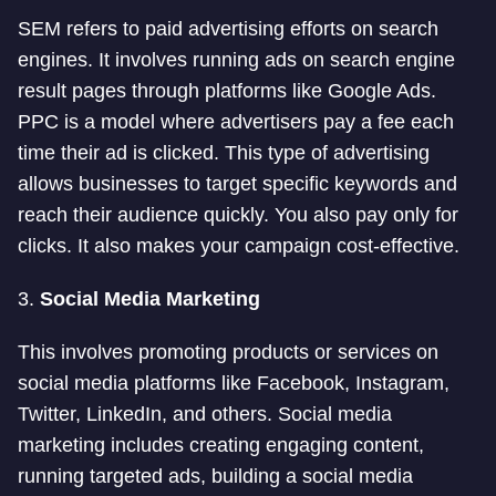
SEM refers to paid advertising efforts on search
engines. It involves running ads on search engine
result pages through platforms like Google Ads.
PPC is a model where advertisers pay a fee each
time their ad is clicked. This type of advertising
allows businesses to target specific keywords and
reach their audience quickly. You also pay only for
clicks. It also makes your campaign cost-effective.
3.
Social Media Marketing
This involves promoting products or services on
social media platforms like Facebook, Instagram,
Twitter, LinkedIn, and others. Social media
marketing includes creating engaging content,
running targeted ads, building a social media