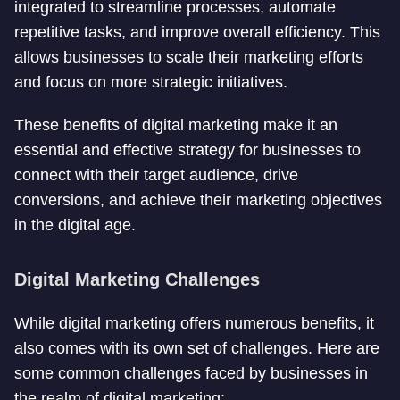
integrated to streamline processes, automate
repetitive tasks, and improve overall efficiency. This
allows businesses to scale their marketing efforts
and focus on more strategic initiatives.
These benefits of digital marketing make it an
essential and effective strategy for businesses to
connect with their target audience, drive
conversions, and achieve their marketing objectives
in the digital age.
Digital Marketing Challenges
While digital marketing offers numerous benefits, it
also comes with its own set of challenges. Here are
some common challenges faced by businesses in
the realm of digital marketing: