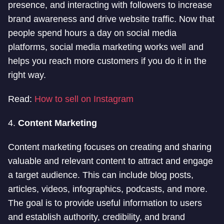
presence, and interacting with followers to increase
brand awareness and drive website traffic. Now that
people spend hours a day on social media
platforms, social media marketing works well and
helps you reach more customers if you do it in the
right way.
Read:
How to sell on Instagram
4.
Content Marketing
Content marketing focuses on creating and sharing
valuable and relevant content to attract and engage
a target audience. This can include blog posts,
articles, videos, infographics, podcasts, and more.
The goal is to provide useful information to users
and establish authority, credibility, and brand