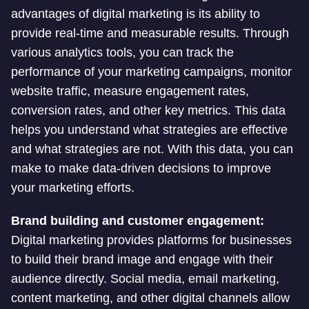
advantages of digital marketing is its ability to
provide real-time and measurable results. Through
various analytics tools, you can track the
performance of your marketing campaigns, monitor
website traffic, measure engagement rates,
conversion rates, and other key metrics. This data
helps you understand what strategies are effective
and what strategies are not. With this data, you can
make to make data-driven decisions to improve
your marketing efforts.
Brand building and customer engagement:
Digital marketing provides platforms for businesses
to build their brand image and engage with their
audience directly. Social media, email marketing,
content marketing, and other digital channels allow