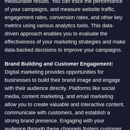
measurable results. You can track the performance
of your campaigns, and measure website traffic,
engagement rates, conversion rates, and other key
metrics using various analytics tools. This data-
driven approach enables you to evaluate the
effectiveness of your marketing strategies and make
data-backed decisions to improve your campaigns.
Brand Building and Customer Engagement:
Digital marketing provides opportunities for
businesses to build their brand image and engage
with their audience directly. Platforms like social
media, content marketing, and email marketing
allow you to create valuable and interactive content,
communicate with customers, and establish a
strong brand presence. Engaging with your
audience through these channels fosters customer