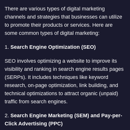
There are various types of digital marketing
channels and strategies that businesses can utilize
to promote their products or services. Here are
some common types of digital marketing:
1.
Search Engine Optimization (SEO)
SEO involves optimizing a website to improve its
visibility and ranking in search engine results pages
(SERPs). It includes techniques like keyword
research, on-page optimization, link building, and
technical optimizations to attract organic (unpaid)
traffic from search engines.
2.
Search Engine Marketing (SEM) and Pay-per-
Click Advertising (PPC)