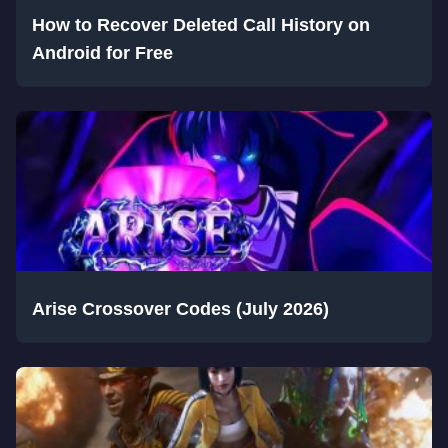
How to Recover Deleted Call History on
Android for Free
Arise Crossover Codes (July 2026)