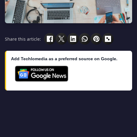
Share this article:
Add Techlomedia as a preferred source on Google.