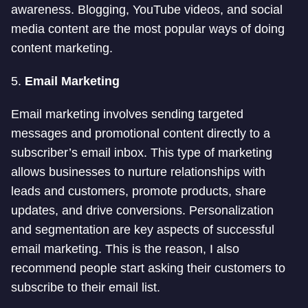
awareness. Blogging, YouTube videos, and social
media content are the most popular ways of doing
content marketing.
5.
Email Marketing
Email marketing involves sending targeted
messages and promotional content directly to a
subscriber’s email inbox. This type of marketing
allows businesses to nurture relationships with
leads and customers, promote products, share
updates, and drive conversions. Personalization
and segmentation are key aspects of successful
email marketing. This is the reason, I also
recommend people start asking their customers to
subscribe to their email list.