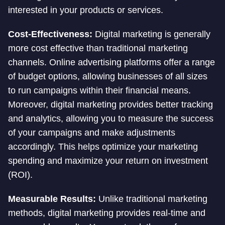
interested in your products or services.
Cost-Effectiveness:
Digital marketing is generally
more cost effective than traditional marketing
channels. Online advertising platforms offer a range
of budget options, allowing businesses of all sizes
to run campaigns within their financial means.
Moreover, digital marketing provides better tracking
and analytics, allowing you to measure the success
of your campaigns and make adjustments
accordingly. This helps optimize your marketing
spending and maximize your return on investment
(ROI).
Measurable Results:
Unlike traditional marketing
methods, digital marketing provides real-time and