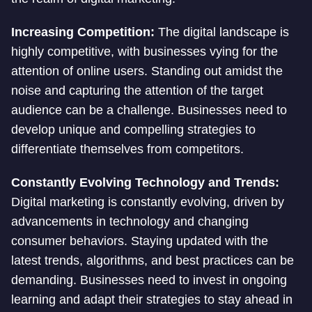
Increasing Competition:
The digital landscape is
highly competitive, with businesses vying for the
attention of online users. Standing out amidst the
noise and capturing the attention of the target
audience can be a challenge. Businesses need to
develop unique and compelling strategies to
differentiate themselves from competitors.
Constantly Evolving Technology and Trends:
Digital marketing is constantly evolving, driven by
advancements in technology and changing
consumer behaviors. Staying updated with the
latest trends, algorithms, and best practices can be
demanding. Businesses need to invest in ongoing
learning and adapt their strategies to stay ahead in