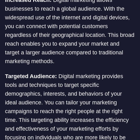
Increased Reach:
Digital marketing allows
businesses to reach a global audience. With the
widespread use of the internet and digital devices,
you can connect with potential customers
regardless of their geographical location. This broad
reach enables you to expand your market and
target a larger audience compared to traditional
marketing methods.
Targeted Audience:
Digital marketing provides
tools and techniques to target specific
demographics, interests, and behaviors of your
ideal audience. You can tailor your marketing
campaigns to reach the right people at the right
time. This targeting ability increases the efficiency
and effectiveness of your marketing efforts by
focusing on individuals who are more likely to be