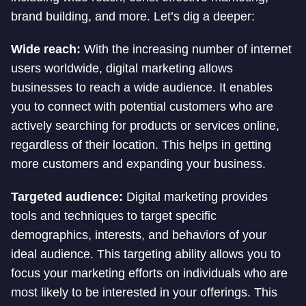
brand building, and more. Let’s dig a deeper:
Wide reach:
With the increasing number of internet
users worldwide, digital marketing allows
businesses to reach a wide audience. It enables
you to connect with potential customers who are
actively searching for products or services online,
regardless of their location. This helps in getting
more customers and expanding your business.
Targeted audience:
Digital marketing provides
tools and techniques to target specific
demographics, interests, and behaviors of your
ideal audience. This targeting ability allows you to
focus your marketing efforts on individuals who are
most likely to be interested in your offerings. This