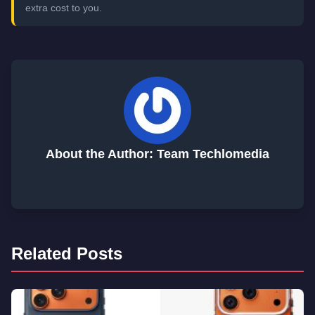
extra cost to you.
About the Author: Team Techlomedia
Related Posts