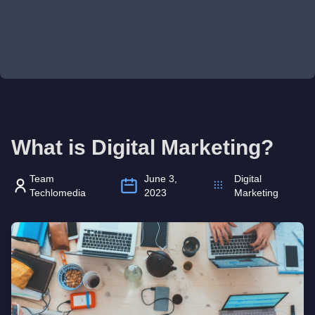
What is Digital Marketing?
Team
June 3,
Digital
Techlomedia
2023
Marketing