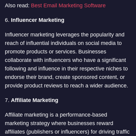
Also read:
Best Email Marketing Software
6.
Influencer Marketing
Influencer marketing leverages the popularity and
reach of influential individuals on social media to
promote products or services. Businesses
collaborate with influencers who have a significant
following and influence in their respective niches to
endorse their brand, create sponsored content, or
provide product reviews to reach a wider audience.
7.
Affiliate Marketing
Affiliate marketing is a performance-based
marketing strategy where businesses reward
affiliates (publishers or influencers) for driving traffic