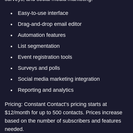
Easy-to-use interface
Drag-and-drop email editor
Automation features
List segmentation
Event registration tools
Surveys and polls
Social media marketing integration
Reporting and analytics
Pricing: Constant Contact’s pricing starts at
$12/month for up to 500 contacts. Prices increase
based on the number of subscribers and features
needed.