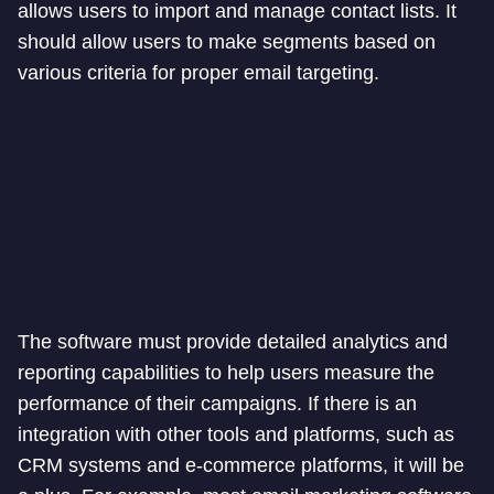
allows users to import and manage contact lists. It
should allow users to make segments based on
various criteria for proper email targeting.
The software must provide detailed analytics and
reporting capabilities to help users measure the
performance of their campaigns. If there is an
integration with other tools and platforms, such as
CRM systems and e-commerce platforms, it will be