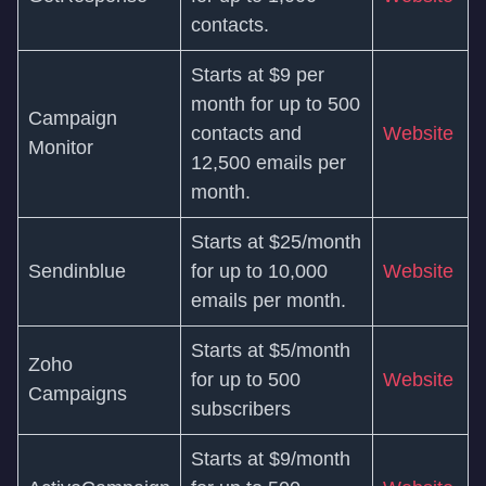
contacts.
Starts at $9 per
month for up to 500
Campaign
contacts and
Website
Monitor
12,500 emails per
month.
Starts at $25/month
Sendinblue
for up to 10,000
Website
emails per month.
Starts at $5/month
Zoho
for up to 500
Website
Campaigns
subscribers
Starts at $9/month