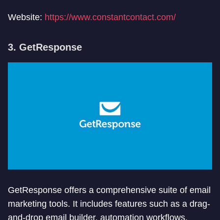
Website:
https://www.constantcontact.com/
3. GetResponse
GetResponse offers a comprehensive suite of email
marketing tools. It includes features such as a drag-
and-drop email builder, automation workflows,