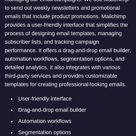
to send out weekly newsletters and promotional
emails that include product promotions. Mailchimp
provides a user-friendly interface that simplifies the
process of designing email templates, managing
subscriber lists, and tracking campaign
performance. It offers a drag-and-drop email builder,
automation workflows, segmentation options, and
detailed analytics. It also integrates with various
third-party services and provides customizable
templates for creating professional-looking emails.
User-friendly interface
Drag-and-drop email builder
Automation workflows
Segmentation options