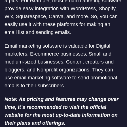
a plus. For example, most email marketing software
provide easy integration with WordPress, Shopify,
Wix, Squarespace, Canva, and more. So, you can
easily use it with these platforms for making an
email list and sending emails.
Email marketing software is valuable for Digital
marketers, E-commerce businesses, Small and
medium-sized businesses, Content creators and
bloggers, and Nonprofit organizations. They can
use email marketing software to send promotional
emails to their subscribers.
Note: As pricing and features may change over
time, it’s recommended to visit the official
website for the most up-to-date information on
their plans and offerings.