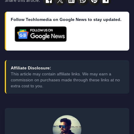
Share this article:
Follow Techlomedia on Google News to stay updated.
Affiliate Disclosure:
This article may contain affiliate links. We may earn a
commission on purchases made through these links at no
extra cost to you.