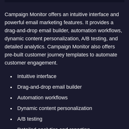
Campaign Monitor offers an intuitive interface and
powerful email marketing features. It provides a
drag-and-drop email builder, automation workflows,
dynamic content personalization, A/B testing, and
detailed analytics. Campaign Monitor also offers
pre-built customer journey templates to automate
customer engagement.
Intuitive interface
Drag-and-drop email builder
Automation workflows
Dynamic content personalization
A/B testing