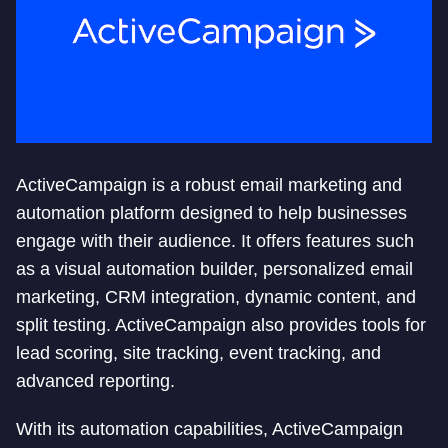
ActiveCampaign is a robust email marketing and
automation platform designed to help businesses
engage with their audience. It offers features such
as a visual automation builder, personalized email
marketing, CRM integration, dynamic content, and
split testing. ActiveCampaign also provides tools for
lead scoring, site tracking, event tracking, and
advanced reporting.
With its automation capabilities, ActiveCampaign