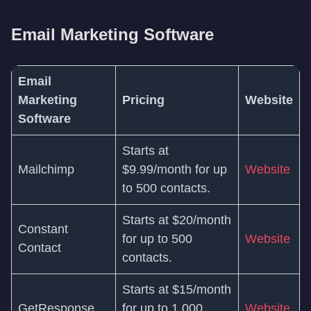
Email Marketing Software
Email
Marketing
Pricing
Website
Software
Starts at
Mailchimp
$9.99/month for up
Website
to 500 contacts.
Starts at $20/month
Constant
for up to 500
Website
Contact
contacts.
Starts at $15/month
GetResponse
for up to 1,000
Website