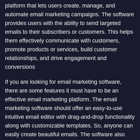
platform that lets users create, manage, and
automate email marketing campaigns. The software
provides users with the ability to send targeted
emails to their subscribers or customers. This helps
them effectively communicate with customers,
promote products or services, build customer
relationships, and drive engagement and
conversions
If you are looking for email marketing software,
there are some features it must have to be an
effective email marketing platform. The email
marketing software should offer an easy-to-use
intuitive email editor with drag-and-drop functionality
along with customizable templates. So, anyone can
easily create beautiful emails. The software also