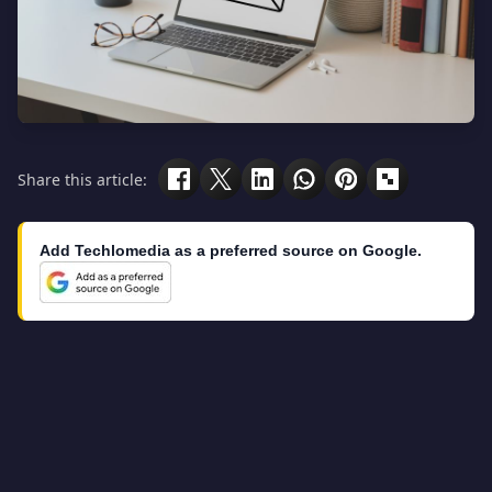
Share this article:
Add Techlomedia as a preferred source on Google.