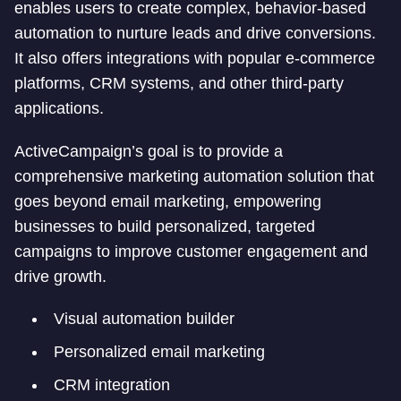
enables users to create complex, behavior-based
automation to nurture leads and drive conversions.
It also offers integrations with popular e-commerce
platforms, CRM systems, and other third-party
applications.
ActiveCampaign’s goal is to provide a
comprehensive marketing automation solution that
goes beyond email marketing, empowering
businesses to build personalized, targeted
campaigns to improve customer engagement and
drive growth.
Visual automation builder
Personalized email marketing
CRM integration