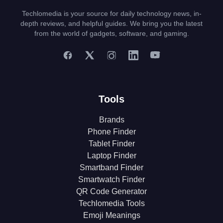
Techlomedia is your source for daily technology news, in-
depth reviews, and helpful guides. We bring you the latest
from the world of gadgets, software, and gaming.
Tools
Brands
Phone Finder
Tablet Finder
Laptop Finder
Smartband Finder
Smartwatch Finder
QR Code Generator
Techlomedia Tools
Emoji Meanings