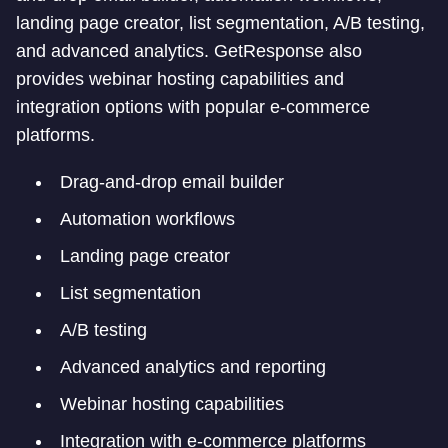
landing page creator, list segmentation, A/B testing,
and advanced analytics. GetResponse also
provides webinar hosting capabilities and
integration options with popular e-commerce
platforms.
Drag-and-drop email builder
Automation workflows
Landing page creator
List segmentation
A/B testing
Advanced analytics and reporting
Webinar hosting capabilities
Integration with e-commerce platforms