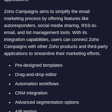
Zoho Campaigns aims to simplify the email
marketing process by offering features like
autoresponders, social media sharing, RSS-to-
email, and list management tools. With its
integration capabilities, users can connect Zoho
Campaigns with other Zoho products and third-party
applications to streamline their marketing efforts.
Pre-designed templates
Drag-and-drop editor
Automation workflows
CRM integration
Advanced segmentation options
A/B testing