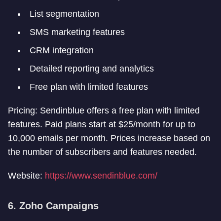
List segmentation
SMS marketing features
CRM integration
Detailed reporting and analytics
Free plan with limited features
Pricing: Sendinblue offers a free plan with limited
features. Paid plans start at $25/month for up to
10,000 emails per month. Prices increase based on
the number of subscribers and features needed.
Website:
https://www.sendinblue.com/
6. Zoho Campaigns