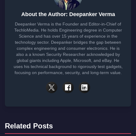
About the Author: Deepanker Verma
Deepanker Verma is the Founder and Editor-in-Chief of
TechloMedia. He holds Engineering degree in Computer
Science and has over 15 years of experience in the
technology sector. Deepanker bridges the gap between
complex engineering and consumer electronics. He is
also a a known Security Researcher acknowledged by
global giants including Apple, Microsoft, and eBay. He
uses his technical background to rigorously test gadgets,
focusing on performance, security, and long-term value.
Related Posts