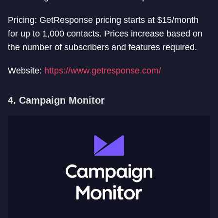
Pricing: GetResponse pricing starts at $15/month
for up to 1,000 contacts. Prices increase based on
the number of subscribers and features required.
Website:
https://www.getresponse.com/
4. Campaign Monitor