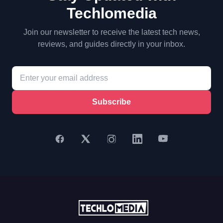
Techlomedia
Join our newsletter to receive the latest tech news,
reviews, and guides directly in your inbox.
Subscribe