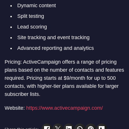
Dynamic content
Split testing
Lead scoring
Site tracking and event tracking
Advanced reporting and analytics
Pricing: ActiveCampaign offers a range of pricing
plans based on the number of contacts and features
required. Pricing starts at $9/month for up to 500
contacts, with higher-tier plans available for larger
subscriber lists.
Website:
https://www.activecampaign.com/