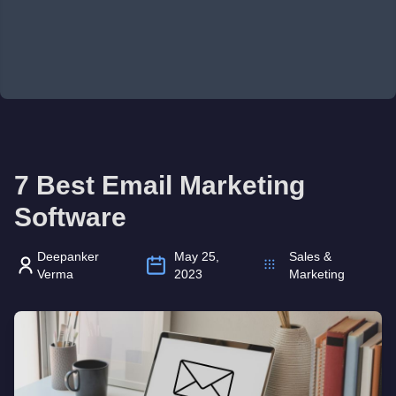
7 Best Email Marketing
Software
Deepanker
May 25,
Sales &
Verma
2023
Marketing