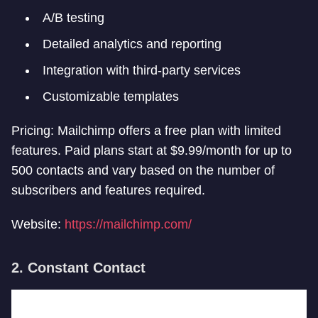
A/B testing
Detailed analytics and reporting
Integration with third-party services
Customizable templates
Pricing: Mailchimp offers a free plan with limited
features. Paid plans start at $9.99/month for up to
500 contacts and vary based on the number of
subscribers and features required.
Website:
https://mailchimp.com/
2. Constant Contact