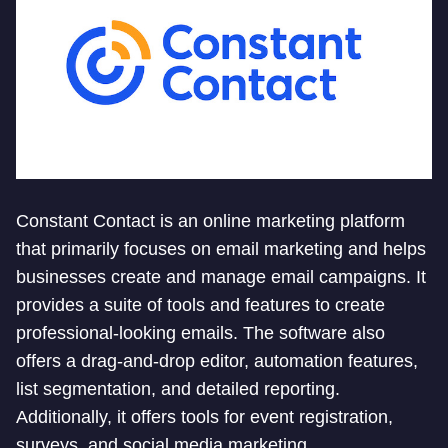
Constant Contact is an online marketing platform
that primarily focuses on email marketing and helps
businesses create and manage email campaigns. It
provides a suite of tools and features to create
professional-looking emails. The software also
offers a drag-and-drop editor, automation features,
list segmentation, and detailed reporting.
Additionally, it offers tools for event registration,
surveys, and social media marketing.