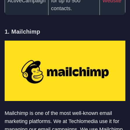
ActiveCampaign
for up to 500
Website
contacts.
1. Mailchimp
Mailchimp is one of the most well-known email
marketing platforms. We at Techlomedia use it for
managing our email campaigns. We use Mailchimp