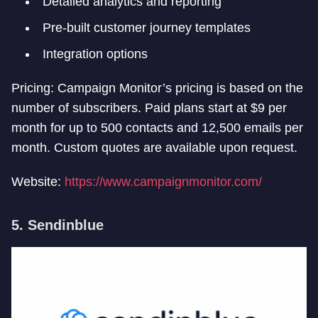
Detailed analytics and reporting
Pre-built customer journey templates
Integration options
Pricing: Campaign Monitor’s pricing is based on the
number of subscribers. Paid plans start at $9 per
month for up to 500 contacts and 12,500 emails per
month. Custom quotes are available upon request.
Website:
https://www.campaignmonitor.com/
5. Sendinblue