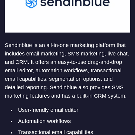
Sendinblue is an all-in-one marketing platform that
includes email marketing, SMS marketing, live chat,
and CRM. It offers an easy-to-use drag-and-drop
email editor, automation workflows, transactional
email capabilities, segmentation options, and
detailed reporting. Sendinblue also provides SMS
marketing features and has a built-in CRM system.
User-friendly email editor
Automation workflows
Transactional email capabilities