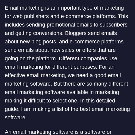
Email marketing is an important type of marketing
for web publishers and e-commerce platforms. This
includes sending promotional emails to subscribers
and getting conversions. Bloggers send emails
about new blog posts, and e-commerce platforms
send emails about new sales or offers that are
going on the platform. Different companies use
email marketing for different purposes. For an
effective email marketing, we need a good email
marketing software. But there are so many different
email marketing software available in marketing
making it difficult to select one. In this detailed
guide, I am making a list of the best email marketing
software.
An email marketing software is a software or