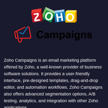
Zoho Campaigns is an email marketing platform
offered by Zoho, a well-known provider of business
software solutions. It provides a user-friendly
interface, pre-designed templates, drag-and-drop
editor, and automation workflows. Zoho Campaigns
also offers advanced segmentation options, A/B
testing, analytics, and integration with other Zoho
applications.