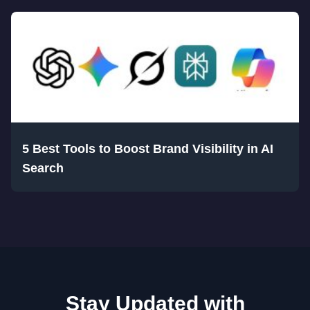
5 Best Tools to Boost Brand Visibility in AI
Search
Stay Updated with