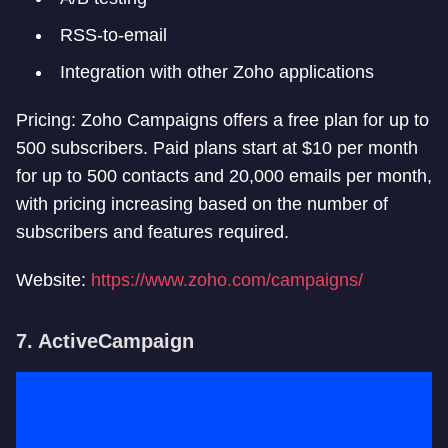
RSS-to-email
Integration with other Zoho applications
Pricing: Zoho Campaigns offers a free plan for up to
500 subscribers. Paid plans start at $10 per month
for up to 500 contacts and 20,000 emails per month,
with pricing increasing based on the number of
subscribers and features required.
Website:
https://www.zoho.com/campaigns/
7. ActiveCampaign