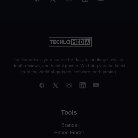
Techlomedia is your source for daily technology news, in-
depth reviews, and helpful guides. We bring you the latest
from the world of gadgets, software, and gaming.
Tools
Brands
Phone Finder