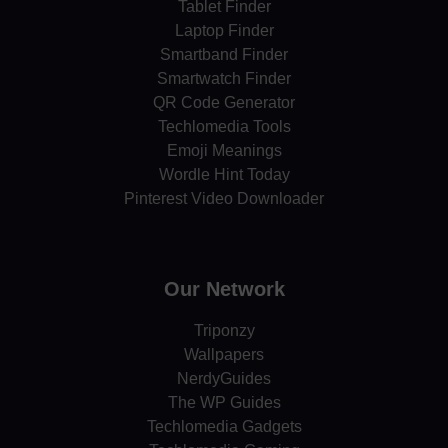
Tablet Finder
Laptop Finder
Smartband Finder
Smartwatch Finder
QR Code Generator
Techlomedia Tools
Emoji Meanings
Wordle Hint Today
Pinterest Video Downloader
Our Network
Triponzy
Wallpapers
NerdyGuides
The WP Guides
Techlomedia Gadgets