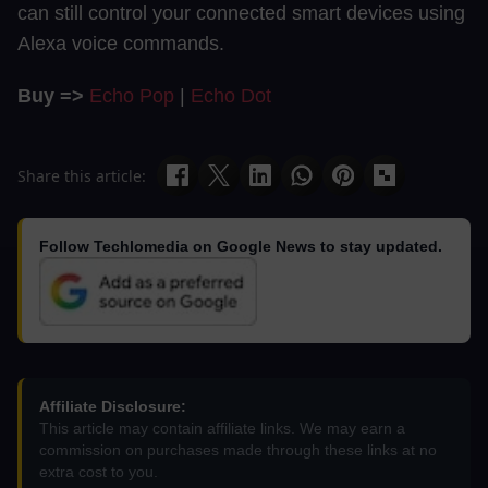
can still control your connected smart devices using
Alexa voice commands.
Buy =>
Echo Pop
|
Echo Dot
Share this article:
Follow Techlomedia on Google News to stay updated.
Affiliate Disclosure:
This article may contain affiliate links. We may earn a
commission on purchases made through these links at no
extra cost to you.