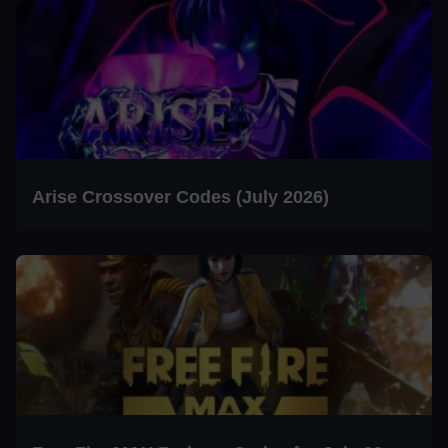
Arise Crossover Codes (July 2026)