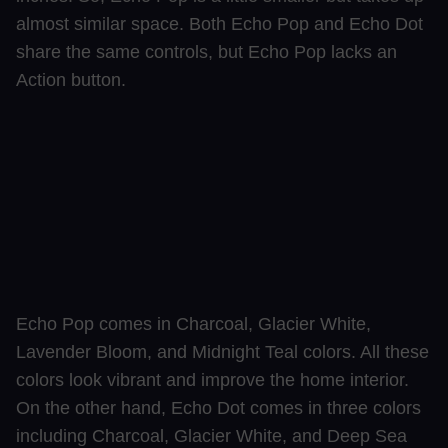
almost similar space. Both Echo Pop and Echo Dot
share the same controls, but Echo Pop lacks an
Action button.
Echo Pop comes in Charcoal, Glacier White,
Lavender Bloom, and Midnight Teal colors. All these
colors look vibrant and improve the home interior.
On the other hand, Echo Dot comes in three colors
including Charcoal, Glacier White, and Deep Sea