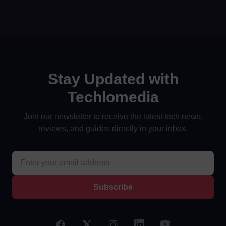
Stay Updated with
Techlomedia
Join our newsletter to receive the latest tech news,
reviews, and guides directly in your inbox.
Subscribe