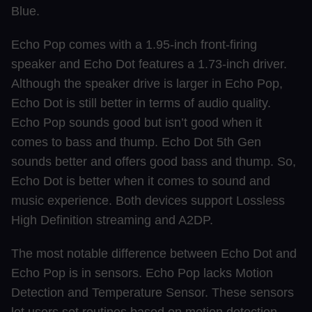
Blue.
Echo Pop comes with a 1.95-inch front-firing
speaker and Echo Dot features a 1.73-inch driver.
Although the speaker drive is larger in Echo Pop,
Echo Dot is still better in terms of audio quality.
Echo Pop sounds good but isn’t good when it
comes to bass and thump. Echo Dot 5th Gen
sounds better and offers good bass and thump. So,
Echo Dot is better when it comes to sound and
music experience. Both devices support Lossless
High Definition streaming and A2DP.
The most notable difference between Echo Dot and
Echo Pop is in sensors. Echo Pop lacks Motion
Detection and Temperature Sensor. These sensors