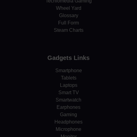
Techlomedia Gaming
Wheel Yard
Glossary
Full Form
Steam Charts
Gadgets Links
Smartphone
Tablets
Laptops
Smart TV
Smartwatch
Earphones
Gaming
Headphones
Microphone
Monitor