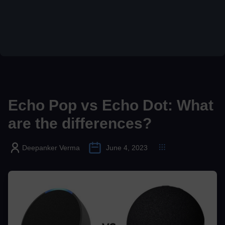
Echo Pop vs Echo Dot: What
are the differences?
Deepanker Verma
June 4, 2023