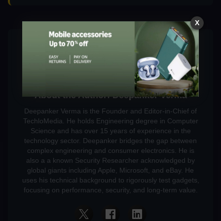
X
About the Author: Deepanker Verma
Deepanker Verma is the Founder and Editor-in-Chief of
TechloMedia. He holds Engineering degree in Computer
Science and has over 15 years of experience in the
technology sector. Deepanker bridges the gap between
complex engineering and consumer electronics. He is
also a a known Security Researcher acknowledged by
global giants including Apple, Microsoft, and eBay. He
uses his technical background to rigorously test gadgets,
focusing on performance, security, and long-term value.