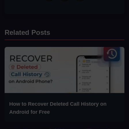
Related Posts
How to Recover Deleted Call History on
Android for Free