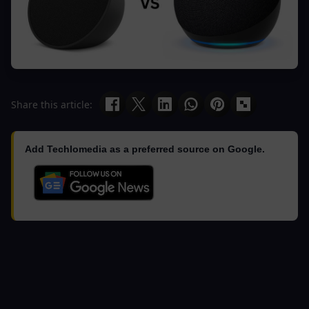
Share this article:
Add Techlomedia as a preferred source on Google.