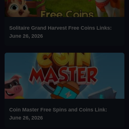
Solitaire Grand Harvest Free Coins Links:
June 26, 2026
Coin Master Free Spins and Coins Link:
June 26, 2026