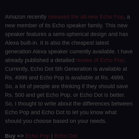
Amazon recently
released the all-new Echo Pop
, a
new member of its Echo speaker family. This new
speaker features a semi-spherical design and has
Alexa built-in. It is also the cheapest latest
generation Alexa speaker currently available. I have
already published a detailed
review of Echo Pop
.
Currently, Echo Dot 5th Generation is available at
Rs. 4999 and Echo Pop is available at Rs. 4999.
So, a lot of people are thinking if they should save
Rs. 500 and get Echo Pop, or Echo Dot is better.
So, I thought to write about the differences between
Echo Pop and Echo Dot to let you know what
should you choose based on your needs.
Buy =>
Echo Pop
|
Echo Dot