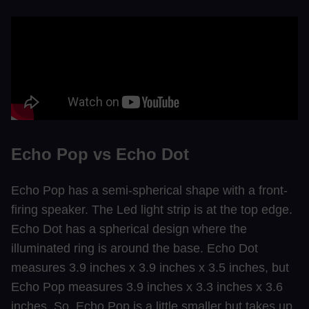
Echo Pop vs Echo Dot
Echo Pop has a semi-spherical shape with a front-
firing speaker. The Led light strip is at the top edge.
Echo Dot has a spherical design where the
illuminated ring is around the base. Echo Dot
measures 3.9 inches x 3.9 inches x 3.5 inches, but
Echo Pop measures 3.9 inches x 3.3 inches x 3.6
inches. So, Echo Pop is a little smaller but takes up