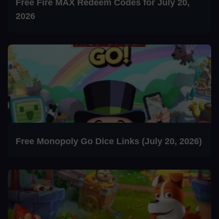
Free Fire MAX Redeem Codes for July 20,
2026
Free Monopoly Go Dice Links (July 20, 2026)