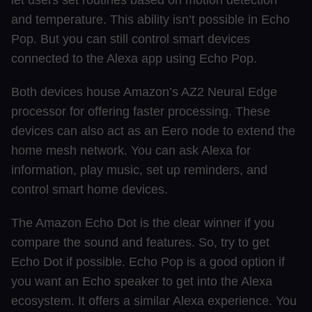
let users set routines based on motion detection
and temperature. This ability isn’t possible in Echo
Pop. But you can still control smart devices
connected to the Alexa app using Echo Pop.
Both devices house Amazon’s AZ2 Neural Edge
processor for offering faster processing. These
devices can also act as an Eero node to extend the
home mesh network. You can ask Alexa for
information, play music, set up reminders, and
control smart home devices.
The Amazon Echo Dot is the clear winner if you
compare the sound and features. So, try to get
Echo Dot if possible. Echo Pop is a good option if
you want an Echo speaker to get into the Alexa
ecosystem. It offers a similar Alexa experience. You