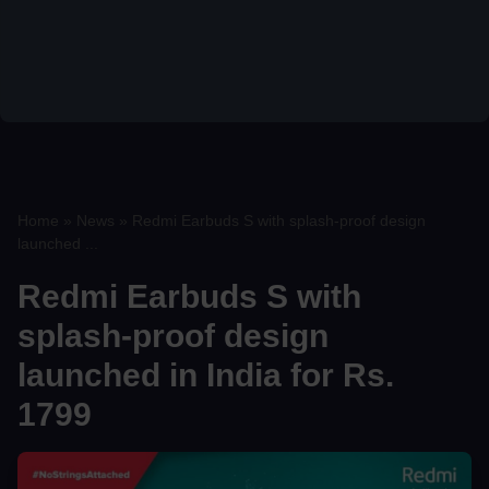
Home
»
News
»
Redmi Earbuds S with splash-proof design
launched ...
Redmi Earbuds S with
splash-proof design
launched in India for Rs.
1799