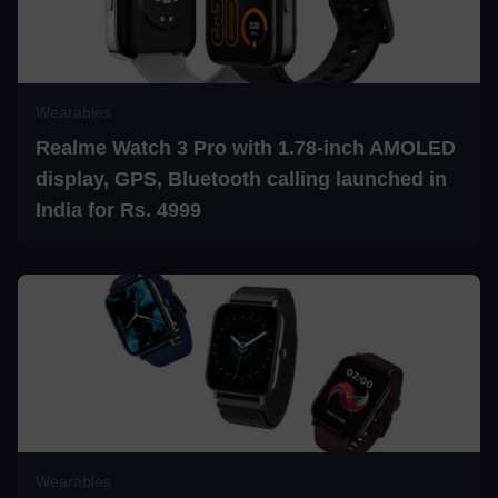
Wearables
Realme Watch 3 Pro with 1.78-inch AMOLED
display, GPS, Bluetooth calling launched in
India for Rs. 4999
Wearables