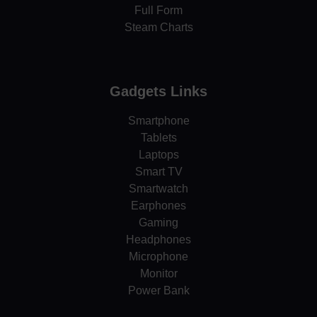
Full Form
Steam Charts
Gadgets Links
Smartphone
Tablets
Laptops
Smart TV
Smartwatch
Earphones
Gaming
Headphones
Microphone
Monitor
Power Bank