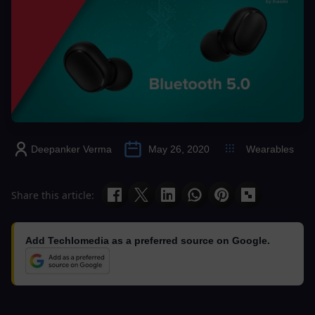
Deepanker Verma
May 26, 2020
Wearables
Share this article:
Add Techlomedia as a preferred source on Google.