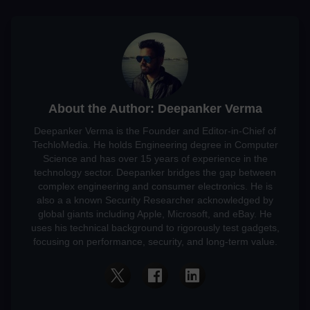
About the Author: Deepanker Verma
Deepanker Verma is the Founder and Editor-in-Chief of
TechloMedia. He holds Engineering degree in Computer
Science and has over 15 years of experience in the
technology sector. Deepanker bridges the gap between
complex engineering and consumer electronics. He is
also a a known Security Researcher acknowledged by
global giants including Apple, Microsoft, and eBay. He
uses his technical background to rigorously test gadgets,
focusing on performance, security, and long-term value.