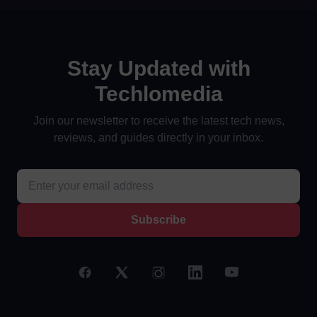
Stay Updated with
Techlomedia
Join our newsletter to receive the latest tech news,
reviews, and guides directly in your inbox.
Subscribe