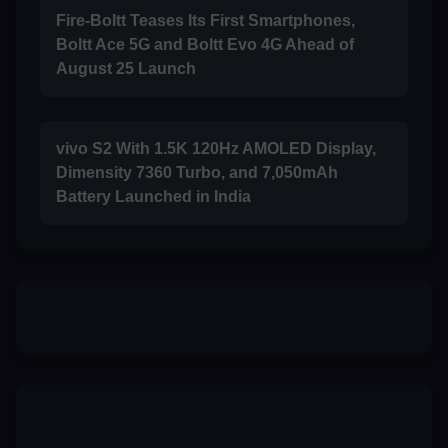
Fire-Boltt Teases Its First Smartphones,
Boltt Ace 5G and Boltt Evo 4G Ahead of
August 25 Launch
vivo S2 With 1.5K 120Hz AMOLED Display,
Dimensity 7360 Turbo, and 7,050mAh
Battery Launched in India