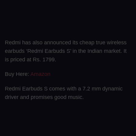
Redmi has also announced its cheap true wireless
earbuds ‘Redmi Earbuds S’ in the Indian market. It
is priced at Rs. 1799.
Buy Here:
Amazon
Redmi Earbuds S comes with a 7.2 mm dynamic
driver and promises good music.