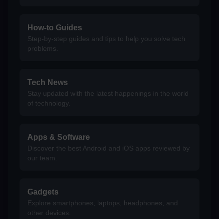
How-to Guides
Step-by-step guides and tips to help you solve tech
problems.
Tech News
Stay updated with the latest happenings in the world
of technology.
Apps & Software
Discover the best Android and iOS apps reviewed by
our team.
Gadgets
Explore smartphones, laptops, headphones, and
other devices.