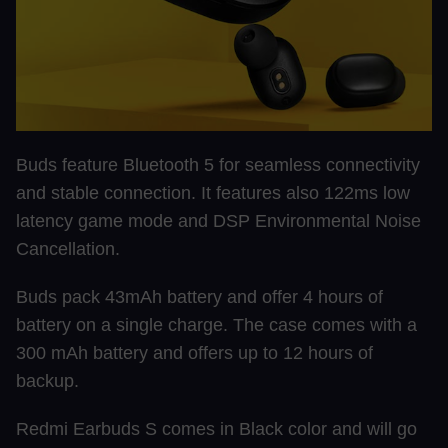
Buds feature Bluetooth 5 for seamless connectivity
and stable connection. It features also 122ms low
latency game mode and DSP Environmental Noise
Cancellation.
Buds pack 43mAh battery and offer 4 hours of
battery on a single charge. The case comes with a
300 mAh battery and offers up to 12 hours of
backup.
Redmi Earbuds S comes in Black color and will go