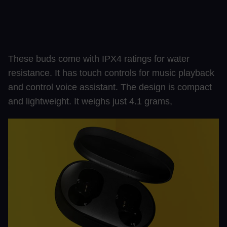
These buds come with IPX4 ratings for water
resistance. It has touch controls for music playback
and control voice assistant. The design is compact
and lightweight. It weighs just 4.1 grams,