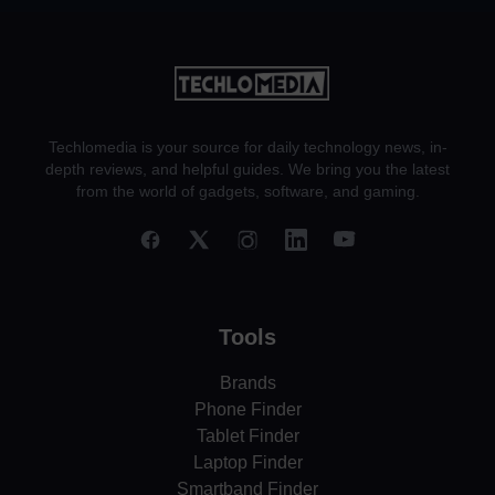
Techlomedia is your source for daily technology news, in-
depth reviews, and helpful guides. We bring you the latest
from the world of gadgets, software, and gaming.
Tools
Brands
Phone Finder
Tablet Finder
Laptop Finder
Smartband Finder