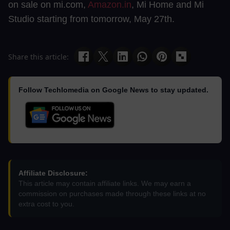
on sale on mi.com,
Amazon.in
, Mi Home and Mi
Studio starting from tomorrow, May 27th.
Share this article:
Follow Techlomedia on Google News to stay updated.
Affiliate Disclosure:
This article may contain affiliate links. We may earn a
commission on purchases made through these links at no
extra cost to you.