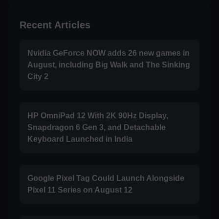
Recent Articles
Nvidia GeForce NOW adds 26 new games in
August, including Big Walk and The Sinking
City 2
HP OmniPad 12 With 2K 90Hz Display,
Snapdragon 6 Gen 3, and Detachable
Keyboard Launched in India
Google Pixel Tag Could Launch Alongside
Pixel 11 Series on August 12