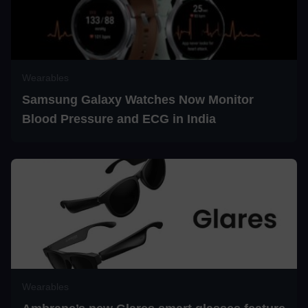
Wearables
Samsung Galaxy Watches Now Monitor
Blood Pressure and ECG in India
Wearables