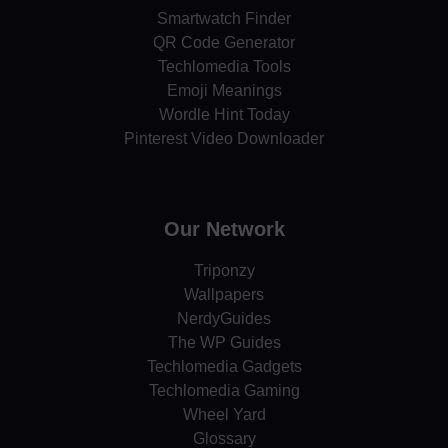
Smartwatch Finder
QR Code Generator
Techlomedia Tools
Emoji Meanings
Wordle Hint Today
Pinterest Video Downloader
Our Network
Triponzy
Wallpapers
NerdyGuides
The WP Guides
Techlomedia Gadgets
Techlomedia Gaming
Wheel Yard
Glossary