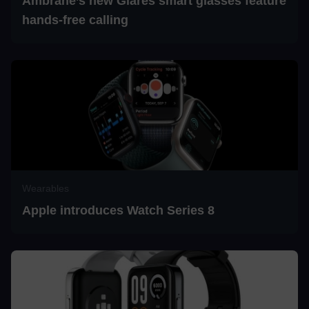
Ambrane’s new Glares smart glasses feature
hands-free calling
Wearables
Apple introduces Watch Series 8