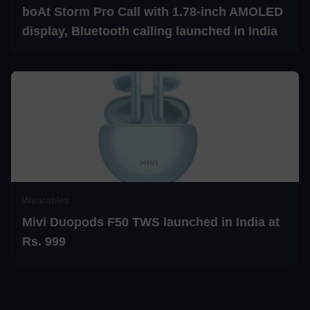
boAt Storm Pro Call with 1.78-inch AMOLED
display, Bluetooth calling launched in India
Wearables
Mivi Duopods F50 TWS launched in India at
Rs. 999