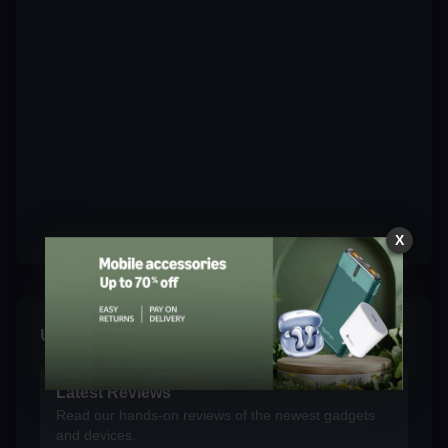
X
Unplug & Explore
Latest Reviews
Read our hands-on reviews of the newest gadgets
and devices.