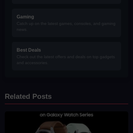
Gaming
Catch up on the latest games, consoles, and gaming
news.
Best Deals
Check out the latest offers and deals on top gadgets
and accessories.
Related Posts