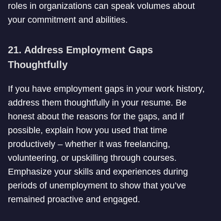
roles in organizations can speak volumes about
your commitment and abilities.
21. Address Employment Gaps
Thoughtfully
If you have employment gaps in your work history,
address them thoughtfully in your resume. Be
honest about the reasons for the gaps, and if
possible, explain how you used that time
productively – whether it was freelancing,
volunteering, or upskilling through courses.
Emphasize your skills and experiences during
periods of unemployment to show that you’ve
remained proactive and engaged.