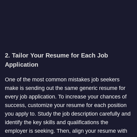
2. Tailor Your Resume for Each Job
Application
One of the most common mistakes job seekers
make is sending out the same generic resume for
every job application. To increase your chances of
success, customize your resume for each position
you apply to. Study the job description carefully and
identify the key skills and qualifications the
employer is seeking. Then, align your resume with