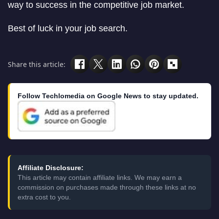
way to success in the competitive job market.
Best of luck in your job search.
Share this article:
Follow Techlomedia on Google News to stay updated.
Affiliate Disclosure:
This article may contain affiliate links. We may earn a
commission on purchases made through these links at no
extra cost to you.