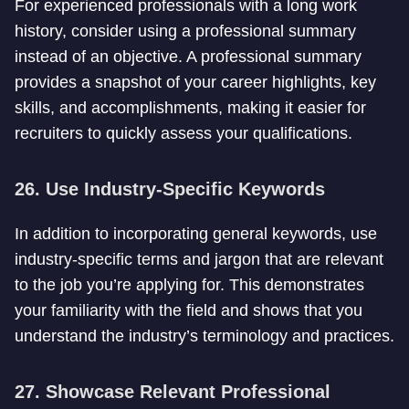
For experienced professionals with a long work
history, consider using a professional summary
instead of an objective. A professional summary
provides a snapshot of your career highlights, key
skills, and accomplishments, making it easier for
recruiters to quickly assess your qualifications.
26. Use Industry-Specific Keywords
In addition to incorporating general keywords, use
industry-specific terms and jargon that are relevant
to the job you’re applying for. This demonstrates
your familiarity with the field and shows that you
understand the industry’s terminology and practices.
27. Showcase Relevant Professional