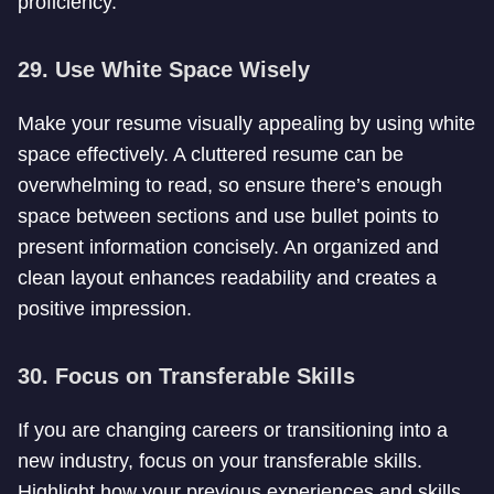
proficiency.
29. Use White Space Wisely
Make your resume visually appealing by using white
space effectively. A cluttered resume can be
overwhelming to read, so ensure there’s enough
space between sections and use bullet points to
present information concisely. An organized and
clean layout enhances readability and creates a
positive impression.
30. Focus on Transferable Skills
If you are changing careers or transitioning into a
new industry, focus on your transferable skills.
Highlight how your previous experiences and skills