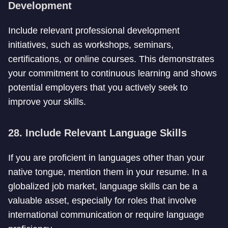
Development
Include relevant professional development
initiatives, such as workshops, seminars,
certifications, or online courses. This demonstrates
your commitment to continuous learning and shows
potential employers that you actively seek to
improve your skills.
28. Include Relevant Language Skills
If you are proficient in languages other than your
native tongue, mention them in your resume. In a
globalized job market, language skills can be a
valuable asset, especially for roles that involve
international communication or require language