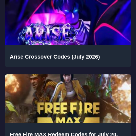
Arise Crossover Codes (July 2026)
Free Fire MAX Redeem Codes for July 20,