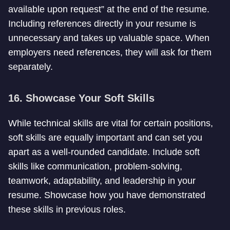
available upon request” at the end of the resume.
Including references directly in your resume is
unnecessary and takes up valuable space. When
employers need references, they will ask for them
separately.
16. Showcase Your Soft Skills
While technical skills are vital for certain positions,
soft skills are equally important and can set you
apart as a well-rounded candidate. Include soft
skills like communication, problem-solving,
teamwork, adaptability, and leadership in your
resume. Showcase how you have demonstrated
these skills in previous roles.