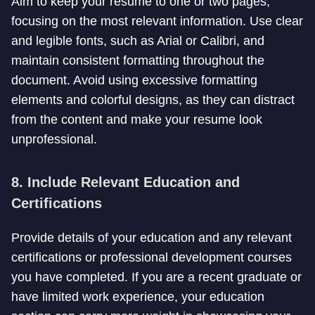
Aim to keep your resume to one or two pages,
focusing on the most relevant information. Use clear
and legible fonts, such as Arial or Calibri, and
maintain consistent formatting throughout the
document. Avoid using excessive formatting
elements and colorful designs, as they can distract
from the content and make your resume look
unprofessional.
8. Include Relevant Education and
Certifications
Provide details of your education and any relevant
certifications or professional development courses
you have completed. If you are a recent graduate or
have limited work experience, your education