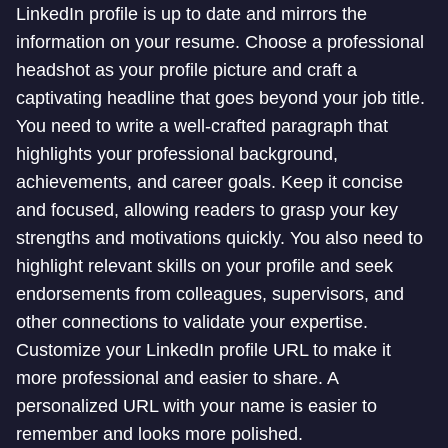
LinkedIn profile is up to date and mirrors the
information on your resume. Choose a professional
headshot as your profile picture and craft a
captivating headline that goes beyond your job title.
You need to write a well-crafted paragraph that
highlights your professional background,
achievements, and career goals. Keep it concise
and focused, allowing readers to grasp your key
strengths and motivations quickly. You also need to
highlight relevant skills on your profile and seek
endorsements from colleagues, supervisors, and
other connections to validate your expertise.
Customize your LinkedIn profile URL to make it
more professional and easier to share. A
personalized URL with your name is easier to
remember and looks more polished.