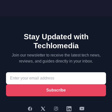
Stay Updated with
Techlomedia
Join our newsletter to receive the latest tech news,
reviews, and guides directly in your inbox.
Subscribe