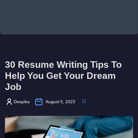
30 Resume Writing Tips To
Help You Get Your Dream
Job
Deepika
August 5, 2023