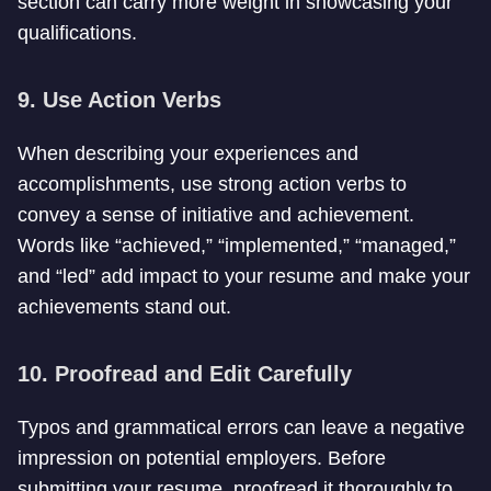
section can carry more weight in showcasing your
qualifications.
9. Use Action Verbs
When describing your experiences and
accomplishments, use strong action verbs to
convey a sense of initiative and achievement.
Words like “achieved,” “implemented,” “managed,”
and “led” add impact to your resume and make your
achievements stand out.
10. Proofread and Edit Carefully
Typos and grammatical errors can leave a negative
impression on potential employers. Before
submitting your resume, proofread it thoroughly to