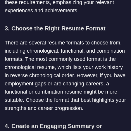
these requirements, emphasizing your relevant
experiences and achievements.
3. Choose the Right Resume Format
There are several resume formats to choose from,
including chronological, functional, and combination
formats. The most commonly used format is the
chronological resume, which lists your work history
in reverse chronological order. However, if you have
employment gaps or are changing careers, a
functional or combination resume might be more
suitable. Choose the format that best highlights your
strengths and career progression.
4. Create an Engaging Summary or