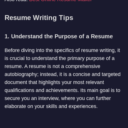
Resume Writing Tips
1. Understand the Purpose of a Resume
Before diving into the specifics of resume writing, it
is crucial to understand the primary purpose of a
resume. A resume is not a comprehensive
autobiography; instead, it is a concise and targeted
document that highlights your most relevant
qualifications and achievements. Its main goal is to
secure you an interview, where you can further
elaborate on your skills and experiences.