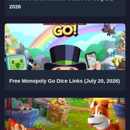
2026
Free Monopoly Go Dice Links (July 20, 2026)