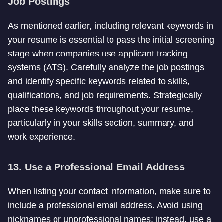
Job Postings
As mentioned earlier, including relevant keywords in
your resume is essential to pass the initial screening
stage when companies use applicant tracking
systems (ATS). Carefully analyze the job postings
and identify specific keywords related to skills,
qualifications, and job requirements. Strategically
place these keywords throughout your resume,
particularly in your skills section, summary, and
work experience.
13. Use a Professional Email Address
When listing your contact information, make sure to
include a professional email address. Avoid using
nicknames or unprofessional names; instead, use a