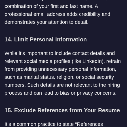
combination of your first and last name. A
professional email address adds credibility and
demonstrates your attention to detail.
14. Limit Personal Information
While it’s important to include contact details and
relevant social media profiles (like LinkedIn), refrain
from providing unnecessary personal information,
such as marital status, religion, or social security
numbers. Such details are not relevant to the hiring
process and can lead to bias or privacy concerns.
15. Exclude References from Your Resume
It’s a common practice to state “References