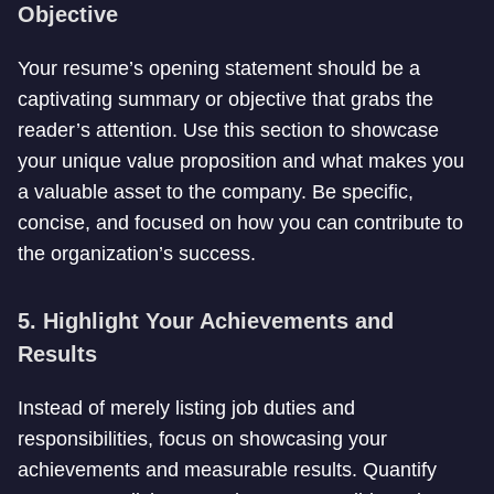
Objective
Your resume’s opening statement should be a
captivating summary or objective that grabs the
reader’s attention. Use this section to showcase
your unique value proposition and what makes you
a valuable asset to the company. Be specific,
concise, and focused on how you can contribute to
the organization’s success.
5. Highlight Your Achievements and
Results
Instead of merely listing job duties and
responsibilities, focus on showcasing your
achievements and measurable results. Quantify