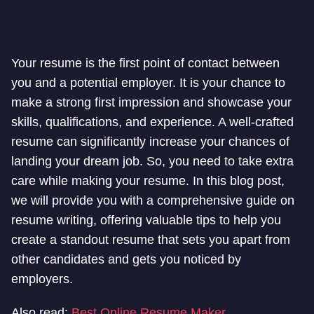
Your resume is the first point of contact between
you and a potential employer. It is your chance to
make a strong first impression and showcase your
skills, qualifications, and experience. A well-crafted
resume can significantly increase your chances of
landing your dream job. So, you need to take extra
care while making your resume. In this blog post,
we will provide you with a comprehensive guide on
resume writing, offering valuable tips to help you
create a standout resume that sets you apart from
other candidates and gets you noticed by
employers.
Also read:
Best Online Resume Maker