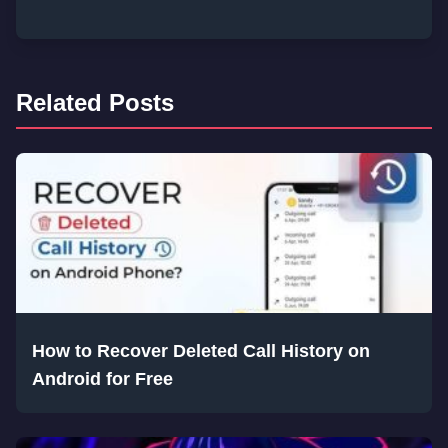
Related Posts
How to Recover Deleted Call History on
Android for Free