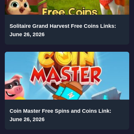
Solitaire Grand Harvest Free Coins Links:
June 26, 2026
Coin Master Free Spins and Coins Link:
June 26, 2026