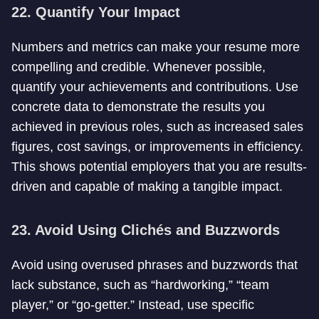
22. Quantify Your Impact
Numbers and metrics can make your resume more
compelling and credible. Whenever possible,
quantify your achievements and contributions. Use
concrete data to demonstrate the results you
achieved in previous roles, such as increased sales
figures, cost savings, or improvements in efficiency.
This shows potential employers that you are results-
driven and capable of making a tangible impact.
23. Avoid Using Clichés and Buzzwords
Avoid using overused phrases and buzzwords that
lack substance, such as “hardworking,” “team
player,” or “go-getter.” Instead, use specific