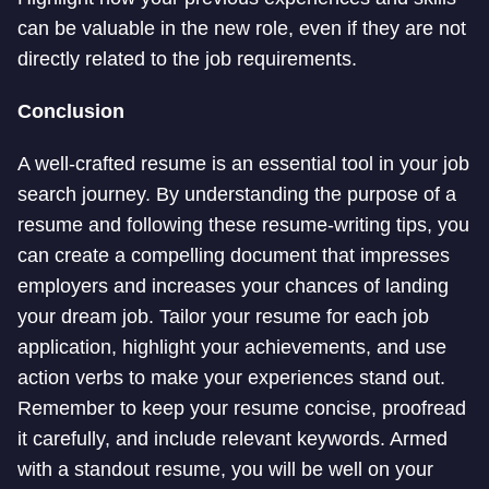
can be valuable in the new role, even if they are not
directly related to the job requirements.
Conclusion
A well-crafted resume is an essential tool in your job
search journey. By understanding the purpose of a
resume and following these resume-writing tips, you
can create a compelling document that impresses
employers and increases your chances of landing
your dream job. Tailor your resume for each job
application, highlight your achievements, and use
action verbs to make your experiences stand out.
Remember to keep your resume concise, proofread
it carefully, and include relevant keywords. Armed
with a standout resume, you will be well on your