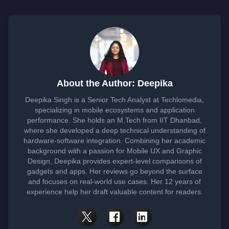
About the Author: Deepika
Deepika Singh is a Senior Tech Analyst at Techlomedia,
specializing in mobile ecosystems and application
performance. She holds an M.Tech from IIT Dhanbad,
where she developed a deep technical understanding of
hardware-software integration. Combining her academic
background with a passion for Mobile UX and Graphic
Design, Deepika provides expert-level comparisons of
gadgets and apps. Her reviews go beyond the surface
and focuses on real-world use cases. Her 12 years of
experience help her draft valuable content for readers.