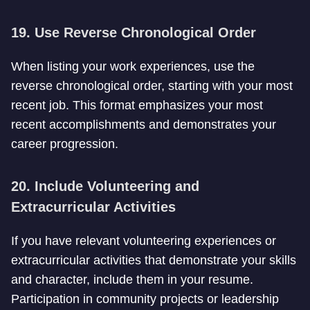
19. Use Reverse Chronological Order
When listing your work experiences, use the
reverse chronological order, starting with your most
recent job. This format emphasizes your most
recent accomplishments and demonstrates your
career progression.
20. Include Volunteering and
Extracurricular Activities
If you have relevant volunteering experiences or
extracurricular activities that demonstrate your skills
and character, include them in your resume.
Participation in community projects or leadership