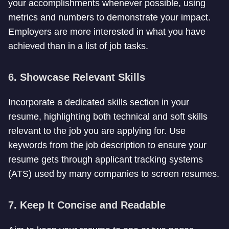
your accomplishments whenever possible, using
metrics and numbers to demonstrate your impact.
Employers are more interested in what you have
achieved than in a list of job tasks.
6. Showcase Relevant Skills
Incorporate a dedicated skills section in your
resume, highlighting both technical and soft skills
relevant to the job you are applying for. Use
keywords from the job description to ensure your
resume gets through applicant tracking systems
(ATS) used by many companies to screen resumes.
7. Keep It Concise and Readable