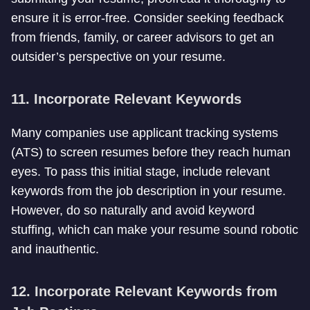
ensure it is error-free. Consider seeking feedback
from friends, family, or career advisors to get an
outsider’s perspective on your resume.
11. Incorporate Relevant Keywords
Many companies use applicant tracking systems
(ATS) to screen resumes before they reach human
eyes. To pass this initial stage, include relevant
keywords from the job description in your resume.
However, do so naturally and avoid keyword
stuffing, which can make your resume sound robotic
and inauthentic.
12. Incorporate Relevant Keywords from