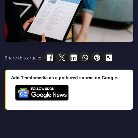
Share this article:
Add Techlomedia as a preferred source on Google.