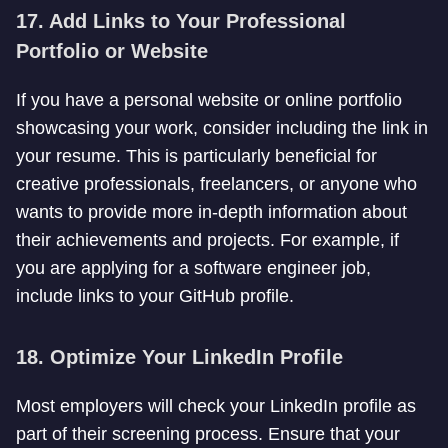
17. Add Links to Your Professional
Portfolio or Website
If you have a personal website or online portfolio
showcasing your work, consider including the link in
your resume. This is particularly beneficial for
creative professionals, freelancers, or anyone who
wants to provide more in-depth information about
their achievements and projects. For example, if
you are applying for a software engineer job,
include links to your GitHub profile.
18. Optimize Your LinkedIn Profile
Most employers will check your LinkedIn profile as
part of their screening process. Ensure that your