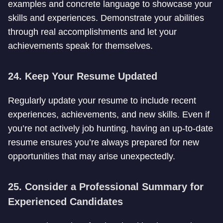
examples and concrete language to showcase your
skills and experiences. Demonstrate your abilities
through real accomplishments and let your
achievements speak for themselves.
24. Keep Your Resume Updated
Regularly update your resume to include recent
experiences, achievements, and new skills. Even if
you’re not actively job hunting, having an up-to-date
resume ensures you’re always prepared for new
opportunities that may arise unexpectedly.
25. Consider a Professional Summary for
Experienced Candidates