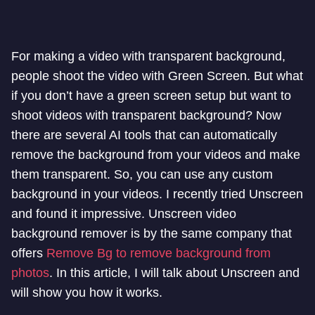
For making a video with transparent background,
people shoot the video with Green Screen. But what
if you don’t have a green screen setup but want to
shoot videos with transparent background? Now
there are several AI tools that can automatically
remove the background from your videos and make
them transparent. So, you can use any custom
background in your videos. I recently tried Unscreen
and found it impressive. Unscreen video
background remover is by the same company that
offers
Remove Bg to remove background from
photos
. In this article, I will talk about Unscreen and
will show you how it works.