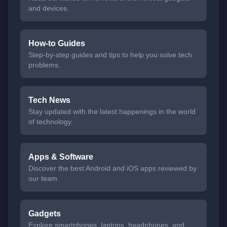
and devices.
How-to Guides
Step-by-step guides and tips to help you solve tech
problems.
Tech News
Stay updated with the latest happenings in the world
of technology.
Apps & Software
Discover the best Android and iOS apps reviewed by
our team.
Gadgets
Explore smartphones, laptops, headphones, and