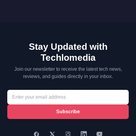
Stay Updated with
Techlomedia
Join our newsletter to receive the latest tech news,
reviews, and guides directly in your inbox.
Subscribe