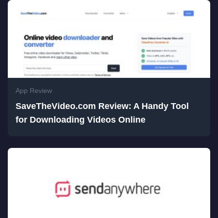
App Review
SaveTheVideo.com Review: A Handy Tool
for Downloading Videos Online