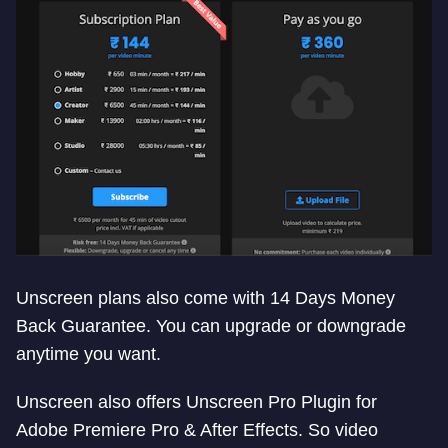
Unscreen plans also come with 14 Days Money
Back Guarantee. You can upgrade or downgrade
anytime you want.
Unscreen also offers Unscreen Pro Plugin for
Adobe Premiere Pro & After Effects. So video