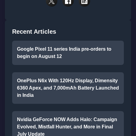
Recent Articles
Google Pixel 11 series India pre-orders to
begin on August 12
OnePlus N6x With 120Hz Display, Dimensity
6360 Apex, and 7,000mAh Battery Launched
in India
Nvidia GeForce NOW Adds Halo: Campaign
Evolved, Mistfall Hunter, and More in Final
July Update