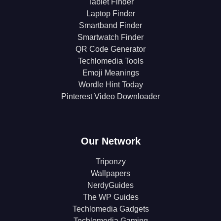
Tablet Finder
Laptop Finder
Smartband Finder
Smartwatch Finder
QR Code Generator
Techlomedia Tools
Emoji Meanings
Wordle Hint Today
Pinterest Video Downloader
Our Network
Triponzy
Wallpapers
NerdyGuides
The WP Guides
Techlomedia Gadgets
Techlomedia Gaming