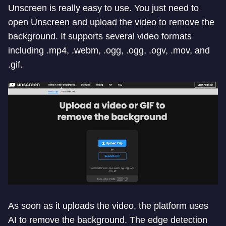
Unscreen is really easy to use. You just need to
open Unscreen and upload the video to remove the
background. It supports several video formats
including .mp4, .webm, .ogg, .ogg, .ogv, .mov, and
.gif.
As soon as it uploads the video, the platform uses
AI to remove the background. The edge detection