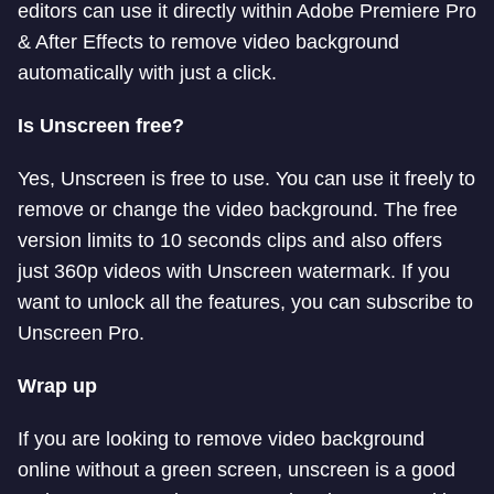
editors can use it directly within Adobe Premiere Pro
& After Effects to remove video background
automatically with just a click.
Is Unscreen free?
Yes, Unscreen is free to use. You can use it freely to
remove or change the video background. The free
version limits to 10 seconds clips and also offers
just 360p videos with Unscreen watermark. If you
want to unlock all the features, you can subscribe to
Unscreen Pro.
Wrap up
If you are looking to remove video background
online without a green screen, unscreen is a good