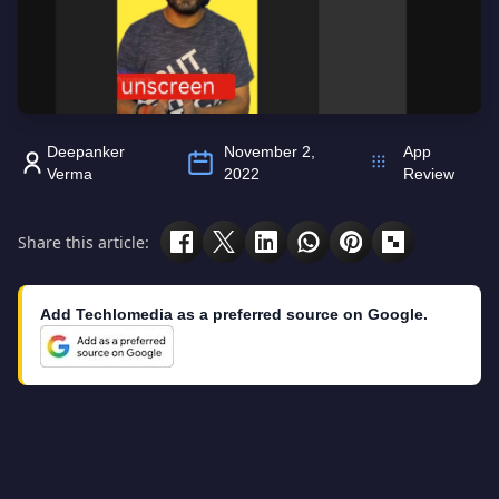
Deepanker
November 2,
App
Verma
2022
Review
Share this article:
Add Techlomedia as a preferred source on Google.