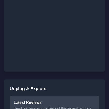
Unplug & Explore
Latest Reviews
Read our hands-on reviews of the newest gadgets