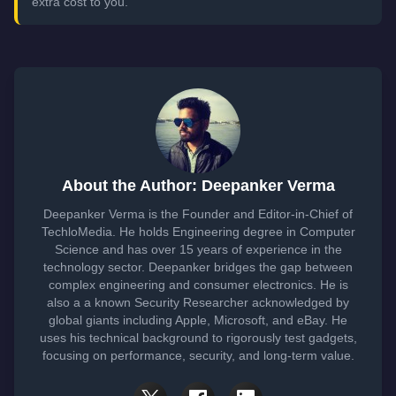
extra cost to you.
About the Author: Deepanker Verma
Deepanker Verma is the Founder and Editor-in-Chief of
TechloMedia. He holds Engineering degree in Computer
Science and has over 15 years of experience in the
technology sector. Deepanker bridges the gap between
complex engineering and consumer electronics. He is
also a a known Security Researcher acknowledged by
global giants including Apple, Microsoft, and eBay. He
uses his technical background to rigorously test gadgets,
focusing on performance, security, and long-term value.