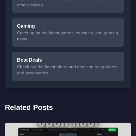
other devices.
Gaming
Catch up on the latest games, consoles, and gaming
news.
Best Deals
Check out the latest offers and deals on top gadgets
and accessories.
Related Posts