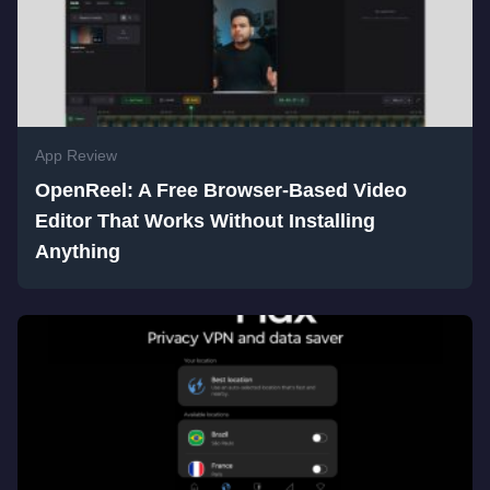
App Review
OpenReel: A Free Browser-Based Video
Editor That Works Without Installing
Anything