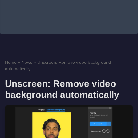
Home
»
News
»
Unscreen: Remove video background
automatically
Unscreen: Remove video
background automatically