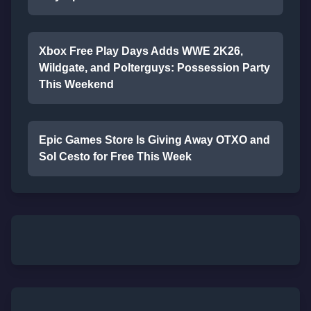
Xbox Free Play Days Adds WWE 2K26,
Wildgate, and Polterguys: Possession Party
This Weekend
Epic Games Store Is Giving Away OTXO and
Sol Cesto for Free This Week