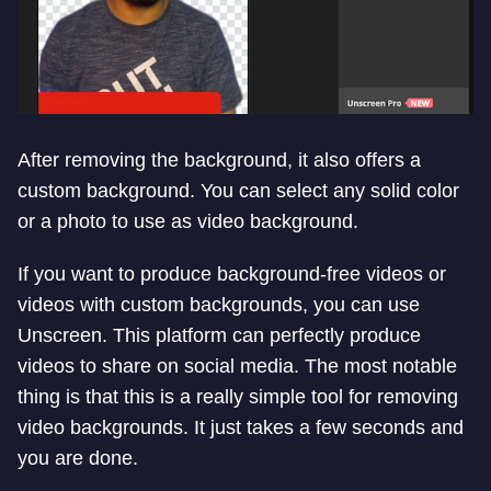
After removing the background, it also offers a
custom background. You can select any solid color
or a photo to use as video background.
If you want to produce background-free videos or
videos with custom backgrounds, you can use
Unscreen. This platform can perfectly produce
videos to share on social media. The most notable
thing is that this is a really simple tool for removing
video backgrounds. It just takes a few seconds and
you are done.