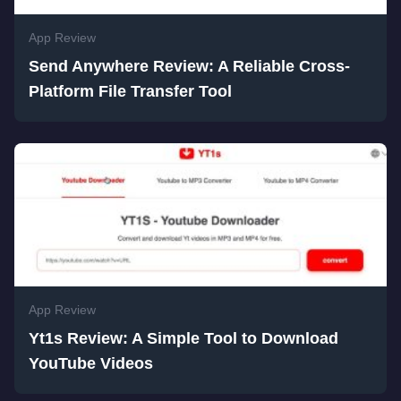
App Review
Send Anywhere Review: A Reliable Cross-
Platform File Transfer Tool
App Review
Yt1s Review: A Simple Tool to Download
YouTube Videos