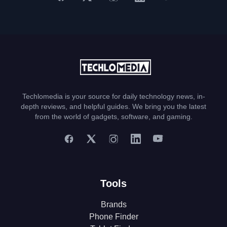
Techlomedia is your source for daily technology news, in-
depth reviews, and helpful guides. We bring you the latest
from the world of gadgets, software, and gaming.
Tools
Brands
Phone Finder