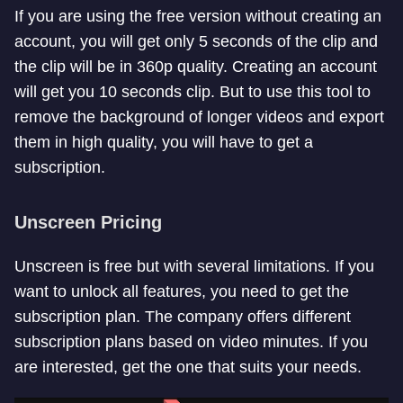
If you are using the free version without creating an
account, you will get only 5 seconds of the clip and
the clip will be in 360p quality. Creating an account
will get you 10 seconds clip. But to use this tool to
remove the background of longer videos and export
them in high quality, you will have to get a
subscription.
Unscreen Pricing
Unscreen is free but with several limitations. If you
want to unlock all features, you need to get the
subscription plan. The company offers different
subscription plans based on video minutes. If you
are interested, get the one that suits your needs.