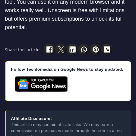
tool. You can use it on any modern browser and it
works really well. Unscreen is free with limitations
but offers premium subscriptions to unlock its full
potential.
Share this article:
Follow Techlomedia on Google News to stay updated.
Affiliate Disclosure:
This article may contain affiliate links. We may earn a
commission on purchases made through these links at no