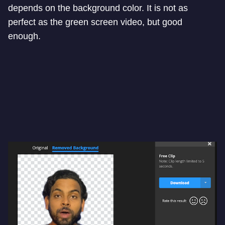
depends on the background color. It is not as
perfect as the green screen video, but good
enough.