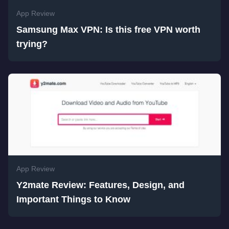
App Review
Samsung Max VPN: Is this free VPN worth
trying?
App Review
Y2mate Review: Features, Design, and
Important Things to Know