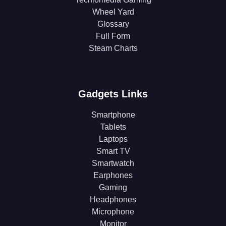
Wheel Yard
Glossary
Full Form
Steam Charts
Gadgets Links
Smartphone
Tablets
Laptops
Smart TV
Smartwatch
Earphones
Gaming
Headphones
Microphone
Monitor