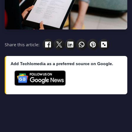
Share this article:
Add Techlomedia as a preferred source on Google.