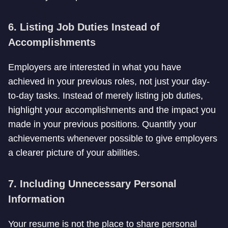
6. Listing Job Duties Instead of
Accomplishments
Employers are interested in what you have
achieved in your previous roles, not just your day-
to-day tasks. Instead of merely listing job duties,
highlight your accomplishments and the impact you
made in your previous positions. Quantify your
achievements whenever possible to give employers
a clearer picture of your abilities.
7. Including Unnecessary Personal
Information
Your resume is not the place to share personal