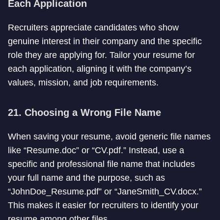
Each Application
Recruiters appreciate candidates who show
genuine interest in their company and the specific
role they are applying for. Tailor your resume for
each application, aligning it with the company’s
values, mission, and job requirements.
21. Choosing a Wrong File Name
When saving your resume, avoid generic file names
like “Resume.doc” or “CV.pdf.” Instead, use a
specific and professional file name that includes
your full name and the purpose, such as
“JohnDoe_Resume.pdf” or “JaneSmith_CV.docx.”
This makes it easier for recruiters to identify your
resume among other files.