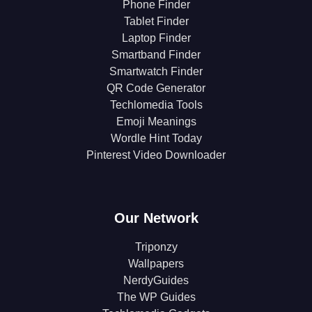
Phone Finder
Tablet Finder
Laptop Finder
Smartband Finder
Smartwatch Finder
QR Code Generator
Techlomedia Tools
Emoji Meanings
Wordle Hint Today
Pinterest Video Downloader
Our Network
Triponzy
Wallpapers
NerdyGuides
The WP Guides