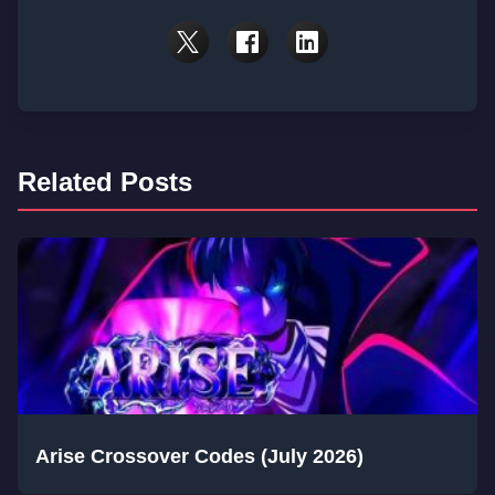
Related Posts
Arise Crossover Codes (July 2026)