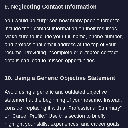
9. Neglecting Contact Information
You would be surprised how many people forget to
include their contact information on their resumes.
Make sure to include your full name, phone number,
and professional email address at the top of your
resume. Providing incomplete or outdated contact
details can lead to missed opportunities.
10. Using a Generic Objective Statement
Avoid using a generic and outdated objective
statement at the beginning of your resume. Instead,
consider replacing it with a “Professional Summary”
or “Career Profile.” Use this section to briefly
highlight your skills, experiences, and career goals