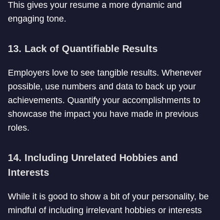
This gives your resume a more dynamic and
engaging tone.
13. Lack of Quantifiable Results
Employers love to see tangible results. Whenever
possible, use numbers and data to back up your
achievements. Quantify your accomplishments to
showcase the impact you have made in previous
roles.
14. Including Unrelated Hobbies and
Interests
While it is good to show a bit of your personality, be
mindful of including irrelevant hobbies or interests