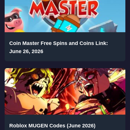
Coin Master Free Spins and Coins Link:
June 26, 2026
Roblox MUGEN Codes (June 2026)