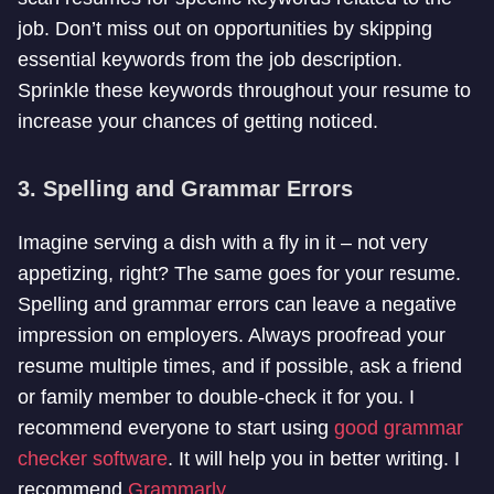
job. Don’t miss out on opportunities by skipping
essential keywords from the job description.
Sprinkle these keywords throughout your resume to
increase your chances of getting noticed.
3. Spelling and Grammar Errors
Imagine serving a dish with a fly in it – not very
appetizing, right? The same goes for your resume.
Spelling and grammar errors can leave a negative
impression on employers. Always proofread your
resume multiple times, and if possible, ask a friend
or family member to double-check it for you. I
recommend everyone to start using
good grammar
checker software
. It will help you in better writing. I
recommend
Grammarly
.