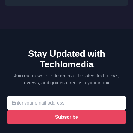
Stay Updated with
Techlomedia
Join our newsletter to receive the latest tech news,
reviews, and guides directly in your inbox.
Subscribe