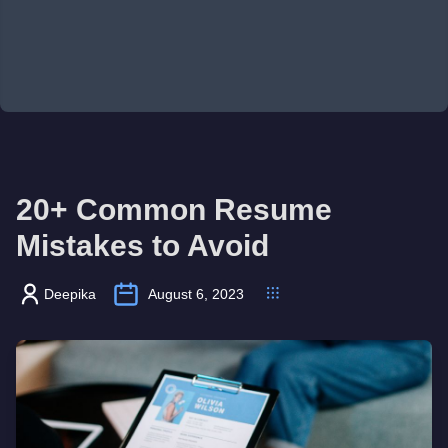
20+ Common Resume
Mistakes to Avoid
Deepika
August 6, 2023