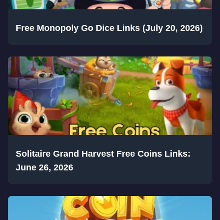
Free Monopoly Go Dice Links (July 20, 2026)
Solitaire Grand Harvest Free Coins Links:
June 26, 2026