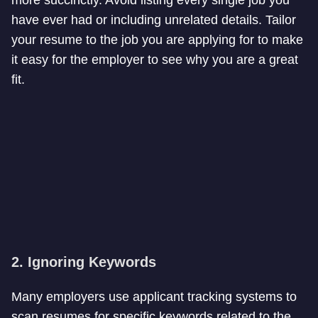
more succinctly. Avoid listing every single job you
have ever had or including unrelated details. Tailor
your resume to the job you are applying for to make
it easy for the employer to see why you are a great
fit.
2. Ignoring Keywords
Many employers use applicant tracking systems to
scan resumes for specific keywords related to the