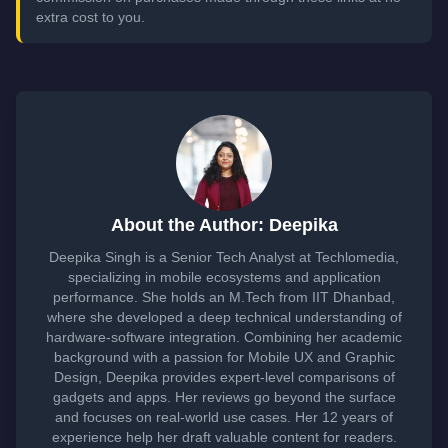
extra cost to you.
About the Author: Deepika
Deepika Singh is a Senior Tech Analyst at Techlomedia,
specializing in mobile ecosystems and application
performance. She holds an M.Tech from IIT Dhanbad,
where she developed a deep technical understanding of
hardware-software integration. Combining her academic
background with a passion for Mobile UX and Graphic
Design, Deepika provides expert-level comparisons of
gadgets and apps. Her reviews go beyond the surface
and focuses on real-world use cases. Her 12 years of
experience help her draft valuable content for readers.