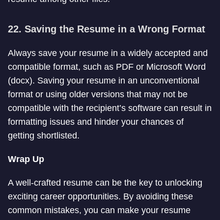
22. Saving the Resume in a Wrong Format
Always save your resume in a widely accepted and
compatible format, such as PDF or Microsoft Word
(docx). Saving your resume in an unconventional
format or using older versions that may not be
compatible with the recipient’s software can result in
formatting issues and hinder your chances of
getting shortlisted.
Wrap Up
A well-crafted resume can be the key to unlocking
exciting career opportunities. By avoiding these
common mistakes, you can make your resume