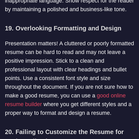
inappropriate language. Show respect for the reader
by maintaining a polished and business-like tone.
19. Overlooking Formatting and Design
Presentation matters! A cluttered or poorly formatted
resume can be hard to read and may not leave a
positive impression. Stick to a clean and
professional layout with clear headings and bullet
points. Use a consistent font style and size
throughout the document. If you are not sure how to
make a good resume, you can use a
good online
resume builder
where you get different styles and a
proper way to format and design a resume.
20. Failing to Customize the Resume for