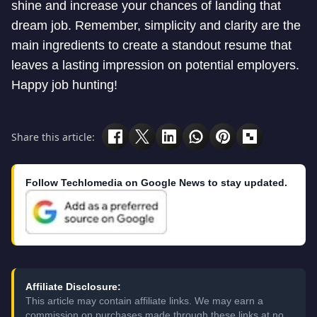
shine and increase your chances of landing that
dream job. Remember, simplicity and clarity are the
main ingredients to create a standout resume that
leaves a lasting impression on potential employers.
Happy job hunting!
Share this article:
Follow Techlomedia on Google News to stay updated.
Affiliate Disclosure:
This article may contain affiliate links. We may earn a
commission on purchases made through these links at no