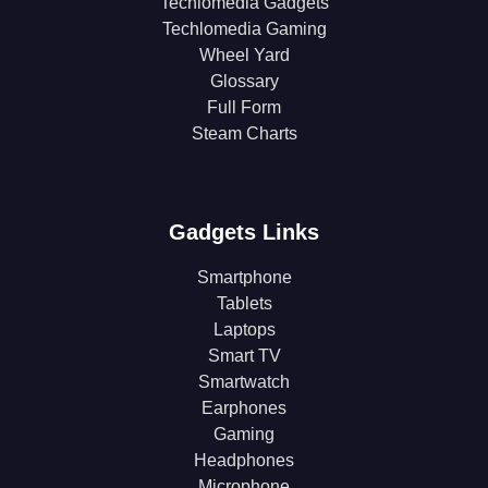
Techlomedia Gadgets
Techlomedia Gaming
Wheel Yard
Glossary
Full Form
Steam Charts
Gadgets Links
Smartphone
Tablets
Laptops
Smart TV
Smartwatch
Earphones
Gaming
Headphones
Microphone