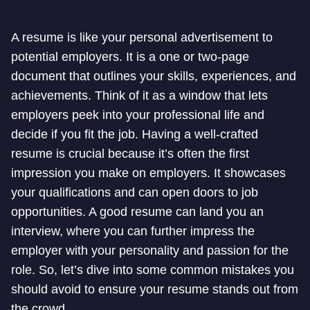
A resume is like your personal advertisement to
potential employers. It is a one or two-page
document that outlines your skills, experiences, and
achievements. Think of it as a window that lets
employers peek into your professional life and
decide if you fit the job. Having a well-crafted
resume is crucial because it’s often the first
impression you make on employers. It showcases
your qualifications and can open doors to job
opportunities. A good resume can land you an
interview, where you can further impress the
employer with your personality and passion for the
role. So, let’s dive into some common mistakes you
should avoid to ensure your resume stands out from
the crowd.