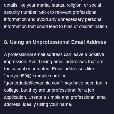
details like your marital status, religion, or social
security number. Stick to relevant professional
information and avoid any unnecessary personal
information that could lead to bias or discrimination.
8. Using an Unprofessional Email Address
A professional email address can leave a positive
impression. Avoid using email addresses that are
too casual or outdated. Email addresses like
“
partygirl89@example.com
” or
“
gamerdude@example.com
” may have been fun in
college, but they are unprofessional for a job
application. Create a simple and professional email
address, ideally using your name.