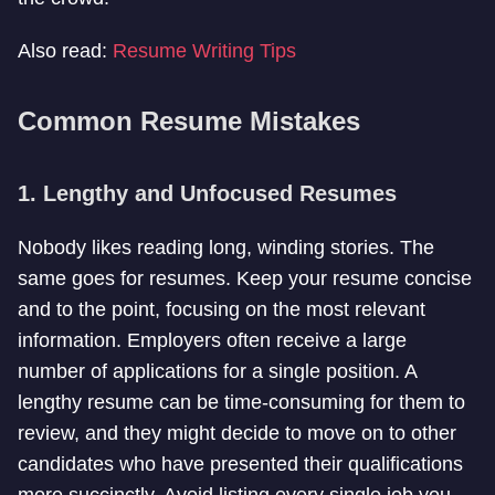
Also read:
Resume Writing Tips
Common Resume Mistakes
1. Lengthy and Unfocused Resumes
Nobody likes reading long, winding stories. The
same goes for resumes. Keep your resume concise
and to the point, focusing on the most relevant
information. Employers often receive a large
number of applications for a single position. A
lengthy resume can be time-consuming for them to
review, and they might decide to move on to other
candidates who have presented their qualifications