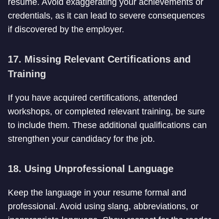
resume. Avoid exaggerating your achievements or
credentials, as it can lead to severe consequences
if discovered by the employer.
17. Missing Relevant Certifications and
Training
If you have acquired certifications, attended
workshops, or completed relevant training, be sure
to include them. These additional qualifications can
strengthen your candidacy for the job.
18. Using Unprofessional Language
Keep the language in your resume formal and
professional. Avoid using slang, abbreviations, or