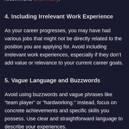
4. Including Irrelevant Work Experience
As your career progresses, you may have had
various jobs that might not be directly related to the
position you are applying for. Avoid including
irrelevant work experiences, especially if they don’t
add value or relevance to your current career goals.
5. Vague Language and Buzzwords
Avoid using buzzwords and vague phrases like
“team player” or “hardworking.” Instead, focus on
concrete achievements and specific skills you
possess. Use clear and straightforward language to
describe your experiences.