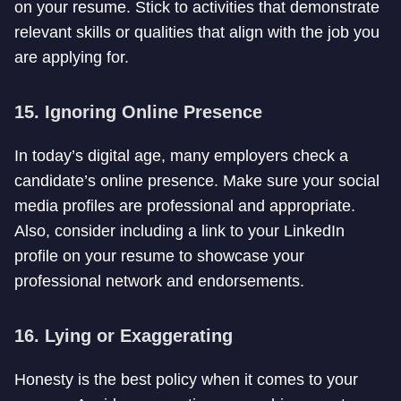
on your resume. Stick to activities that demonstrate
relevant skills or qualities that align with the job you
are applying for.
15. Ignoring Online Presence
In today’s digital age, many employers check a
candidate’s online presence. Make sure your social
media profiles are professional and appropriate.
Also, consider including a link to your LinkedIn
profile on your resume to showcase your
professional network and endorsements.
16. Lying or Exaggerating
Honesty is the best policy when it comes to your