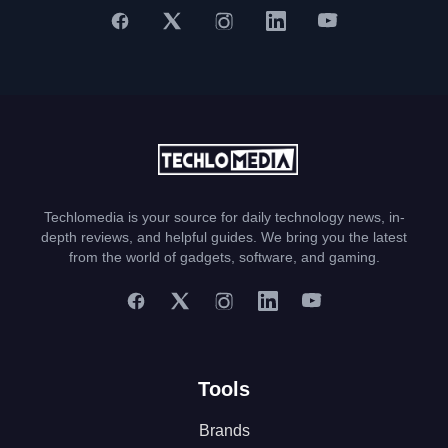
Techlomedia is your source for daily technology news, in-
depth reviews, and helpful guides. We bring you the latest
from the world of gadgets, software, and gaming.
Tools
Brands