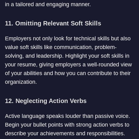
in a tailored and engaging manner.
11. Omitting Relevant Soft Skills
Employers not only look for technical skills but also
value soft skills like communication, problem-
solving, and leadership. Highlight your soft skills in
your resume, giving employers a well-rounded view
of your abilities and how you can contribute to their
organization.
12. Neglecting Action Verbs
Active language speaks louder than passive voice.
Begin your bullet points with strong action verbs to
describe your achievements and responsibilities.