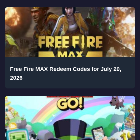
Free Fire MAX Redeem Codes for July 20,
2026