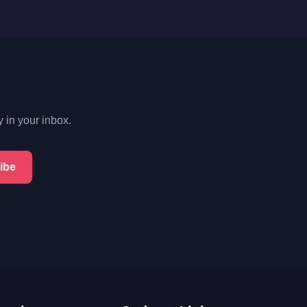
y in your inbox.
ibe