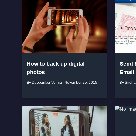
How to back up digital
Send F
photos
Email
By Deepanker Verma
November 25, 2015
By Sridha