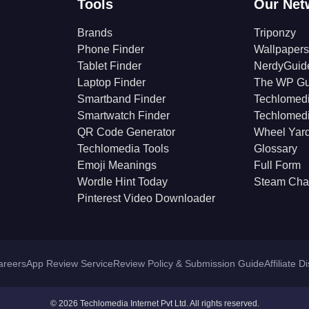
Tools
Our Net
Brands
Triponzy
Phone Finder
Wallpapers
Tablet Finder
NerdyGuid
Laptop Finder
The WP Gu
Smartband Finder
Techlomed
Smartwatch Finder
Techlomed
QR Code Generator
Wheel Yar
Techlomedia Tools
Glossary
Emoji Meanings
Full Form
Wordle Hint Today
Steam Cha
Pinterest Video Downloader
areers
App Review Service
Review Policy & Submission Guide
Affiliate D
© 2026 Techlomedia Internet Pvt Ltd. All rights reserved.