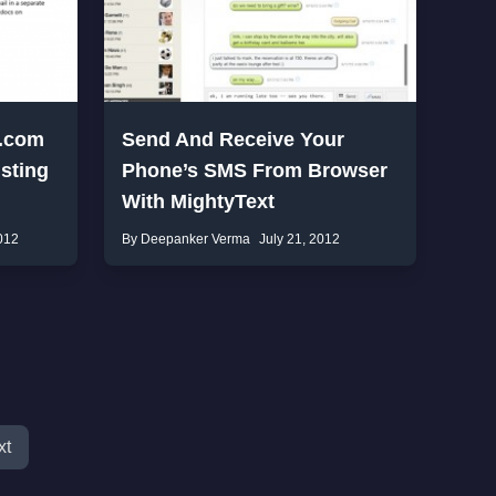
k.com
Send And Receive Your
sting
Phone’s SMS From Browser
With MightyText
012
By Deepanker Verma
July 21, 2012
xt