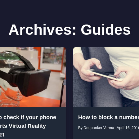
Archives:
Guides
o check if your phone
How to block a numbe
ts Virtual Reality
By Deepanker Verma
April 16, 201
et