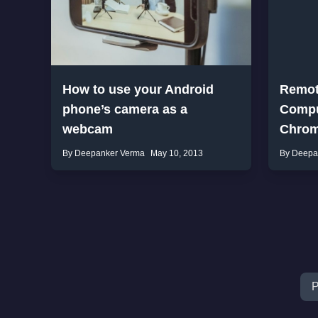
How to use your Android
Remot
phone’s camera as a
Compu
webcam
Chro
By Deepanker Verma
May 10, 2013
By Deepa
P