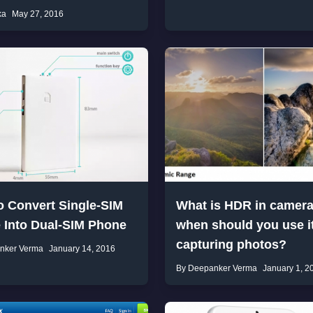
ka
May 27, 2016
o Convert Single-SIM
What is HDR in camer
 Into Dual-SIM Phone
when should you use it
capturing photos?
nker Verma
January 14, 2016
By Deepanker Verma
January 1, 2