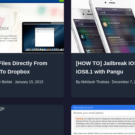
iles Directly From
[HOW TO] Jailbreak iO
 To Dropbox
iOS8.1 with Pangu
r Belide
January 15, 2015
By Abhilash Thobias
December 7, 