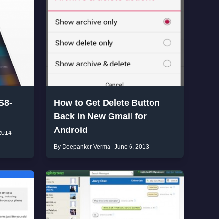
S8-
How to Get Delete Button
Back in New Gmail for
Android
2014
By Deepanker Verma
June 6, 2013