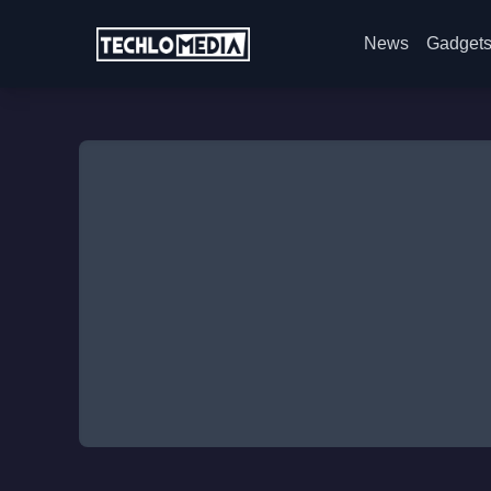
News
Gadget