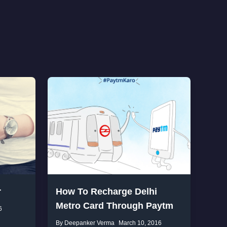
r
How To Recharge Delhi
Metro Card Through Paytm
6
By Deepanker Verma
March 10, 2016