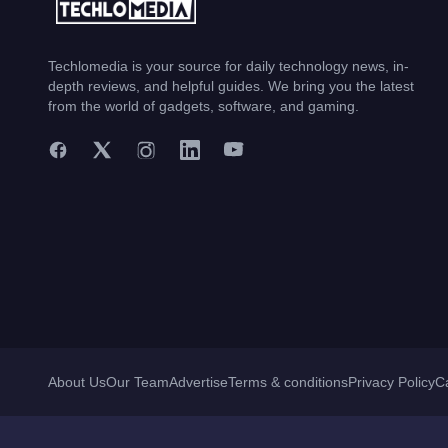
Techlomedia is your source for daily technology news, in-
depth reviews, and helpful guides. We bring you the latest
from the world of gadgets, software, and gaming.
About Us
Our Team
Advertise
Terms & conditions
Privacy Policy
C