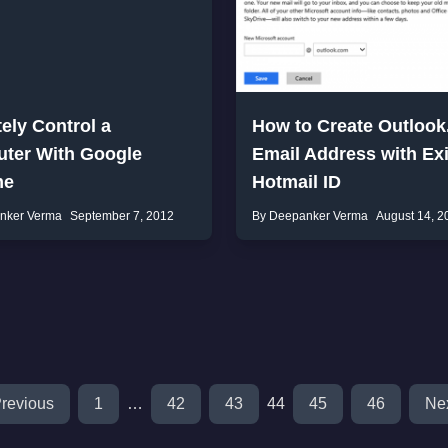
ely Control a
How to Create Outloo
ter With Google
Email Address with Exi
me
Hotmail ID
nker Verma
September 7, 2012
By Deepanker Verma
August 14, 2
revious
1
…
42
43
44
45
46
Ne