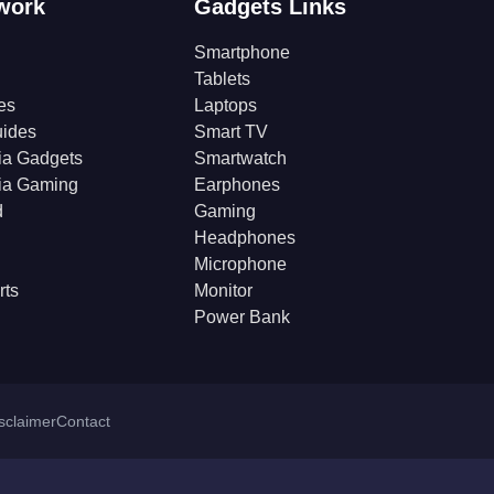
work
Gadgets Links
Smartphone
Tablets
es
Laptops
ides
Smart TV
ia Gadgets
Smartwatch
ia Gaming
Earphones
d
Gaming
Headphones
Microphone
rts
Monitor
Power Bank
isclaimer
Contact