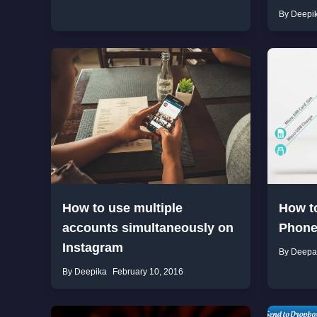
By Deepi
How to use multiple
How t
accounts simultaneously on
Phone
Instagram
By Deepa
By Deepika
February 10, 2016