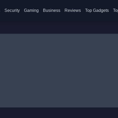
s
Security
Gaming
Business
Reviews
Top Gadgets
To