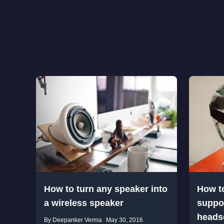
How to turn any speaker into
How t
a wireless speaker
suppor
heads
By Deepanker Verma
May 30, 2016