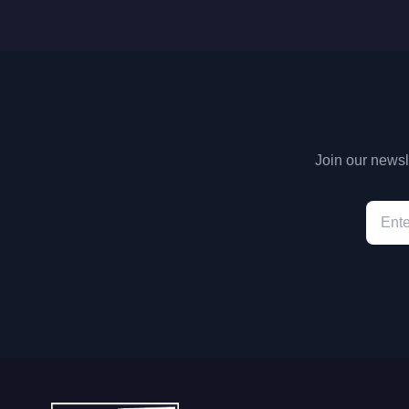
Join our newsle