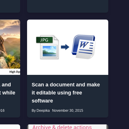
a and
Scan a document and make
 while
it editable using free
software
016
By Deepika
November 30, 2015