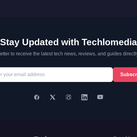
Stay Updated with Techlomedia
tter to receive the latest tech news, reviews, and guides directl
Subscr