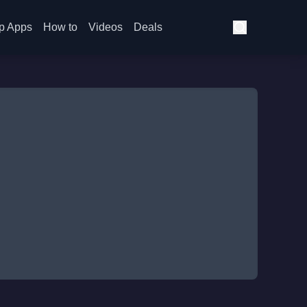
p Apps
How to
Videos
Deals