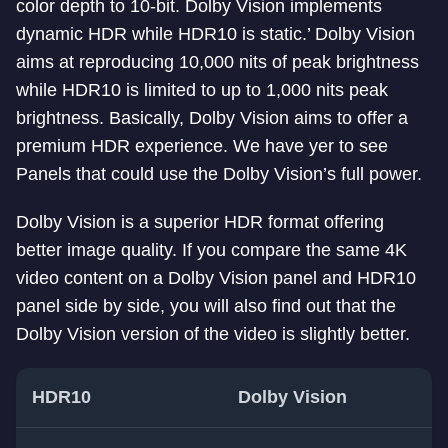
color depth to 10-bit. Dolby Vision implements
dynamic HDR while HDR10 is static.’ Dolby Vision
aims at reproducing 10,000 nits of peak brightness
while HDR10 is limited to up to 1,000 nits peak
brightness. Basically, Dolby Vision aims to offer a
premium HDR experience. We have yer to see
Panels that could use the Dolby Vision’s full power.
Dolby Vision is a superior HDR format offering
better image quality. If you compare the same 4K
video content on a Dolby Vision panel and HDR10
panel side by side, you will also find out that the
Dolby Vision version of the video is slightly better.
HDR10
Dolby Vision