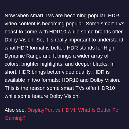
Now when smart TVs are becoming popular, HDR
video content is becoming popular. Some smart TVs
boast to come with HDR10 while some brands offer
Dolby Vision. So, it is really important to understand
what HDR format is better. HDR stands for High
Dynamic Range and It brings a wider array of
colors, brighter highlights, and deeper blacks. In
short, HDR brings better video quality. HDR is
available in two formats: HDR10 and Dolby Vision.
This is the reason some smart TVs offer HDR10
while some feature Dolby Vision.
Also see:
DisplayPort vs HDMI: What Is Better For
Gaming?