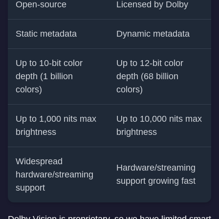
Open-source
Licensed by Dolby
Static metadata
Dynamic metadata
Up to 10-bit color
Up to 12-bit color
depth (1 billion
depth (68 billion
colors)
colors)
Up to 1,000 nits max
Up to 10,000 nits max
brightness
brightness
Widespread
Hardware/streaming
hardware/streaming
support growing fast
support