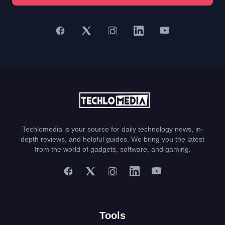
Techlomedia is your source for daily technology news, in-
depth reviews, and helpful guides. We bring you the latest
from the world of gadgets, software, and gaming.
Tools