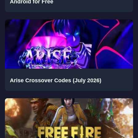
Android for Free
Arise Crossover Codes (July 2026)