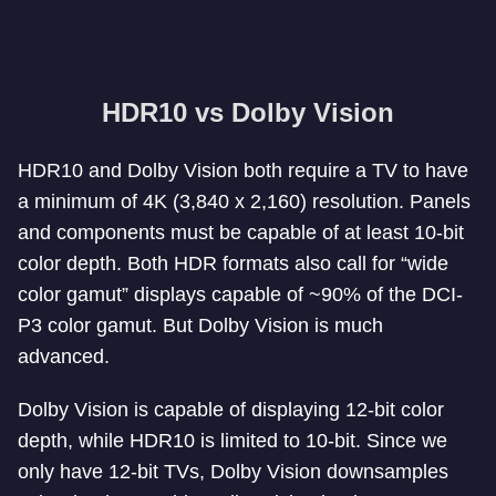
HDR10 vs Dolby Vision
HDR10 and Dolby Vision both require a TV to have
a minimum of 4K (3,840 x 2,160) resolution. Panels
and components must be capable of at least 10-bit
color depth. Both HDR formats also call for “wide
color gamut” displays capable of ~90% of the DCI-
P3 color gamut. But Dolby Vision is much
advanced.
Dolby Vision is capable of displaying 12-bit color
depth, while HDR10 is limited to 10-bit. Since we
only have 12-bit TVs, Dolby Vision downsamples