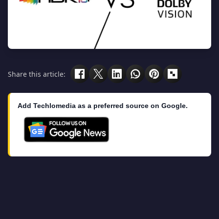
Share this article:
Add Techlomedia as a preferred source on Google.