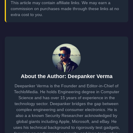
This article may contain affiliate links. We may earn a
commission on purchases made through these links at no
extra cost to you.
About the Author: Deepanker Verma
Deepanker Verma is the Founder and Editor-in-Chief of
TechloMedia. He holds Engineering degree in Computer
Science and has over 15 years of experience in the
technology sector. Deepanker bridges the gap between
complex engineering and consumer electronics. He is
also a a known Security Researcher acknowledged by
global giants including Apple, Microsoft, and eBay. He
uses his technical background to rigorously test gadgets,