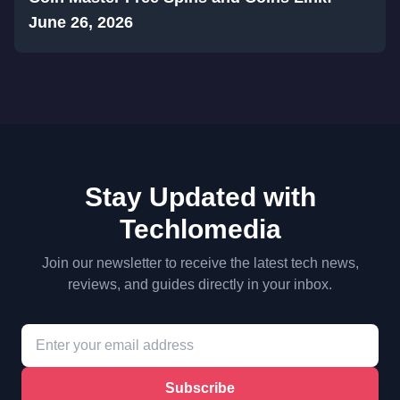
June 26, 2026
Stay Updated with
Techlomedia
Join our newsletter to receive the latest tech news,
reviews, and guides directly in your inbox.
Subscribe