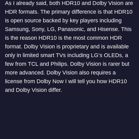
As I already said, both HDR10 and Dolby Vision are
HDR formats. The primary difference is that HDR10
is open source backed by key players including
Samsung, Sony, LG, Panasonic, and Hisense. This
is the reason HDR10 is the most common HDR
format. Dolby Vision is proprietary and is available
only in limited smart TVs including LG’s OLEDs, a
few from TCL and Philips. Dolby Vision is rarer but
more advanced. Dolby Vision also requires a
license from Dolby Now I will tell you how HDR10
and Dolby Vision differ.