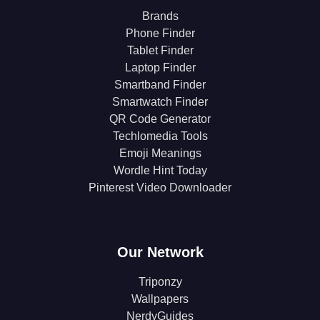
Brands
Phone Finder
Tablet Finder
Laptop Finder
Smartband Finder
Smartwatch Finder
QR Code Generator
Techlomedia Tools
Emoji Meanings
Wordle Hint Today
Pinterest Video Downloader
Our Network
Triponzy
Wallpapers
NerdyGuides