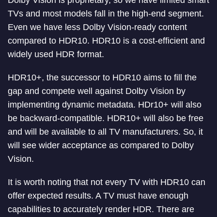
Dolby Vision is proprietary, so we have limited smart
TVs and most models fall in the high-end segment.
Even we have less Dolby Vision-ready content
compared to HDR10. HDR10 is a cost-efficient and
widely used HDR format.
HDR10+, the successor to HDR10 aims to fill the
gap and compete well against Dolby Vision by
implementing dynamic metadata. HDr10+ will also
be backward-compatible. HDR10+ will also be free
and will be available to all TV manufacturers. So, it
will see wider acceptance as compared to Dolby
Vision.
It is worth noting that not every TV with HDR10 can
offer expected results. A TV must have enough
capabilities to accurately render HDR. There are