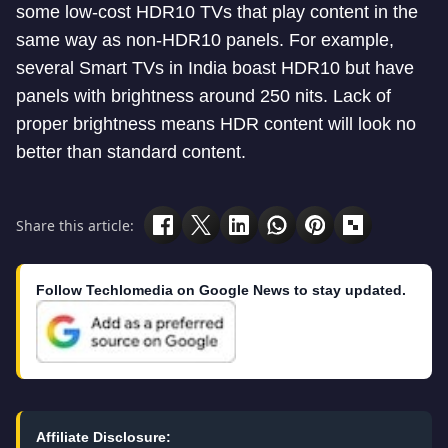
some low-cost HDR10 TVs that play content in the
same way as non-HDR10 panels. For example,
several Smart TVs in India boast HDR10 but have
panels with brightness around 250 nits. Lack of
proper brightness means HDR content will look no
better than standard content.
Share this article:
Follow Techlomedia on Google News to stay updated.
Affiliate Disclosure: