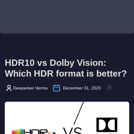
HDR10 vs Dolby Vision:
Which HDR format is better?
Deepanker Verma
December 31, 2020