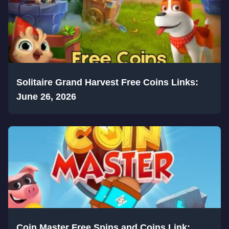
Solitaire Grand Harvest Free Coins Links:
June 26, 2026
Coin Master Free Spins and Coins Link: