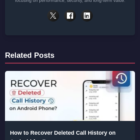
focusing on performance, security, and long-term value.
Related Posts
How to Recover Deleted Call History on