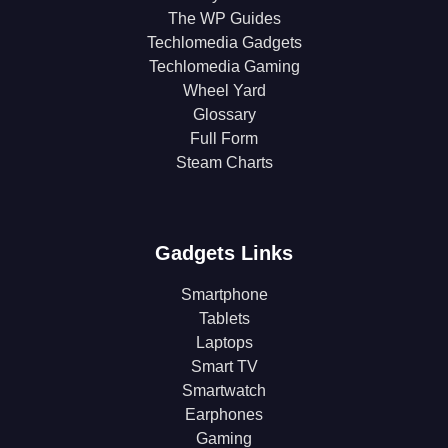
The WP Guides
Techlomedia Gadgets
Techlomedia Gaming
Wheel Yard
Glossary
Full Form
Steam Charts
Gadgets Links
Smartphone
Tablets
Laptops
Smart TV
Smartwatch
Earphones
Gaming