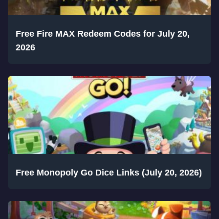
Free Fire MAX Redeem Codes for July 20,
2026
Free Monopoly Go Dice Links (July 20, 2026)