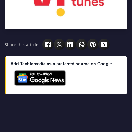
Share this article:
Add Techlomedia as a preferred source on Google.