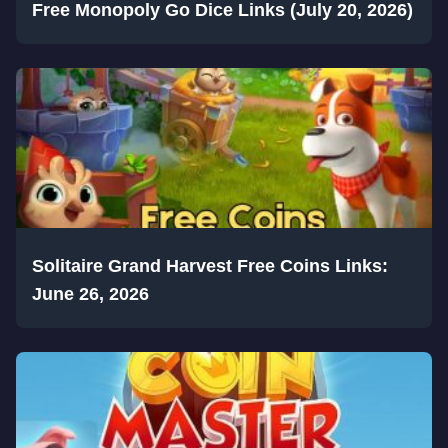
Free Monopoly Go Dice Links (July 20, 2026)
Solitaire Grand Harvest Free Coins Links:
June 26, 2026