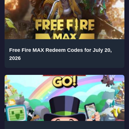
Free Fire MAX Redeem Codes for July 20,
2026