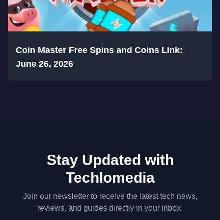
Coin Master Free Spins and Coins Link:
June 26, 2026
Stay Updated with
Techlomedia
Join our newsletter to receive the latest tech news,
reviews, and guides directly in your inbox.