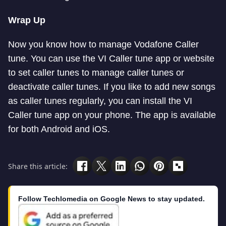
Wrap Up
Now you know how to manage Vodafone Caller
tune. You can use the VI Caller tune app or website
to set caller tunes to manage caller tunes or
deactivate caller tunes. If you like to add new songs
as caller tunes regularly, you can install the VI
Caller tune app on your phone. The app is available
for both Android and iOS.
Share this article:
Follow Techlomedia on Google News to stay updated.