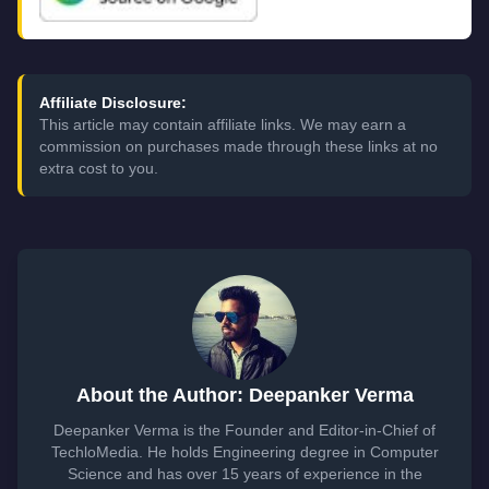
Affiliate Disclosure:
This article may contain affiliate links. We may earn a
commission on purchases made through these links at no
extra cost to you.
About the Author: Deepanker Verma
Deepanker Verma is the Founder and Editor-in-Chief of
TechloMedia. He holds Engineering degree in Computer
Science and has over 15 years of experience in the