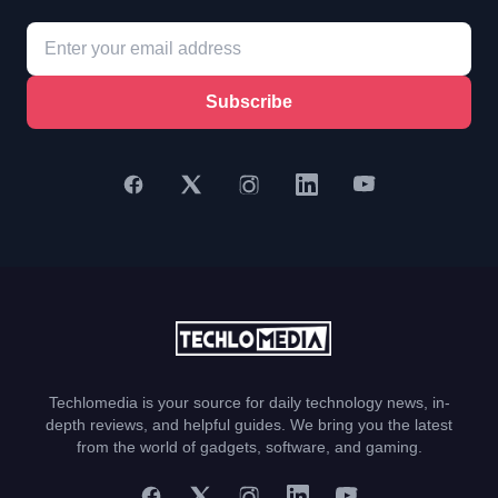
Subscribe
Techlomedia is your source for daily technology news, in-
depth reviews, and helpful guides. We bring you the latest
from the world of gadgets, software, and gaming.