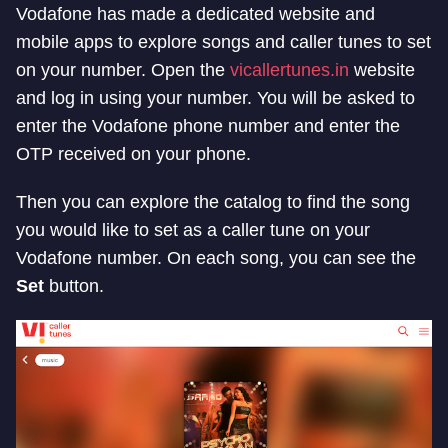
Vodafone has made a dedicated website and
mobile apps to explore songs and caller tunes to set
on your number. Open the
vicallertunes.in
website
and log in using your number. You will be asked to
enter the Vodafone phone number and enter the
OTP received on your phone.
Then you can explore the catalog to find the song
you would like to set as a caller tune on your
Vodafone number. On each song, you can see the
Set
button.