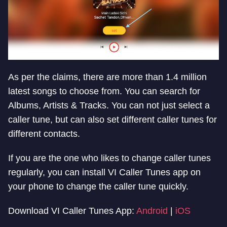
As per the claims, there are more than 1.4 million
latest songs to choose from. You can search for
Albums, Artists & Tracks. You can not just select a
caller tune, but can also set different caller tunes for
different contacts.
If you are the one who likes to change caller tunes
regularly, you can install VI Caller Tunes app on
your phone to change the caller tune quickly.
Download VI Caller Tunes App:
Android
|
iOS