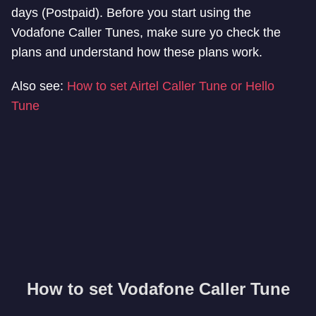
days (Postpaid). Before you start using the
Vodafone Caller Tunes, make sure yo check the
plans and understand how these plans work.
Also see:
How to set Airtel Caller Tune or Hello
Tune
How to set Vodafone Caller Tune