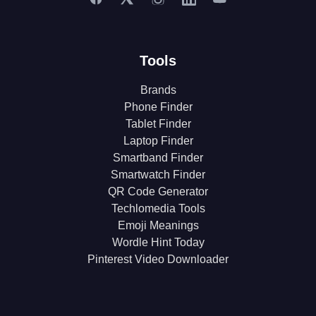
Tools
Brands
Phone Finder
Tablet Finder
Laptop Finder
Smartband Finder
Smartwatch Finder
QR Code Generator
Techlomedia Tools
Emoji Meanings
Wordle Hint Today
Pinterest Video Downloader