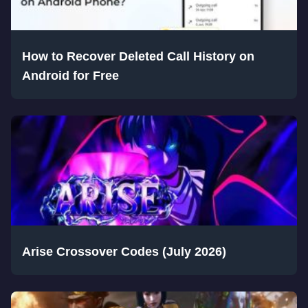
How to Recover Deleted Call History on
Android for Free
Arise Crossover Codes (July 2026)