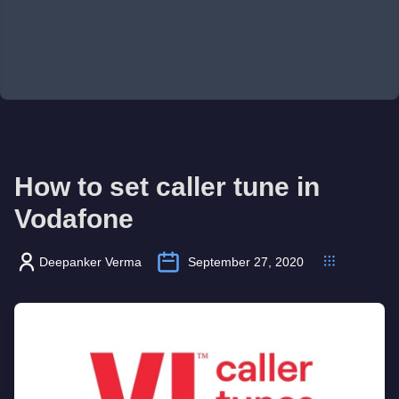
How to set caller tune in
Vodafone
Deepanker Verma
September 27, 2020