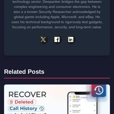
technology sector. Deepanker bridges the gap between
complex engineering and consumer electronics. He is
also a a known Security Researcher acknowledged by
global giants including Apple, Microsoft, and eBay. He
uses his technical background to rigorously test gadgets,
focusing on performance, security, and long-term value.
Related Posts