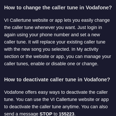
How to change the caller tune in Vodafone?
VI Callertune website or app lets you easily change
the caller tune whenever you want. Just login in
again using your phone number and set a new
caller tune. It will replace your existing caller tune
with the new song you selected. In My activity
section or the website or app, you can manage your
caller tunes, enable or disable one or change.
How to deactivate caller tune in Vodafone?
Vodafone offers easy ways to deactivate the caller
tune. You can use the VI Callertune website or app
to deactivate the caller tune anytime. You can also
send a message
STOP
to
155223
.