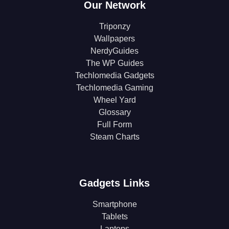
Our Network
Triponzy
Wallpapers
NerdyGuides
The WP Guides
Techlomedia Gadgets
Techlomedia Gaming
Wheel Yard
Glossary
Full Form
Steam Charts
Gadgets Links
Smartphone
Tablets
Laptops