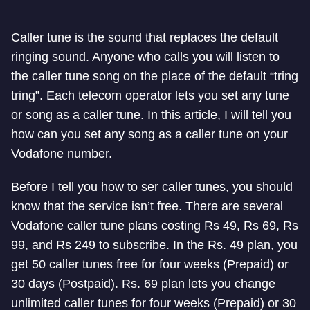
Caller tune is the sound that replaces the default
ringing sound. Anyone who calls you will listen to
the caller tune song on the place of the default “tring
tring”. Each telecom operator lets you set any tune
or song as a caller tune. In this article, I will tell you
how can you set any song as a caller tune on your
Vodafone number.
Before I tell you how to ser caller tunes, you should
know that the service isn’t free. There are several
Vodafone caller tune plans costing Rs 49, Rs 69, Rs
99, and Rs 249 to subscribe. In the Rs. 49 plan, you
get 50 caller tunes free for four weeks (Prepaid) or
30 days (Postpaid). Rs. 69 plan lets you change
unlimited caller tunes for four weeks (Prepaid) or 30