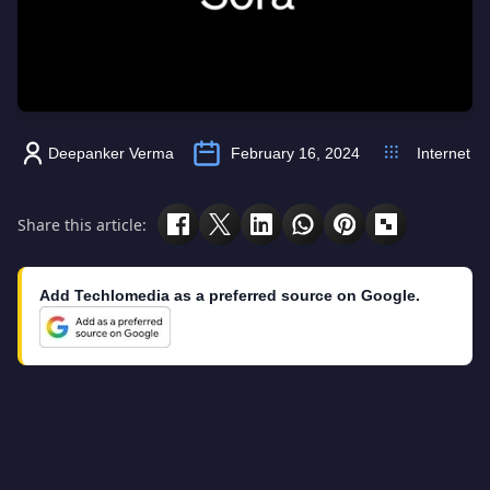
Deepanker Verma
February 16, 2024
Internet
Share this article:
Add Techlomedia as a preferred source on Google.