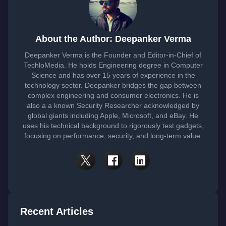
About the Author: Deepanker Verma
Deepanker Verma is the Founder and Editor-in-Chief of
TechloMedia. He holds Engineering degree in Computer
Science and has over 15 years of experience in the
technology sector. Deepanker bridges the gap between
complex engineering and consumer electronics. He is
also a a known Security Researcher acknowledged by
global giants including Apple, Microsoft, and eBay. He
uses his technical background to rigorously test gadgets,
focusing on performance, security, and long-term value.
Recent Articles