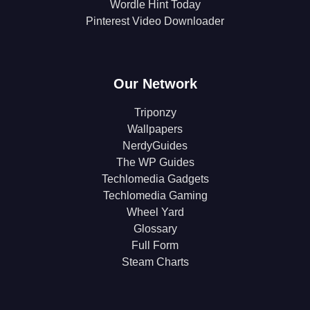
Wordle Hint Today
Pinterest Video Downloader
Our Network
Triponzy
Wallpapers
NerdyGuides
The WP Guides
Techlomedia Gadgets
Techlomedia Gaming
Wheel Yard
Glossary
Full Form
Steam Charts