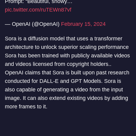
Prompt: “Beautiful, snowy…
pic.twitter.com/ruTEWn87vf
— OpenAI (@OpenAI)
February 15, 2024
Sora is a diffusion model that uses a transformer
architecture to unlock superior scaling performance
Sora has been trained with publicly available videos
and videos licensed from copyright holders..
OpenAI claims that Sora is built upon past research
conducted for DALL-E and GPT Models. Sora is
also capable of generating a video from the input
image. It can also extend existing videos by adding
more frames to it.