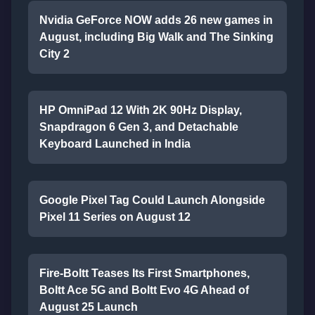
Nvidia GeForce NOW adds 26 new games in
August, including Big Walk and The Sinking
City 2
HP OmniPad 12 With 2K 90Hz Display,
Snapdragon 6 Gen 3, and Detachable
Keyboard Launched in India
Google Pixel Tag Could Launch Alongside
Pixel 11 Series on August 12
Fire-Boltt Teases Its First Smartphones,
Boltt Ace 5G and Boltt Evo 4G Ahead of
August 25 Launch