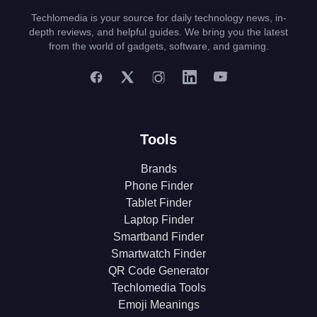
Techlomedia is your source for daily technology news, in-
depth reviews, and helpful guides. We bring you the latest
from the world of gadgets, software, and gaming.
Tools
Brands
Phone Finder
Tablet Finder
Laptop Finder
Smartband Finder
Smartwatch Finder
QR Code Generator
Techlomedia Tools
Emoji Meanings