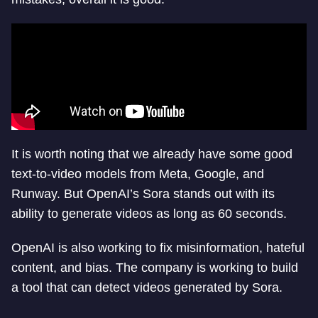
It is worth noting that we already have some good
text-to-video models from Meta, Google, and
Runway. But OpenAI’s Sora stands out with its
ability to generate videos as long as 60 seconds.
OpenAI is also working to fix misinformation, hateful
content, and bias. The company is working to build
a tool that can detect videos generated by Sora.