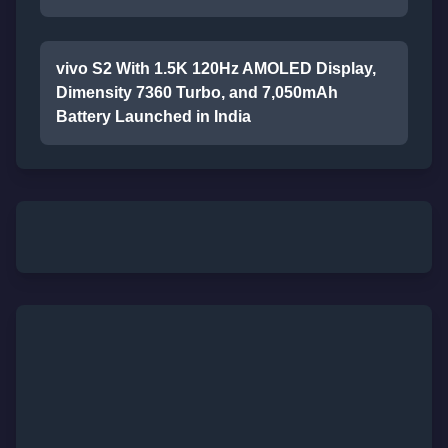
vivo S2 With 1.5K 120Hz AMOLED Display,
Dimensity 7360 Turbo, and 7,050mAh
Battery Launched in India