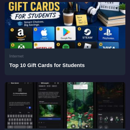
Internet
Top 10 Gift Cards for Students