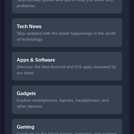
problems.
Tech News
Stay updated with the latest happenings in the world
of technology.
Apps & Software
Discover the best Android and iOS apps reviewed by
our team.
Gadgets
Explore smartphones, laptops, headphones, and
other devices.
Gaming
Catch up on the latest games, consoles, and gaming