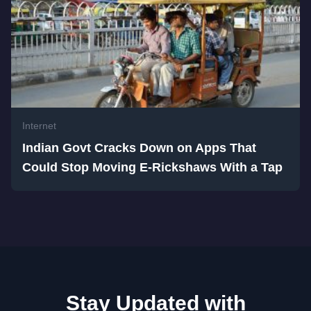
Internet
Indian Govt Cracks Down on Apps That
Could Stop Moving E-Rickshaws With a Tap
Stay Updated with