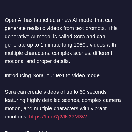
OpenAI has launched a new AI model that can
generate realistic videos from text prompts. This
generative AI model is called Sora and can
generate up to 1 minute long 1080p videos with
multiple characters, complex scenes, different
motions, and proper details.
Introducing Sora, our text-to-video model.
Sora can create videos of up to 60 seconds
featuring highly detailed scenes, complex camera
motion, and multiple characters with vibrant
emotions.
https://t.co/7j2JN27M3W