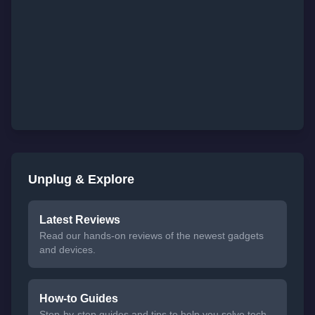
Unplug & Explore
Latest Reviews
Read our hands-on reviews of the newest gadgets
and devices.
How-to Guides
Step-by-step guides and tips to help you solve tech