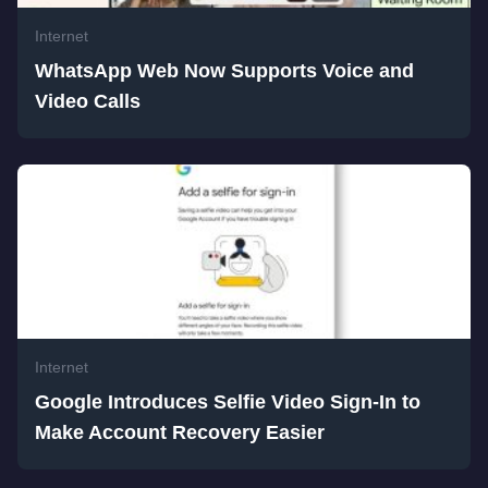
Internet
WhatsApp Web Now Supports Voice and
Video Calls
Internet
Google Introduces Selfie Video Sign-In to
Make Account Recovery Easier