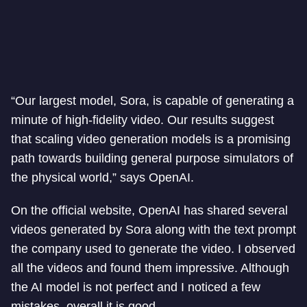
“Our largest model, Sora, is capable of generating a
minute of high-fidelity video. Our results suggest
that scaling video generation models is a promising
path towards building general purpose simulators of
the physical world,” says OpenAI.
On the official website, OpenAI has shared several
videos generated by Sora along with the text prompt
the company used to generate the video. I observed
all the videos and found them impressive. Although
the AI model is not perfect and I noticed a few
mistakes, overall it is good.