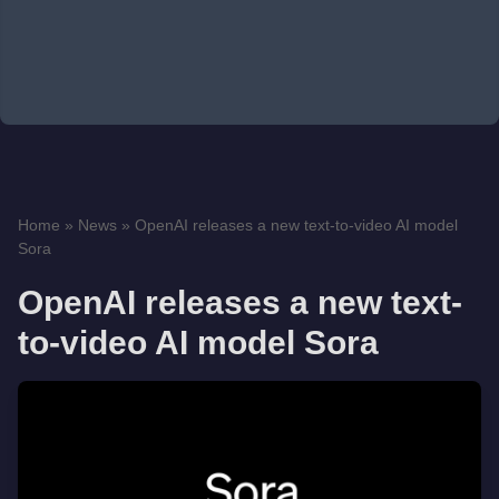
Home
»
News
»
OpenAI releases a new text-to-video AI model
Sora
OpenAI releases a new text-
to-video AI model Sora