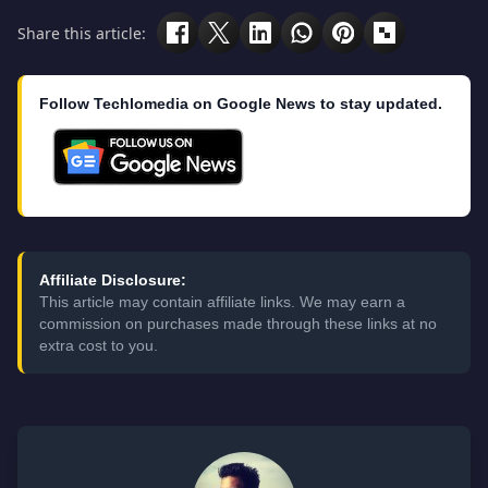
Share this article:
Follow Techlomedia on Google News to stay updated.
Affiliate Disclosure:
This article may contain affiliate links. We may earn a
commission on purchases made through these links at no
extra cost to you.