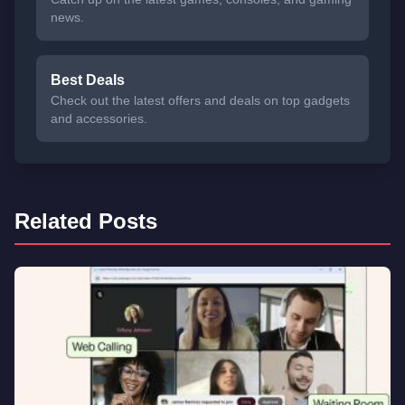
news.
Best Deals
Check out the latest offers and deals on top gadgets
and accessories.
Related Posts