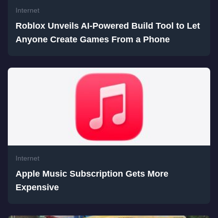
Internet
Roblox Unveils AI-Powered Build Tool to Let
Anyone Create Games From a Phone
Internet
Apple Music Subscription Gets More
Expensive