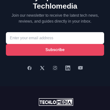
Techlomedia
Join our newsletter to receive the latest tech news,
reviews, and guides directly in your inbox.
Subscribe