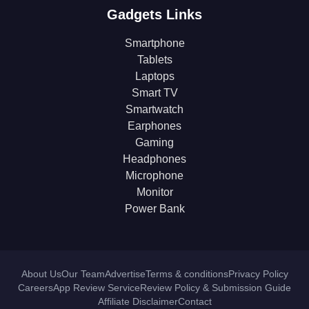
Gadgets Links
Smartphone
Tablets
Laptops
Smart TV
Smartwatch
Earphones
Gaming
Headphones
Microphone
Monitor
Power Bank
About Us
Our Team
Advertise
Terms & conditions
Privacy Policy
Careers
App Review Service
Review Policy & Submission Guide
Affiliate Disclaimer
Contact