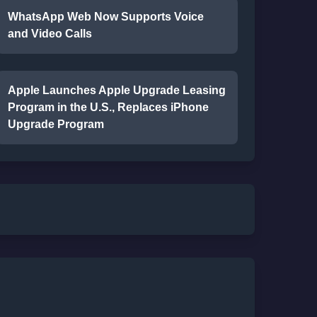
WhatsApp Web Now Supports Voice
and Video Calls
Apple Launches Apple Upgrade Leasing
Program in the U.S., Replaces iPhone
Upgrade Program