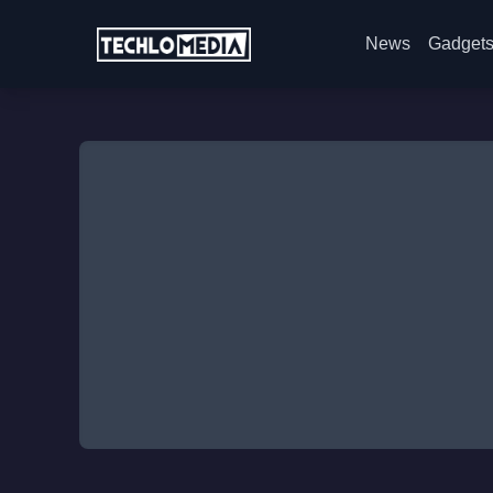
News
Gadget