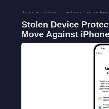
Home
»
Security News
»
Stolen Device Protection: Apple
Stolen Device Protec
Move Against iPhone