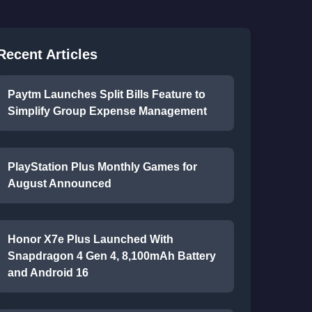
Recent Articles
Paytm Launches Split Bills Feature to
Simplify Group Expense Management
PlayStation Plus Monthly Games for
August Announced
Honor X7e Plus Launched With
Snapdragon 4 Gen 4, 8,100mAh Battery
and Android 16