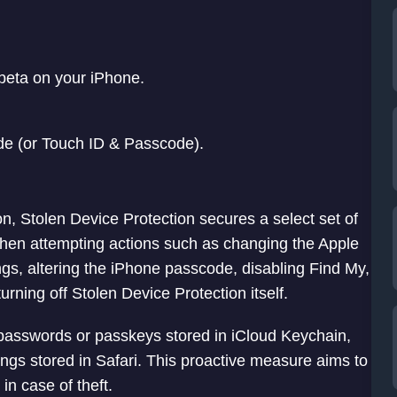
beta on your iPhone.
e (or Touch ID & Passcode).
n, Stolen Device Protection secures a select set of
when attempting actions such as changing the Apple
ngs, altering the iPhone passcode, disabling Find My,
rning off Stolen Device Protection itself.
s passwords or passkeys stored in iCloud Keychain,
ngs stored in Safari. This proactive measure aims to
in case of theft.