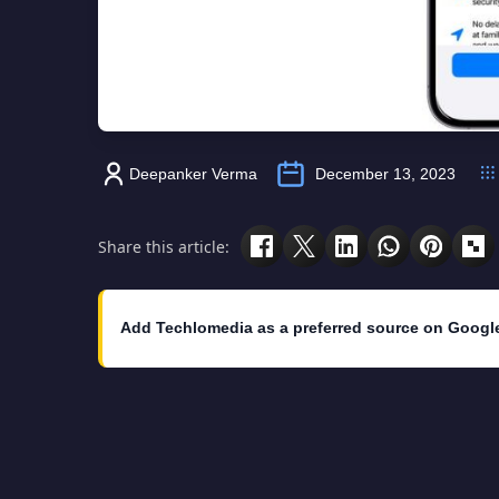
Deepanker Verma
December 13, 2023
Share this article:
Add Techlomedia as a preferred source on Googl