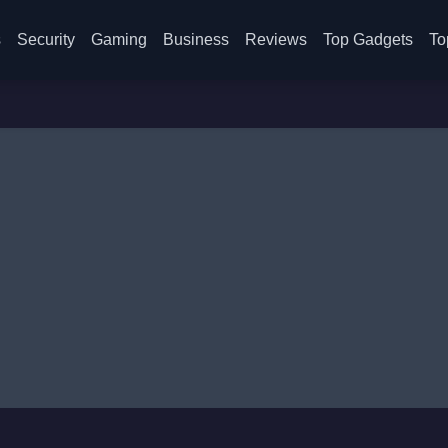
s
Security
Gaming
Business
Reviews
Top Gadgets
To