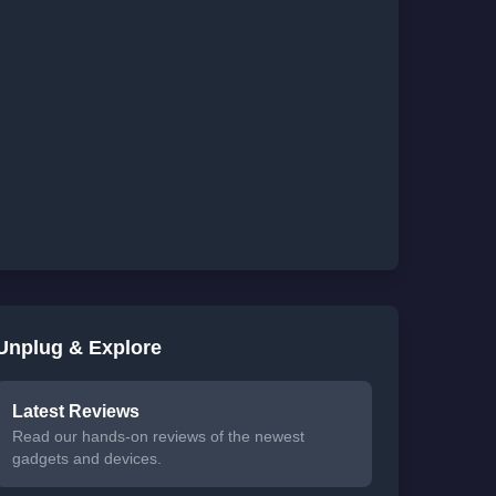
Unplug & Explore
Latest Reviews
Read our hands-on reviews of the newest
gadgets and devices.