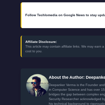
Follow Techlomedia on Google News to stay upd
Affiliate Disclosure:
This article may contain affiliate links. We may earn
cost to you.
About the Author: Deepank
Deepanker Verma is the Founder and 
in Computer Science and has over 15 
bridges the gap between complex engi
Security Researcher acknowledged by 
his technical background to rigorously