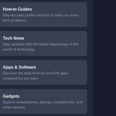
How-to Guides
Step-by-step guides and tips to help you solve
tech problems.
Tech News
Stay updated with the latest happenings in the
world of technology.
Apps & Software
Discover the best Android and iOS apps
reviewed by our team.
Gadgets
Explore smartphones, laptops, headphones, and
other devices.