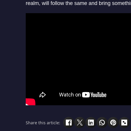
realm, will follow the same and bring somethi
Share this article: