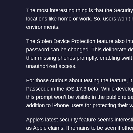
The most interesting thing is that the Securit
locations like home or work. So, users won’t h
environments.
The Stolen Device Protection feature also in
password can be changed. This deliberate del
their missing phones promptly, enabling swift
unauthorized access.
For those curious about testing the feature, 
Passcode in the iOS 17.3 beta. While develope
this prompt won’t be visible in the public releas
addition to iPhone users for protecting their 
Apple’s latest security feature seems interest
as Apple claims. It remains to be seen if oth