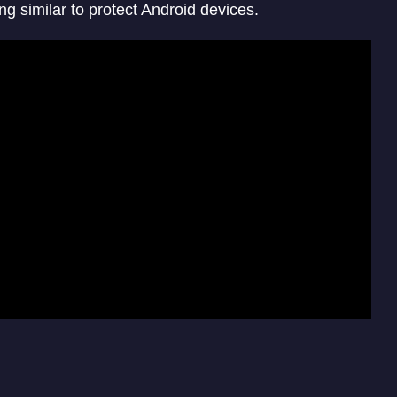
ng similar to protect Android devices.