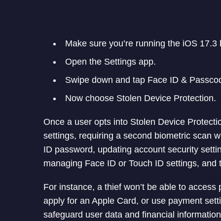
Make sure you’re running the iOS 17.3 
Open the Settings app.
Swipe down and tap Face ID & Passcod
Now choose Stolen Device Protection.
Once a user opts into Stolen Device Protectio
settings, requiring a second biometric scan 
ID password, updating account security setti
managing Face ID or Touch ID settings, and tu
For instance, a thief won’t be able to acces
apply for an Apple Card, or use payment setti
safeguard user data and financial information 