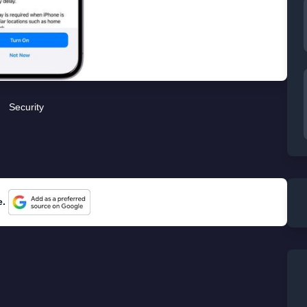
Security
e.