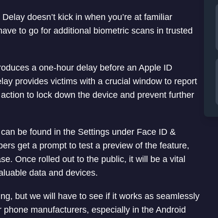
y Delay doesn’t kick in when you’re at familiar
ave to go for additional biometric scans in trusted
troduces a one-hour delay before an Apple ID
ay provides victims with a crucial window to report
 action to lock down the device and prevent further
it can be found in the Settings under Face ID &
rs get a prompt to test a preview of the feature,
e. Once rolled out to the public, it will be a vital
valuable data and devices.
ing, but we will have to see if it works as seamlessly
er phone manufacturers, especially in the Android