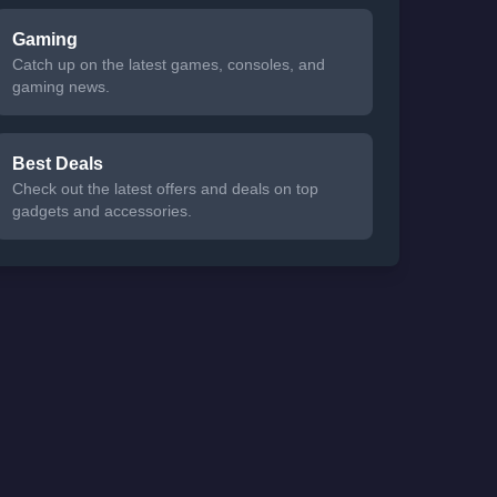
Gaming
Catch up on the latest games, consoles, and
gaming news.
Best Deals
Check out the latest offers and deals on top
gadgets and accessories.