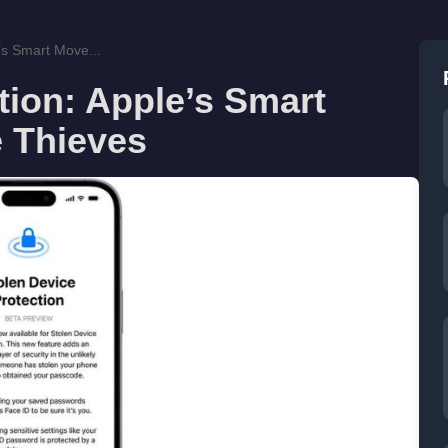
’s Smart Move...
tion: Apple’s Smart
 Thieves