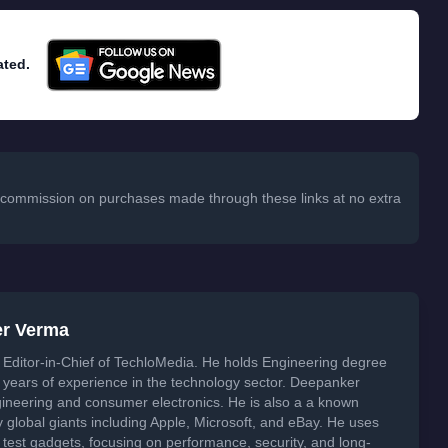
ated.
 a commission on purchases made through these links at no extra
er Verma
Editor-in-Chief of TechloMedia. He holds Engineering degree
years of experience in the technology sector. Deepanker
neering and consumer electronics. He is also a a known
global giants including Apple, Microsoft, and eBay. He uses
 test gadgets, focusing on performance, security, and long-