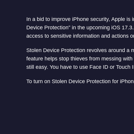
In a bid to improve iPhone security, Apple is
Device Protection” in the upcoming iOS 17.3.
access to sensitive information and actions o
Stolen Device Protection revolves around a m
feature helps stop thieves from messing with
still easy. You have to use Face ID or Touch 
To turn on Stolen Device Protection for iPhon