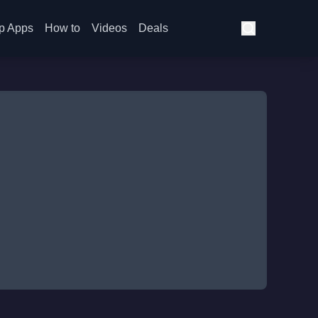
p Apps
How to
Videos
Deals