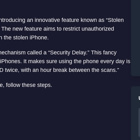
 introducing an innovative feature known as “Stolen
 The new feature aims to restrict unauthorized
n the stolen iPhone.
echanism called a “Security Delay.” This fancy
 iPhones. It makes sure using the phone every day is
ID twice, with an hour break between the scans.”
e, follow these steps.