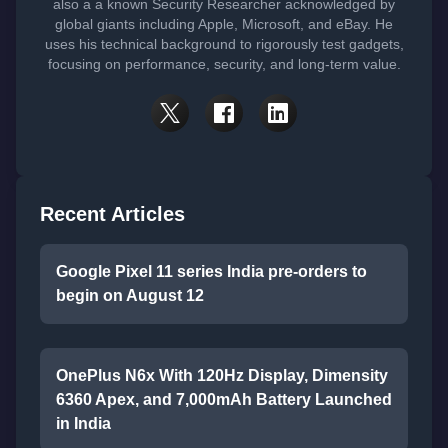
also a a known Security Researcher acknowledged by
global giants including Apple, Microsoft, and eBay. He
uses his technical background to rigorously test gadgets,
focusing on performance, security, and long-term value.
Recent Articles
Google Pixel 11 series India pre-orders to
begin on August 12
OnePlus N6x With 120Hz Display, Dimensity
6360 Apex, and 7,000mAh Battery Launched
in India