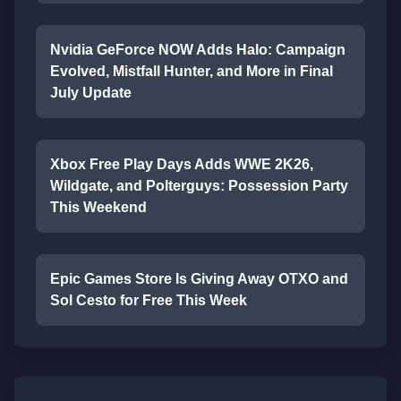
Nvidia GeForce NOW Adds Halo: Campaign
Evolved, Mistfall Hunter, and More in Final
July Update
Xbox Free Play Days Adds WWE 2K26,
Wildgate, and Polterguys: Possession Party
This Weekend
Epic Games Store Is Giving Away OTXO and
Sol Cesto for Free This Week