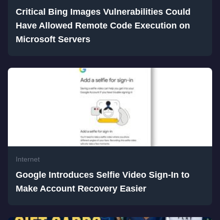
Critical Bing Images Vulnerabilities Could
Have Allowed Remote Code Execution on
Microsoft Servers
Internet
Google Introduces Selfie Video Sign-In to
Make Account Recovery Easier