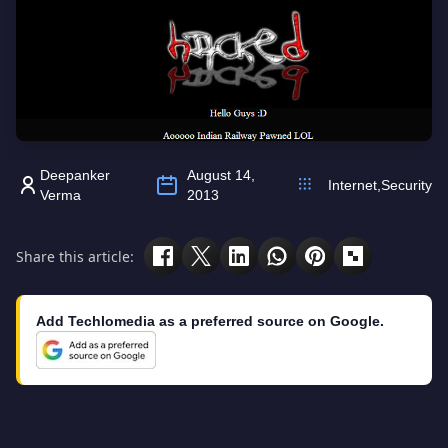
Deepanker
August 14,
Internet
,
Security
Verma
2013
Share this article:
Add Techlomedia as a preferred source on Google.