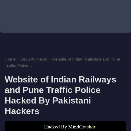
Home
»
Security News
»
Website of Indian Railways and Pune
Traffic Police...
Website of Indian Railways
and Pune Traffic Police
Hacked By Pakistani
Hackers