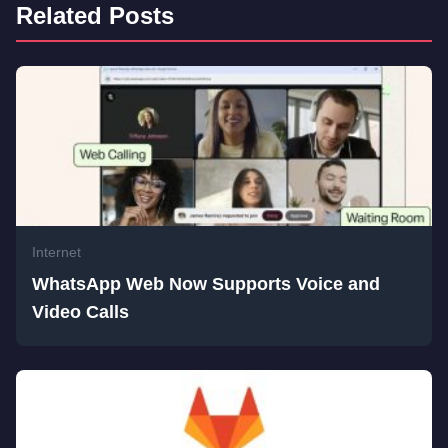
Related Posts
Internet
WhatsApp Web Now Supports Voice and
Video Calls