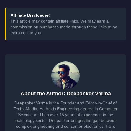
Affiliate Disclosure:
This article may contain affiliate links. We may earn a
commission on purchases made through these links at no
extra cost to you.
About the Author: Deepanker Verma
Deepanker Verma is the Founder and Editor-in-Chief of
TechloMedia. He holds Engineering degree in Computer
Science and has over 15 years of experience in the
technology sector. Deepanker bridges the gap between
complex engineering and consumer electronics. He is