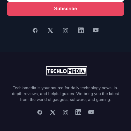
Subscribe
Techlomedia is your source for daily technology news, in-
depth reviews, and helpful guides. We bring you the latest
from the world of gadgets, software, and gaming.