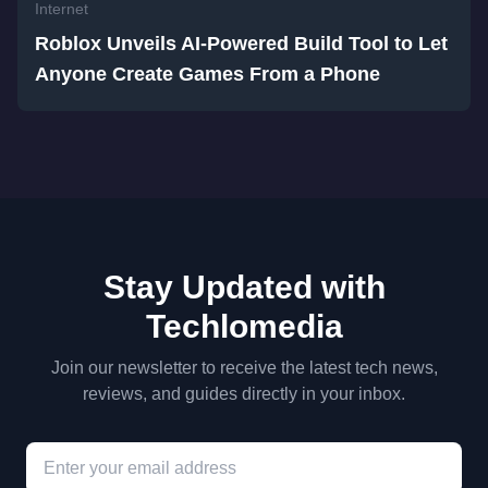
Internet
Roblox Unveils AI-Powered Build Tool to Let
Anyone Create Games From a Phone
Stay Updated with
Techlomedia
Join our newsletter to receive the latest tech news,
reviews, and guides directly in your inbox.