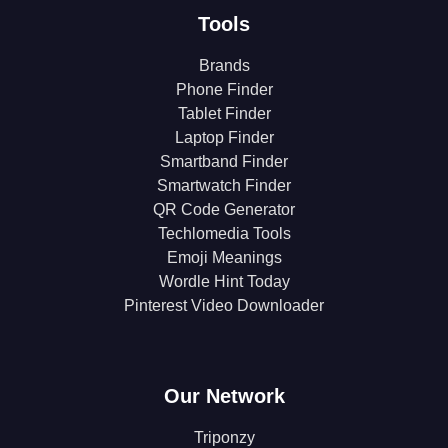
Tools
Brands
Phone Finder
Tablet Finder
Laptop Finder
Smartband Finder
Smartwatch Finder
QR Code Generator
Techlomedia Tools
Emoji Meanings
Wordle Hint Today
Pinterest Video Downloader
Our Network
Triponzy