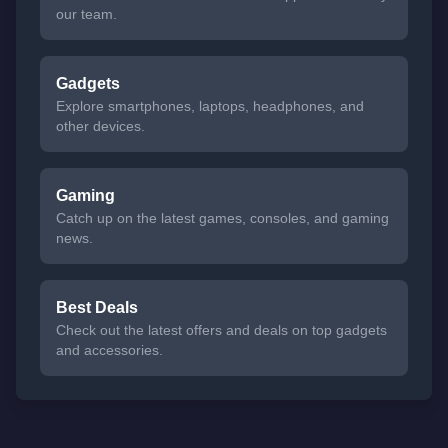
our team.
Gadgets
Explore smartphones, laptops, headphones, and
other devices.
Gaming
Catch up on the latest games, consoles, and gaming
news.
Best Deals
Check out the latest offers and deals on top gadgets
and accessories.