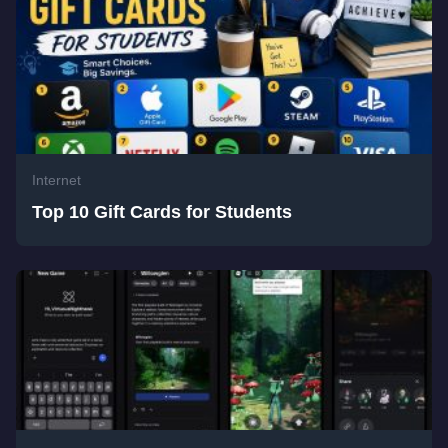
Internet
Top 10 Gift Cards for Students