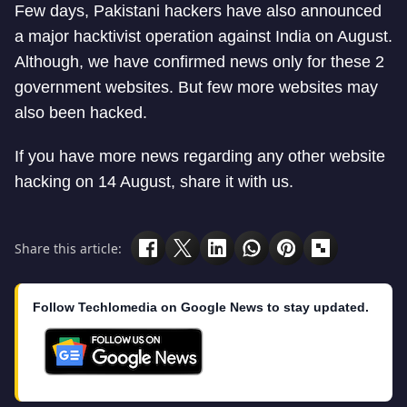
Few days, Pakistani hackers have also announced
a major hacktivist operation against India on August.
Although, we have confirmed news only for these 2
government websites. But few more websites may
also been hacked.
If you have more news regarding any other website
hacking on 14 August, share it with us.
Share this article:
Follow Techlomedia on Google News to stay updated.