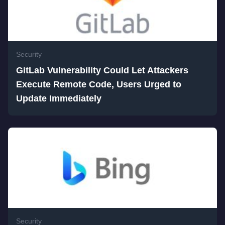
Security
GitLab Vulnerability Could Let Attackers
Execute Remote Code, Users Urged to
Update Immediately
Security