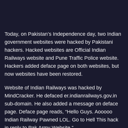
Today, on Pakistan’s Independence day, two Indian
government websites were hacked by Pakistani
hackers. Hacked websites are Official Indian
Railways website and Pune Traffic Police website.
Hackers added deface page on both websites, but
now websites have been restored.
Website of Indian Railways was hacked by
MindCracker. He defaced er.indianrailways.gov.in
sub-domain. He also added a message on deface
page. Deface page reads, “Hello Guys. Aooooo
Indian Railway Pawned LOL. Go to Hell This hack
in reply to Pak Army Website.”