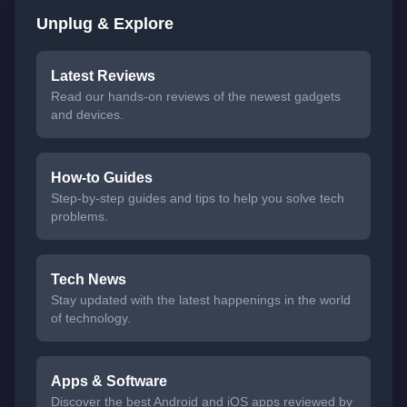
Unplug & Explore
Latest Reviews
Read our hands-on reviews of the newest gadgets
and devices.
How-to Guides
Step-by-step guides and tips to help you solve tech
problems.
Tech News
Stay updated with the latest happenings in the world
of technology.
Apps & Software
Discover the best Android and iOS apps reviewed by