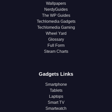
Wallpapers
NerdyGuides
The WP Guides
Techlomedia Gadgets
Techlomedia Gaming
Wheel Yard
Glossary
Full Form
Steam Charts
Gadgets Links
Smartphone
Tablets
Laptops
Smart TV
Smartwatch