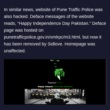
In similar news, website of Pune Traffic Police was
also hacked. Deface messages of the website
reads, “Happy Independence Day Pakistan.” Deface
page was hosted on
punetrafficpolice.gov.in/xmlrpc/m3.html, but now it
has been removed by Sidlove. Homepage was
unaffected.