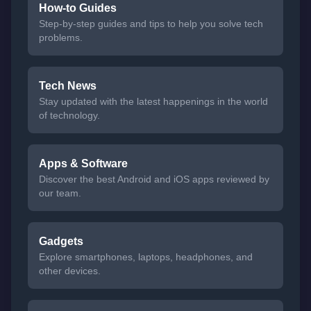
How-to Guides
Step-by-step guides and tips to help you solve tech
problems.
Tech News
Stay updated with the latest happenings in the world
of technology.
Apps & Software
Discover the best Android and iOS apps reviewed by
our team.
Gadgets
Explore smartphones, laptops, headphones, and
other devices.