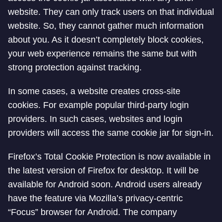
website. They can only track users on that individual
website. So, they cannot gather much information
about you. As it doesn’t completely block cookies,
your web experience remains the same but with
strong protection against tracking.
In some cases, a website creates cross-site
cookies. For example popular third-party login
providers. In such cases, websites and login
providers will access the same cookie jar for sign-in.
Firefox’s Total Cookie Protection is now available in
the latest version of Firefox for desktop. It will be
available for Android soon. Android users already
have the feature via Mozilla’s privacy-centric
“Focus” browser for Android. The company