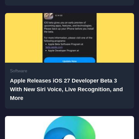
Software
Apple Releases iOS 27 Developer Beta 3
With New Siri Voice, Live Recognition, and
More