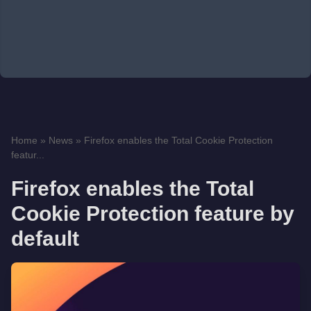
Home
»
News
»
Firefox enables the Total Cookie Protection
featur...
Firefox enables the Total
Cookie Protection feature by
default