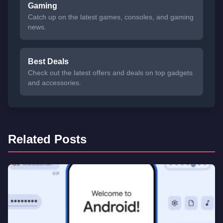
Gaming
Catch up on the latest games, consoles, and gaming
news.
Best Deals
Check out the latest offers and deals on top gadgets
and accessories.
Related Posts