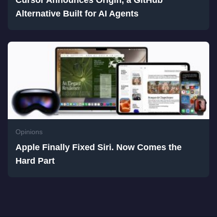
Cursor Announces Origin, a GitHub
Alternative Built for AI Agents
Opinions
Apple Finally Fixed Siri. Now Comes the
Hard Part