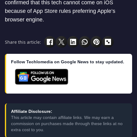
confirmed that this tech cannot come on iOS
because of App Store rules preferring Apple’s
browser engine.
Share this article:
Follow Techlomedia on Google News to stay updated.
Affiliate Disclosure:
This article may contain affiliate links. We may earn a
commission on purchases made through these links at no
extra cost to you.