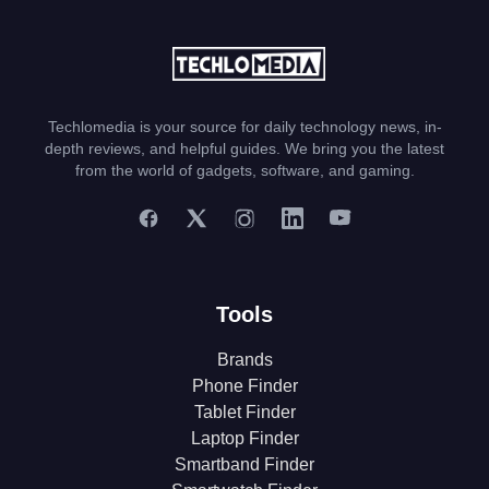
Techlomedia is your source for daily technology news, in-
depth reviews, and helpful guides. We bring you the latest
from the world of gadgets, software, and gaming.
Tools
Brands
Phone Finder
Tablet Finder
Laptop Finder
Smartband Finder