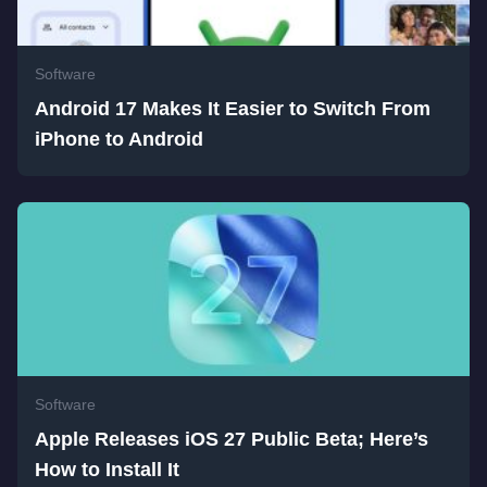
Software
Android 17 Makes It Easier to Switch From
iPhone to Android
Software
Apple Releases iOS 27 Public Beta; Here’s
How to Install It