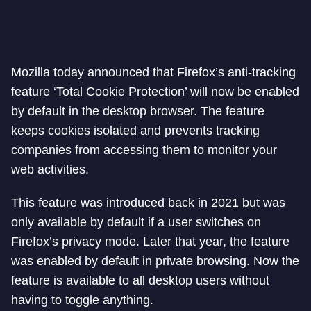
Mozilla today announced that Firefox’s anti-tracking
feature ‘Total Cookie Protection’ will now be enabled
by default in the desktop browser. The feature
keeps cookies isolated and prevents tracking
companies from accessing them to monitor your
web activities.
This feature was introduced back in 2021 but was
only available by default if a user switches on
Firefox’s privacy mode. Later that year, the feature
was enabled by default in private browsing. Now the
feature is available to all desktop users without
having to toggle anything.