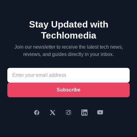
Stay Updated with
Techlomedia
Join our newsletter to receive the latest tech news,
reviews, and guides directly in your inbox.
Subscribe