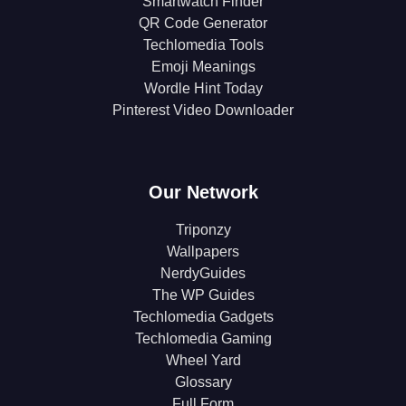
Smartwatch Finder
QR Code Generator
Techlomedia Tools
Emoji Meanings
Wordle Hint Today
Pinterest Video Downloader
Our Network
Triponzy
Wallpapers
NerdyGuides
The WP Guides
Techlomedia Gadgets
Techlomedia Gaming
Wheel Yard
Glossary
Full Form