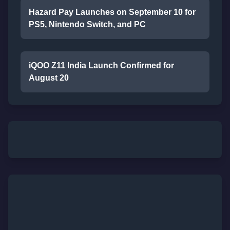
Hazard Pay Launches on September 10 for
PS5, Nintendo Switch, and PC
iQOO Z11 India Launch Confirmed for
August 20