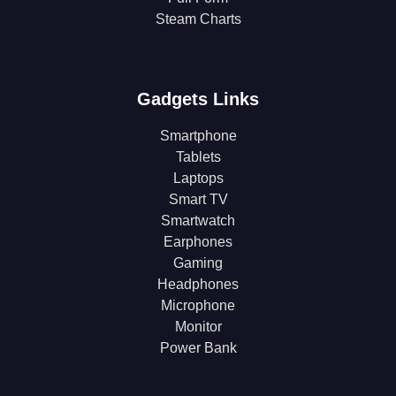
Steam Charts
Gadgets Links
Smartphone
Tablets
Laptops
Smart TV
Smartwatch
Earphones
Gaming
Headphones
Microphone
Monitor
Power Bank