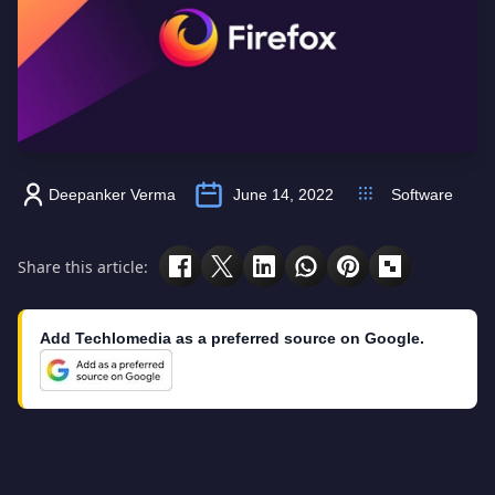
Deepanker Verma
June 14, 2022
Software
Share this article:
Add Techlomedia as a preferred source on Google.