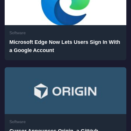
Software
Microsoft Edge Now Lets Users Sign In With
a Google Account
Software