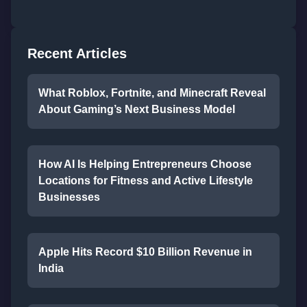
Recent Articles
What Roblox, Fortnite, and Minecraft Reveal
About Gaming’s Next Business Model
How AI Is Helping Entrepreneurs Choose
Locations for Fitness and Active Lifestyle
Businesses
Apple Hits Record $10 Billion Revenue in
India