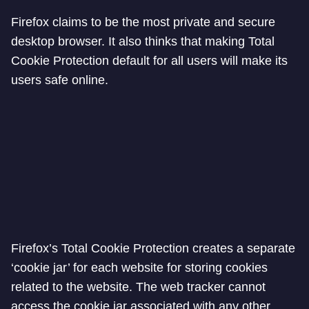
Firefox claims to be the most private and secure
desktop browser. It also thinks that making Total
Cookie Protection default for all users will make its
users safe online.
Firefox’s Total Cookie Protection creates a separate
‘cookie jar’ for each website for storing cookies
related to the website. The web tracker cannot
access the cookie jar associated with any other