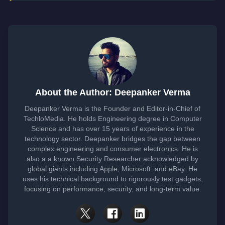
About the Author: Deepanker Verma
Deepanker Verma is the Founder and Editor-in-Chief of
TechloMedia. He holds Engineering degree in Computer
Science and has over 15 years of experience in the
technology sector. Deepanker bridges the gap between
complex engineering and consumer electronics. He is
also a a known Security Researcher acknowledged by
global giants including Apple, Microsoft, and eBay. He
uses his technical background to rigorously test gadgets,
focusing on performance, security, and long-term value.