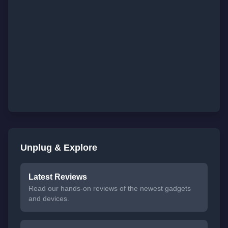
Unplug & Explore
Latest Reviews
Read our hands-on reviews of the newest gadgets
and devices.