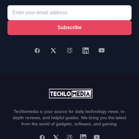
Subscribe
Techlomedia is your source for daily technology news, in-
depth reviews, and helpful guides. We bring you the latest
from the world of gadgets, software, and gaming.