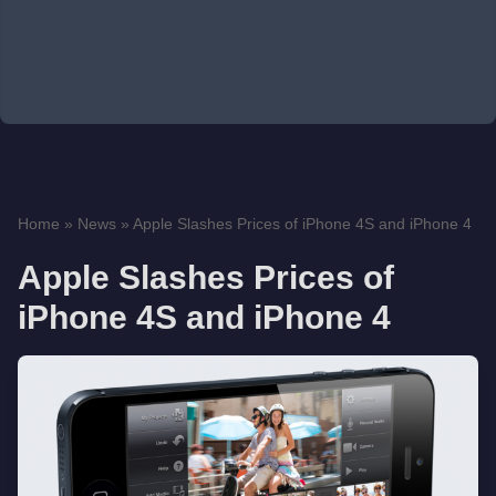
Home
»
News
»
Apple Slashes Prices of iPhone 4S and iPhone 4
Apple Slashes Prices of
iPhone 4S and iPhone 4