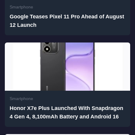
Smartphone
Google Teases Pixel 11 Pro Ahead of August
12 Launch
Smartphone
Honor X7e Plus Launched With Snapdragon
4 Gen 4, 8,100mAh Battery and Android 16