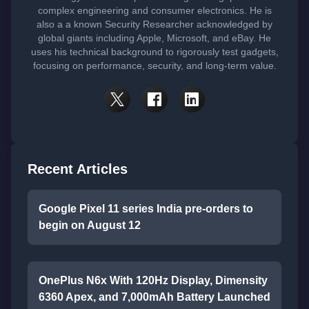
complex engineering and consumer electronics. He is
also a a known Security Researcher acknowledged by
global giants including Apple, Microsoft, and eBay. He
uses his technical background to rigorously test gadgets,
focusing on performance, security, and long-term value.
Recent Articles
Google Pixel 11 series India pre-orders to
begin on August 12
OnePlus N6x With 120Hz Display, Dimensity
6360 Apex, and 7,000mAh Battery Launched