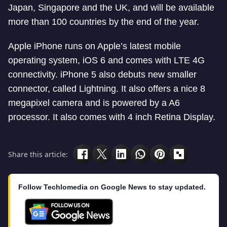
Japan, Singapore and the UK, and will be available
more than 100 countries by the end of the year.
Apple iPhone runs on Apple’s latest mobile
operating system, iOS 6 and comes with LTE 4G
connectivity. iPhone 5 also debuts new smaller
connector, called Lightning. It also offers a nice 8
megapixel camera and is powered by a A6
processor. It also comes with 4 inch Retina Display.
Share this article:
Follow Techlomedia on Google News to stay updated.