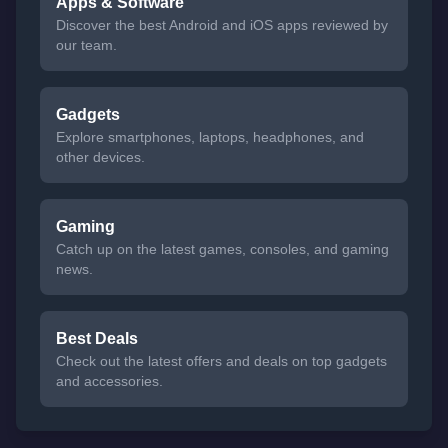
Apps & Software
Discover the best Android and iOS apps reviewed by
our team.
Gadgets
Explore smartphones, laptops, headphones, and
other devices.
Gaming
Catch up on the latest games, consoles, and gaming
news.
Best Deals
Check out the latest offers and deals on top gadgets
and accessories.