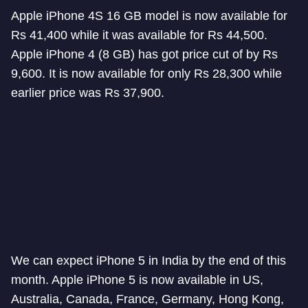
Apple iPhone 4S 16 GB model is now available for
Rs 41,400 while it was available for Rs 44,500.
Apple iPhone 4 (8 GB) has got price cut of by Rs
9,600. It is now available for only Rs 28,300 while
earlier price was Rs 37,900.
We can expect iPhone 5 in India by the end of this
month. Apple iPhone 5 is now available in US,
Australia, Canada, France, Germany, Hong Kong,