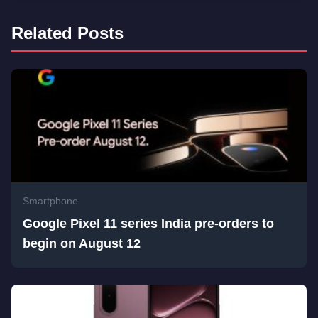
Related Posts
Smartphone
Google Pixel 11 series India pre-orders to
begin on August 12