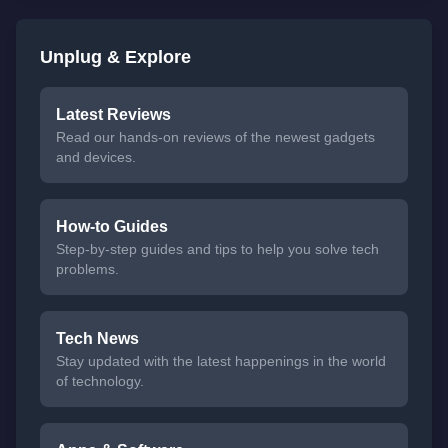
Unplug & Explore
Latest Reviews
Read our hands-on reviews of the newest gadgets
and devices.
How-to Guides
Step-by-step guides and tips to help you solve tech
problems.
Tech News
Stay updated with the latest happenings in the world
of technology.