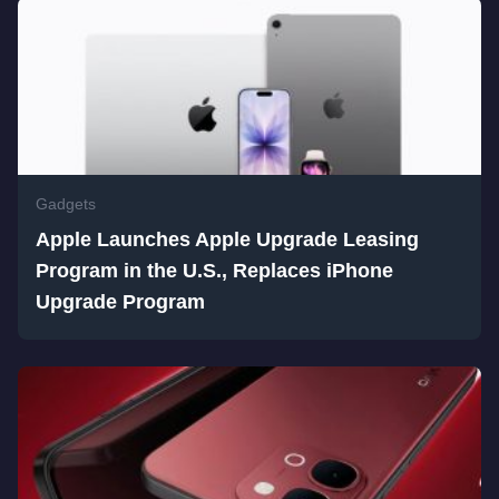
Gadgets
Apple Launches Apple Upgrade Leasing
Program in the U.S., Replaces iPhone
Upgrade Program