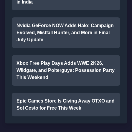
in India
Nvidia GeForce NOW Adds Halo: Campaign
Evolved, Mistfall Hunter, and More in Final
July Update
Xbox Free Play Days Adds WWE 2K26,
Wildgate, and Polterguys: Possession Party
This Weekend
Epic Games Store Is Giving Away OTXO and
Sol Cesto for Free This Week