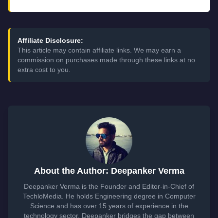
Affiliate Disclosure:
This article may contain affiliate links. We may earn a
commission on purchases made through these links at no
extra cost to you.
About the Author: Deepanker Verma
Deepanker Verma is the Founder and Editor-in-Chief of
TechloMedia. He holds Engineering degree in Computer
Science and has over 15 years of experience in the
technology sector. Deepanker bridges the gap between