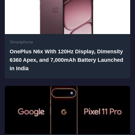
Smartphone
OnePlus N6x With 120Hz Display, Dimensity
6360 Apex, and 7,000mAh Battery Launched
in India