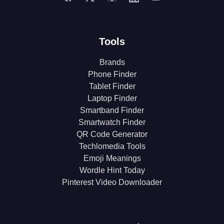
Tools
Brands
Phone Finder
Tablet Finder
Laptop Finder
Smartband Finder
Smartwatch Finder
QR Code Generator
Techlomedia Tools
Emoji Meanings
Wordle Hint Today
Pinterest Video Downloader