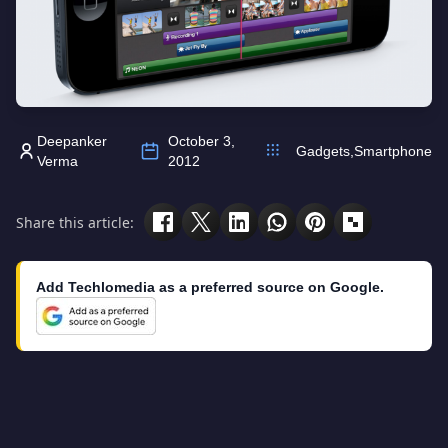
Deepanker
October 3,
Gadgets
,
Smartphone
Verma
2012
Share this article:
Add Techlomedia as a preferred source on Google.