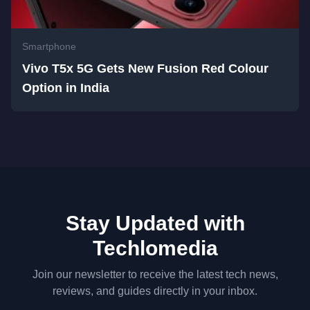
Smartphone
Vivo T5x 5G Gets New Fusion Red Colour
Option in India
Stay Updated with
Techlomedia
Join our newsletter to receive the latest tech news,
reviews, and guides directly in your inbox.