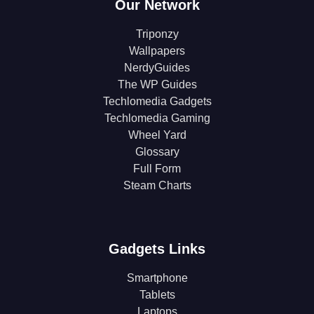
Our Network
Triponzy
Wallpapers
NerdyGuides
The WP Guides
Techlomedia Gadgets
Techlomedia Gaming
Wheel Yard
Glossary
Full Form
Steam Charts
Gadgets Links
Smartphone
Tablets
Laptops