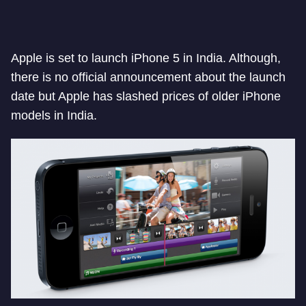
Apple is set to launch iPhone 5 in India. Although,
there is no official announcement about the launch
date but Apple has slashed prices of older iPhone
models in India.