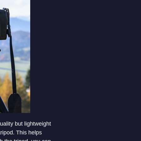
ality but lightweight
tripod. This helps