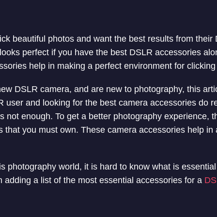
ick beautiful photos and want the best results from their
looks perfect if you have the best DSLR accessories alo
ories help in making a perfect environment for clickin
new DSLR camera, and are new to photography, this article
user and looking for the best camera accessories do rea
s not enough. To get a better photography experience, t
es that you must own. These camera accessories help in
s photography world, it is hard to know what is essentia
 adding a list of the most essential accessories for a
DS