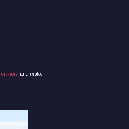
 camera
and make