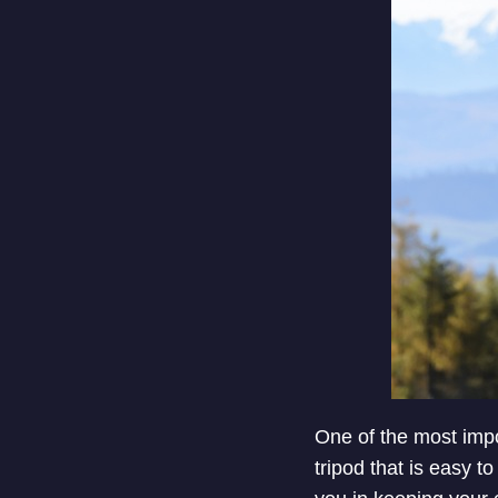
One of the most impo
tripod that is easy to