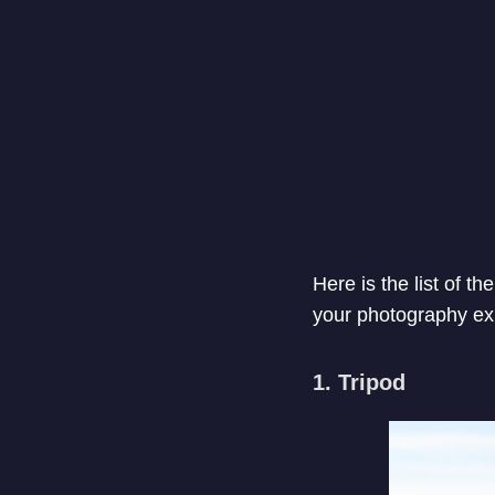
Here is the list of 
your photography ex
1. Tripod