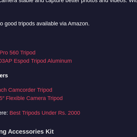
camera stable and capture better photos and videos. Wit
to good tripods available via Amazon.
Pro 560 Tripod
03AP Espod Tripod Aluminum
ers
nch Camcorder Tripod
″ Flexible Camera Tripod
ere:
Best Tripods Under Rs. 2000
ng Accessories Kit