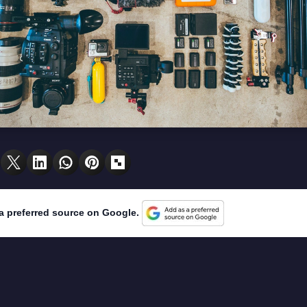
a preferred source on Google.