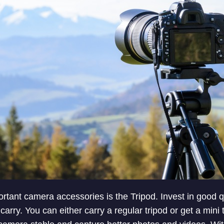
rtant camera accessories is the Tripod. Invest in good qu
 carry. You can either carry a regular tripod or get a mini 