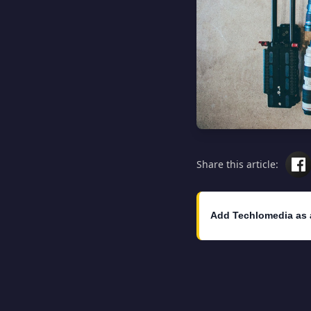
Share this article:
Add Techlomedia as 