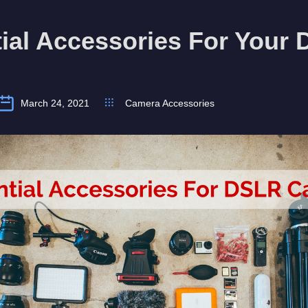
ial Accessories For Your
March 24, 2021
Camera Accessories