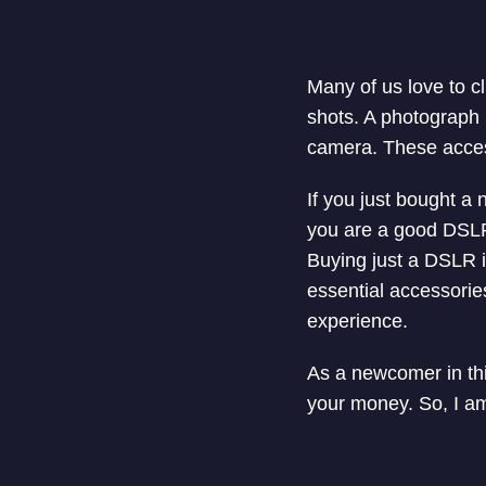
Many of us love to cl
shots. A photograph 
camera. These access
If you just bought a 
you are a good DSLR 
Buying just a DSLR i
essential accessori
experience.
As a newcomer in thi
your money. So, I am