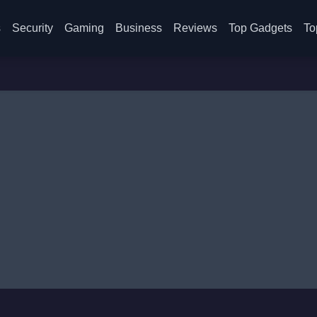
s
Security
Gaming
Business
Reviews
Top Gadgets
To