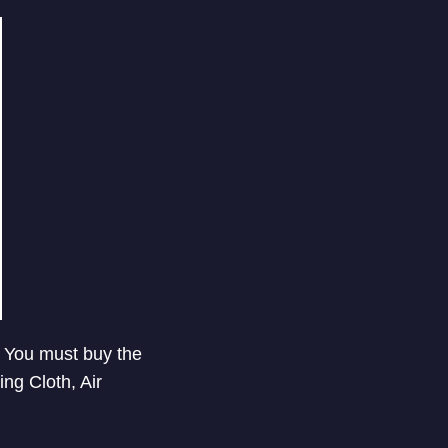
y. You must buy the
ng Cloth, Air