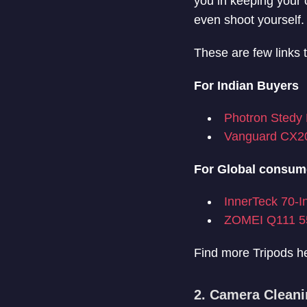
you in keeping your 
even shoot yourself.
These are few links 
For Indian Buyers
Photron Stedy 
Vanguard CX2
For Global consum
InnerTeck 70-I
ZOMEI Q111 55
Find more Tripods h
2. Camera Cleani