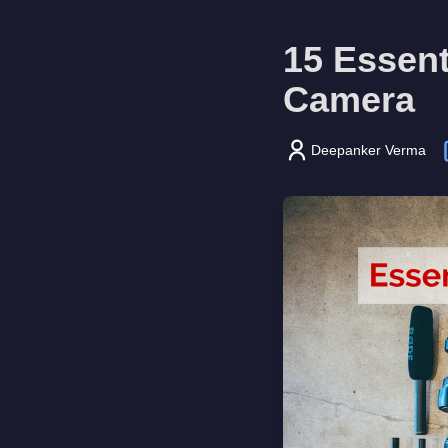
15 Essent
Camera
Deepanker Verma