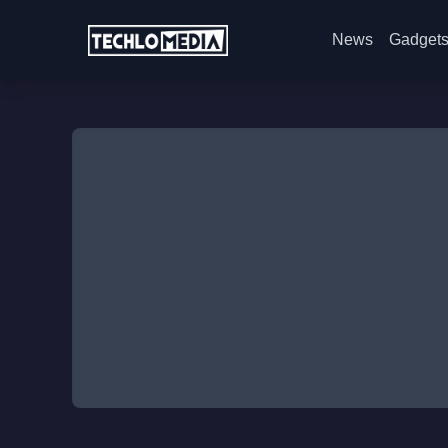
News
Gadget