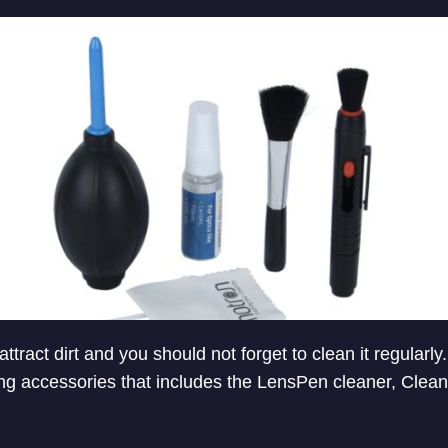
attract dirt and you should not forget to clean it regularl
ng accessories that includes the LensPen cleaner, Cleani