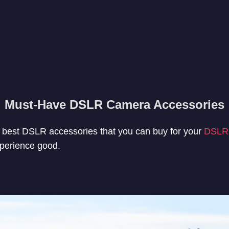
Must-Have DSLR Camera Accessories
the best DSLR accessories that you can buy for your
DSLR
perience good.