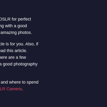
 DSLR for perfect
ng with a good
g amazing photos.
 is for you. Also, if
d this article.
here are a few
 a good photography
l and where to spend
LR Camera
.