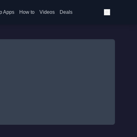
p Apps
How to
Videos
Deals