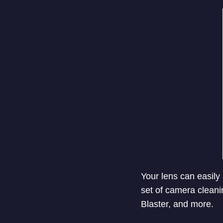
Your lens can easily 
set of camera cleani
Blaster, and more.