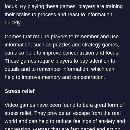
focus. By playing these games, players are training
their brains to process and react to information
quickly.
Games that require players to remember and use
information, such as puzzles and strategy games,
can also help to improve concentration and focus.
These games require players to pay attention to
details and to remember information, which can
help to improve memory and concentration.
Stress relief
Video games have been found to be a great form of
stress relief. They provide an escape from the real
world and can help to reduce feelings of anxiety and
depression. Games that are fast-paced and action-