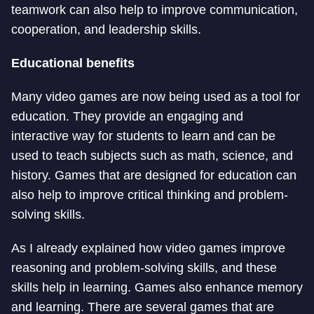
teamwork can also help to improve communication,
cooperation, and leadership skills.
Educational benefits
Many video games are now being used as a tool for
education. They provide an engaging and
interactive way for students to learn and can be
used to teach subjects such as math, science, and
history. Games that are designed for education can
also help to improve critical thinking and problem-
solving skills.
As I already explained how video games improve
reasoning and problem-solving skills, and these
skills help in learning. Games also enhance memory
and learning. There are several games that are