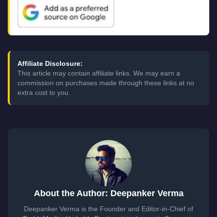
Affiliate Disclosure:
This article may contain affiliate links. We may earn a
commission on purchases made through these links at no
extra cost to you.
About the Author: Deepanker Verma
Deepanker Verma is the Founder and Editor-in-Chief of