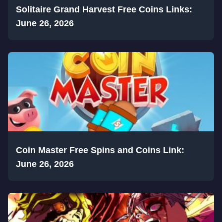
Solitaire Grand Harvest Free Coins Links:
June 26, 2026
Coin Master Free Spins and Coins Link:
June 26, 2026