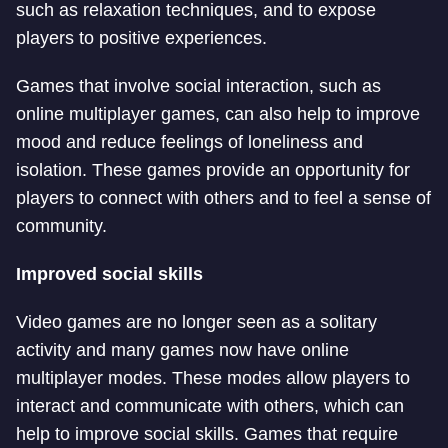
such as relaxation techniques, and to expose
players to positive experiences.
Games that involve social interaction, such as
online multiplayer games, can also help to improve
mood and reduce feelings of loneliness and
isolation. These games provide an opportunity for
players to connect with others and to feel a sense of
community.
Improved social skills
Video games are no longer seen as a solitary
activity and many games now have online
multiplayer modes. These modes allow players to
interact and communicate with others, which can
help to improve social skills. Games that require