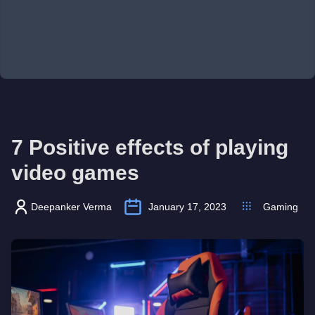
7 Positive effects of playing
video games
Deepanker Verma
January 17, 2023
Gaming