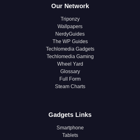
Our Network
Triponzy
Wallpapers
NerdyGuides
The WP Guides
Techlomedia Gadgets
Techlomedia Gaming
Wheel Yard
Glossary
Full Form
Steam Charts
Gadgets Links
Smartphone
Tablets