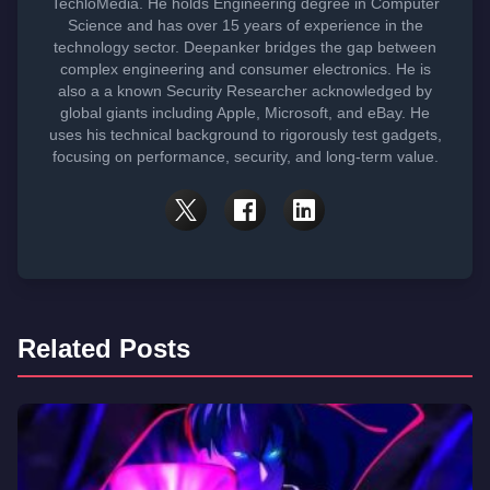
TechloMedia. He holds Engineering degree in Computer
Science and has over 15 years of experience in the
technology sector. Deepanker bridges the gap between
complex engineering and consumer electronics. He is
also a a known Security Researcher acknowledged by
global giants including Apple, Microsoft, and eBay. He
uses his technical background to rigorously test gadgets,
focusing on performance, security, and long-term value.
Related Posts