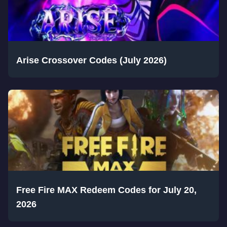
Arise Crossover Codes (July 2026)
Free Fire MAX Redeem Codes for July 20,
2026