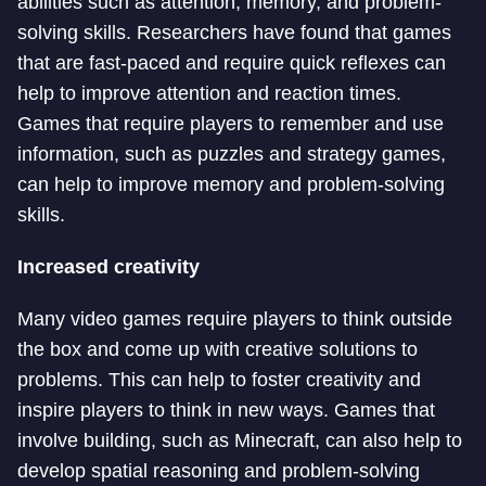
abilities such as attention, memory, and problem-
solving skills. Researchers have found that games
that are fast-paced and require quick reflexes can
help to improve attention and reaction times.
Games that require players to remember and use
information, such as puzzles and strategy games,
can help to improve memory and problem-solving
skills.
Increased creativity
Many video games require players to think outside
the box and come up with creative solutions to
problems. This can help to foster creativity and
inspire players to think in new ways. Games that
involve building, such as Minecraft, can also help to
develop spatial reasoning and problem-solving