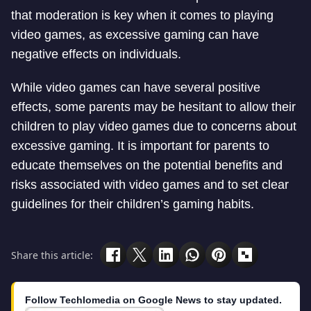
that moderation is key when it comes to playing
video games, as excessive gaming can have
negative effects on individuals.
While video games can have several positive
effects, some parents may be hesitant to allow their
children to play video games due to concerns about
excessive gaming. It is important for parents to
educate themselves on the potential benefits and
risks associated with video games and to set clear
guidelines for their children’s gaming habits.
Share this article:
Follow Techlomedia on Google News to stay updated.