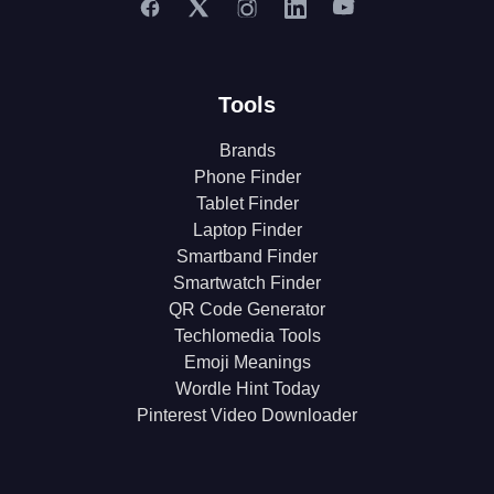
Tools
Brands
Phone Finder
Tablet Finder
Laptop Finder
Smartband Finder
Smartwatch Finder
QR Code Generator
Techlomedia Tools
Emoji Meanings
Wordle Hint Today
Pinterest Video Downloader