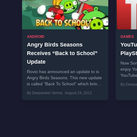
ANDROID
GAMES
Angry Birds Seasons
YouTu
Receives “Back to School”
PlaySt
Update
Now Son
enjoy Yo
Rovio has announced an update to is
YouTube 
Angry Birds Seasons. This new update
devices 
is called “Back To School” which brings
By Deepa
app is cu
many updates for Angry Birds...
By Deepanker Verma
August 24, 2012