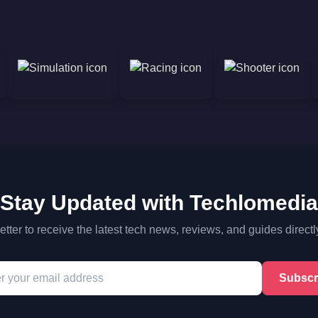
Stay Updated with Techlomedia
tter to receive the latest tech news, reviews, and guides directl
Subscr