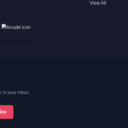
View All
y in your inbox.
ibe