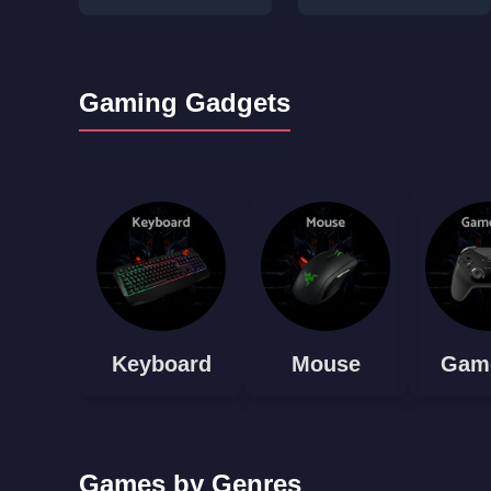
Gaming Gadgets
Keyboard
Mouse
Gam
Games by Genres