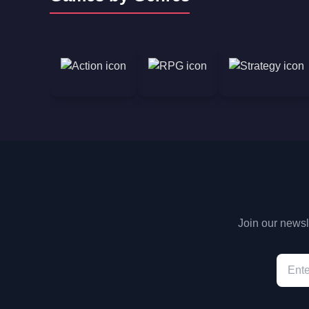
Join our newsle