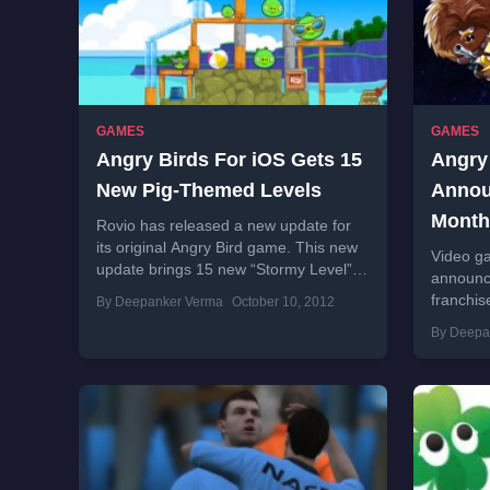
GAMES
GAMES
Angry Birds For iOS Gets 15
Angry
New Pig-Themed Levels
Annou
Month
Rovio has released a new update for
its original Angry Bird game. This new
Video ga
update brings 15 new “Stormy Level” to
announc
Surf ‘n Turf episode. Changelog of...
franchis
By Deepanker Verma
October 10, 2012
Wars. C
By Deepa
the game
download