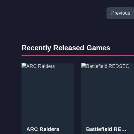
Previous
Recently Released Games
ARC Raiders
Battlefield REDSEC