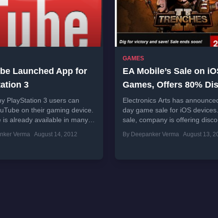
GAMES
be Launched App for
EA Mobile’s Sale on i
ation 3
Games, Offers 80% Di
y PlayStation 3 users can
Electronics Arts has announced
uTube on their gaming device.
day game sale for iOS devices. 
is already available in many
sale, company is offering disc
including game consoles. This
to 80 percent on several...
nker Verma
August 14, 2012
By Deepanker Verma
August 13, 2
rrently in...