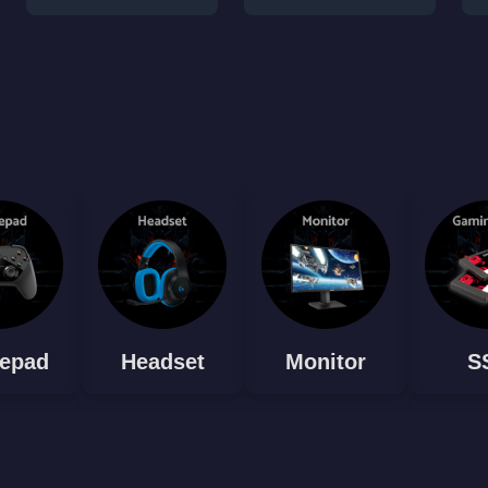
epad
Headset
Monitor
S