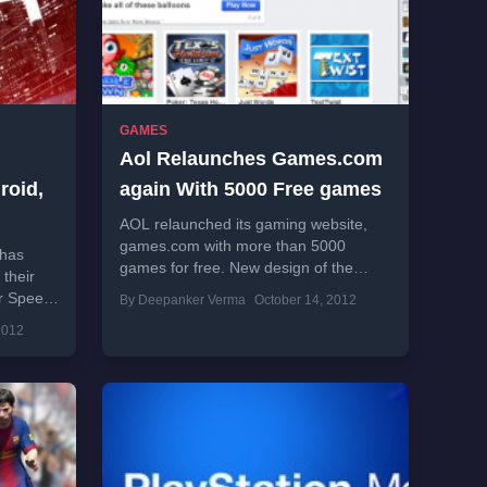
GAMES
Aol Relaunches Games.com
roid,
again With 5000 Free games
AOL relaunched its gaming website,
games.com with more than 5000
 has
games for free. New design of the
 their
website is really nice and aims to
r Speed
By Deepanker Verma
October 14, 2012
attract...
 this
2012