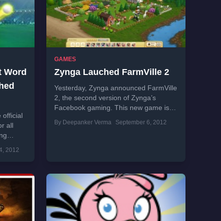
GAMES
et Word
Zynga Lauched FarmVille 2
hed
Yesterday, Zynga announced FarmVille
2, the second version of Zynga’s
Facebook gaming. This new game is
fficial
built in 3D and comes with new
By Deepanker Verma
September 6, 2012
r all
features to...
ing
rry and
4, 2012