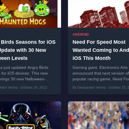
ANDROID
 Birds Seasons for iOS
Need For Speed Most
Update with 30 New
Wanted Coming to And
ween Levels
iOS This Month
s just updated Angry Birds
Gaming giant, Electronics Arts
for iOS devices. This new
announced that next version of
brings 30 new Halloween-
popular racing game, Need Fo
levels. Company has also
Most Wanted will hit the market
nker Verma
October 24, 2012
By Deepanker Verma
October 15, 
 to bring this update...
month....