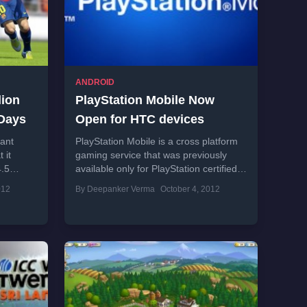
ANDROID
lion
PlayStation Mobile Now
 Days
Open for HTC devices
ant
PlayStation Mobile is a cross platform
 it
gaming service that was previously
4.5
available only for PlayStation certified
er the
Sony Xperia smartphones. Now, this
012
By Deepanker Verma
October 4, 2012
gaming service is available...