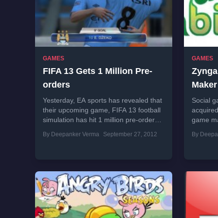
GAMES
GAMES
FIFA 13 Gets 1 Million Pre-
Zynga
orders
Maker
Yesterday, EA sports has revealed that
Social g
their upcoming game, FIFA 13 football
acquired
simulation has hit 1 million pre-orders
game ma
before the launch. Company also
Members 
By Deepanker Verma
September 27, 2012
By Deepa
revealed that more than...
team...