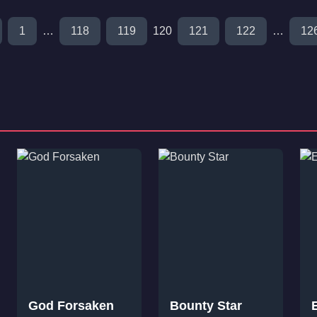
1
…
118
119
120
121
122
…
12
God Forsaken
Bounty Star