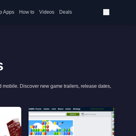
p Apps
How to
Videos
Deals
s
d mobile. Discover new game trailers, release dates,