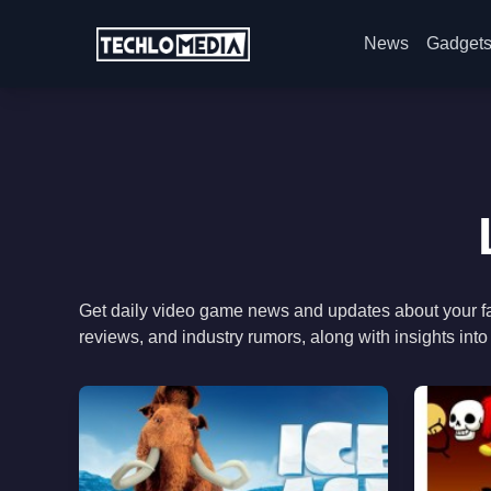
News
Gadget
Get daily video game news and updates about your fav
reviews, and industry rumors, along with insights in