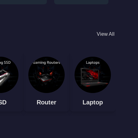
View All
SD
Router
Laptop