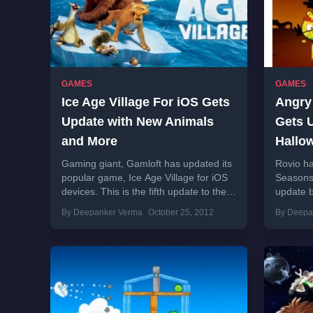
GAMES
GAMES
Ice Age Village For iOS Gets
Angry
Update with New Animals
Gets 
and More
Hallo
Gaming giant, Gamloft has updated its
Rovio ha
popular game, Ice Age Village for iOS
Seasons 
devices. This is the fifth update to the
update 
game which brings new...
themed 
By Deepanker Verma
October 25, 2012
By Deepa
promised