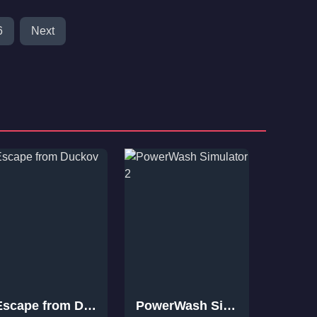
6
Next
Escape from Duckov
PowerWash Simulator 2
VEIN