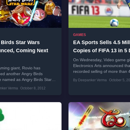
GAMES
 Birds Star Wars
EA Sports Sells 4.5 Mil
nced, Coming Next
Copies of FIFA 13 in 5
On Wednesday, Video game gi
Electronics Arts announced that
ming giant, Rovio has
recorded selling of more than 
ed another Angry Birds
million copies in just 5 days aft
e named as Angry Birds Star
By Deepanker Verma
October 5, 2
release....
ompany also announced that
nker Verma
October 8, 2012
 will be available to
...