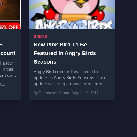
GAMES
OS
New Pink Bird To Be
scount
Featured In Angry Birds
Seasons
 a four
In this
Angry Birds maker Rovio is set to
ount up
update its Angry Birds Seasons. This
update will bring a new character in the
012
game which is a...
By Deepanker Verma
August 12, 2012