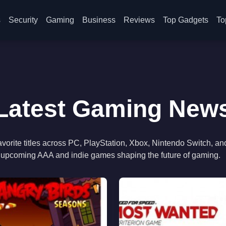
s
Security
Gaming
Business
Reviews
Top Gadgets
To
Latest Gaming New
orite titles across PC, PlayStation, Xbox, Nintendo Switch, an
to upcoming AAA and indie games shaping the future of gaming.