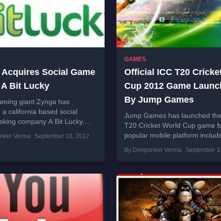
GAMES
 Acquires Social Game
Official ICC T20 Crick
 A Bit Lucky
Cup 2012 Game Launc
By Jump Games
aming giant Zynga has
 a california based social
Jump Games has launched the o
king company A Bit Lucky.
T20 Cricket World Cup game fo
of A Bit Lucky will join Zynga
popular mobile platform includ
nker Verma
September 18, 2012
Android, iPhone, iPad, BlackBe
By Deepanker Verma
September 1
Java phones. This game is...