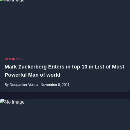
BUSINESS
Mark Zuckerberg Enters in top 10 in List of Most
Powerful Man of world
By Deepanker Verma
November 8, 2011