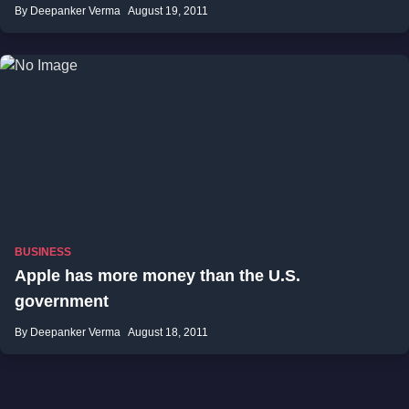
By Deepanker Verma
August 19, 2011
BUSINESS
Apple has more money than the U.S.
government
By Deepanker Verma
August 18, 2011