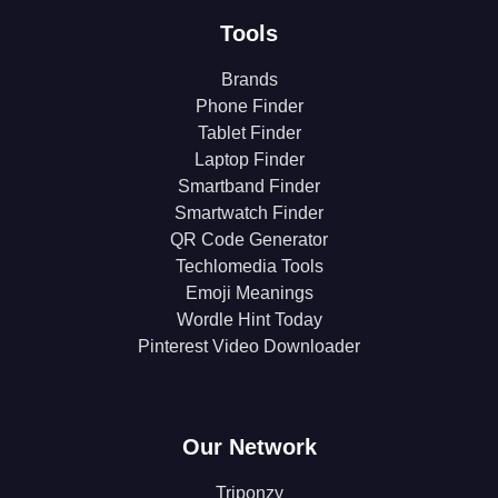
Tools
Brands
Phone Finder
Tablet Finder
Laptop Finder
Smartband Finder
Smartwatch Finder
QR Code Generator
Techlomedia Tools
Emoji Meanings
Wordle Hint Today
Pinterest Video Downloader
Our Network
Triponzy