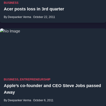
BUSINESS
Acer posts loss in 3rd quarter
By Deepanker Verma
October 22, 2011
BUSINESS
,
ENTREPRENEURSHIP
Apple’s co-founder and CEO Steve Jobs passed
Away
By Deepanker Verma
October 6, 2011