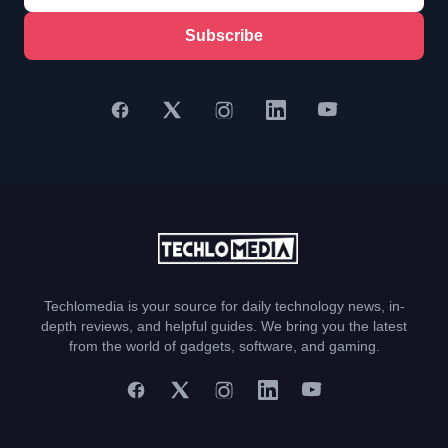
Subscribe
Techlomedia is your source for daily technology news, in-
depth reviews, and helpful guides. We bring you the latest
from the world of gadgets, software, and gaming.