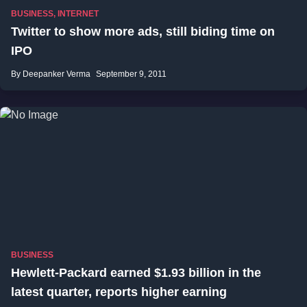
BUSINESS
,
INTERNET
Twitter to show more ads, still biding time on
IPO
By Deepanker Verma
September 9, 2011
BUSINESS
Hewlett-Packard earned $1.93 billion in the
latest quarter, reports higher earning