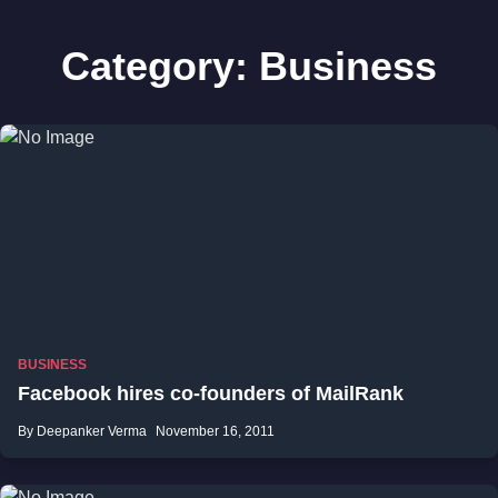
Category:
Business
BUSINESS
Facebook hires co-founders of MailRank
By Deepanker Verma
November 16, 2011