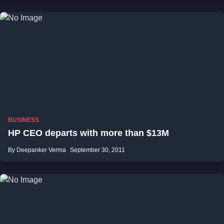
BUSINESS
HP CEO departs with more than $13M
By Deepanker Verma
September 30, 2011