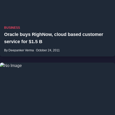
BUSINESS
Oracle buys RighNow, cloud based customer
service for $1.5 B
By Deepanker Verma
October 24, 2011