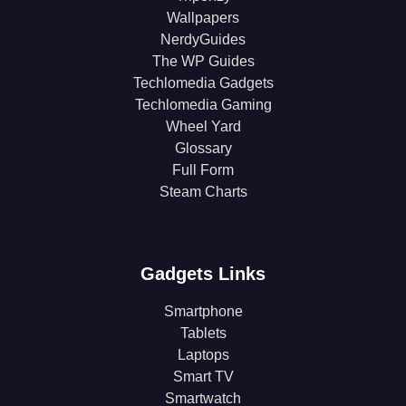
Wallpapers
NerdyGuides
The WP Guides
Techlomedia Gadgets
Techlomedia Gaming
Wheel Yard
Glossary
Full Form
Steam Charts
Gadgets Links
Smartphone
Tablets
Laptops
Smart TV
Smartwatch