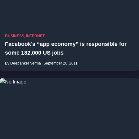
BUSINESS
,
INTERNET
Facebook’s “app economy” is responsible for
some 182,000 US jobs
By Deepanker Verma
September 20, 2011