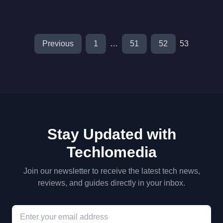
Previous
1
…
51
52
53
Stay Updated with
Techlomedia
Join our newsletter to receive the latest tech news,
reviews, and guides directly in your inbox.