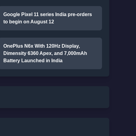
Google Pixel 11 series India pre-orders
to begin on August 12
OnePlus N6x With 120Hz Display,
Dimensity 6360 Apex, and 7,000mAh
Battery Launched in India