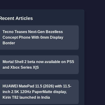
Recent Articles
Tecno Teases Next-Gen Bezelless
Concept Phone With 0mm Display
Border
Mortal Shell 2 beta now available on PS5
and Xbox Series X|S
HUAWEI MatePad 11.5 (2026) with 11.5-
inch 2.5K 120Hz PaperMatte display,
Kirin T82 launched in India