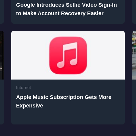
Google Introduces Selfie Video Sign-In
to Make Account Recovery Easier
Internet
Apple Music Subscription Gets More
Expensive