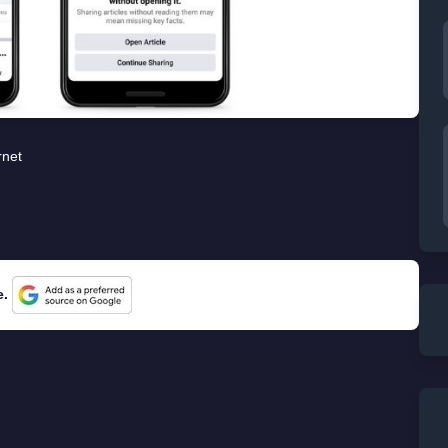
rnet
e.