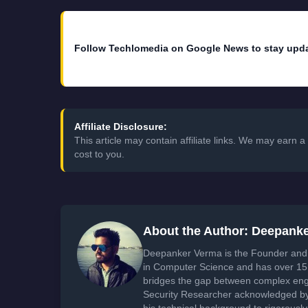
Follow Techlomedia on Google News to stay upd
Affiliate Disclosure:
This article may contain affiliate links. We may earn
cost to you.
About the Author: Deepank
Deepanker Verma is the Founder and 
in Computer Science and has over 15 
bridges the gap between complex engi
Security Researcher acknowledged by 