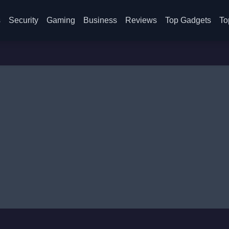
s
Security
Gaming
Business
Reviews
Top Gadgets
To