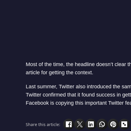
Most of the time, the headline doesn’t clear t
article for getting the context.
Last summer, Twitter also introduced the sa
Twitter confirmed that it found success in ge
Facebook is copying this important Twitter fe
Share this article: