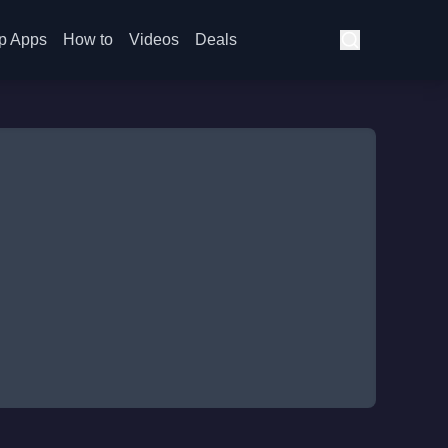
p Apps
How to
Videos
Deals