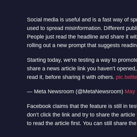
Social media is useful and is a fast way of sp
used to spread misinformation. Different publ
People just read the headline and share it wi
rolling out a new prompt that suggests readin
Starting today, we’re testing a way to promot
share a news article link you haven’t opened
read it, before sharing it with others.
pic.twit
— Meta Newsroom (@MetaNewsroom)
May 
Facebook claims that the feature is still in t
don’t click the link and try to share the arti
to read the article first. You can still share the