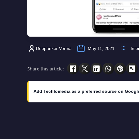
Deepanker Verma
May 11, 2021
Inte
Share this article:
Add Techlomedia as a preferred source on Googl