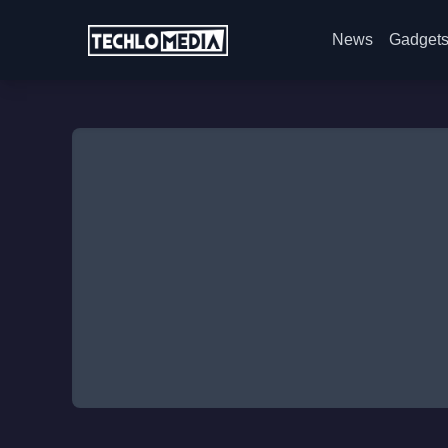
News
Gadget