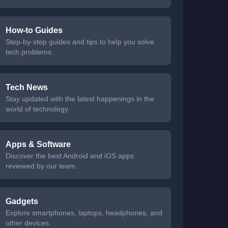
How-to Guides
Step-by-step guides and tips to help you solve
tech problems.
Tech News
Stay updated with the latest happenings in the
world of technology.
Apps & Software
Discover the best Android and iOS apps
reviewed by our team.
Gadgets
Explore smartphones, laptops, headphones, and
other devices.