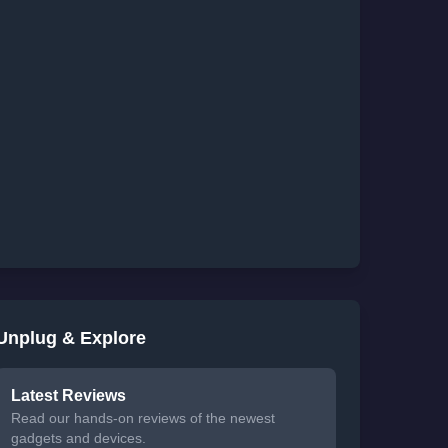
Unplug & Explore
Latest Reviews
Read our hands-on reviews of the newest
gadgets and devices.