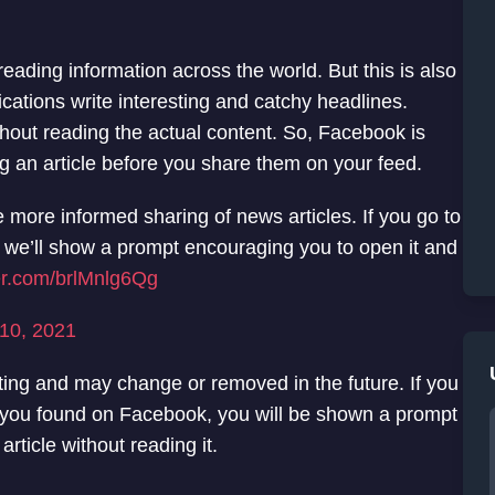
reading information across the world. But this is also
ications write interesting and catchy headlines.
thout reading the actual content. So, Facebook is
g an article before you share them on your feed.
e more informed sharing of news articles. If you go to
, we’ll show a prompt encouraging you to open it and
ter.com/brlMnlg6Qg
10, 2021
esting and may change or removed in the future. If you
cle you found on Facebook, you will be shown a prompt
 article without reading it.