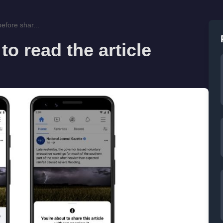
efore shar...
o read the article