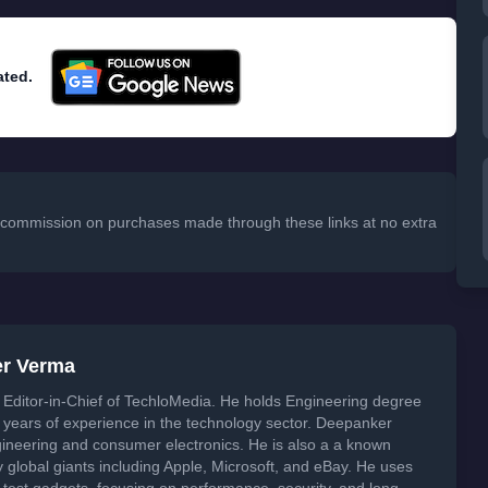
ated.
 a commission on purchases made through these links at no extra
er Verma
Editor-in-Chief of TechloMedia. He holds Engineering degree
years of experience in the technology sector. Deepanker
neering and consumer electronics. He is also a a known
global giants including Apple, Microsoft, and eBay. He uses