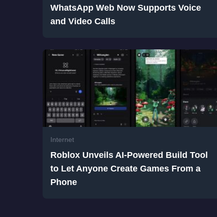
WhatsApp Web Now Supports Voice
and Video Calls
Internet
Roblox Unveils AI-Powered Build Tool
to Let Anyone Create Games From a
Phone