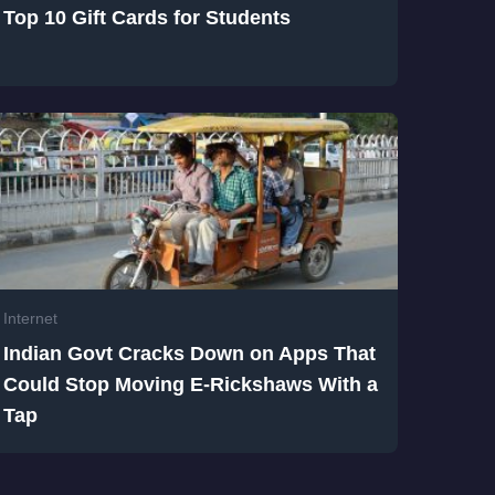
Top 10 Gift Cards for Students
Internet
Indian Govt Cracks Down on Apps That
Could Stop Moving E-Rickshaws With a
Tap