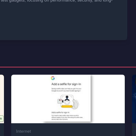
 test gadgets, focusing on performance, security, and long-
Internet