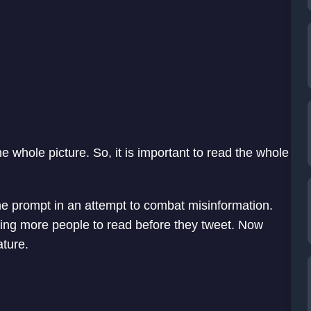
he whole picture. So, it is important to read the whole
me prompt in an attempt to combat misinformation.
tting more people to read before they tweet. Now
ature.