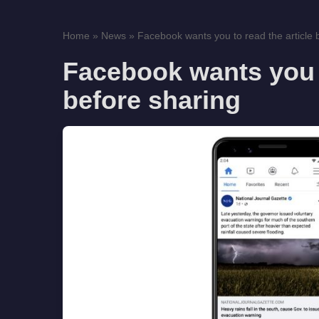
Home
»
News
»
Facebook wants you to read the article b
Facebook wants you t
before sharing