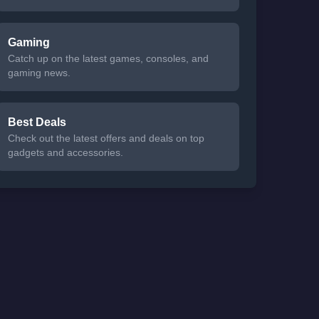
Gaming
Catch up on the latest games, consoles, and
gaming news.
Best Deals
Check out the latest offers and deals on top
gadgets and accessories.