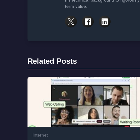
his technical background to rigorously
term value.
Related Posts
Internet