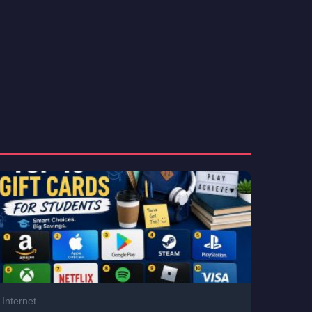
Internet