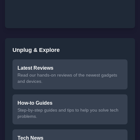
Unplug & Explore
Latest Reviews
Read our hands-on reviews of the newest gadgets
and devices.
How-to Guides
Step-by-step guides and tips to help you solve tech
problems.
Tech News