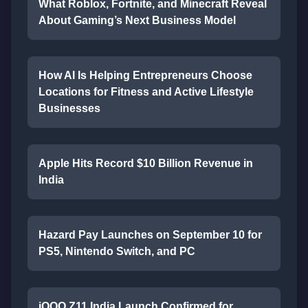
What Roblox, Fortnite, and Minecraft Reveal
About Gaming’s Next Business Model
How AI Is Helping Entrepreneurs Choose
Locations for Fitness and Active Lifestyle
Businesses
Apple Hits Record $10 Billion Revenue in
India
Hazard Pay Launches on September 10 for
PS5, Nintendo Switch, and PC
iQOO Z11 India Launch Confirmed for