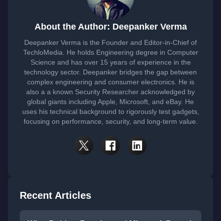
About the Author: Deepanker Verma
Deepanker Verma is the Founder and Editor-in-Chief of
TechloMedia. He holds Engineering degree in Computer
Science and has over 15 years of experience in the
technology sector. Deepanker bridges the gap between
complex engineering and consumer electronics. He is
also a a known Security Researcher acknowledged by
global giants including Apple, Microsoft, and eBay. He
uses his technical background to rigorously test gadgets,
focusing on performance, security, and long-term value.
Recent Articles