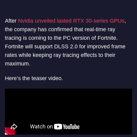
After
Nvidia unveiled lasted RTX 30-series GPUs
,
the company has confirmed that real-time ray
tracing is coming to the PC version of Fortnite.
Fortnite will support DLSS 2.0 for improved frame
rates while keeping ray tracing effects to their
maximum.
Here’s the teaser video.