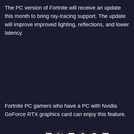
The PC version of Fortnite will receive an update
this month to bring ray-tracing support. The update
will improve improved lighting, reflections, and lower
latency.
Fortnite PC gamers who have a PC with Nvidia
GeForce RTX graphics card can enjoy this feature.