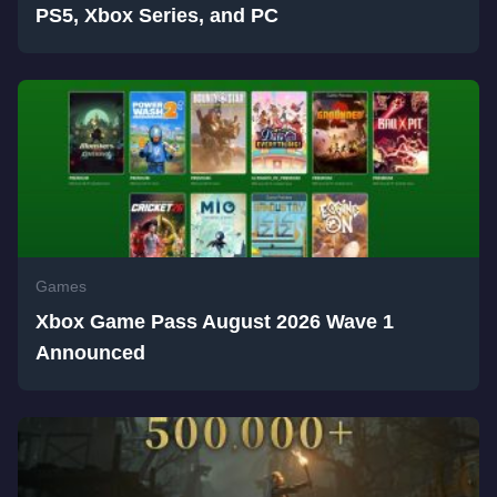
PS5, Xbox Series, and PC
Games
Xbox Game Pass August 2026 Wave 1
Announced