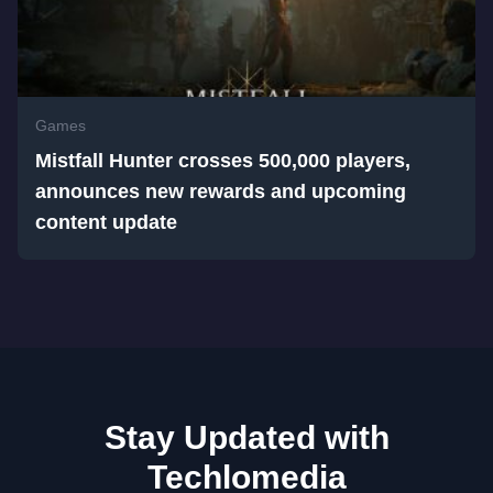
Games
Mistfall Hunter crosses 500,000 players,
announces new rewards and upcoming
content update
Stay Updated with
Techlomedia