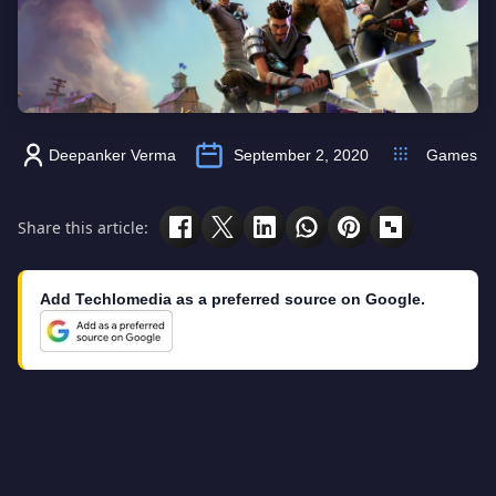
Deepanker Verma
September 2, 2020
Games
Share this article:
Add Techlomedia as a preferred source on Google.