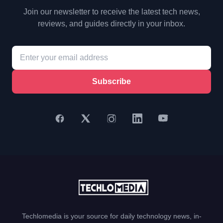
Join our newsletter to receive the latest tech news,
reviews, and guides directly in your inbox.
Subscribe
Techlomedia is your source for daily technology news, in-