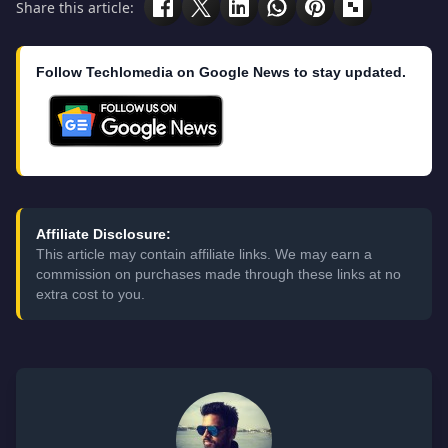
Share this article:
Follow Techlomedia on Google News to stay updated.
Affiliate Disclosure:
This article may contain affiliate links. We may earn a
commission on purchases made through these links at no
extra cost to you.