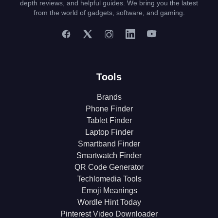
depth reviews, and helpful guides. We bring you the latest
from the world of gadgets, software, and gaming.
Tools
Brands
Phone Finder
Tablet Finder
Laptop Finder
Smartband Finder
Smartwatch Finder
QR Code Generator
Techlomedia Tools
Emoji Meanings
Wordle Hint Today
Pinterest Video Downloader