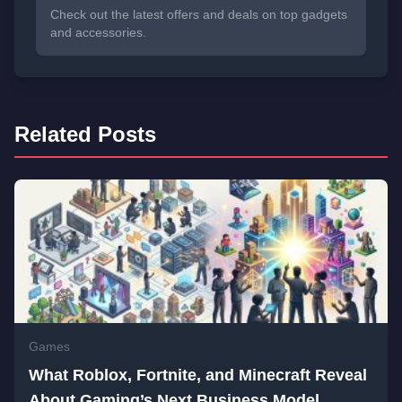
Check out the latest offers and deals on top gadgets
and accessories.
Related Posts
Games
What Roblox, Fortnite, and Minecraft Reveal
About Gaming’s Next Business Model