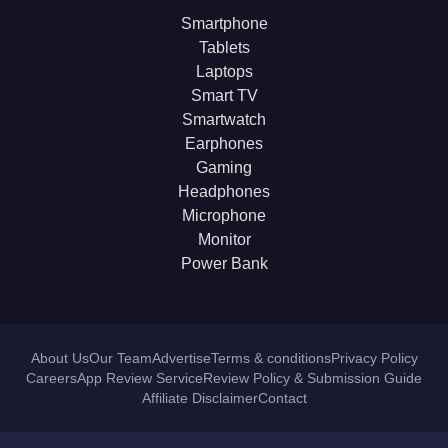
Smartphone
Tablets
Laptops
Smart TV
Smartwatch
Earphones
Gaming
Headphones
Microphone
Monitor
Power Bank
About Us
Our Team
Advertise
Terms & conditions
Privacy Policy
Careers
App Review Service
Review Policy & Submission Guide
Affiliate Disclaimer
Contact