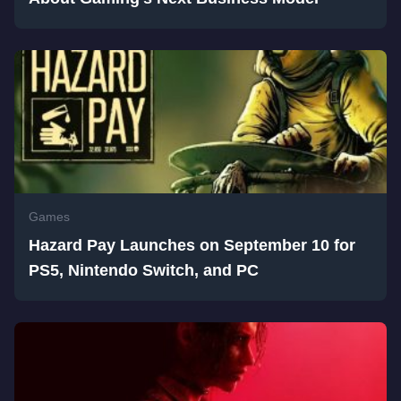
Games
Hazard Pay Launches on September 10 for
PS5, Nintendo Switch, and PC