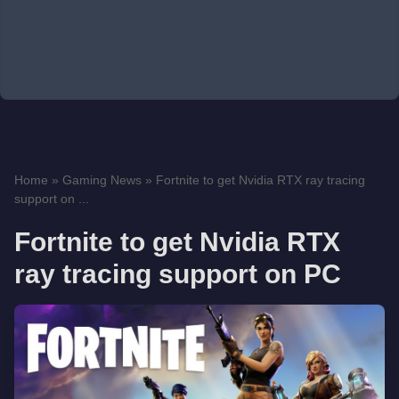
Home
»
Gaming News
»
Fortnite to get Nvidia RTX ray tracing
support on ...
Fortnite to get Nvidia RTX
ray tracing support on PC