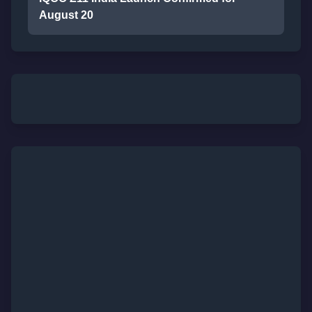
August 20