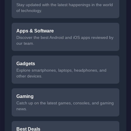
Stay updated with the latest happenings in the world
of technology.
Apps & Software
Discover the best Android and iOS apps reviewed by
our team.
Gadgets
Explore smartphones, laptops, headphones, and
other devices.
Gaming
Catch up on the latest games, consoles, and gaming
news.
Best Deals