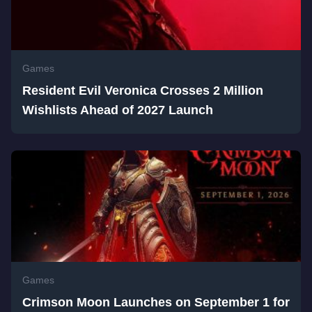
Games
Resident Evil Veronica Crosses 2 Million
Wishlists Ahead of 2027 Launch
Games
Crimson Moon Launches on September 1 for