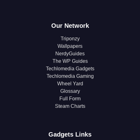
Our Network
Triponzy
Wallpapers
NerdyGuides
The WP Guides
Techlomedia Gadgets
Techlomedia Gaming
Wheel Yard
Glossary
Full Form
Steam Charts
Gadgets Links