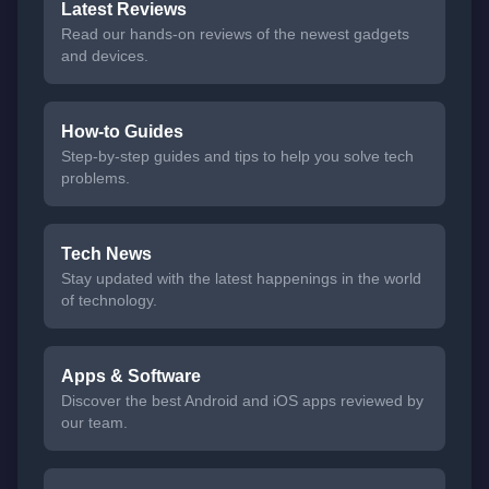
Latest Reviews
Read our hands-on reviews of the newest gadgets
and devices.
How-to Guides
Step-by-step guides and tips to help you solve tech
problems.
Tech News
Stay updated with the latest happenings in the world
of technology.
Apps & Software
Discover the best Android and iOS apps reviewed by
our team.