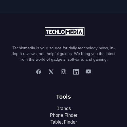
Techlomedia is your source for daily technology news, in-
depth reviews, and helpful guides. We bring you the latest
from the world of gadgets, software, and gaming.
Tools
Brands
Phone Finder
Tablet Finder