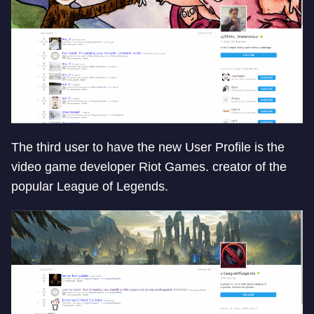
The third user to have the new User Profile is the
video game developer Riot Games. creator of the
popular League of Legends.