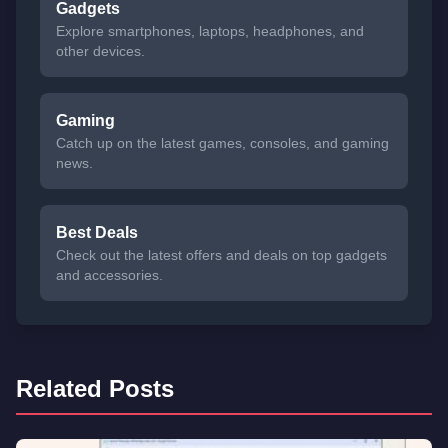
Gadgets
Explore smartphones, laptops, headphones, and
other devices.
Gaming
Catch up on the latest games, consoles, and gaming
news.
Best Deals
Check out the latest offers and deals on top gadgets
and accessories.
Related Posts