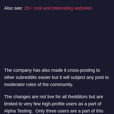
Also see:
25+ cool and interesting websites
The company has also made it cross-posting to
other subreddits easier but it will subject any post to
moderator rules of the community.
The changes are not live for all Redditors but are
limited to very few high-profile users as a part of
Alpha Testing. Only three users are a part of this