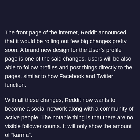
The front page of the internet, Reddit announced
that it would be rolling out few big changes pretty
soon. A brand new design for the User’s profile
page is one of the said changes. Users will be also
able to follow profiles and post things directly to the
pages, similar to how Facebook and Twitter
function.
With all these changes, Reddit now wants to
become a social network along with a community of
active people. The notable thing is that there are no
visible follower counts. It will only show the amount
of “karma”.