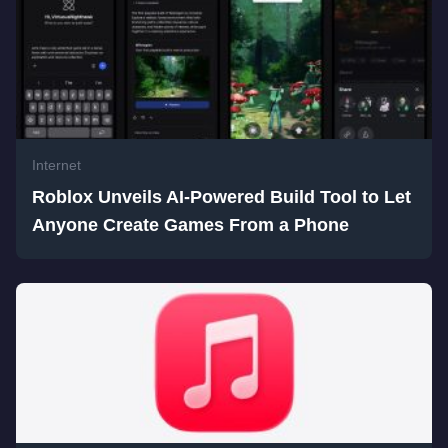
Internet
Roblox Unveils AI-Powered Build Tool to Let
Anyone Create Games From a Phone