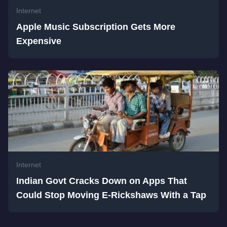
Internet
Apple Music Subscription Gets More
Expensive
Internet
Indian Govt Cracks Down on Apps That
Could Stop Moving E-Rickshaws With a Tap