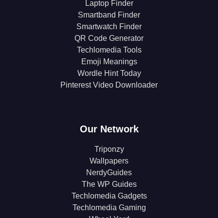
Laptop Finder
Smartband Finder
Smartwatch Finder
QR Code Generator
Techlomedia Tools
Emoji Meanings
Wordle Hint Today
Pinterest Video Downloader
Our Network
Triponzy
Wallpapers
NerdyGuides
The WP Guides
Techlomedia Gadgets
Techlomedia Gaming