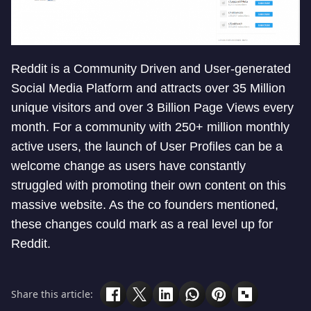
Reddit is a Community Driven and User-generated
Social Media Platform and attracts over 35 Million
unique visitors and over 3 Billion Page Views every
month. For a community with 250+ million monthly
active users, the launch of User Profiles can be a
welcome change as users have constantly
struggled with promoting their own content on this
massive website. As the co founders mentioned,
these changes could mark as a real level up for
Reddit.
Share this article: