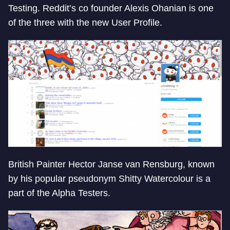
Testing. Reddit’s co founder Alexis Ohanian is one
of the three with the new User Profile.
British Painter Hector Janse van Rensburg, known
by his popular pseudonym Shitty Watercolour is a
part of the Alpha Testers.