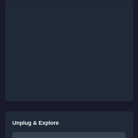
Unplug & Explore