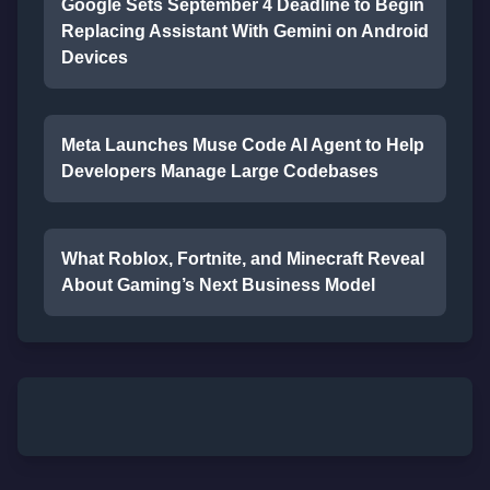
Google Sets September 4 Deadline to Begin
Replacing Assistant With Gemini on Android
Devices
Meta Launches Muse Code AI Agent to Help
Developers Manage Large Codebases
What Roblox, Fortnite, and Minecraft Reveal
About Gaming’s Next Business Model