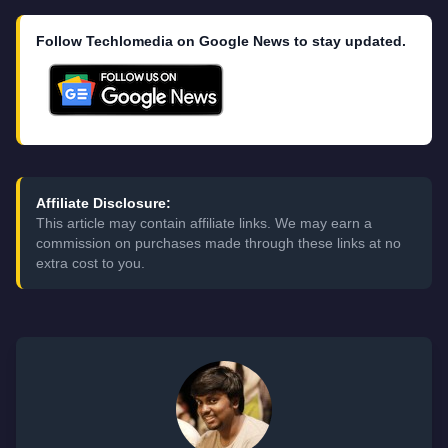
Follow Techlomedia on Google News to stay updated.
Affiliate Disclosure:
This article may contain affiliate links. We may earn a
commission on purchases made through these links at no
extra cost to you.