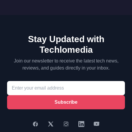
Stay Updated with
Techlomedia
Join our newsletter to receive the latest tech news,
reviews, and guides directly in your inbox.
Subscribe