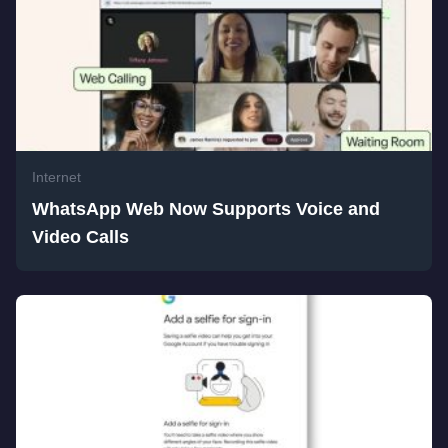
Internet
WhatsApp Web Now Supports Voice and
Video Calls