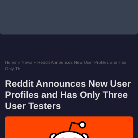
Home
»
News
»
Reddit Announces New User Profiles and Has
Only Th...
Reddit Announces New User
Profiles and Has Only Three
User Testers