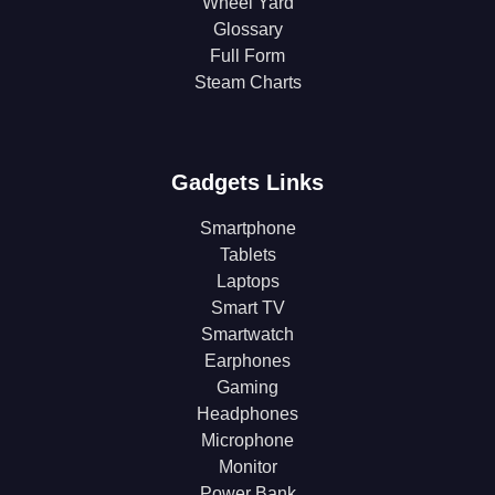
Wheel Yard
Glossary
Full Form
Steam Charts
Gadgets Links
Smartphone
Tablets
Laptops
Smart TV
Smartwatch
Earphones
Gaming
Headphones
Microphone
Monitor
Power Bank