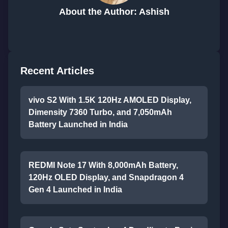
About the Author: Ashish
Recent Articles
vivo S2 With 1.5K 120Hz AMOLED Display,
Dimensity 7360 Turbo, and 7,050mAh
Battery Launched in India
REDMI Note 17 With 8,000mAh Battery,
120Hz OLED Display, and Snapdragon 4
Gen 4 Launched in India