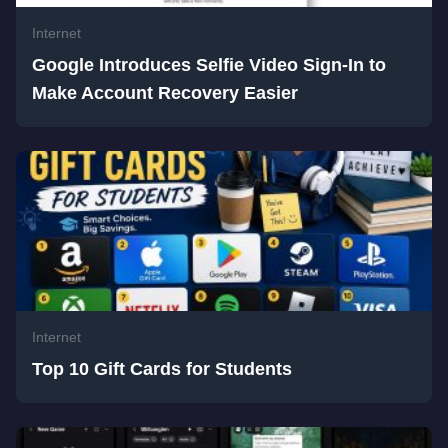
Internet
Google Introduces Selfie Video Sign-In to
Make Account Recovery Easier
Internet
Top 10 Gift Cards for Students