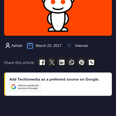
Ashish
March 23, 2017
Internet
Share this article:
Add Techlomedia as a preferred source on Google.