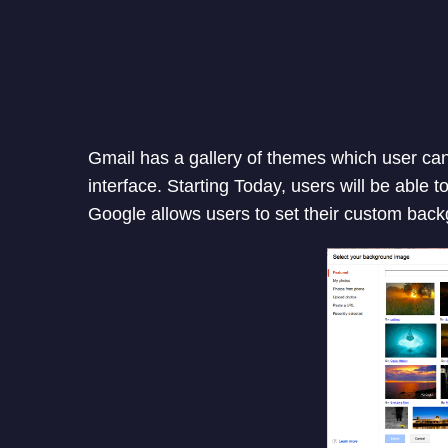
Gmail has a gallery of themes which user can
interface. Starting Today, users will be able 
Google allows users to set their custom bac