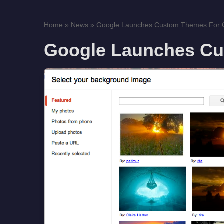
Home
»
News
»
Google Launches Custom Themes For 
Google Launches Cu