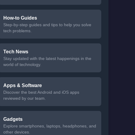
How-to Guides
Step-by-step guides and tips to help you solve
tech problems.
Tech News
Stay updated with the latest happenings in the
world of technology.
Apps & Software
Discover the best Android and iOS apps
reviewed by our team.
Gadgets
Explore smartphones, laptops, headphones, and
other devices.