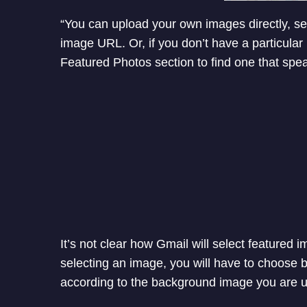
“You can upload your own images directly, s
image URL. Or, if you don’t have a particula
Featured Photos section to find one that spe
It’s not clear how Gmail will select featured i
selecting an image, you will have to choose b
according to the background image you are u