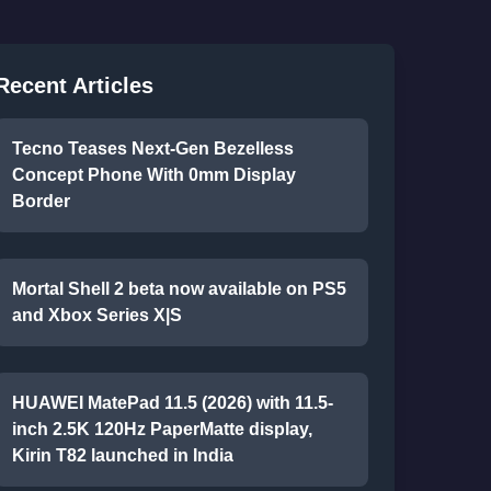
Recent Articles
Tecno Teases Next-Gen Bezelless
Concept Phone With 0mm Display
Border
Mortal Shell 2 beta now available on PS5
and Xbox Series X|S
HUAWEI MatePad 11.5 (2026) with 11.5-
inch 2.5K 120Hz PaperMatte display,
Kirin T82 launched in India