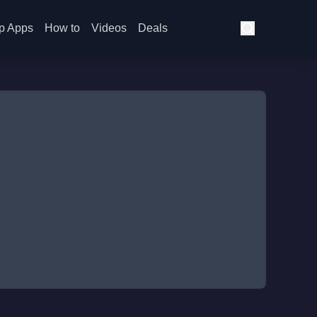
p Apps
How to
Videos
Deals