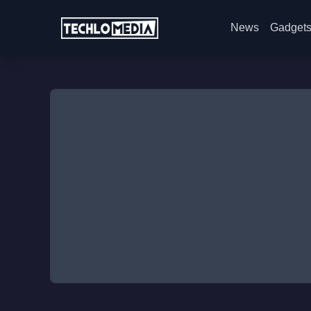
News
Gadget