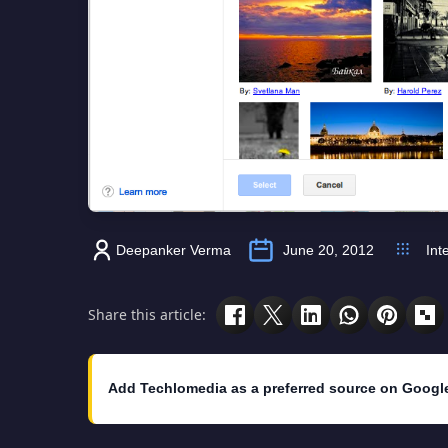
Deepanker Verma
June 20, 2012
Int
Share this article:
Add Techlomedia as a preferred source on Googl