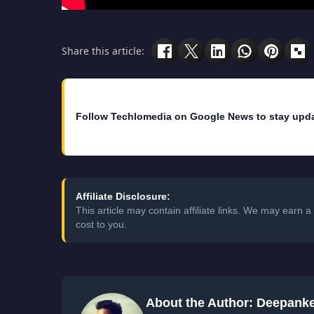
Share this article:
Follow Techlomedia on Google News to stay upd
Affiliate Disclosure:
This article may contain affiliate links. We may earn
cost to you.
About the Author: Deepank