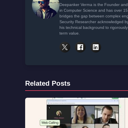
Deepanker Verma is the Founder and 
in Computer Science and has over 15 
bridges the gap between complex engi
Security Researcher acknowledged by 
his technical background to rigorously
term value.
Related Posts