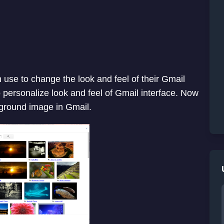
 use to change the look and feel of their Gmail
to personalize look and feel of Gmail interface. Now
kground image in Gmail.