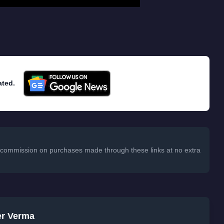
ated.
 a commission on purchases made through these links at no extra
er Verma