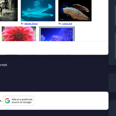
ernet
e.