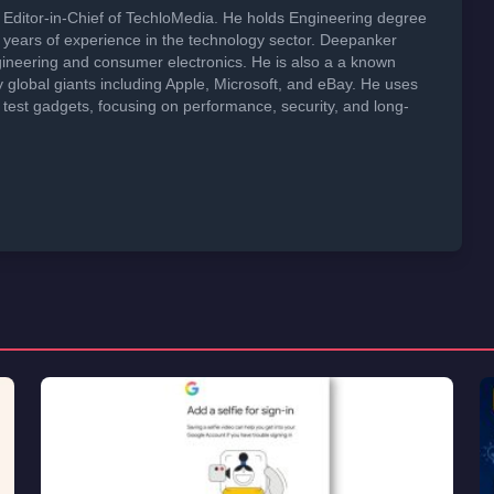
Editor-in-Chief of TechloMedia. He holds Engineering degree
years of experience in the technology sector. Deepanker
neering and consumer electronics. He is also a a known
global giants including Apple, Microsoft, and eBay. He uses
 test gadgets, focusing on performance, security, and long-