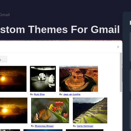
Gmail
stom Themes For Gmail