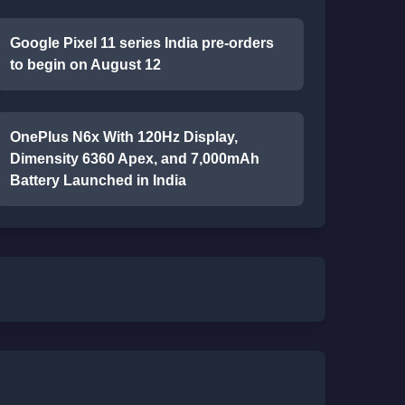
Google Pixel 11 series India pre-orders
to begin on August 12
OnePlus N6x With 120Hz Display,
Dimensity 6360 Apex, and 7,000mAh
Battery Launched in India