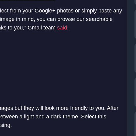
elect from your Google+ photos or simply paste any
r image in mind, you can browse our searchable
aks to you,” Gmail team
said
.
mages but they will look more friendly to you. After
etween a light and a dark theme. Select this
sing.