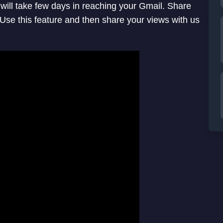
it will take few days in reaching your Gmail. Share
se this feature and then share your views with us