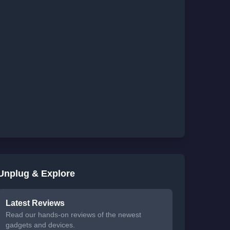
Unplug & Explore
Latest Reviews
Read our hands-on reviews of the newest
gadgets and devices.