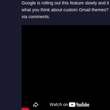
Google is rolling out this feature slowly and 
what you think about custom Gmail themes? U
via comments.