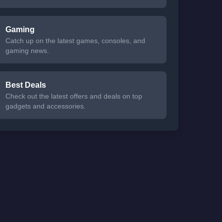
Gaming
Catch up on the latest games, consoles, and
gaming news.
Best Deals
Check out the latest offers and deals on top
gadgets and accessories.