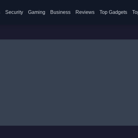
s
Security
Gaming
Business
Reviews
Top Gadgets
To