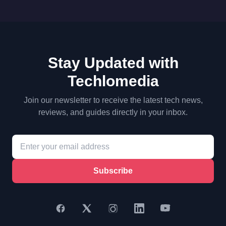
Stay Updated with
Techlomedia
Join our newsletter to receive the latest tech news,
reviews, and guides directly in your inbox.
Subscribe