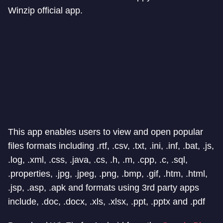
Winzip official app.
This app enables users to view and open popular
files formats including .rtf, .csv, .txt, .ini, .inf, .bat, .js,
.log, .xml, .css, .java, .cs, .h, .m, .cpp, .c, .sql,
.properties, .jpg, .jpeg, .png, .bmp, .gif, .htm, .html,
.jsp, .asp, .apk and formats using 3rd party apps
include, .doc, .docx, .xls, .xlsx, .ppt, .pptx and .pdf