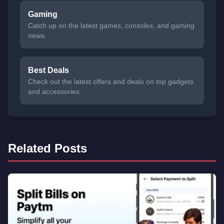
Gaming
Catch up on the latest games, consoles, and gaming
news.
Best Deals
Check out the latest offers and deals on top gadgets
and accessories.
Related Posts