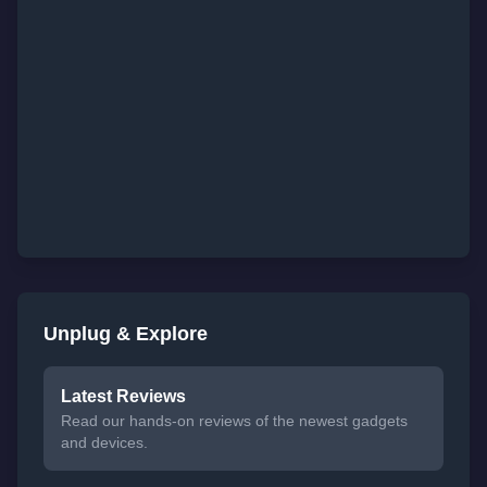
Unplug & Explore
Latest Reviews
Read our hands-on reviews of the newest gadgets
and devices.