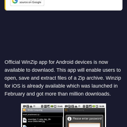
Official WinZip app for Android devices is now
available to downlaod. This app will enable users to
open, save and extract files of a Zip archive. Winzip
for iOS is already available which was launched in
February and got more than million downloads.