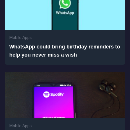
Mobile Apps
WhatsApp could bring birthday reminders to
help you never miss a wish
Mobile Apps