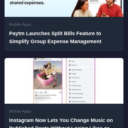
Mobile Apps
Paytm Launches Split Bills Feature to
Simplify Group Expense Management
Mobile Apps
Instagram Now Lets You Change Music on