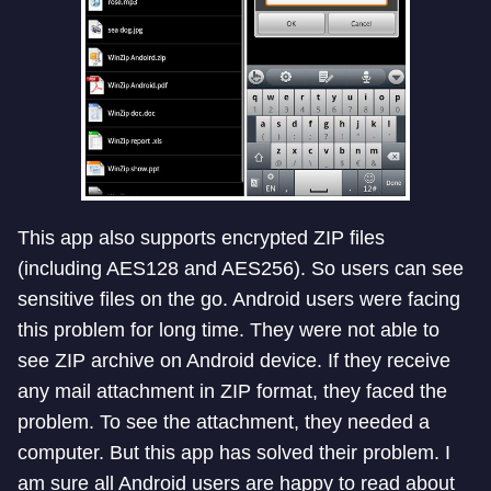
This app also supports encrypted ZIP files
(including AES128 and AES256). So users can see
sensitive files on the go. Android users were facing
this problem for long time. They were not able to
see ZIP archive on Android device. If they receive
any mail attachment in ZIP format, they faced the
problem. To see the attachment, they needed a
computer. But this app has solved their problem. I
am sure all Android users are happy to read about