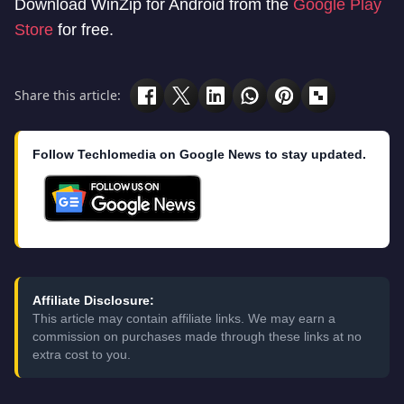
Download WinZip for Android from the
Google Play
Store
for free.
Share this article:
Follow Techlomedia on Google News to stay updated.
Affiliate Disclosure:
This article may contain affiliate links. We may earn a
commission on purchases made through these links at no
extra cost to you.