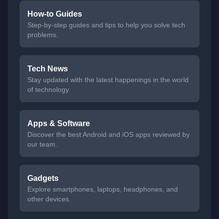
How-to Guides
Step-by-step guides and tips to help you solve tech
problems.
Tech News
Stay updated with the latest happenings in the world
of technology.
Apps & Software
Discover the best Android and iOS apps reviewed by
our team.
Gadgets
Explore smartphones, laptops, headphones, and
other devices.