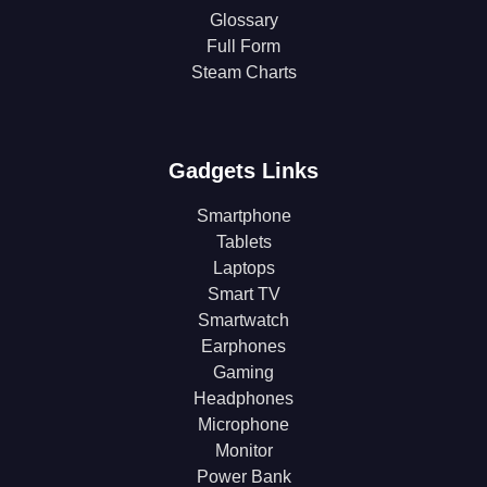
Glossary
Full Form
Steam Charts
Gadgets Links
Smartphone
Tablets
Laptops
Smart TV
Smartwatch
Earphones
Gaming
Headphones
Microphone
Monitor
Power Bank