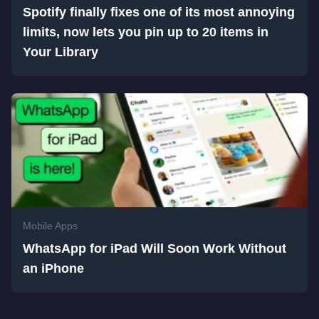
Spotify finally fixes one of its most annoying
limits, now lets you pin up to 20 items in
Your Library
Mobile Apps
WhatsApp for iPad Will Soon Work Without
an iPhone