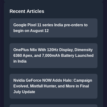
Recent Articles
Google Pixel 11 series India pre-orders to
begin on August 12
OnePlus N6x With 120Hz Display, Dimensity
6360 Apex, and 7,000mAh Battery Launched
in India
Nvidia GeForce NOW Adds Halo: Campaign
Evolved, Mistfall Hunter, and More in Final
July Update