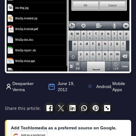
Deepanker
June 19,
Mobile
Android
,
Verma
2012
Apps
Share this article:
Add Techlomedia as a preferred source on Google.