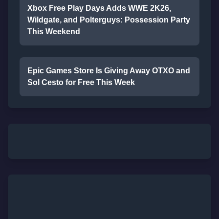
Xbox Free Play Days Adds WWE 2K26,
Wildgate, and Polterguys: Possession Party
This Weekend
Epic Games Store Is Giving Away OTXO and
Sol Cesto for Free This Week