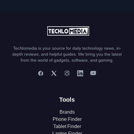
Techlomedia is your source for daily technology news, in-
depth reviews, and helpful guides. We bring you the latest
from the world of gadgets, software, and gaming.
Tools
Brands
Phone Finder
Tablet Finder
Laptop Finder