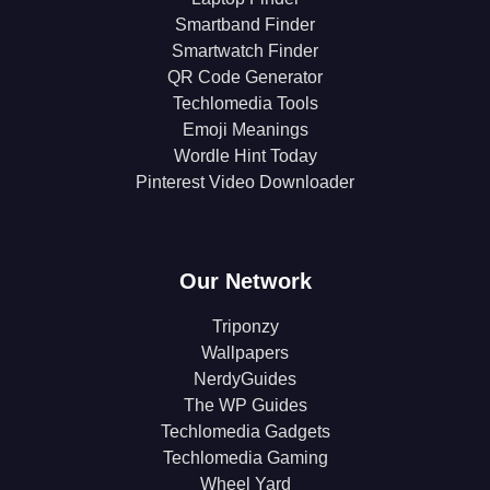
Smartband Finder
Smartwatch Finder
QR Code Generator
Techlomedia Tools
Emoji Meanings
Wordle Hint Today
Pinterest Video Downloader
Our Network
Triponzy
Wallpapers
NerdyGuides
The WP Guides
Techlomedia Gadgets
Techlomedia Gaming
Wheel Yard