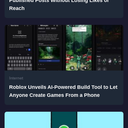
Published Posts Without Losing Likes or
Reach
Internet
Roblox Unveils AI-Powered Build Tool to Let
Anyone Create Games From a Phone