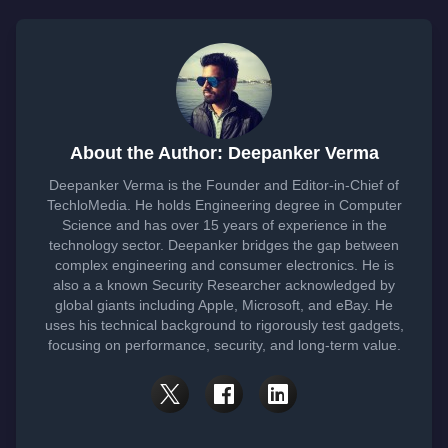
About the Author: Deepanker Verma
Deepanker Verma is the Founder and Editor-in-Chief of
TechloMedia. He holds Engineering degree in Computer
Science and has over 15 years of experience in the
technology sector. Deepanker bridges the gap between
complex engineering and consumer electronics. He is
also a a known Security Researcher acknowledged by
global giants including Apple, Microsoft, and eBay. He
uses his technical background to rigorously test gadgets,
focusing on performance, security, and long-term value.