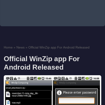
Home
»
News
»
Official WinZip app For Android Released
Official WinZip app For
Android Released