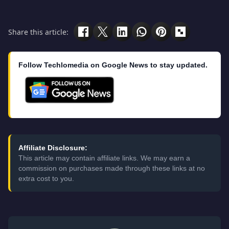
Share this article:
Follow Techlomedia on Google News to stay updated.
Affiliate Disclosure:
This article may contain affiliate links. We may earn a
commission on purchases made through these links at no
extra cost to you.