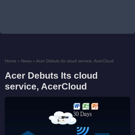
Home
»
News
»
Acer Debuts Its cloud service, AcerCloud
Acer Debuts Its cloud
service, AcerCloud