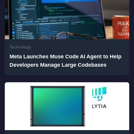
Technology
Meta Launches Muse Code AI Agent to Help
Developers Manage Large Codebases