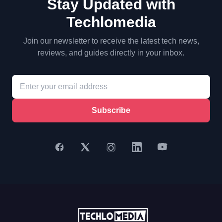
Stay Updated with
Techlomedia
Join our newsletter to receive the latest tech news,
reviews, and guides directly in your inbox.
Subscribe