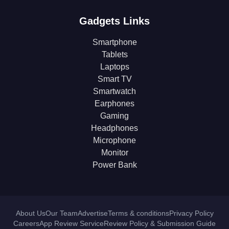
Gadgets Links
Smartphone
Tablets
Laptops
Smart TV
Smartwatch
Earphones
Gaming
Headphones
Microphone
Monitor
Power Bank
About Us
Our Team
Advertise
Terms & conditions
Privacy Policy
Careers
App Review Service
Review Policy & Submission Guide