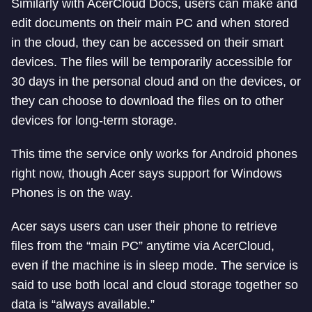
Similarly with AcerCloud Docs, users can make and
edit documents on their main PC and when stored
in the cloud, they can be accessed on their smart
devices. The files will be temporarily accessible for
30 days in the personal cloud and on the devices, or
they can choose to download the files on to other
devices for long-term storage.
This time the service only works for Android phones
right now, though Acer says support for Windows
Phones is on the way.
Acer says users can user their phone to retrieve
files from the “main PC” anytime via AcerCloud,
even if the machine is in sleep mode. The service is
said to use both local and cloud storage together so
data is “always available.”