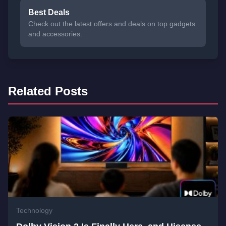
Best Deals
Check out the latest offers and deals on top gadgets
and accessories.
Related Posts
Technology