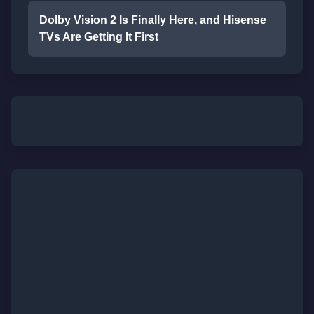
Dolby Vision 2 Is Finally Here, and Hisense
TVs Are Getting It First