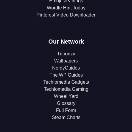
Emoji Meanings
Wordle Hint Today
Pinterest Video Downloader
Our Network
Triponzy
Wallpapers
NerdyGuides
The WP Guides
Techlomedia Gadgets
Techlomedia Gaming
Wheel Yard
Glossary
Full Form
Steam Charts