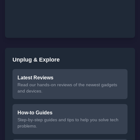
Unplug & Explore
Latest Reviews
Read our hands-on reviews of the newest gadgets
and devices.
How-to Guides
Step-by-step guides and tips to help you solve tech
problems.