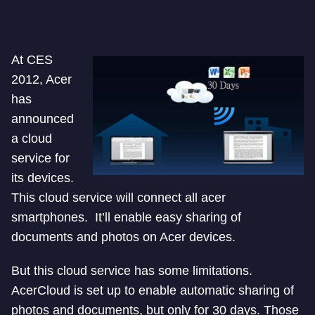
At CES
2012, Acer
has
announced
a cloud
service for
its devices.
This cloud service will connect all acer
smartphones. It’ll enable easy sharing of
documents and photos on Acer devices.
But this cloud service has some limitations.
AcerCloud is set up to enable automatic sharing of
photos and documents, but only for 30 days. Those