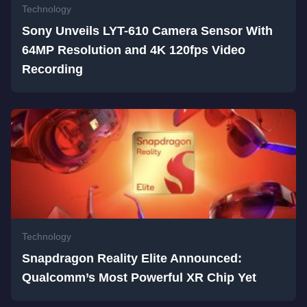
Technology
Sony Unveils LYT-610 Camera Sensor With
64MP Resolution and 4K 120fps Video
Recording
Technology
Snapdragon Reality Elite Announced:
Qualcomm’s Most Powerful XR Chip Yet