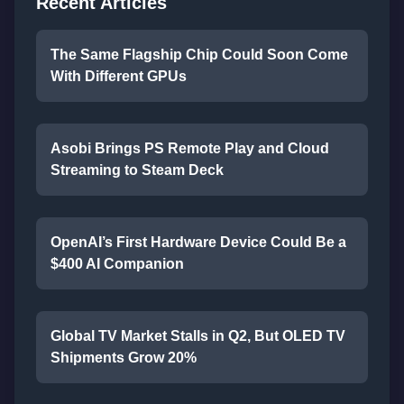
Recent Articles
The Same Flagship Chip Could Soon Come
With Different GPUs
Asobi Brings PS Remote Play and Cloud
Streaming to Steam Deck
OpenAI’s First Hardware Device Could Be a
$400 AI Companion
Global TV Market Stalls in Q2, But OLED TV
Shipments Grow 20%