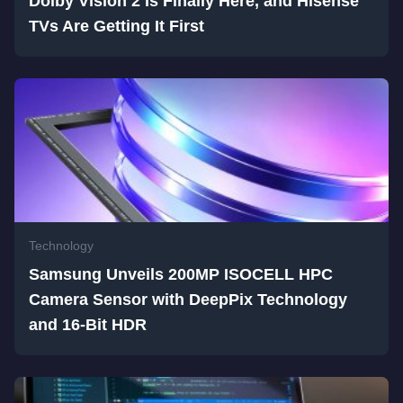
Dolby Vision 2 Is Finally Here, and Hisense
TVs Are Getting It First
Technology
Samsung Unveils 200MP ISOCELL HPC
Camera Sensor with DeepPix Technology
and 16-Bit HDR