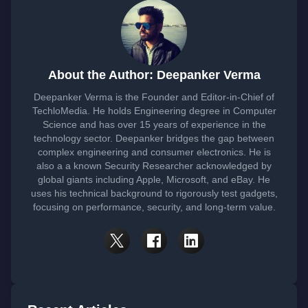
About the Author: Deepanker Verma
Deepanker Verma is the Founder and Editor-in-Chief of
TechloMedia. He holds Engineering degree in Computer
Science and has over 15 years of experience in the
technology sector. Deepanker bridges the gap between
complex engineering and consumer electronics. He is
also a a known Security Researcher acknowledged by
global giants including Apple, Microsoft, and eBay. He
uses his technical background to rigorously test gadgets,
focusing on performance, security, and long-term value.