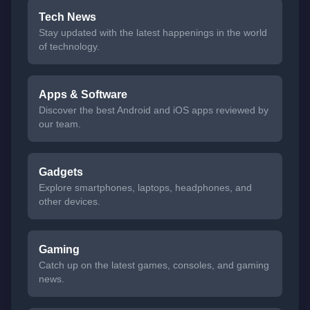
Tech News
Stay updated with the latest happenings in the world
of technology.
Apps & Software
Discover the best Android and iOS apps reviewed by
our team.
Gadgets
Explore smartphones, laptops, headphones, and
other devices.
Gaming
Catch up on the latest games, consoles, and gaming
news.