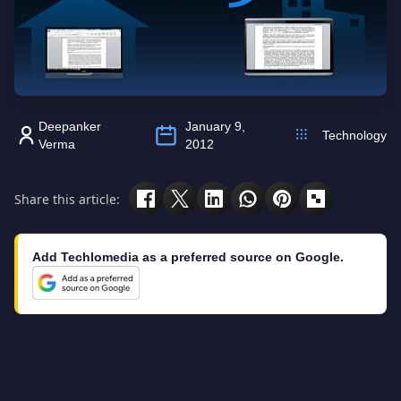
Deepanker
January 9,
Technology
Verma
2012
Share this article:
Add Techlomedia as a preferred source on Google.