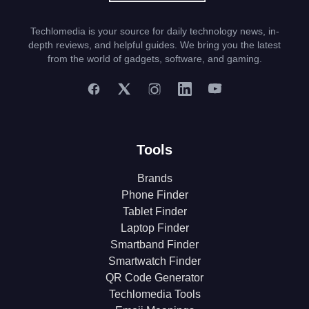
Techlomedia is your source for daily technology news, in-
depth reviews, and helpful guides. We bring you the latest
from the world of gadgets, software, and gaming.
Tools
Brands
Phone Finder
Tablet Finder
Laptop Finder
Smartband Finder
Smartwatch Finder
QR Code Generator
Techlomedia Tools