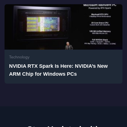
Technology
NVIDIA RTX Spark Is Here: NVIDIA’s New
ARM Chip for Windows PCs