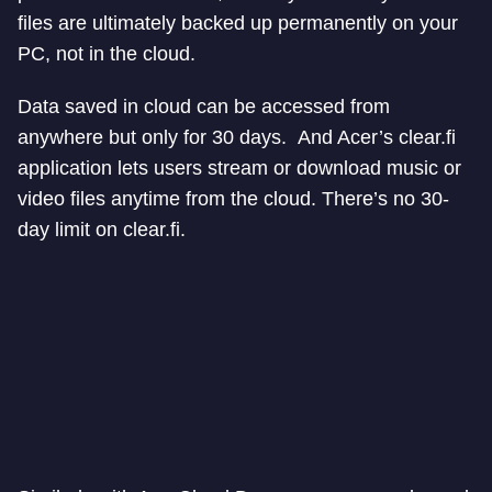
files are ultimately backed up permanently on your
PC, not in the cloud.
Data saved in cloud can be accessed from
anywhere but only for 30 days. And Acer’s clear.fi
application lets users stream or download music or
video files anytime from the cloud. There’s no 30-
day limit on clear.fi.