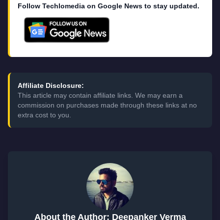
Follow Techlomedia on Google News to stay updated.
Affiliate Disclosure:
This article may contain affiliate links. We may earn a
commission on purchases made through these links at no
extra cost to you.
About the Author: Deepanker Verma