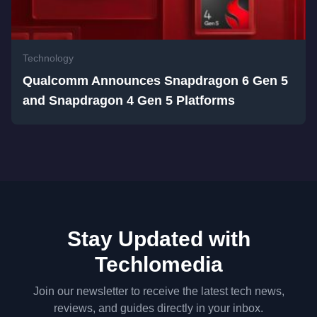
Technology
Qualcomm Announces Snapdragon 6 Gen 5
and Snapdragon 4 Gen 5 Platforms
Stay Updated with
Techlomedia
Join our newsletter to receive the latest tech news,
reviews, and guides directly in your inbox.