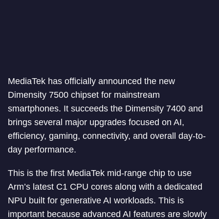
MediaTek has officially announced the new
Dimensity 7500 chipset for mainstream
smartphones. It succeeds the Dimensity 7400 and
brings several major upgrades focused on AI,
efficiency, gaming, connectivity, and overall day-to-
day performance.
This is the first MediaTek mid-range chip to use
Arm’s latest C1 CPU cores along with a dedicated
NPU built for generative AI workloads. This is
important because advanced AI features are slowly