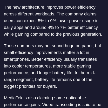
The new architecture improves power efficiency
across different workloads. The company claims
users can expect 5% to 9% lower power usage in
daily apps and around 4% to 7% better efficiency
while gaming compared to the previous generation.
Those numbers may not sound huge on paper, but
small efficiency improvements matter a lot in
smartphones. Better efficiency usually translates
into cooler temperatures, more stable gaming
performance, and longer battery life. In the mid-
range segment, battery life remains one of the
biggest priorities for buyers.
MediaTek is also claiming some noticeable
performance gains. Video transcoding is said to be