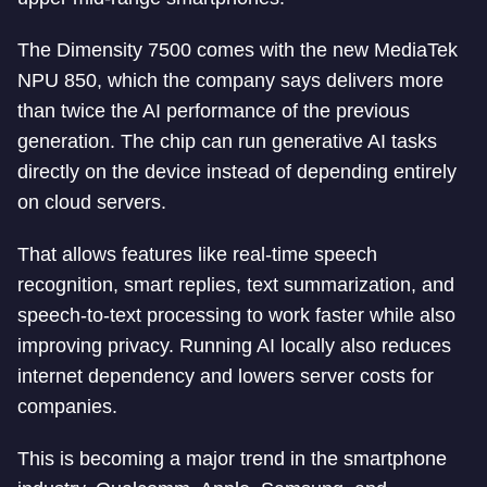
The Dimensity 7500 comes with the new MediaTek
NPU 850, which the company says delivers more
than twice the AI performance of the previous
generation. The chip can run generative AI tasks
directly on the device instead of depending entirely
on cloud servers.
That allows features like real-time speech
recognition, smart replies, text summarization, and
speech-to-text processing to work faster while also
improving privacy. Running AI locally also reduces
internet dependency and lowers server costs for
companies.
This is becoming a major trend in the smartphone