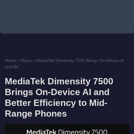
Home
»
News
»
MediaTek Dimensity 7500 Brings On-Device AI
and Be...
MediaTek Dimensity 7500
Brings On-Device AI and
Better Efficiency to Mid-
Range Phones