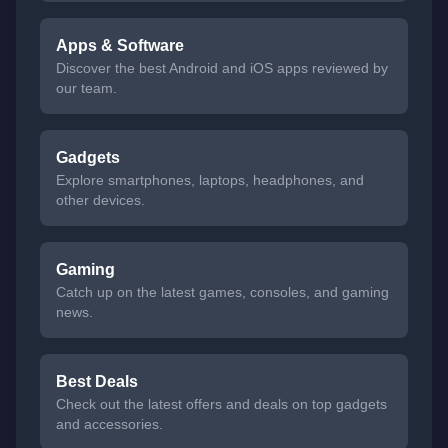
Apps & Software
Discover the best Android and iOS apps reviewed by
our team.
Gadgets
Explore smartphones, laptops, headphones, and
other devices.
Gaming
Catch up on the latest games, consoles, and gaming
news.
Best Deals
Check out the latest offers and deals on top gadgets
and accessories.