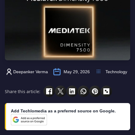
Deepanker Verma
May 29, 2026
Technology
Share this article:
Add Techlomedia as a preferred source on Google.