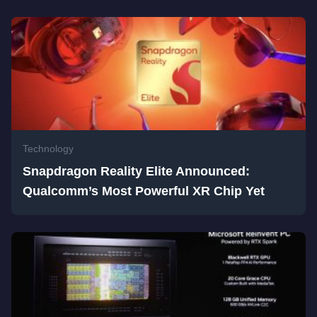
Technology
Snapdragon Reality Elite Announced:
Qualcomm’s Most Powerful XR Chip Yet