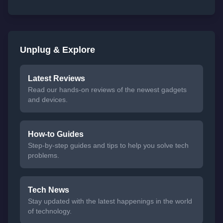
Unplug & Explore
Latest Reviews
Read our hands-on reviews of the newest gadgets
and devices.
How-to Guides
Step-by-step guides and tips to help you solve tech
problems.
Tech News
Stay updated with the latest happenings in the world
of technology.