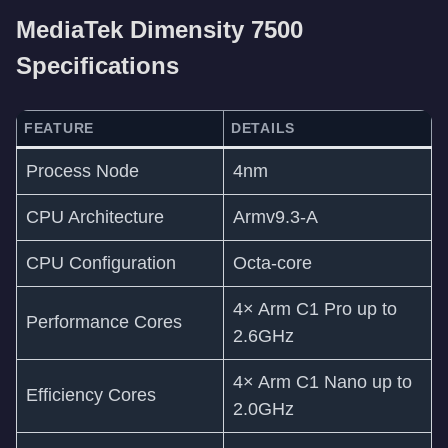
MediaTek Dimensity 7500
Specifications
FEATURE
DETAILS
Process Node
4nm
CPU Architecture
Armv9.3-A
CPU Configuration
Octa-core
4× Arm C1 Pro up to
Performance Cores
2.6GHz
4× Arm C1 Nano up to
Efficiency Cores
2.0GHz