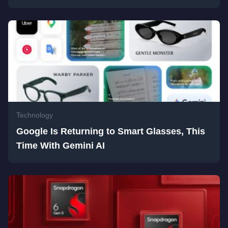
Technology
Google Is Returning to Smart Glasses, This
Time With Gemini AI