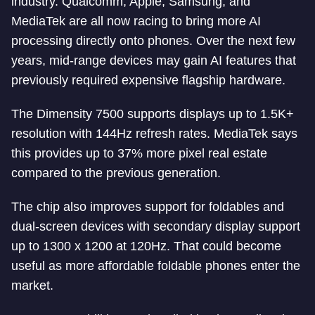
industry. Qualcomm, Apple, Samsung, and
MediaTek are all now racing to bring more AI
processing directly onto phones. Over the next few
years, mid-range devices may gain AI features that
previously required expensive flagship hardware.
The Dimensity 7500 supports displays up to 1.5K+
resolution with 144Hz refresh rates. MediaTek says
this provides up to 37% more pixel real estate
compared to the previous generation.
The chip also improves support for foldables and
dual-screen devices with secondary display support
up to 1300 x 1200 at 120Hz. That could become
useful as more affordable foldable phones enter the
market.