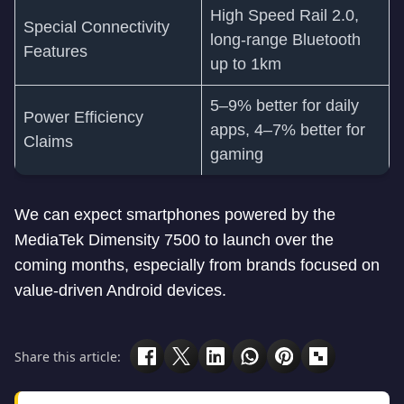
High Speed Rail 2.0,
Special Connectivity
long-range Bluetooth
Features
up to 1km
5–9% better for daily
Power Efficiency
apps, 4–7% better for
Claims
gaming
We can expect smartphones powered by the
MediaTek Dimensity 7500 to launch over the
coming months, especially from brands focused on
value-driven Android devices.
Share this article: