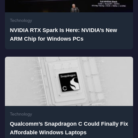
Technology
NVIDIA RTX Spark Is Here: NVIDIA’s New
ARM Chip for Windows PCs
Technology
Qualcomm’s Snapdragon C Could Finally Fix
Affordable Windows Laptops