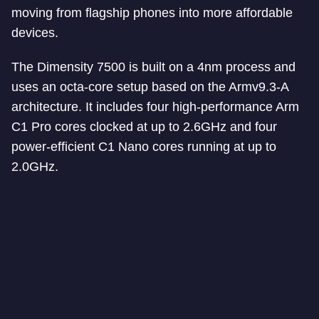
moving from flagship phones into more affordable
devices.
The Dimensity 7500 is built on a 4nm process and
uses an octa-core setup based on the Armv9.3-A
architecture. It includes four high-performance Arm
C1 Pro cores clocked at up to 2.6GHz and four
power-efficient C1 Nano cores running at up to
2.0GHz.