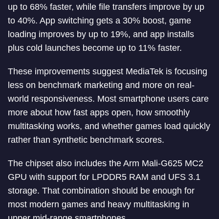
up to 68% faster, while file transfers improve by up
to 40%. App switching gets a 30% boost, game
loading improves by up to 19%, and app installs
plus cold launches become up to 11% faster.
These improvements suggest MediaTek is focusing
less on benchmark marketing and more on real-
world responsiveness. Most smartphone users care
more about how fast apps open, how smoothly
multitasking works, and whether games load quickly
rather than synthetic benchmark scores.
The chipset also includes the Arm Mali-G625 MC2
GPU with support for LPDDR5 RAM and UFS 3.1
storage. That combination should be enough for
most modern games and heavy multitasking in
upper mid-range smartphones.