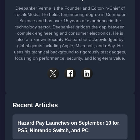
Deepanker Verma is the Founder and Editor-in-Chief of
TechloMedia. He holds Engineering degree in Computer
Science and has over 15 years of experience in the
technology sector. Deepanker bridges the gap between
complex engineering and consumer electronics. He is
also a a known Security Researcher acknowledged by
global giants including Apple, Microsoft, and eBay. He
uses his technical background to rigorously test gadgets,
focusing on performance, security, and long-term value.
Recent Articles
Hazard Pay Launches on September 10 for
PS5, Nintendo Switch, and PC