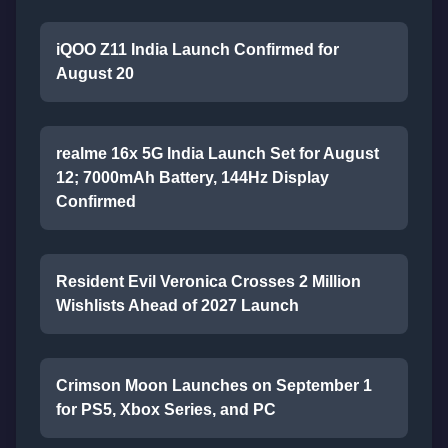
iQOO Z11 India Launch Confirmed for
August 20
realme 16x 5G India Launch Set for August
12; 7000mAh Battery, 144Hz Display
Confirmed
Resident Evil Veronica Crosses 2 Million
Wishlists Ahead of 2027 Launch
Crimson Moon Launches on September 1
for PS5, Xbox Series, and PC