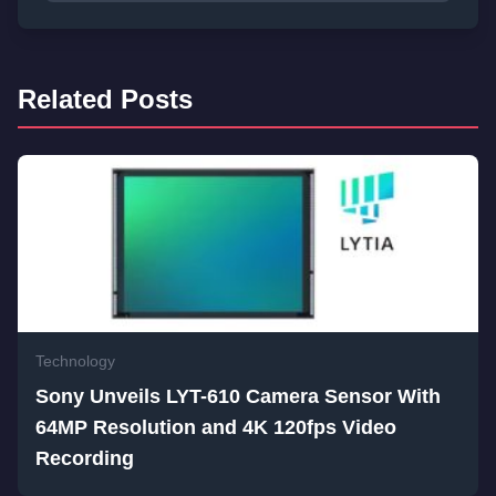
Related Posts
Technology
Sony Unveils LYT-610 Camera Sensor With
64MP Resolution and 4K 120fps Video
Recording