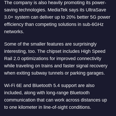
The company is also heavily promoting its power-
saving technologies. MediaTek says its UltraSave
3.0+ system can deliver up to 20% better 5G power
efficiency than competing solutions in sub-6GHz
networks.
Some of the smaller features are surprisingly
interesting, too. The chipset includes High Speed
Rail 2.0 optimizations for improved connectivity
while traveling on trains and faster signal recovery
when exiting subway tunnels or parking garages.
Wi-Fi 6E and Bluetooth 5.4 support are also
included, along with long-range Bluetooth
communication that can work across distances up
to one kilometer in line-of-sight conditions.