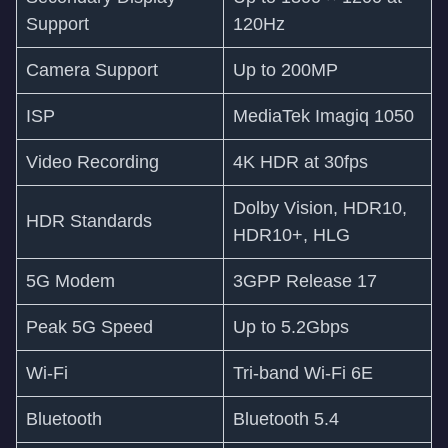
Support
120Hz
Camera Support
Up to 200MP
ISP
MediaTek Imagiq 1050
Video Recording
4K HDR at 30fps
Dolby Vision, HDR10,
HDR Standards
HDR10+, HLG
5G Modem
3GPP Release 17
Peak 5G Speed
Up to 5.2Gbps
Wi-Fi
Tri-band Wi-Fi 6E
Bluetooth
Bluetooth 5.4