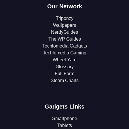
Our Network
Triponzy
Wallpapers
NerdyGuides
The WP Guides
Techlomedia Gadgets
Techlomedia Gaming
Wheel Yard
Glossary
Full Form
Steam Charts
Gadgets Links
Smartphone
Tablets