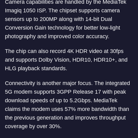
Camera capabilities are handled by the MediaTek
Imagiq 1050 ISP. The chipset supports camera
sensors up to 200MP along with 14-bit Dual
Conversion Gain technology for better low-light
photography and improved color accuracy.
The chip can also record 4K HDR video at 30fps
and supports Dolby Vision, HDR10, HDR10+, and
HLG playback standards.
Connectivity is another major focus. The integrated
5G modem supports 3GPP Release 17 with peak
download speeds of up to 5.2Gbps. MediaTek
claims the modem uses 57% more bandwidth than
the previous generation and improves throughput
coverage by over 30%.