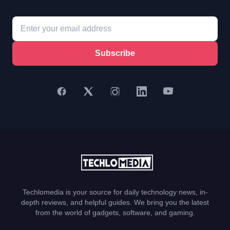
Subscribe
Techlomedia is your source for daily technology news, in-
depth reviews, and helpful guides. We bring you the latest
from the world of gadgets, software, and gaming.