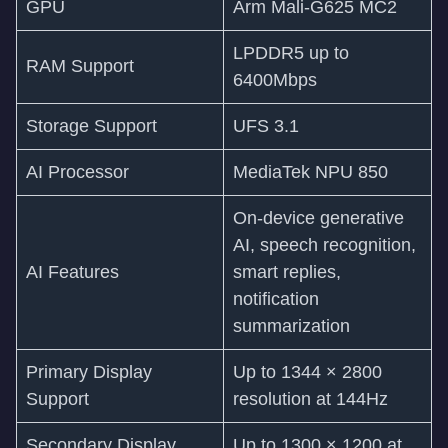
GPU
Arm Mali-G625 MC2
LPDDR5 up to
RAM Support
6400Mbps
Storage Support
UFS 3.1
AI Processor
MediaTek NPU 850
On-device generative
AI, speech recognition,
AI Features
smart replies,
notification
summarization
Primary Display
Up to 1344 × 2800
Support
resolution at 144Hz
Secondary Display
Up to 1300 × 1200 at