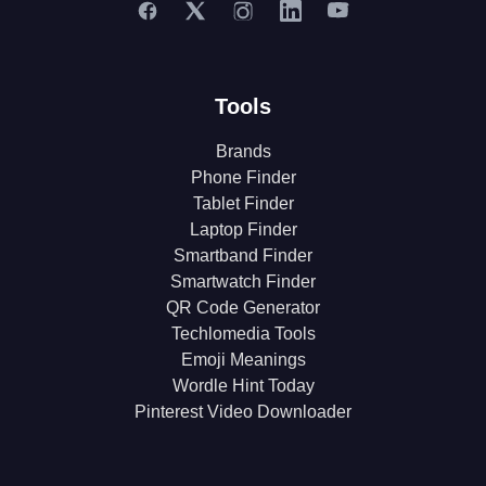
Tools
Brands
Phone Finder
Tablet Finder
Laptop Finder
Smartband Finder
Smartwatch Finder
QR Code Generator
Techlomedia Tools
Emoji Meanings
Wordle Hint Today
Pinterest Video Downloader