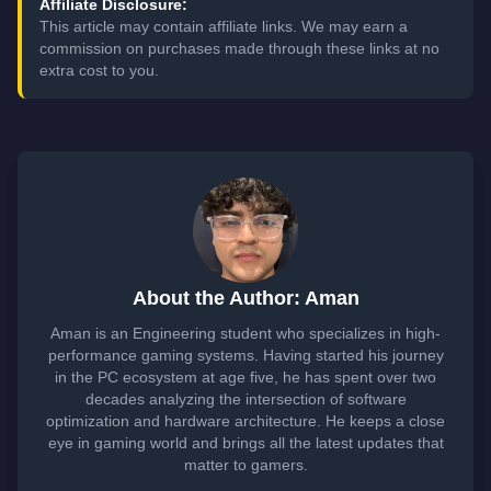
Affiliate Disclosure:
This article may contain affiliate links. We may earn a
commission on purchases made through these links at no
extra cost to you.
About the Author: Aman
Aman is an Engineering student who specializes in high-
performance gaming systems. Having started his journey
in the PC ecosystem at age five, he has spent over two
decades analyzing the intersection of software
optimization and hardware architecture. He keeps a close
eye in gaming world and brings all the latest updates that
matter to gamers.