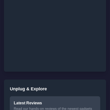
Unplug & Explore
Latest Reviews
Read our hands-on reviews of the newest gadgets