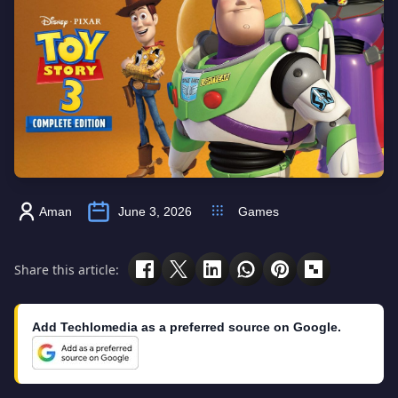
Aman
June 3, 2026
Games
Share this article:
Add Techlomedia as a preferred source on Google.