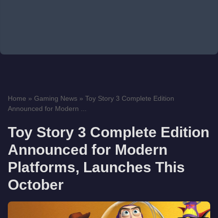
Home
»
Gaming News
»
Toy Story 3 Complete Edition
Announced for Modern ...
Toy Story 3 Complete Edition
Announced for Modern
Platforms, Launches This
October