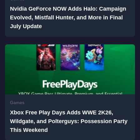
Nvidia GeForce NOW Adds Halo: Campaign
Evolved, Mistfall Hunter, and More in Final
July Update
Games
Xbox Free Play Days Adds WWE 2K26,
Wildgate, and Polterguys: Possession Party
This Weekend