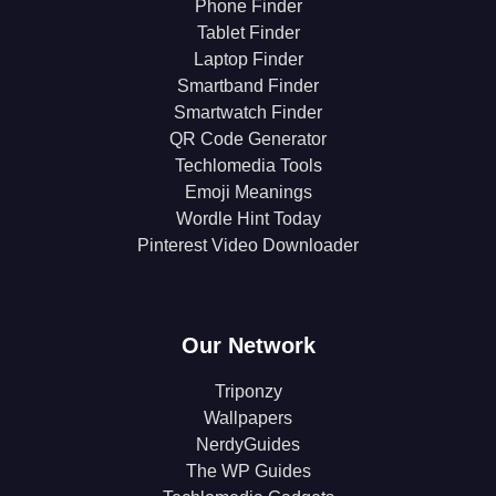
Phone Finder
Tablet Finder
Laptop Finder
Smartband Finder
Smartwatch Finder
QR Code Generator
Techlomedia Tools
Emoji Meanings
Wordle Hint Today
Pinterest Video Downloader
Our Network
Triponzy
Wallpapers
NerdyGuides
The WP Guides