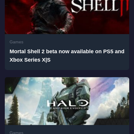
Games
Mortal Shell 2 beta now available on PS5 and
Xbox Series X|S
Games