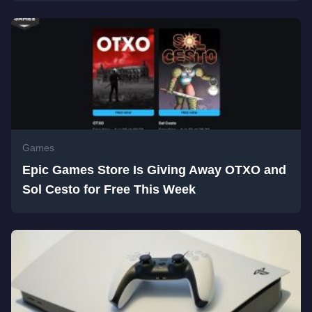
Games
Epic Games Store Is Giving Away OTXO and
Sol Cesto for Free This Week