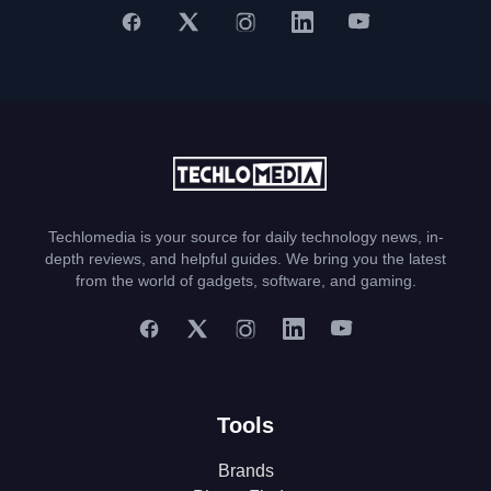
Techlomedia is your source for daily technology news, in-
depth reviews, and helpful guides. We bring you the latest
from the world of gadgets, software, and gaming.
Tools
Brands