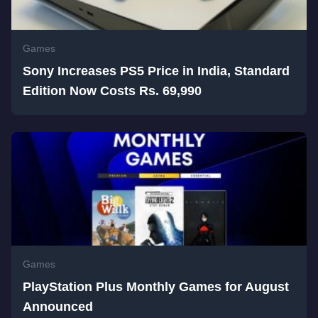
Games
Sony Increases PS5 Price in India, Standard
Edition Now Costs Rs. 69,990
Games
PlayStation Plus Monthly Games for August
Announced