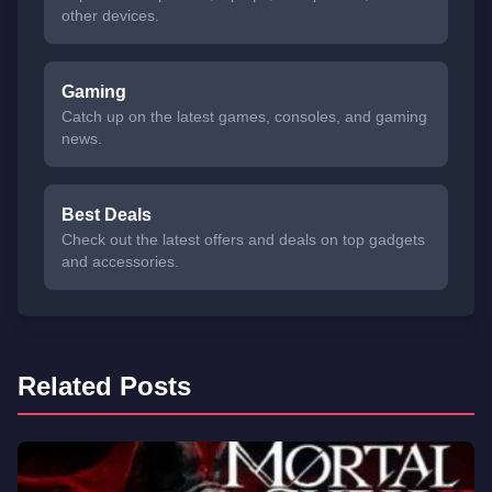
other devices.
Gaming
Catch up on the latest games, consoles, and gaming
news.
Best Deals
Check out the latest offers and deals on top gadgets
and accessories.
Related Posts