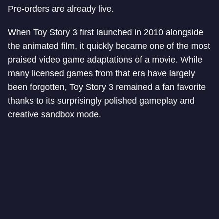
Pre-orders are already live.
When Toy Story 3 first launched in 2010 alongside
the animated film, it quickly became one of the most
praised video game adaptations of a movie. While
many licensed games from that era have largely
been forgotten, Toy Story 3 remained a fan favorite
thanks to its surprisingly polished gameplay and
creative sandbox mode.