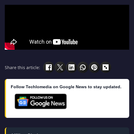
Share this article:
Follow Techlomedia on Google News to stay updated.