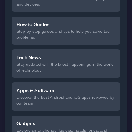
and devices.
How-to Guides
Step-by-step guides and tips to help you solve tech
problems.
Tech News
Stay updated with the latest happenings in the world
of technology.
Apps & Software
Discover the best Android and iOS apps reviewed by
our team.
Gadgets
Explore smartphones, laptops, headphones, and