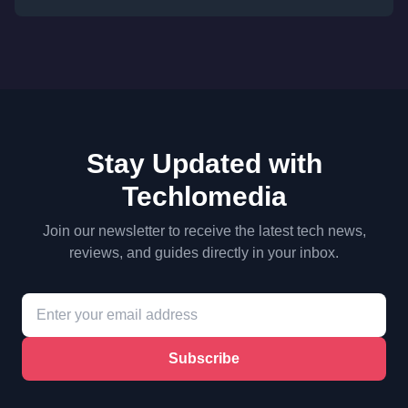
Stay Updated with
Techlomedia
Join our newsletter to receive the latest tech news,
reviews, and guides directly in your inbox.
Subscribe