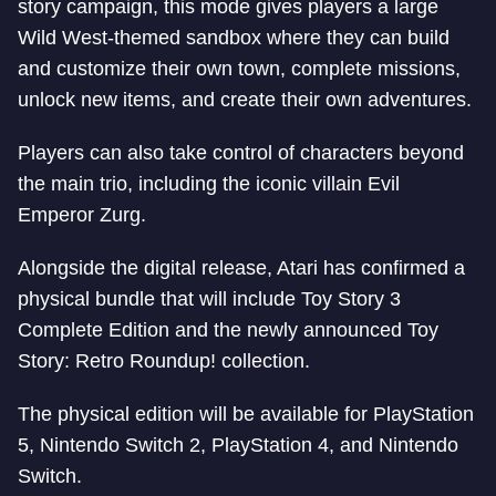
story campaign, this mode gives players a large
Wild West-themed sandbox where they can build
and customize their own town, complete missions,
unlock new items, and create their own adventures.
Players can also take control of characters beyond
the main trio, including the iconic villain Evil
Emperor Zurg.
Alongside the digital release, Atari has confirmed a
physical bundle that will include Toy Story 3
Complete Edition and the newly announced Toy
Story: Retro Roundup! collection.
The physical edition will be available for PlayStation
5, Nintendo Switch 2, PlayStation 4, and Nintendo
Switch.