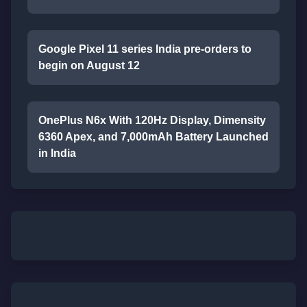
Google Pixel 11 series India pre-orders to
begin on August 12
OnePlus N6x With 120Hz Display, Dimensity
6360 Apex, and 7,000mAh Battery Launched
in India