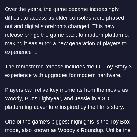
Over the years, the game became increasingly
difficult to access as older consoles were phased
out and digital storefronts changed. This new
release brings the game back to modern platforms,
making it easier for a new generation of players to
experience it.
The remastered release includes the full Toy Story 3
experience with upgrades for modern hardware.
Players can relive key moments from the movie as
Woody, Buzz Lightyear, and Jessie in a 3D
platforming adventure inspired by the film’s story.
One of the game’s biggest highlights is the Toy Box
mode, also known as Woody’s Roundup. Unlike the