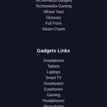
Techlomedia Gadgets
Techlomedia Gaming
Wheel Yard
Glossary
Full Form
Steam Charts
Gadgets Links
Smartphone
Tablets
Laptops
Smart TV
Smartwatch
Earphones
Gaming
Headphones
Microphone