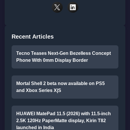
Recent Articles
Tecno Teases Next-Gen Bezelless Concept
Phone With 0mm Display Border
Mortal Shell 2 beta now available on PS5
and Xbox Series X|S
HUAWEI MatePad 11.5 (2026) with 11.5-inch
2.5K 120Hz PaperMatte display, Kirin T82
launched in India