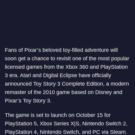
Fans of Pixar’s beloved toy-filled adventure will
soon get a chance to revisit one of the most popular
licensed games from the Xbox 360 and PlayStation
3 era. Atari and Digital Eclipse have officially
announced Toy Story 3 Complete Edition, a modern
remaster of the 2010 game based on Disney and
Pixar’s Toy Story 3.
The game is set to launch on October 15 for
PlayStation 5, Xbox Series X|S, Nintendo Switch 2,
PlayStation 4, Nintendo Switch, and PC via Steam.