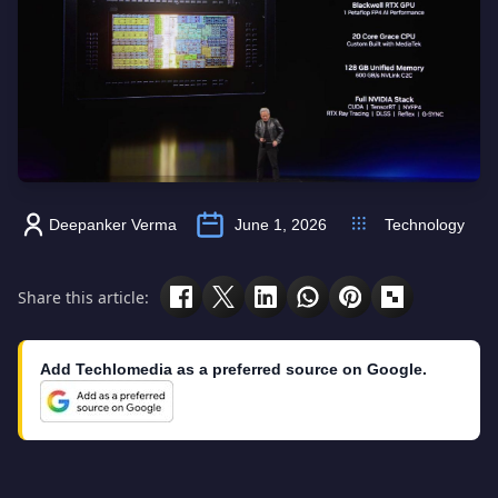
Deepanker Verma
June 1, 2026
Technology
Share this article:
Add Techlomedia as a preferred source on Google.