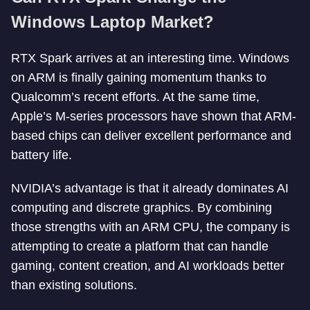
Windows Laptop Market?
RTX Spark arrives at an interesting time. Windows
on ARM is finally gaining momentum thanks to
Qualcomm’s recent efforts. At the same time,
Apple’s M-series processors have shown that ARM-
based chips can deliver excellent performance and
battery life.
NVIDIA’s advantage is that it already dominates AI
computing and discrete graphics. By combining
those strengths with an ARM CPU, the company is
attempting to create a platform that can handle
gaming, content creation, and AI workloads better
than existing solutions.