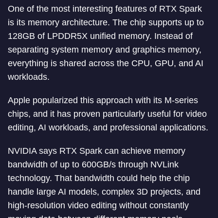
One of the most interesting features of RTX Spark
is its memory architecture. The chip supports up to
128GB of LPDDR5X unified memory. Instead of
separating system memory and graphics memory,
everything is shared across the CPU, GPU, and AI
workloads.
Apple popularized this approach with its M-series
chips, and it has proven particularly useful for video
editing, AI workloads, and professional applications.
NVIDIA says RTX Spark can achieve memory
bandwidth of up to 600GB/s through NVLink
technology. That bandwidth could help the chip
handle large AI models, complex 3D projects, and
high-resolution video editing without constantly