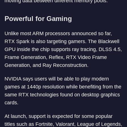
moving data between different memory pools.
Powerful for Gaming
Unlike most ARM processors announced so far,
RTX Spark is also targeting gamers. The Blackwell
GPU inside the chip supports ray tracing, DLSS 4.5,
Frame Generation, Reflex, RTX Video Frame
Generation, and Ray Reconstruction.
NVIDIA says users will be able to play modern
games at 1440p resolution while benefiting from the
same RTX technologies found on desktop graphics
cards.
At launch, support is expected for some popular
titles such as Fortnite, Valorant, League of Legends,