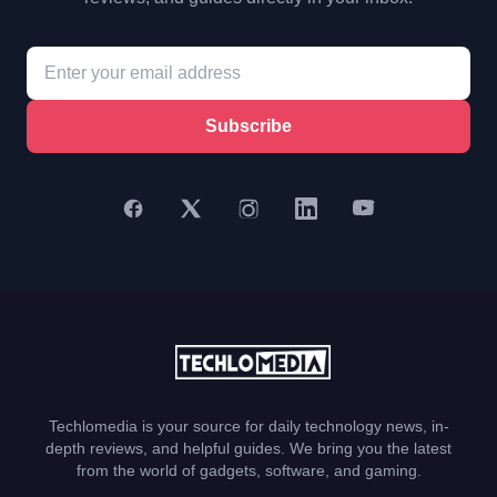
Subscribe
Techlomedia is your source for daily technology news, in-
depth reviews, and helpful guides. We bring you the latest
from the world of gadgets, software, and gaming.