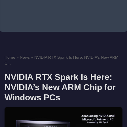
Home
»
News
»
NVIDIA RTX Spark Is Here: NVIDIA’s New ARM
C...
NVIDIA RTX Spark Is Here:
NVIDIA’s New ARM Chip for
Windows PCs