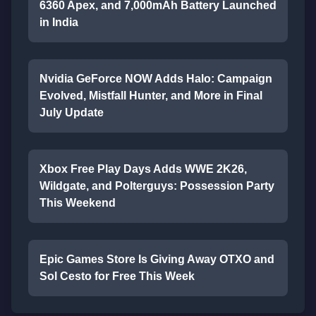
6360 Apex, and 7,000mAh Battery Launched
in India
Nvidia GeForce NOW Adds Halo: Campaign
Evolved, Mistfall Hunter, and More in Final
July Update
Xbox Free Play Days Adds WWE 2K26,
Wildgate, and Polterguys: Possession Party
This Weekend
Epic Games Store Is Giving Away OTXO and
Sol Cesto for Free This Week