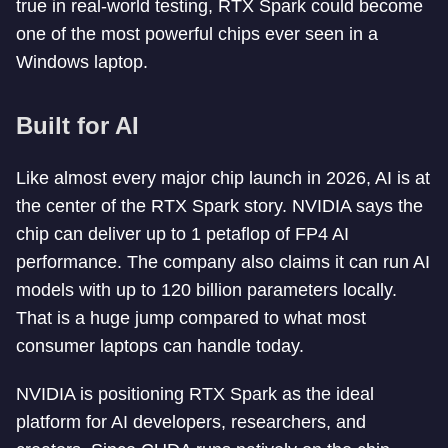
true in real-world testing, RTX Spark could become
one of the most powerful chips ever seen in a
Windows laptop.
Built for AI
Like almost every major chip launch in 2026, AI is at
the center of the RTX Spark story. NVIDIA says the
chip can deliver up to 1 petaflop of FP4 AI
performance. The company also claims it can run AI
models with up to 120 billion parameters locally.
That is a huge jump compared to what most
consumer laptops can handle today.
NVIDIA is positioning RTX Spark as the ideal
platform for AI developers, researchers, and