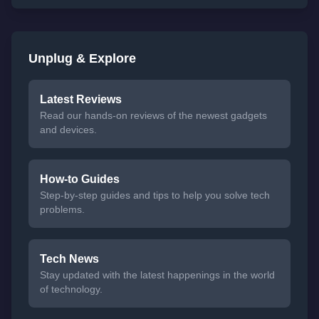
Unplug & Explore
Latest Reviews
Read our hands-on reviews of the newest gadgets
and devices.
How-to Guides
Step-by-step guides and tips to help you solve tech
problems.
Tech News
Stay updated with the latest happenings in the world
of technology.