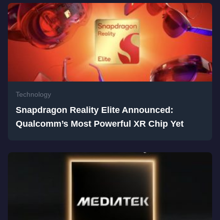
Technology
Snapdragon Reality Elite Announced:
Qualcomm’s Most Powerful XR Chip Yet