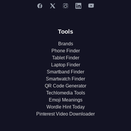
Tools
Brands
Phone Finder
Tablet Finder
Laptop Finder
Smartband Finder
Smartwatch Finder
QR Code Generator
Techlomedia Tools
Emoji Meanings
Wordle Hint Today
Pinterest Video Downloader