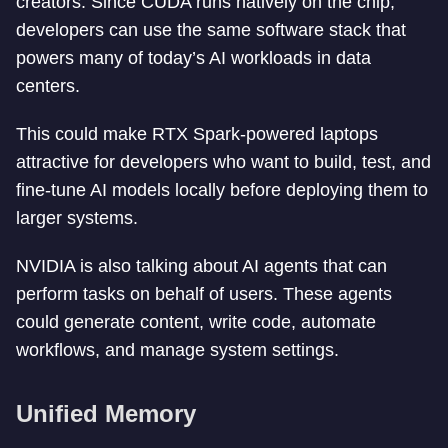
creators. Since CUDA runs natively on the chip,
developers can use the same software stack that
powers many of today’s AI workloads in data
centers.
This could make RTX Spark-powered laptops
attractive for developers who want to build, test, and
fine-tune AI models locally before deploying them to
larger systems.
NVIDIA is also talking about AI agents that can
perform tasks on behalf of users. These agents
could generate content, write code, automate
workflows, and manage system settings.
Unified Memory