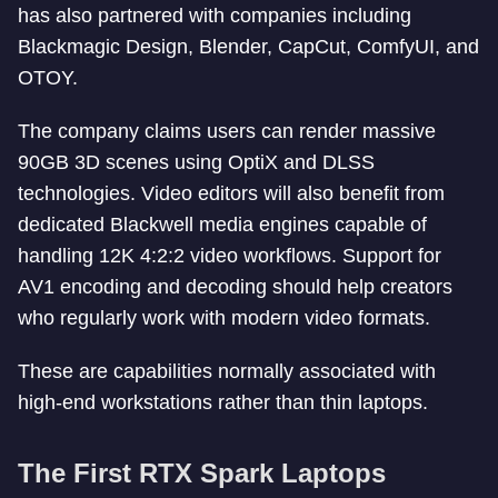
has also partnered with companies including
Blackmagic Design, Blender, CapCut, ComfyUI, and
OTOY.
The company claims users can render massive
90GB 3D scenes using OptiX and DLSS
technologies. Video editors will also benefit from
dedicated Blackwell media engines capable of
handling 12K 4:2:2 video workflows. Support for
AV1 encoding and decoding should help creators
who regularly work with modern video formats.
These are capabilities normally associated with
high-end workstations rather than thin laptops.
The First RTX Spark Laptops