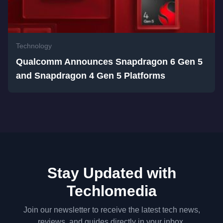
Technology
Qualcomm Announces Snapdragon 6 Gen 5
and Snapdragon 4 Gen 5 Platforms
Stay Updated with
Techlomedia
Join our newsletter to receive the latest tech news,
reviews, and guides directly in your inbox.