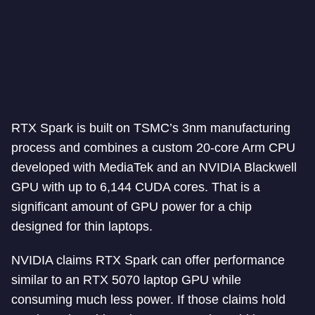
RTX Spark is built on TSMC’s 3nm manufacturing
process and combines a custom 20-core Arm CPU
developed with MediaTek and an NVIDIA Blackwell
GPU with up to 6,144 CUDA cores. That is a
significant amount of GPU power for a chip
designed for thin laptops.
NVIDIA claims RTX Spark can offer performance
similar to an RTX 5070 laptop GPU while
consuming much less power. If those claims hold