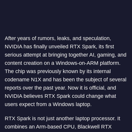
After years of rumors, leaks, and speculation,
NVIDIA has finally unveiled RTX Spark, its first
serious attempt at bringing together AI, gaming, and
content creation on a Windows-on-ARM platform.
The chip was previously known by its internal
codename N1X and has been the subject of several
reports over the past year. Now it is official, and
NVIDIA believes RTX Spark could change what
users expect from a Windows laptop.
RTX Spark is not just another laptop processor. It
combines an Arm-based CPU, Blackwell RTX