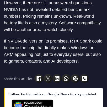
However, there are still unanswered questions.
NVIDIA has not revealed detailed benchmark
numbers. Pricing remains unknown. Real-world
battery life is also a mystery. Software compatibility
will be another area to watch closely.
If NVIDIA delivers on its promises, RTX Spark could
become the chip that finally makes Windows on
ARM appealing not just to everyday users, but also
to gamers, creators, and AI developers.
Share this article:
Follow Techlomedia on Google News to stay updated.