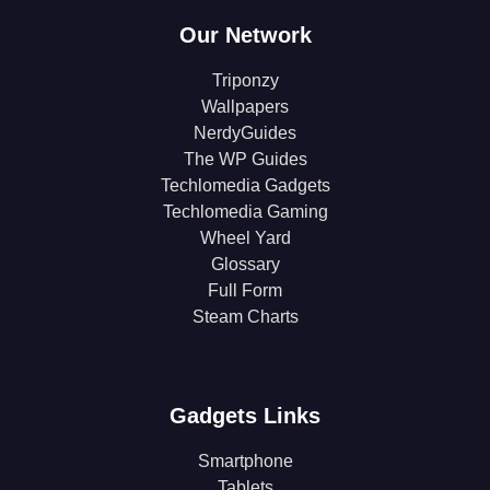
Our Network
Triponzy
Wallpapers
NerdyGuides
The WP Guides
Techlomedia Gadgets
Techlomedia Gaming
Wheel Yard
Glossary
Full Form
Steam Charts
Gadgets Links
Smartphone
Tablets