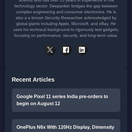
Science and has over 15 years of experience in the
technology sector. Deepanker bridges the gap between
complex engineering and consumer electronics. He is
also a a known Security Researcher acknowledged by
global giants including Apple, Microsoft, and eBay. He
uses his technical background to rigorously test gadgets,
focusing on performance, security, and long-term value.
Recent Articles
Google Pixel 11 series India pre-orders to
begin on August 12
OnePlus N6x With 120Hz Display, Dimensity