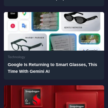
Technology
Google Is Returning to Smart Glasses, This
Time With Gemini AI