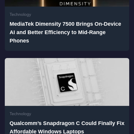
Technology
MediaTek Dimensity 7500 Brings On-Device
AI and Better Efficiency to Mid-Range
Phones
Technology
Qualcomm’s Snapdragon C Could Finally Fix
Affordable Windows Laptops