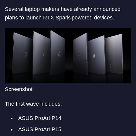
Several laptop makers have already announced
plans to launch RTX Spark-powered devices.
Screenshot
The first wave includes:
ASUS ProArt P14
ASUS ProArt P15