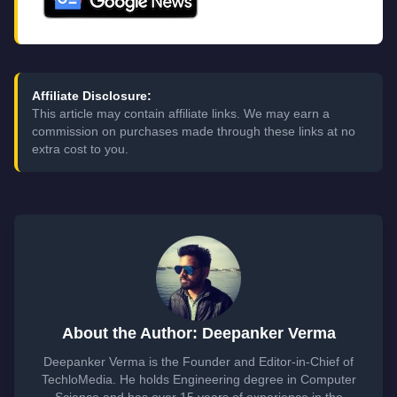
Affiliate Disclosure:
This article may contain affiliate links. We may earn a
commission on purchases made through these links at no
extra cost to you.
About the Author: Deepanker Verma
Deepanker Verma is the Founder and Editor-in-Chief of
TechloMedia. He holds Engineering degree in Computer