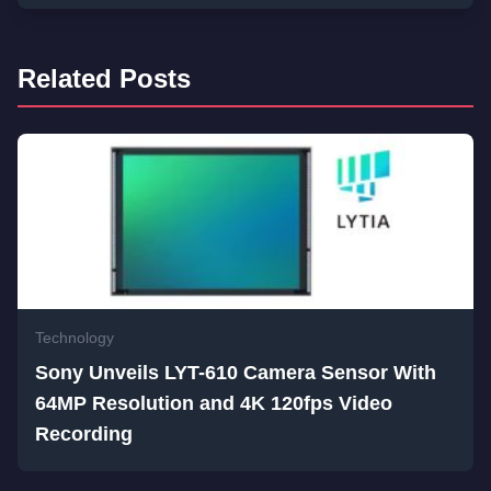
Related Posts
Technology
Sony Unveils LYT-610 Camera Sensor With
64MP Resolution and 4K 120fps Video
Recording