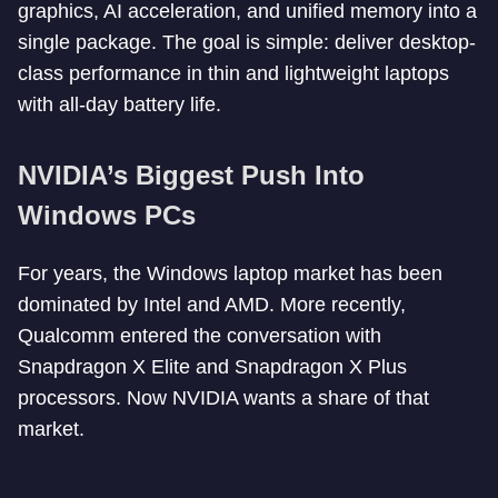
graphics, AI acceleration, and unified memory into a
single package. The goal is simple: deliver desktop-
class performance in thin and lightweight laptops
with all-day battery life.
NVIDIA’s Biggest Push Into
Windows PCs
For years, the Windows laptop market has been
dominated by Intel and AMD. More recently,
Qualcomm entered the conversation with
Snapdragon X Elite and Snapdragon X Plus
processors. Now NVIDIA wants a share of that
market.