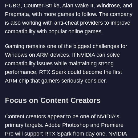
PUBG, Counter-Strike, Alan Wake II, Windrose, and
Pragmata, with more games to follow. The company
is also working with anti-cheat providers to improve
compatibility with popular online games.
Gaming remains one of the biggest challenges for
Windows on ARM devices. If NVIDIA can solve
compatibility issues while maintaining strong
performance, RTX Spark could become the first
ARM chip that gamers seriously consider.
Focus on Content Creators
Content creators appear to be one of NVIDIA’s
primary targets. Adobe Photoshop and Premiere
Pro will support RTX Spark from day one. NVIDIA