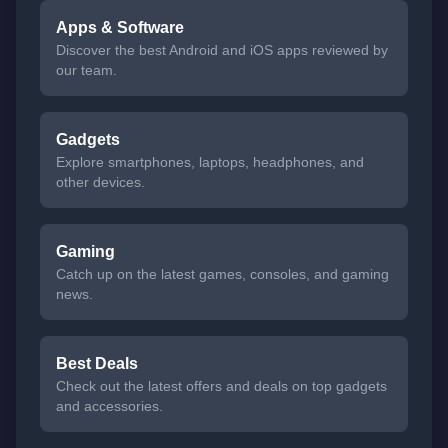
Apps & Software
Discover the best Android and iOS apps reviewed by
our team.
Gadgets
Explore smartphones, laptops, headphones, and
other devices.
Gaming
Catch up on the latest games, consoles, and gaming
news.
Best Deals
Check out the latest offers and deals on top gadgets
and accessories.