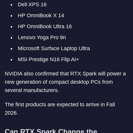
Dell XPS 16
HP OmniBook X 14
HP OmniBook Ultra 16
Lenovo Yoga Pro 9n
Microsoft Surface Laptop Ultra
MSI Prestige N16 Flip AI+
NVIDIA also confirmed that RTX Spark will power a
new generation of compact desktop PCs from
several manufacturers.
The first products are expected to arrive in Fall
2026.
Can RTX Spark Change the