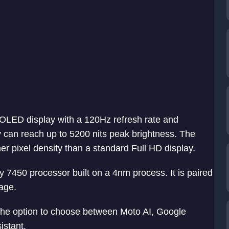
OLED display with a 120Hz refresh rate and
 can reach up to 5200 nits peak brightness. The
r pixel density than a standard Full HD display.
7450 processor built on a 4nm process. It is paired
age.
the option to choose between Moto AI, Google
istant.