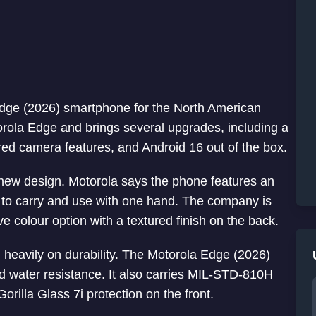
dge (2026) smartphone for the North American
rola Edge and brings several upgrades, including a
ered camera features, and Android 16 out of the box.
he new design. Motorola says the phone features an
sy to carry and use with one hand. The company is
 colour option with a textured finish on the back.
 heavily on durability. The Motorola Edge (2026)
d water resistance. It also carries MIL-STD-810H
orilla Glass 7i protection on the front.