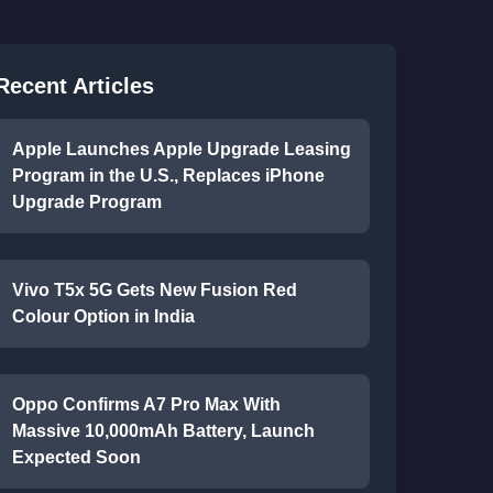
Recent Articles
Apple Launches Apple Upgrade Leasing
Program in the U.S., Replaces iPhone
Upgrade Program
Vivo T5x 5G Gets New Fusion Red
Colour Option in India
Oppo Confirms A7 Pro Max With
Massive 10,000mAh Battery, Launch
Expected Soon