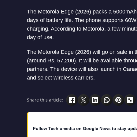
The Motorola Edge (2026) packs a 5000mAh ba
days of battery life. The phone supports 60
charging. According to Motorola, a few minut
day of use.
The Motorola Edge (2026) will go on sale in t
(around Rs. 57,200). It will be available thro
partners. The device will also launch in Can
and select wireless carriers.
Share this article:
Follow Techlomedia on Google News to stay upd