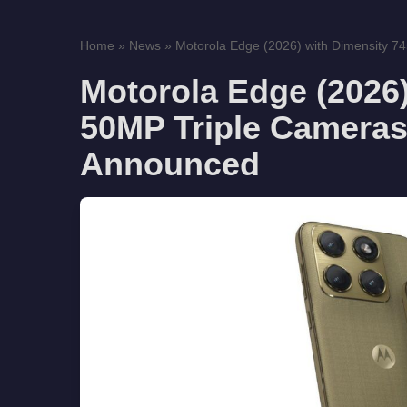
Home
»
News
»
Motorola Edge (2026) with Dimensity 74
Motorola Edge (2026)
50MP Triple Cameras
Announced