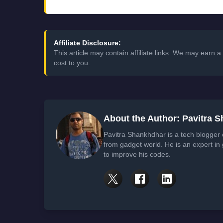
Affiliate Disclosure:
This article may contain affiliate links. We may earn
cost to you.
About the Author: Pavitra 
Pavitra Shankhdhar is a tech blogger
from gadget world. He is an expert in
to improve his codes.