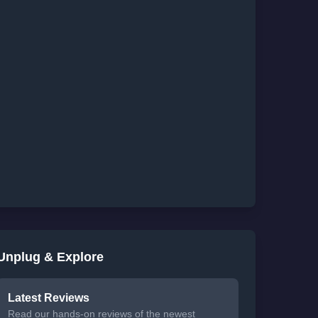
Unplug & Explore
Latest Reviews
Read our hands-on reviews of the newest