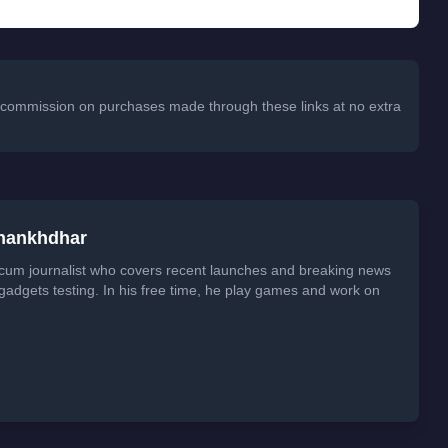
 a commission on purchases made through these links at no extra
Shankhdhar
 cum journalist who covers recent launches and breaking news
 gadgets testing. In his free time, he play games and work on