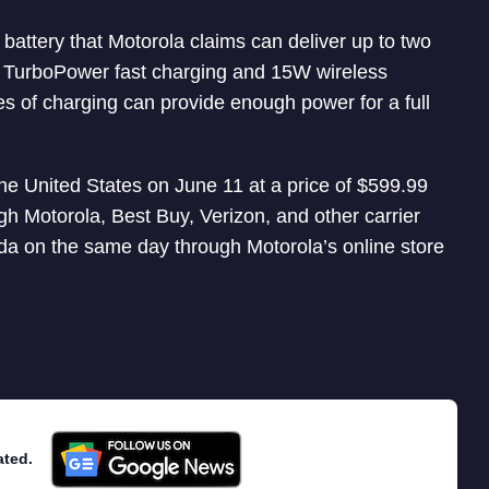
ttery that Motorola claims can deliver up to two
W TurboPower fast charging and 15W wireless
es of charging can provide enough power for a full
he United States on June 11 at a price of $599.99
ugh Motorola, Best Buy, Verizon, and other carrier
ada on the same day through Motorola’s online store
ated.