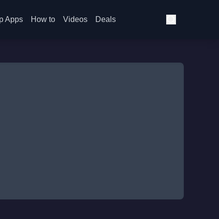
p Apps
How to
Videos
Deals