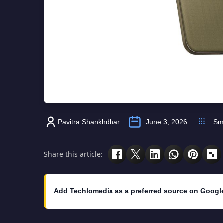
Pavitra Shankhdhar
June 3, 2026
Sm
Share this article:
Add Techlomedia as a preferred source on Googl