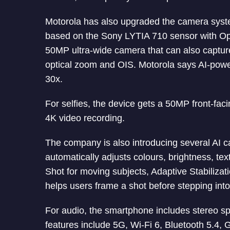
Motorola has also upgraded the camera sys
based on the Sony LYTIA 710 sensor with Opti
50MP ultra-wide camera that can also captu
optical zoom and OIS. Motorola says AI-pow
30x.
For selfies, the device gets a 50MP front-fa
4K video recording.
The company is also introducing several AI
automatically adjusts colours, brightness, tex
Shot for moving subjects, Adaptive Stabiliza
helps users frame a shot before stepping into 
For audio, the smartphone includes stereo s
features include 5G, Wi-Fi 6, Bluetooth 5.4