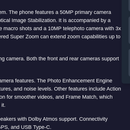
tem. The phone features a 50MP primary camera
cal Image Stabilization. It is accompanied by a
re macro shots and a 10MP telephoto camera with 3x
ered Super Zoom can extend zoom capabilities up to
cing camera. Both the front and rear cameras support
 camera features. The Photo Enhancement Engine
tures, and noise levels. Other features include Action
tion for smoother videos, and Frame Match, which
it.
peakers with Dolby Atmos support. Connectivity
, GPS, and USB Type-C.