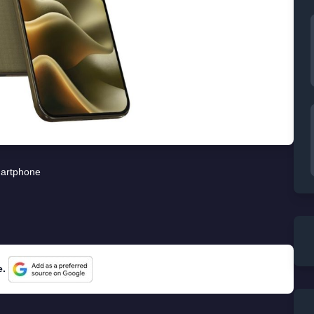
artphone
e.