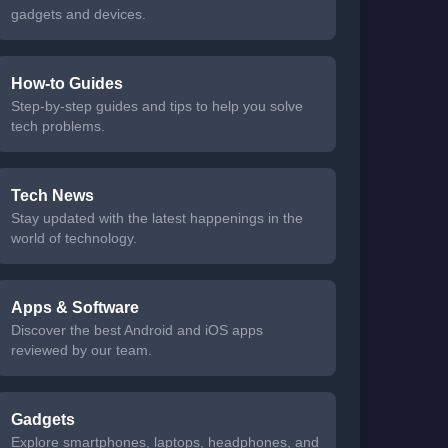
gadgets and devices.
How-to Guides
Step-by-step guides and tips to help you solve
tech problems.
Tech News
Stay updated with the latest happenings in the
world of technology.
Apps & Software
Discover the best Android and iOS apps
reviewed by our team.
Gadgets
Explore smartphones, laptops, headphones, and