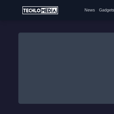
News
Gadget