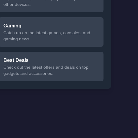
other devices.
Gaming
Catch up on the latest games, consoles, and
gaming news.
Best Deals
Check out the latest offers and deals on top
gadgets and accessories.