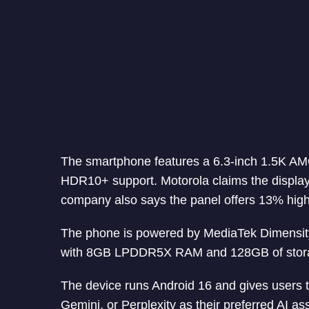
The smartphone features a 6.3-inch 1.5K AM
HDR10+ support. Motorola claims the display
company also says the panel offers 13% highe
The phone is powered by MediaTek Dimensity 
with 8GB LPDDR5X RAM and 128GB of stor
The device runs Android 16 and gives users 
Gemini, or Perplexity as their preferred AI ass