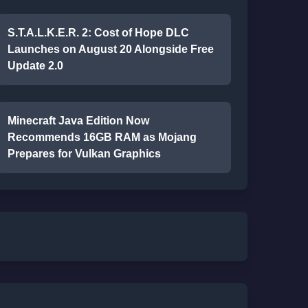
S.T.A.L.K.E.R. 2: Cost of Hope DLC
Launches on August 20 Alongside Free
Update 2.0
Minecraft Java Edition Now
Recommends 16GB RAM as Mojang
Prepares for Vulkan Graphics