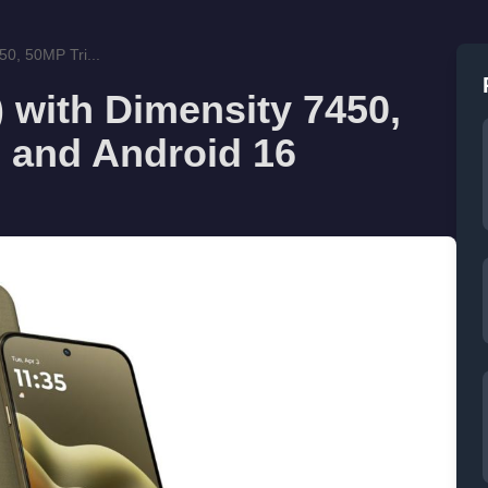
50, 50MP Tri...
 with Dimensity 7450,
 and Android 16