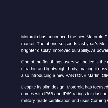
Motorola has announced the new Motorola E
market. The phone succeeds last year’s Moto
brighter display, improved durability, AI-pow
One of the first things users will notice is t
ultrathin and lightweight body, making it ea
also introducing a new PANTONE Martini Olive
Despite its slim design, Motorola has focused
comes with IP68 and IP69 ratings for dust an
military-grade certification and uses Corning G