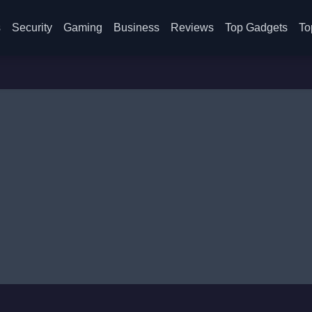
s
Security
Gaming
Business
Reviews
Top Gadgets
To