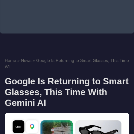
Home
»
News
»
Google Is Returning to Smart Glasses, This Time
Wi...
Google Is Returning to Smart
Glasses, This Time With
Gemini AI