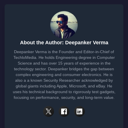
About the Author: Deepanker Verma
Deepanker Verma is the Founder and Editor-in-Chief of
TechloMedia. He holds Engineering degree in Computer
Science and has over 15 years of experience in the
technology sector. Deepanker bridges the gap between
complex engineering and consumer electronics. He is
also a a known Security Researcher acknowledged by
global giants including Apple, Microsoft, and eBay. He
uses his technical background to rigorously test gadgets,
focusing on performance, security, and long-term value.