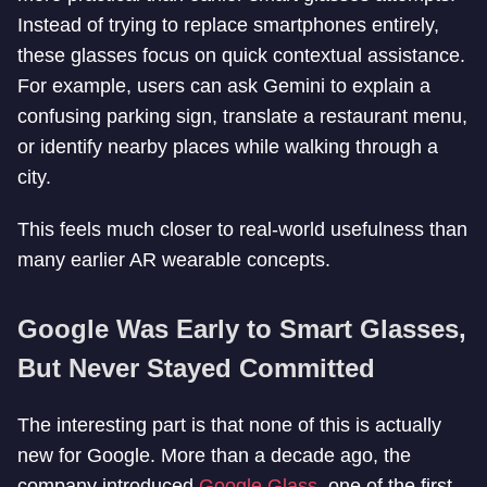
Instead of trying to replace smartphones entirely,
these glasses focus on quick contextual assistance.
For example, users can ask Gemini to explain a
confusing parking sign, translate a restaurant menu,
or identify nearby places while walking through a
city.
This feels much closer to real-world usefulness than
many earlier AR wearable concepts.
Google Was Early to Smart Glasses,
But Never Stayed Committed
The interesting part is that none of this is actually
new for Google. More than a decade ago, the
company introduced
Google Glass
, one of the first