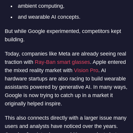
ambient computing,
and wearable AI concepts.
But while Google experimented, competitors kept
building.
Today, companies like Meta are already seeing real
traction with
Ray-Ban smart glasses
. Apple entered
the mixed reality market with
Vision Pro
. AI
hardware startups are also racing to build wearable
assistants powered by generative AI. In many ways,
Google is now trying to catch up in a market it
originally helped inspire.
This also connects directly with a larger issue many
users and analysts have noticed over the years.