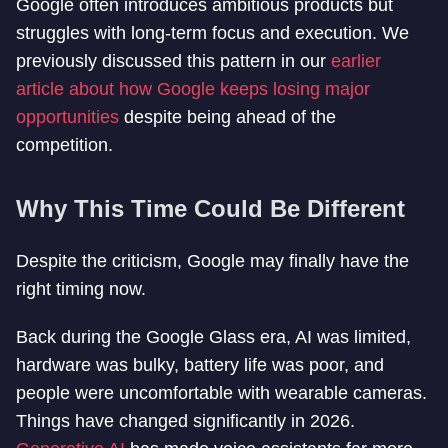
Google often introduces ambitious products but
struggles with long-term focus and execution. We
previously discussed this pattern in our
earlier
article about how Google keeps losing major
opportunities
despite being ahead of the
competition.
Why This Time Could Be Different
Despite the criticism, Google may finally have the
right timing now.
Back during the Google Glass era, AI was limited,
hardware was bulky, battery life was poor, and
people were uncomfortable with wearable cameras.
Things have changed significantly in 2026.