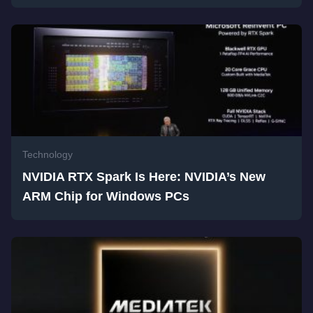
Technology
NVIDIA RTX Spark Is Here: NVIDIA’s New
ARM Chip for Windows PCs