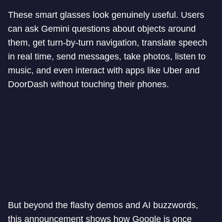
These smart glasses look genuinely useful. Users
can ask Gemini questions about objects around
them, get turn-by-turn navigation, translate speech
in real time, send messages, take photos, listen to
music, and even interact with apps like Uber and
DoorDash without touching their phones.
But beyond the flashy demos and AI buzzwords,
this announcement shows how Google is once