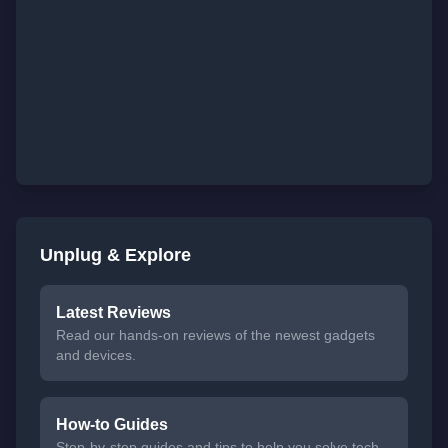
Unplug & Explore
Latest Reviews
Read our hands-on reviews of the newest gadgets
and devices.
How-to Guides
Step-by-step guides and tips to help you solve tech