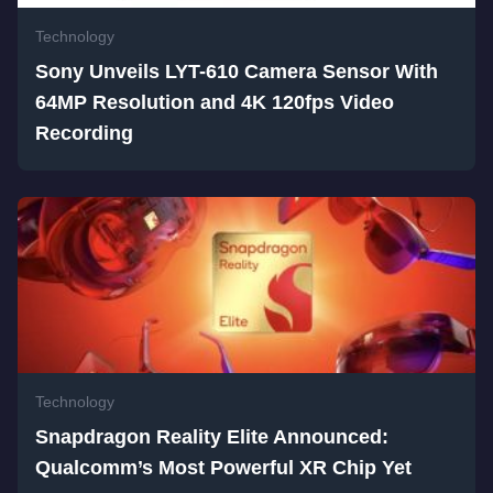
Technology
Sony Unveils LYT-610 Camera Sensor With
64MP Resolution and 4K 120fps Video
Recording
Technology
Snapdragon Reality Elite Announced:
Qualcomm’s Most Powerful XR Chip Yet