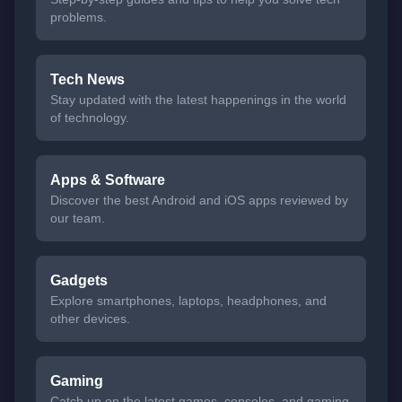
problems.
Tech News
Stay updated with the latest happenings in the world
of technology.
Apps & Software
Discover the best Android and iOS apps reviewed by
our team.
Gadgets
Explore smartphones, laptops, headphones, and
other devices.
Gaming
Catch up on the latest games, consoles, and gaming