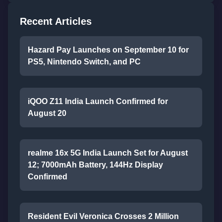
Recent Articles
Hazard Pay Launches on September 10 for
PS5, Nintendo Switch, and PC
iQOO Z11 India Launch Confirmed for
August 20
realme 16x 5G India Launch Set for August
12; 7000mAh Battery, 144Hz Display
Confirmed
Resident Evil Veronica Crosses 2 Million