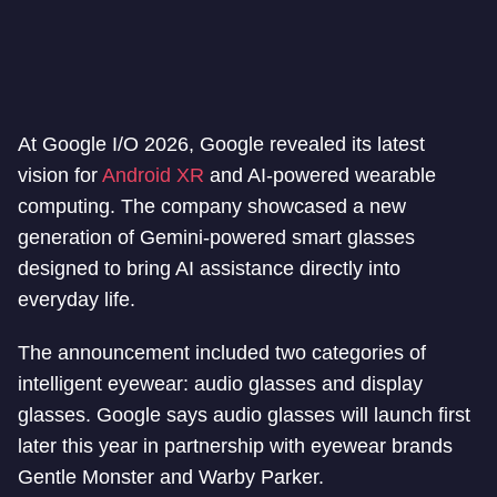
At Google I/O 2026, Google revealed its latest
vision for
Android XR
and AI-powered wearable
computing. The company showcased a new
generation of Gemini-powered smart glasses
designed to bring AI assistance directly into
everyday life.
The announcement included two categories of
intelligent eyewear: audio glasses and display
glasses. Google says audio glasses will launch first
later this year in partnership with eyewear brands
Gentle Monster and Warby Parker.