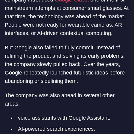
mainstream attempts at consumer smart glasses. At
that time, the technology was ahead of the market.
People were not ready for wearable cameras, AR
interfaces, or AI-driven contextual computing.
But Google also failed to fully commit. Instead of
refining the product and solving its early problems,
the company slowly pulled back. Over the years,
Google repeatedly launched futuristic ideas before
abandoning or sidelining them.
The company was also ahead in several other
areas:
voice assistants with Google Assistant,
AI-powered search experiences,