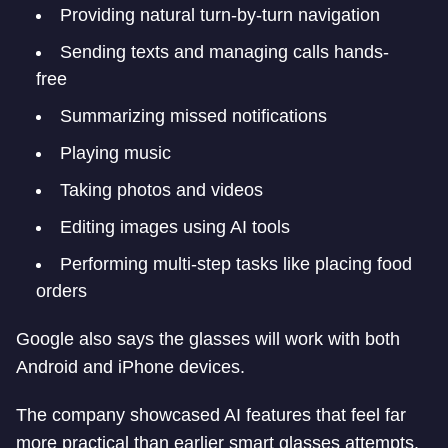
Providing natural turn-by-turn navigation
Sending texts and managing calls hands-
free
Summarizing missed notifications
Playing music
Taking photos and videos
Editing images using AI tools
Performing multi-step tasks like placing food
orders
Google also says the glasses will work with both
Android and iPhone devices.
The company showcased AI features that feel far
more practical than earlier smart glasses attempts.