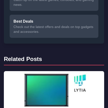
news.
Best Deals
Check out the latest offers and deals on top gadgets
and accessories.
Related Posts