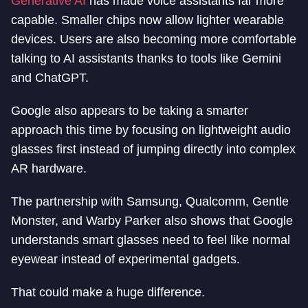
Generative AI
has made voice assistants far more
capable. Smaller chips now allow lighter wearable
devices. Users are also becoming more comfortable
talking to AI assistants thanks to tools like Gemini
and ChatGPT.
Google also appears to be taking a smarter
approach this time by focusing on lightweight audio
glasses first instead of jumping directly into complex
AR hardware.
The partnership with Samsung, Qualcomm, Gentle
Monster, and Warby Parker also shows that Google
understands smart glasses need to feel like normal
eyewear instead of experimental gadgets.
That could make a huge difference.