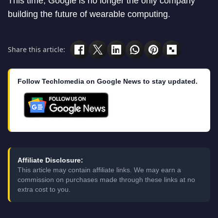
This time, Google is no longer the only company
building the future of wearable computing.
Share this article:
Follow Techlomedia on Google News to stay updated.
Affiliate Disclosure:
This article may contain affiliate links. We may earn a
commission on purchases made through these links at no
extra cost to you.