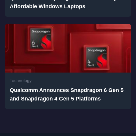
Affordable Windows Laptops
Technology
Qualcomm Announces Snapdragon 6 Gen 5
and Snapdragon 4 Gen 5 Platforms