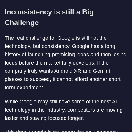
Inconsistency is still a Big
Challenge
The real challenge for Google is still not the
technology, but consistency. Google has a long
history of launching promising ideas and then losing
focus before the market fully develops. If the
company truly wants Android XR and Gemini
glasses to succeed, it cannot afford another short-
term experiment.
While Google may still have some of the best AI
technology in the industry, competitors are moving
faster and staying focused longer.