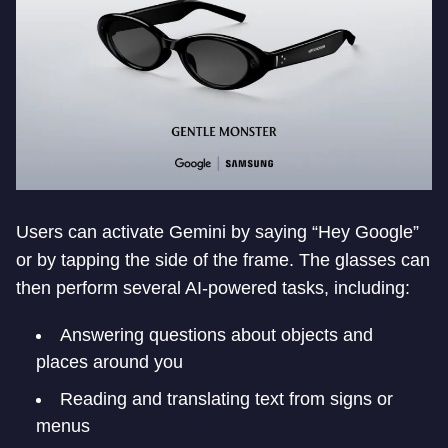
Users can activate Gemini by saying “Hey Google”
or by tapping the side of the frame. The glasses can
then perform several AI-powered tasks, including:
Answering questions about objects and
places around you
Reading and translating text from signs or
menus