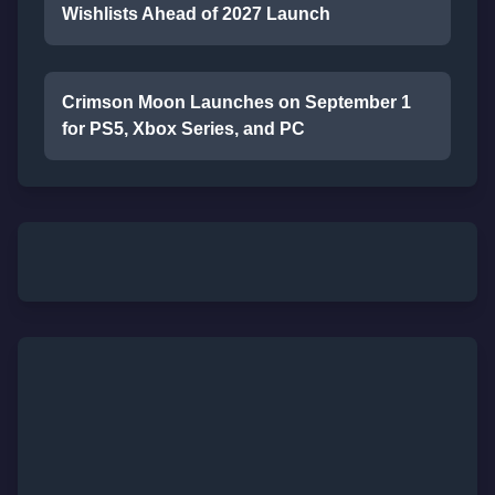
Wishlists Ahead of 2027 Launch
Crimson Moon Launches on September 1
for PS5, Xbox Series, and PC