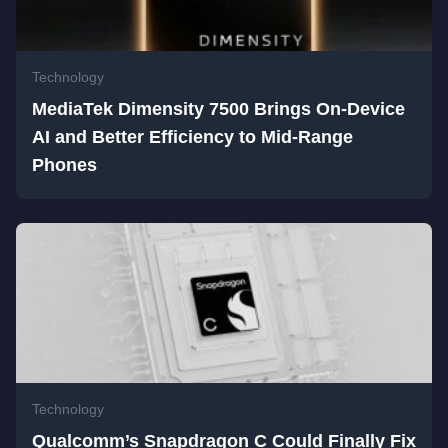
Technology
MediaTek Dimensity 7500 Brings On-Device
AI and Better Efficiency to Mid-Range
Phones
Technology
Qualcomm’s Snapdragon C Could Finally Fix