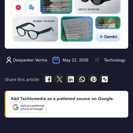
Deepanker Verma
May 22, 2026
Technology
Share this article:
Add Techlomedia as a preferred source on Google.