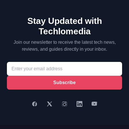
Stay Updated with
Techlomedia
Join our newsletter to receive the latest tech news,
reviews, and guides directly in your inbox.
Subscribe