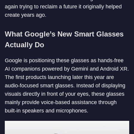
again trying to reclaim a future it originally helped
create years ago.
What Google’s New Smart Glasses
Actually Do
Google is positioning these glasses as hands-free
AI companions powered by Gemini and Android XR.
The first products launching later this year are
audio-focused smart glasses. Instead of displaying
visuals directly in front of your eyes, these glasses
mainly provide voice-based assistance through
built-in speakers and microphones.