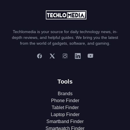
Techlomedia is your source for daily technology news, in-
depth reviews, and helpful guides. We bring you the latest
from the world of gadgets, software, and gaming.
Tools
Brands
Phone Finder
Tablet Finder
Laptop Finder
Smartband Finder
Smartwatch Finder