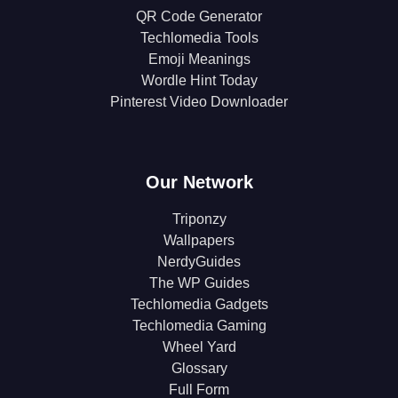
QR Code Generator
Techlomedia Tools
Emoji Meanings
Wordle Hint Today
Pinterest Video Downloader
Our Network
Triponzy
Wallpapers
NerdyGuides
The WP Guides
Techlomedia Gadgets
Techlomedia Gaming
Wheel Yard
Glossary
Full Form