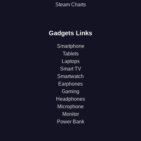
Steam Charts
Gadgets Links
Smartphone
Tablets
Laptops
Smart TV
Smartwatch
Earphones
Gaming
Headphones
Microphone
Monitor
Power Bank