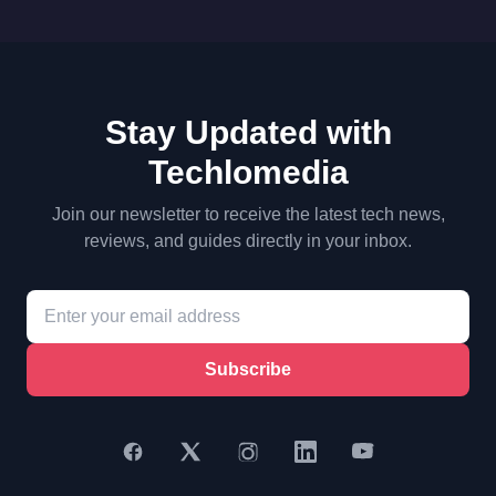
Stay Updated with
Techlomedia
Join our newsletter to receive the latest tech news,
reviews, and guides directly in your inbox.
Subscribe