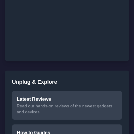
Unplug & Explore
Latest Reviews
Read our hands-on reviews of the newest gadgets
and devices.
How-to Guides