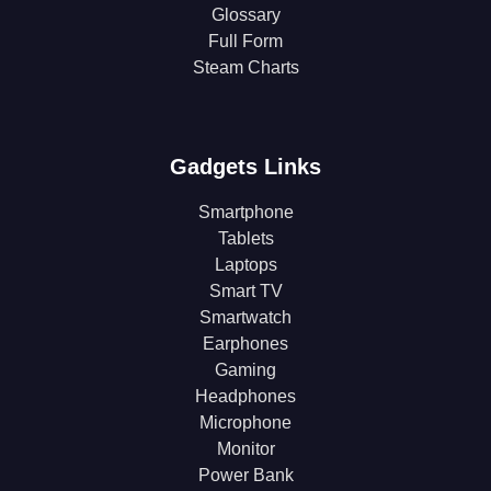
Glossary
Full Form
Steam Charts
Gadgets Links
Smartphone
Tablets
Laptops
Smart TV
Smartwatch
Earphones
Gaming
Headphones
Microphone
Monitor
Power Bank