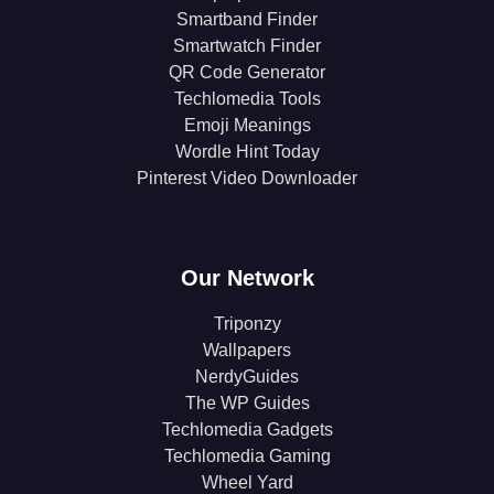
Smartband Finder
Smartwatch Finder
QR Code Generator
Techlomedia Tools
Emoji Meanings
Wordle Hint Today
Pinterest Video Downloader
Our Network
Triponzy
Wallpapers
NerdyGuides
The WP Guides
Techlomedia Gadgets
Techlomedia Gaming
Wheel Yard