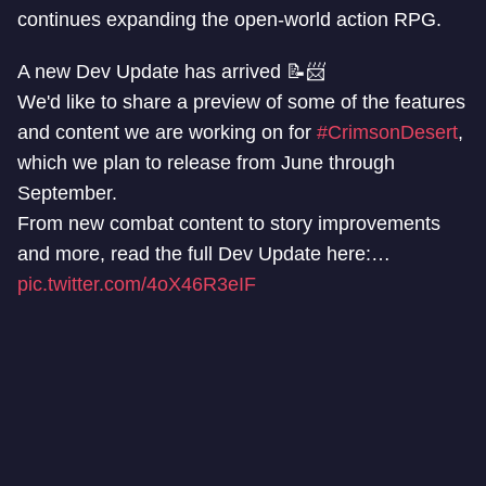
continues expanding the open-world action RPG.
A new Dev Update has arrived 📝📨
We'd like to share a preview of some of the features
and content we are working on for
#CrimsonDesert
,
which we plan to release from June through
September.
From new combat content to story improvements
and more, read the full Dev Update here:…
pic.twitter.com/4oX46R3eIF