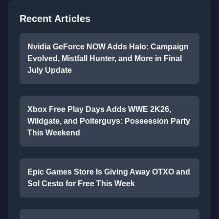
Recent Articles
Nvidia GeForce NOW Adds Halo: Campaign
Evolved, Mistfall Hunter, and More in Final
July Update
Xbox Free Play Days Adds WWE 2K26,
Wildgate, and Polterguys: Possession Party
This Weekend
Epic Games Store Is Giving Away OTXO and
Sol Cesto for Free This Week