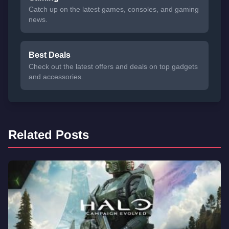
Catch up on the latest games, consoles, and gaming
news.
Best Deals
Check out the latest offers and deals on top gadgets
and accessories.
Related Posts