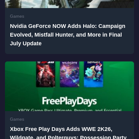
Games
Nvidia GeForce NOW Adds Halo: Campaign
Evolved, Mistfall Hunter, and More in Final
July Update
Games
Xbox Free Play Days Adds WWE 2K26,
Wildgate, and Polterguys: Possession Party