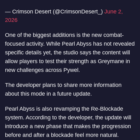
— Crimson Desert (@CrimsonDesert_)
June 2,
2026
One of the biggest additions is the new combat-
focused activity. While Pearl Abyss has not revealed
specific details yet, the studio says the content will
allow players to test their strength as Greymane in
new challenges across Pywel.
The developer plans to share more information
about this mode in a future update.
Pearl Abyss is also revamping the Re-Blockade
system. According to the developer, the update will
introduce a new phase that makes the progression
before and after a blockade feel more natural.