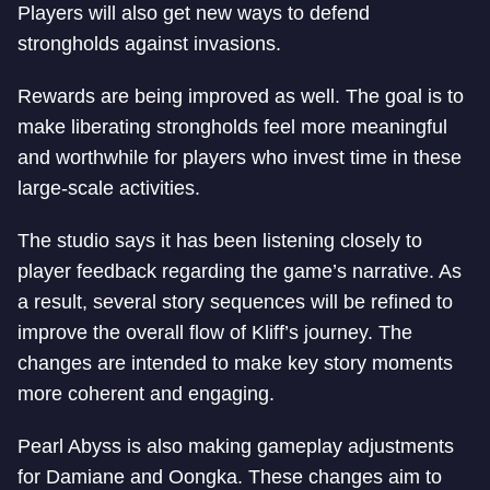
Players will also get new ways to defend
strongholds against invasions.
Rewards are being improved as well. The goal is to
make liberating strongholds feel more meaningful
and worthwhile for players who invest time in these
large-scale activities.
The studio says it has been listening closely to
player feedback regarding the game’s narrative. As
a result, several story sequences will be refined to
improve the overall flow of Kliff’s journey. The
changes are intended to make key story moments
more coherent and engaging.
Pearl Abyss is also making gameplay adjustments
for Damiane and Oongka. These changes aim to