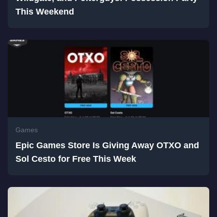
This Weekend
Games
Epic Games Store Is Giving Away OTXO and
Sol Cesto for Free This Week