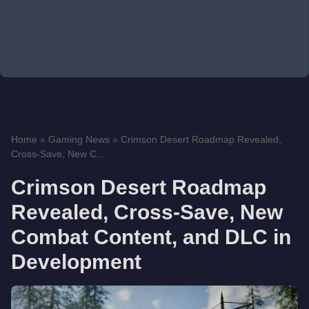
Home
»
Gaming News
»
Crimson Desert Roadmap Revealed,
Cross-Save, New C...
Crimson Desert Roadmap
Revealed, Cross-Save, New
Combat Content, and DLC in
Development