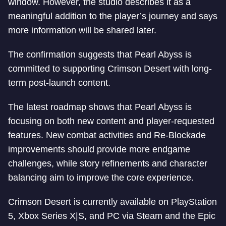
window. However, the studio describes it as a
meaningful addition to the player’s journey and says
more information will be shared later.
The confirmation suggests that Pearl Abyss is
committed to supporting Crimson Desert with long-
term post-launch content.
The latest roadmap shows that Pearl Abyss is
focusing on both new content and player-requested
features. New combat activities and Re-Blockade
improvements should provide more endgame
challenges, while story refinements and character
balancing aim to improve the core experience.
Crimson Desert is currently available on PlayStation
5, Xbox Series X|S, and PC via Steam and the Epic