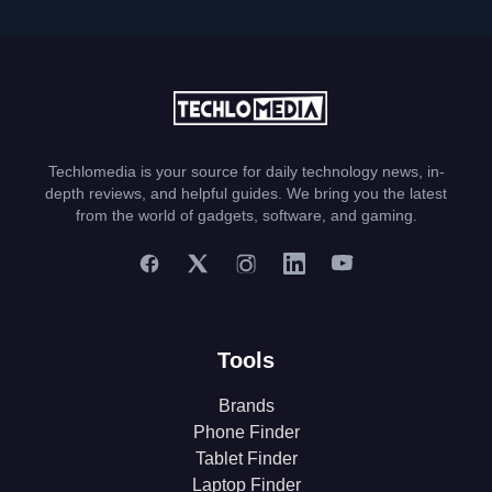
Techlomedia is your source for daily technology news, in-
depth reviews, and helpful guides. We bring you the latest
from the world of gadgets, software, and gaming.
Tools
Brands
Phone Finder
Tablet Finder
Laptop Finder