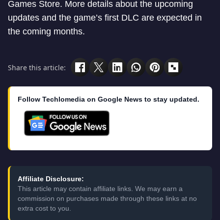
Games Store. More details about the upcoming
updates and the game’s first DLC are expected in
the coming months.
Share this article:
Follow Techlomedia on Google News to stay updated.
Affiliate Disclosure:
This article may contain affiliate links. We may earn a
commission on purchases made through these links at no
extra cost to you.