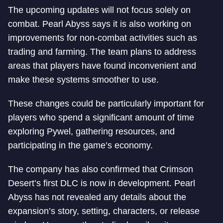
The upcoming updates will not focus solely on
combat. Pearl Abyss says it is also working on
improvements for non-combat activities such as
trading and farming. The team plans to address
areas that players have found inconvenient and
make these systems smoother to use.
These changes could be particularly important for
players who spend a significant amount of time
exploring Pywel, gathering resources, and
participating in the game’s economy.
The company has also confirmed that Crimson
Desert’s first DLC is now in development. Pearl
Abyss has not revealed any details about the
expansion’s story, setting, characters, or release