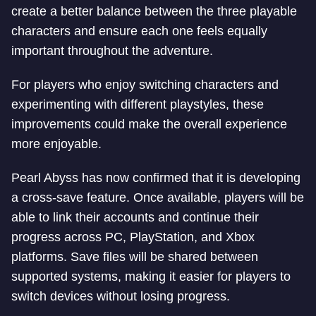
create a better balance between the three playable
characters and ensure each one feels equally
important throughout the adventure.
For players who enjoy switching characters and
experimenting with different playstyles, these
improvements could make the overall experience
more enjoyable.
Pearl Abyss has now confirmed that it is developing
a cross-save feature. Once available, players will be
able to link their accounts and continue their
progress across PC, PlayStation, and Xbox
platforms. Save files will be shared between
supported systems, making it easier for players to
switch devices without losing progress.