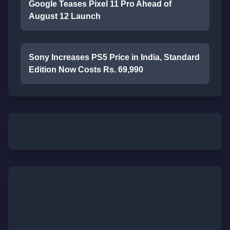
Google Teases Pixel 11 Pro Ahead of
August 12 Launch
Sony Increases PS5 Price in India, Standard
Edition Now Costs Rs. 69,990