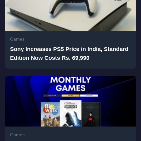
Games
Sony Increases PS5 Price in India, Standard
Edition Now Costs Rs. 69,990
Games