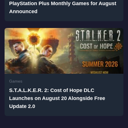
PlayStation Plus Monthly Games for August
Announced
Games
S.T.A.L.K.E.R. 2: Cost of Hope DLC
Launches on August 20 Alongside Free
Update 2.0