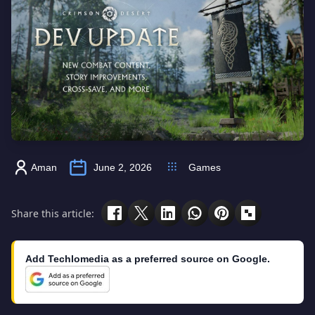
Aman
June 2, 2026
Games
Share this article:
Add Techlomedia as a preferred source on Google.