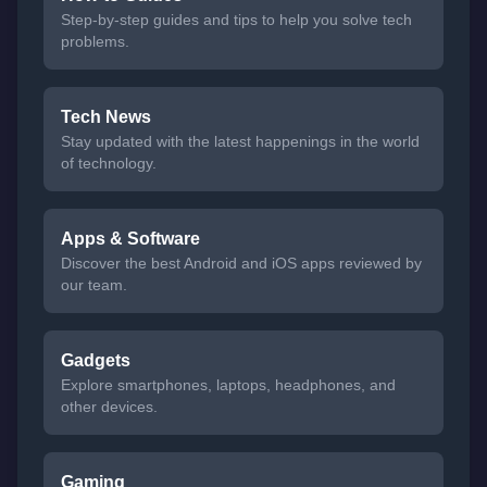
Step-by-step guides and tips to help you solve tech
problems.
Tech News
Stay updated with the latest happenings in the world
of technology.
Apps & Software
Discover the best Android and iOS apps reviewed by
our team.
Gadgets
Explore smartphones, laptops, headphones, and
other devices.
Gaming