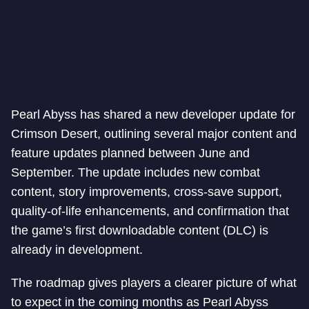
Pearl Abyss has shared a new developer update for
Crimson Desert, outlining several major content and
feature updates planned between June and
September. The update includes new combat
content, story improvements, cross-save support,
quality-of-life enhancements, and confirmation that
the game’s first downloadable content (DLC) is
already in development.
The roadmap gives players a clearer picture of what
to expect in the coming months as Pearl Abyss