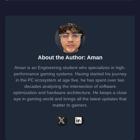
About the Author: Aman
Aman is an Engineering student who specializes in high-
performance gaming systems. Having started his journey
in the PC ecosystem at age five, he has spent over two
decades analyzing the intersection of software
optimization and hardware architecture. He keeps a close
eye in gaming world and brings all the latest updates that
matter to gamers.