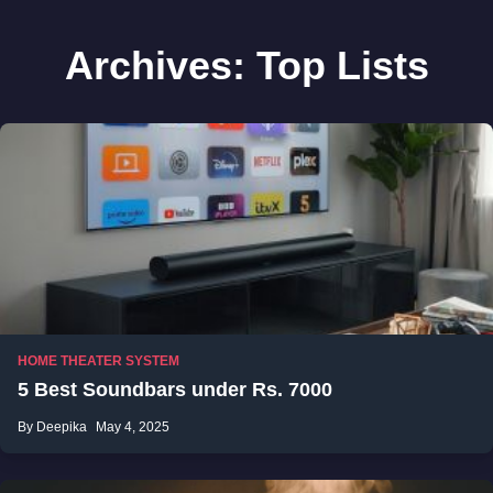
Archives:
Top Lists
HOME THEATER SYSTEM
5 Best Soundbars under Rs. 7000
By Deepika
May 4, 2025