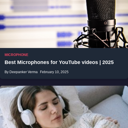
MICROPHONE
Best Microphones for YouTube videos | 2025
By Deepanker Verma
February 10, 2025