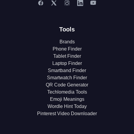
Tools
Brands
Phone Finder
Tablet Finder
Laptop Finder
Smartband Finder
Smartwatch Finder
QR Code Generator
Techlomedia Tools
Emoji Meanings
Wordle Hint Today
Pinterest Video Downloader