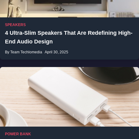
SPEAKERS
4 Ultra-Slim Speakers That Are Redefining High-
End Audio Design
By Team Techlomedia
April 30, 2025
POWER BANK