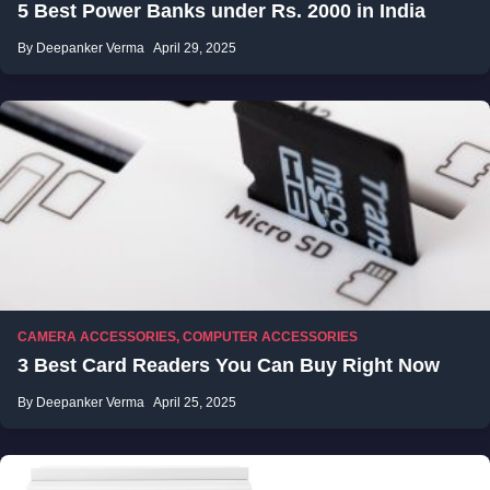
5 Best Power Banks under Rs. 2000 in India
By Deepanker Verma
April 29, 2025
CAMERA ACCESSORIES
,
COMPUTER ACCESSORIES
3 Best Card Readers You Can Buy Right Now
By Deepanker Verma
April 25, 2025