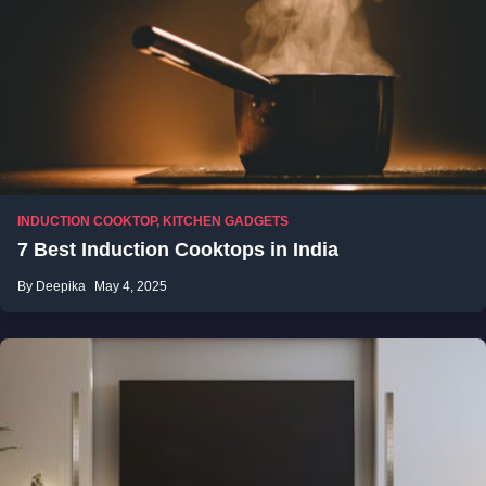
INDUCTION COOKTOP
,
KITCHEN GADGETS
7 Best Induction Cooktops in India
By Deepika
May 4, 2025