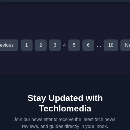
evious
1
2
3
4
5
6
…
18
Ne
Stay Updated with
Techlomedia
Join our newsletter to receive the latest tech news,
reviews, and guides directly in your inbox.