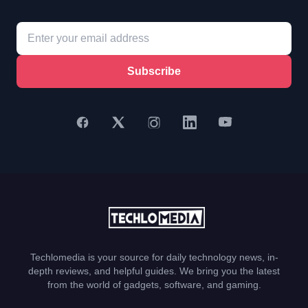
Subscribe
Techlomedia is your source for daily technology news, in-
depth reviews, and helpful guides. We bring you the latest
from the world of gadgets, software, and gaming.