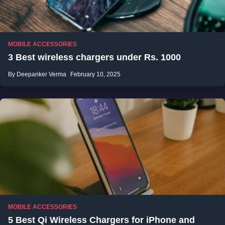
MOBILE ACCESSORIES
3 Best wireless chargers under Rs. 1000
By Deepanker Verma
February 10, 2025
MOBILE ACCESSORIES
5 Best Qi Wireless Chargers for iPhone and