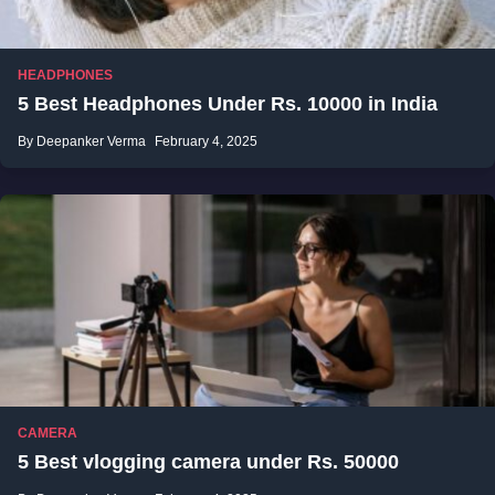
HEADPHONES
5 Best Headphones Under Rs. 10000 in India
By Deepanker Verma
February 4, 2025
CAMERA
5 Best vlogging camera under Rs. 50000