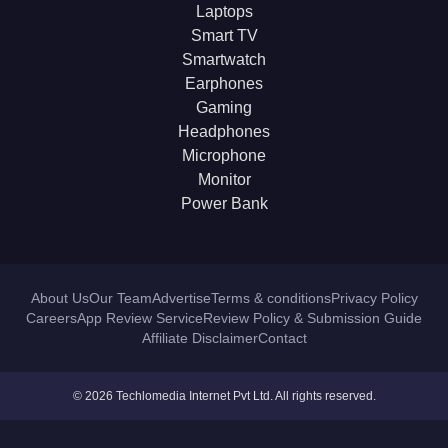
Laptops
Smart TV
Smartwatch
Earphones
Gaming
Headphones
Microphone
Monitor
Power Bank
About Us
Our Team
Advertise
Terms & conditions
Privacy Policy
Careers
App Review Service
Review Policy & Submission Guide
Affiliate Disclaimer
Contact
© 2026 Techlomedia Internet Pvt Ltd. All rights reserved.