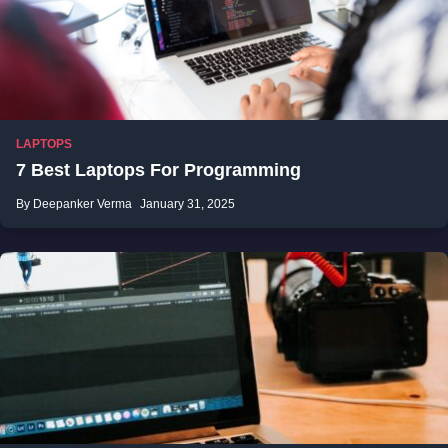
LAPTOPS
7 Best Laptops For Programming
By Deepanker Verma
January 31, 2025