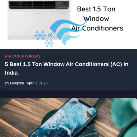
AIR CONDITIONERS
5 Best 1.5 Ton Window Air Conditioners (AC) in
India
By Deepika
April 3, 2025