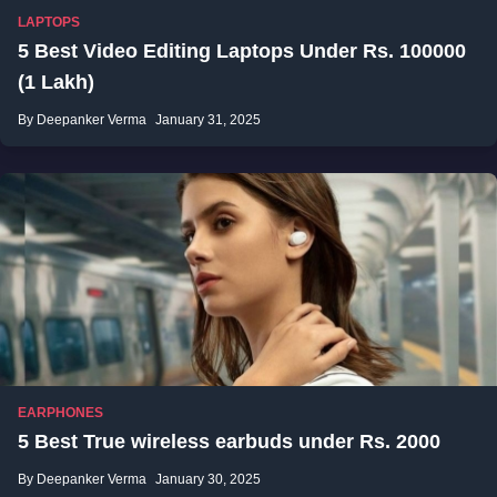
LAPTOPS
5 Best Video Editing Laptops Under Rs. 100000
(1 Lakh)
By Deepanker Verma
January 31, 2025
EARPHONES
5 Best True wireless earbuds under Rs. 2000
By Deepanker Verma
January 30, 2025