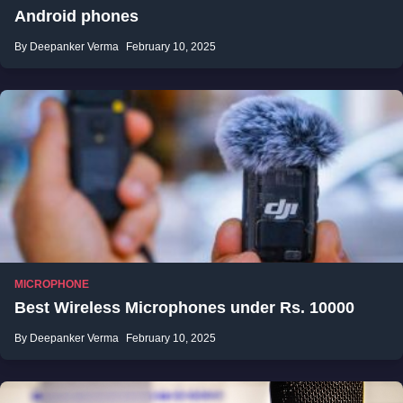
Android phones
By Deepanker Verma
February 10, 2025
MICROPHONE
Best Wireless Microphones under Rs. 10000
By Deepanker Verma
February 10, 2025