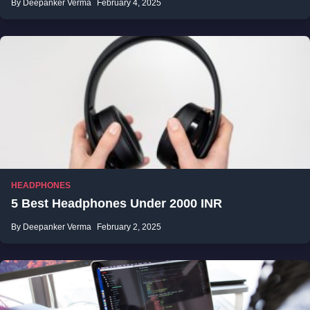
By Deepanker Verma
February 4, 2025
HEADPHONES
5 Best Headphones Under 2000 INR
By Deepanker Verma
February 2, 2025