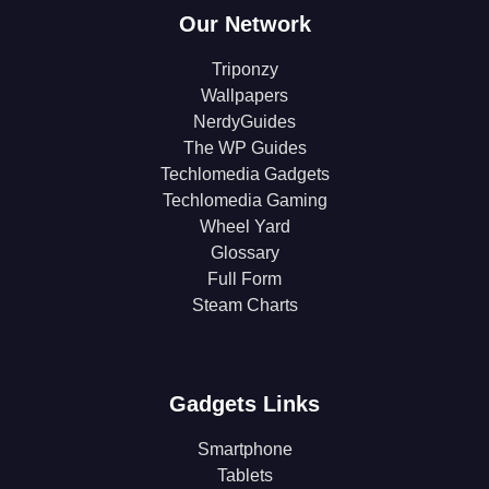
Our Network
Triponzy
Wallpapers
NerdyGuides
The WP Guides
Techlomedia Gadgets
Techlomedia Gaming
Wheel Yard
Glossary
Full Form
Steam Charts
Gadgets Links
Smartphone
Tablets