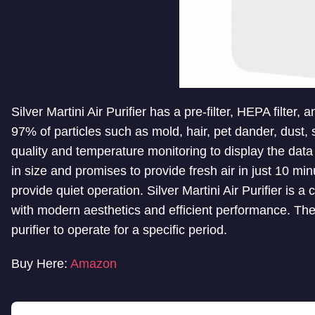
Silver Martini Air Purifier has a pre-filter, HEPA filter
97% of particles such as mold, hair, pet dander, dust, 
quality and temperature monitoring to display the data 
in size and promises to provide fresh air in just 10 min
provide quiet operation. Silver Martini Air Purifier is 
with modern aesthetics and efficient performance. The 
purifier to operate for a specific period.
Buy Here:
Amazon