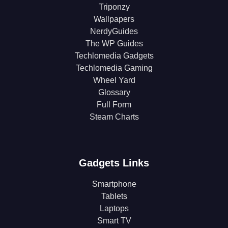
Triponzy
Wallpapers
NerdyGuides
The WP Guides
Techlomedia Gadgets
Techlomedia Gaming
Wheel Yard
Glossary
Full Form
Steam Charts
Gadgets Links
Smartphone
Tablets
Laptops
Smart TV