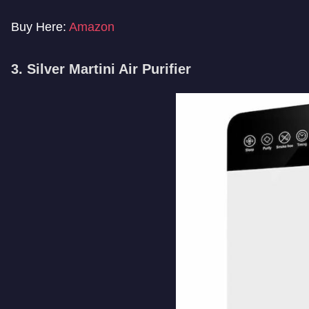
Buy Here:
Amazon
3. Silver Martini Air Purifier