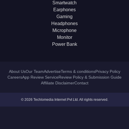
Smartwatch
Earphones
Gaming
Headphones
Microphone
Monitor
Power Bank
About Us
Our Team
Advertise
Terms & conditions
Privacy Policy
Careers
App Review Service
Review Policy & Submission Guide
Affiliate Disclaimer
Contact
© 2026 Techlomedia Internet Pvt Ltd. All rights reserved.