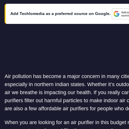
Add Techlomedia as a preferred source on Google.
Air pollution has become a major concern in many cities
especially in northern Indian states. Whether it’s outdo
air we breathe is impacting our health. If you really car
purifiers filter out harmful particles to make indoor air
are also a few affordable air purifiers for people who 
When you are looking for an air purifier in this budget r