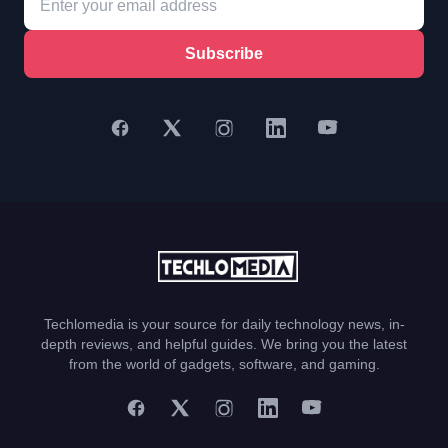
Subscribe
Techlomedia is your source for daily technology news, in-
depth reviews, and helpful guides. We bring you the latest
from the world of gadgets, software, and gaming.