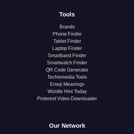
Tools
Brands
Phone Finder
Tablet Finder
Laptop Finder
Smartband Finder
Smartwatch Finder
QR Code Generator
Techlomedia Tools
Emoji Meanings
Wordle Hint Today
Pinterest Video Downloader
Our Network