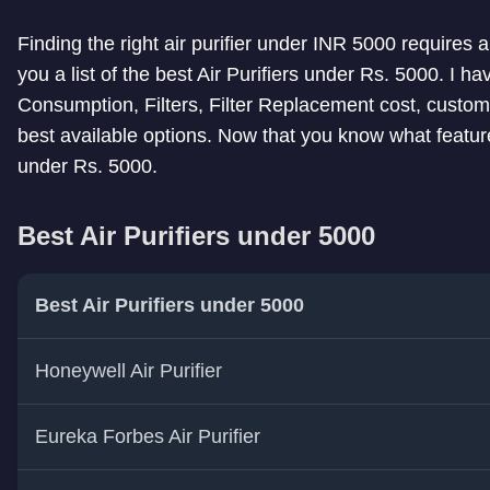
Finding the right air purifier under INR 5000 requires a
you a list of the best Air Purifiers under Rs. 5000. I 
Consumption, Filters, Filter Replacement cost, custom
best available options. Now that you know what features
under Rs. 5000.
Best Air Purifiers under 5000
Best Air Purifiers under 5000
Honeywell Air Purifier
Eureka Forbes Air Purifier