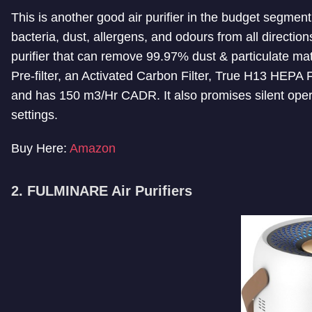
This is another good air purifier in the budget segment
bacteria, dust, allergens, and odours from all directio
purifier that can remove 99.97% dust & particulate matt
Pre-filter, an Activated Carbon Filter, True H13 HEPA Fi
and has 150 m3/Hr CADR. It also promises silent opera
settings.
Buy Here:
Amazon
2. FULMINARE Air Purifiers