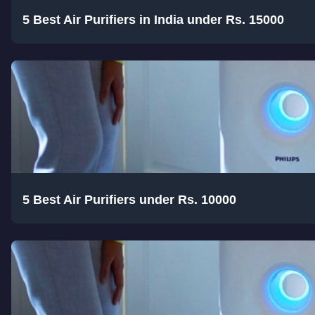
5 Best Air Purifiers in India under Rs. 15000
5 Best Air Purifiers under Rs. 10000