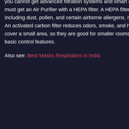
you cannot get advanced filtration systems and smart 
must get an Air Purifier with a HEPA filter. A HEPA filte
including dust, pollen, and certain airborne allergens. If
An activated carbon filter reduces odors, smoke, and h
cover a small area, so they are good for smaller rooms
basic control features.
Also see:
Best Masks Respirators in India