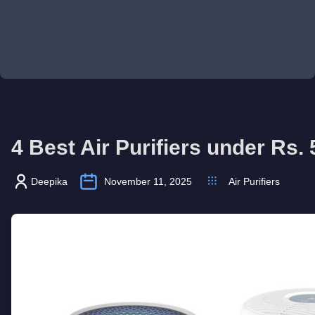
4 Best Air Purifiers under Rs.
Deepika
November 11, 2025
Air Purifiers