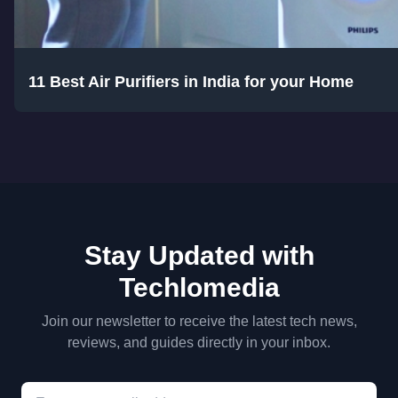
11 Best Air Purifiers in India for your Home
Stay Updated with
Techlomedia
Join our newsletter to receive the latest tech news,
reviews, and guides directly in your inbox.