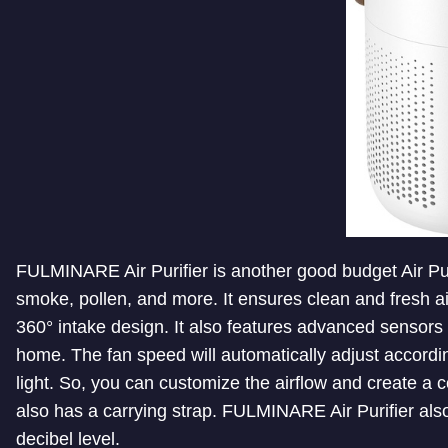
FULMINARE Air Purifier is another good budget Air Purif
smoke, pollen, and more. It ensures clean and fresh ai
360° intake design. It also features advanced sensors t
home. The fan speed will automatically adjust accordin
light. So, you can customize the airflow and create a 
also has a carrying strap. FULMINARE Air Purifier also 
decibel level.