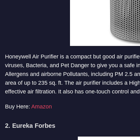
Honeywell Air Purifier is a compact but good air purifi
viruses, Bacteria, and Pet Danger to give you a safe 
Allergens and airborne Pollutants, including PM 2.5 
area of up to 235 sq. ft. The air purifier includes a H
effective air filtration. It also has one-touch control a
Buy Here:
Amazon
2. Eureka Forbes