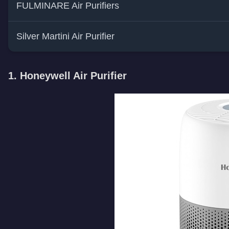
FULMINARE Air Purifiers
Silver Martini Air Purifier
1. Honeywell Air Purifier