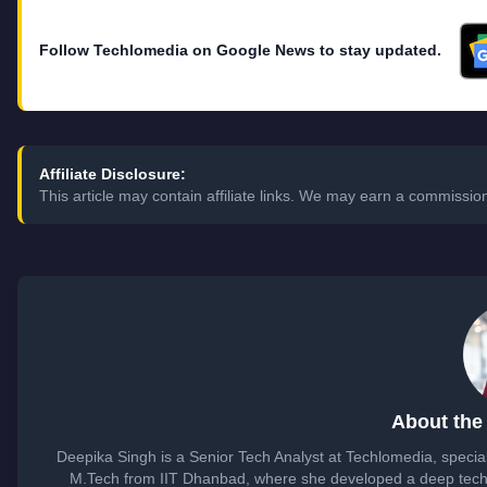
Follow Techlomedia on Google News to stay updated.
Affiliate Disclosure:
This article may contain affiliate links. We may earn a commissi
About the
Deepika Singh is a Senior Tech Analyst at Techlomedia, specia
M.Tech from IIT Dhanbad, where she developed a deep techn