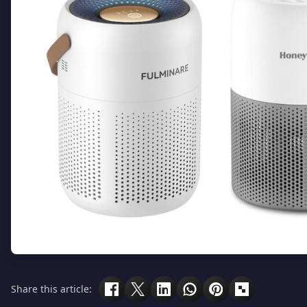
Share this article: