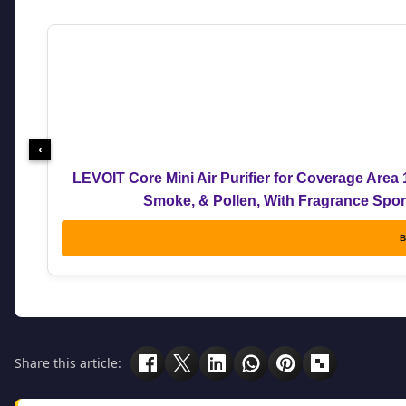
‹
LEVOIT Core Mini Air Purifier for Coverage Area 
Smoke, & Pollen, With Fragrance Spong
B
Share this article: