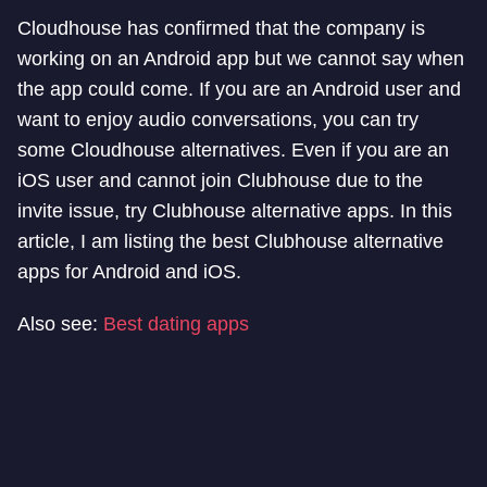
Cloudhouse has confirmed that the company is
working on an Android app but we cannot say when
the app could come. If you are an Android user and
want to enjoy audio conversations, you can try
some Cloudhouse alternatives. Even if you are an
iOS user and cannot join Clubhouse due to the
invite issue, try Clubhouse alternative apps. In this
article, I am listing the best Clubhouse alternative
apps for Android and iOS.
Also see:
Best dating apps