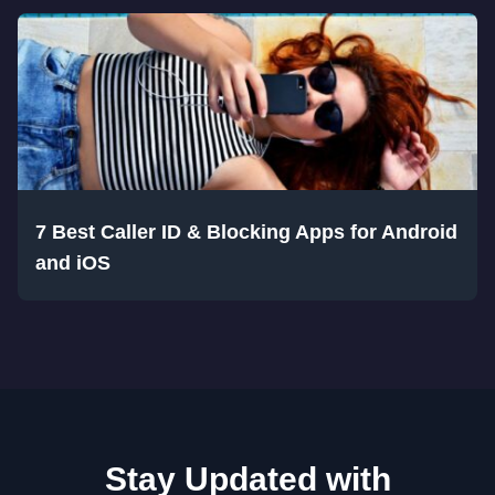
7 Best Caller ID & Blocking Apps for Android
and iOS
Stay Updated with