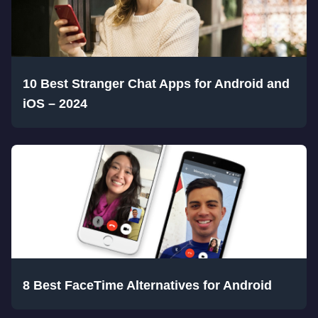
10 Best Stranger Chat Apps for Android and
iOS – 2024
8 Best FaceTime Alternatives for Android