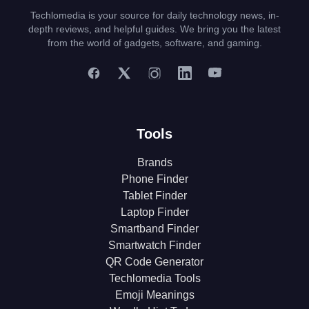
Techlomedia is your source for daily technology news, in-
depth reviews, and helpful guides. We bring you the latest
from the world of gadgets, software, and gaming.
Tools
Brands
Phone Finder
Tablet Finder
Laptop Finder
Smartband Finder
Smartwatch Finder
QR Code Generator
Techlomedia Tools
Emoji Meanings