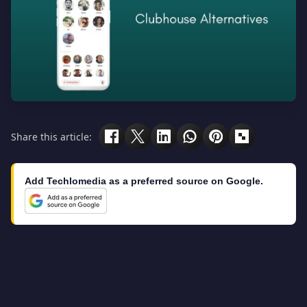
Share this article:
Add Techlomedia as a preferred source on Google.