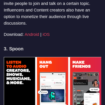
invite people to join and talk on a certain topic.
Influencers and Content creators also have an
option to monetize their audience through live
discussions.
Download:
Android
|
iOS
3. Spoon