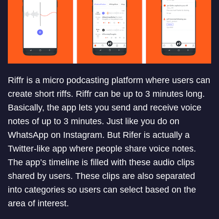
Riffr is a micro podcasting platform where users can
create short riffs. Riffr can be up to 3 minutes long.
Basically, the app lets you send and receive voice
notes of up to 3 minutes. Just like you do on
WhatsApp on Instagram. But Rifer is actually a
Twitter-like app where people share voice notes.
The app’s timeline is filled with these audio clips
shared by users. These clips are also separated
into categories so users can select based on the
area of interest.