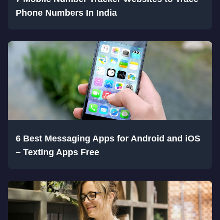
Phone Numbers In India
6 Best Messaging Apps for Android and iOS
– Texting Apps Free