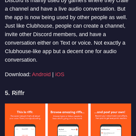
Discord is mainly used by gamers where they crate
a channel and have a live audio conversation. But
the app is now being used by other people as well.
Just like Clubhouse, people can create a channel,
invite other Discord members, and have a
conversation either on Text or voice. Not exactly a
Clubhouse-like app but a decent one for audio
conversation.
Download:
Android
|
iOS
5. Riffr