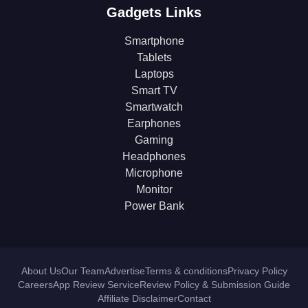
Gadgets Links
Smartphone
Tablets
Laptops
Smart TV
Smartwatch
Earphones
Gaming
Headphones
Microphone
Monitor
Power Bank
About Us
Our Team
Advertise
Terms & conditions
Privacy Policy
Careers
App Review Service
Review Policy & Submission Guide
Affiliate Disclaimer
Contact