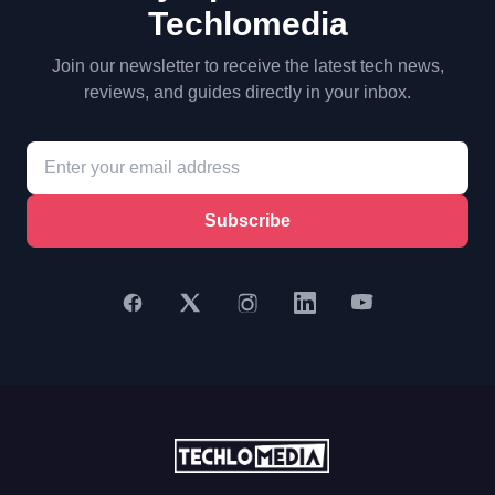
Techlomedia
Join our newsletter to receive the latest tech news,
reviews, and guides directly in your inbox.
Subscribe