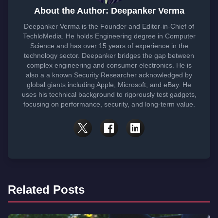
About the Author: Deepanker Verma
Deepanker Verma is the Founder and Editor-in-Chief of
TechloMedia. He holds Engineering degree in Computer
Science and has over 15 years of experience in the
technology sector. Deepanker bridges the gap between
complex engineering and consumer electronics. He is
also a a known Security Researcher acknowledged by
global giants including Apple, Microsoft, and eBay. He
uses his technical background to rigorously test gadgets,
focusing on performance, security, and long-term value.
Related Posts