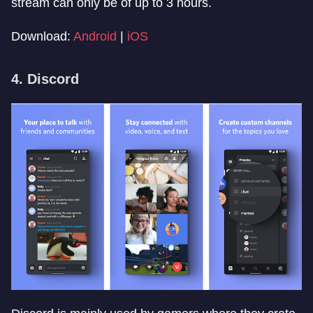
stream can only be of up to 3 hours.
Download:
Android
|
iOS
4. Discord