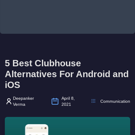
5 Best Clubhouse
Alternatives For Android and
iOS
Deepanker
April 8,
Communication
Verma
2021