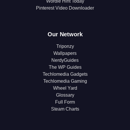
Wordle Hint Today
Pinterest Video Downloader
Our Network
Triponzy
Wallpapers
NerdyGuides
The WP Guides
Techlomedia Gadgets
Techlomedia Gaming
Wheel Yard
Glossary
Full Form
Steam Charts