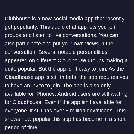
Clubhouse is a new social media app that recently
got popularity. This audio chat app lets you join
groups and listen to live conversations. You can
also participate and put your own views in the
conversation. Several notable personalities
appeared on different Cloudhouse groups making It
quite popular. But the app isn’t easy to join. As the
Cloudhouse app is still in beta, the app requires you
to have an invite to join. The app is also only
available for iPhones. Android users are still waiting
for Cloudhouse. Even if the app isn’t available for
everyone, it still has over 8 million downloads. This
shows how popular this app has become in a short
period of time.