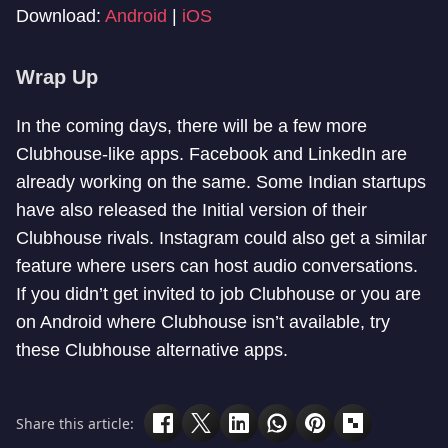
Download:
Android
|
iOS
Wrap Up
In the coming days, there will be a few more
Clubhouse-like apps. Facebook and LinkedIn are
already working on the same. Some Indian startups
have also released the Initial version of their
Clubhouse rivals. Instagram could also get a similar
feature where users can host audio conversations.
If you didn’t get invited to job Clubhouse or you are
on Android where Clubhouse isn’t available, try
these Clubhouse alternative apps.
Share this article: