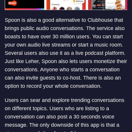
Spoon is also a good alternative to Clubhouse that
brings public audio conversations. The service also
boasts to have over 30 million users. You can start
your own audio live streams or start a music room.
Several users also use it as a live podcast platform.
Just like Leher, Spoon also lets users monetize their
conversations. Anyone who starts a conversation
can also invite guests to co-host. There is also an
option to record your whole conversation.
Users can sear and explore trending conversations
on different topics. Users who are listing to a
conversation can also post a 30 seconds voice
message. The only downside of this app is that a