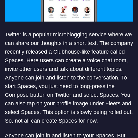
Twitter is a popular microblogging service where we
can share our thoughts in a short text. The company
recently released a Clubhouse-like feature called
Spaces. Here users can create a voice chat room,
invite other users and talk about different topics.
Anyone can join and listen to the conversation. To
start Spaces, you just need to long-press the
Compose button on Twitter and select Spaces. You
can also tap on your profile image under Fleets and
select Spaces. This option is slowly being rolled out.
So, not all can create Spaces for now.
Anyone can join in and listen to your Spaces. But