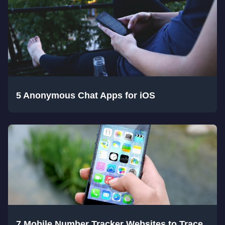
5 Anonymous Chat Apps for iOS
7 Mobile Number Tracker Websites to Trace