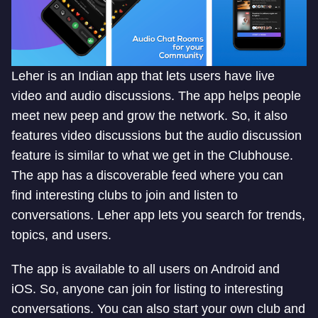
Leher is an Indian app that lets users have live
video and audio discussions. The app helps people
meet new peep and grow the network. So, it also
features video discussions but the audio discussion
feature is similar to what we get in the Clubhouse.
The app has a discoverable feed where you can
find interesting clubs to join and listen to
conversations. Leher app lets you search for trends,
topics, and users.
The app is available to all users on Android and
iOS. So, anyone can join for listing to interesting
conversations. You can also start your own club and