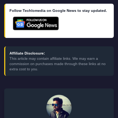
Follow Techlomedia on Google News to stay updated.
Affiliate Disclosure:
This article may contain affiliate links. We may earn a
commission on purchases made through these links at no
extra cost to you.