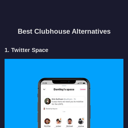
Best Clubhouse Alternatives
1. Twitter Space