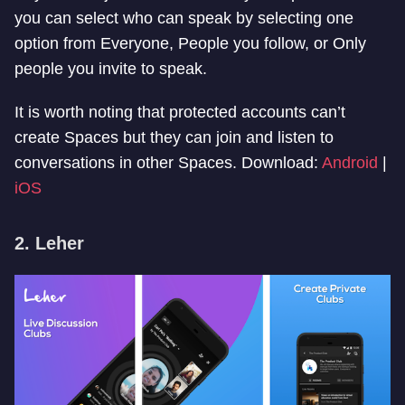
you can select who can speak by selecting one
option from Everyone, People you follow, or Only
people you invite to speak.
It is worth noting that protected accounts can’t
create Spaces but they can join and listen to
conversations in other Spaces. Download:
Android
|
iOS
2. Leher