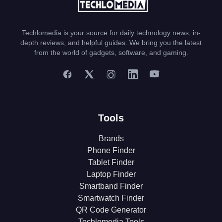
Techlomedia is your source for daily technology news, in-
depth reviews, and helpful guides. We bring you the latest
from the world of gadgets, software, and gaming.
Tools
Brands
Phone Finder
Tablet Finder
Laptop Finder
Smartband Finder
Smartwatch Finder
QR Code Generator
Techlomedia Tools