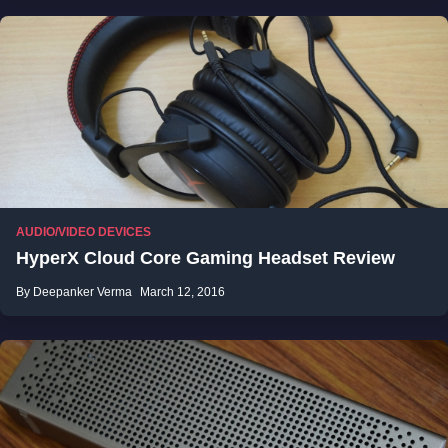
AUDIO/VIDEO DEVICES
HyperX Cloud Core Gaming Headset Review
By Deepanker Verma
March 12, 2016