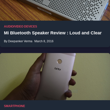
AUDIO/VIDEO DEVICES
Mi Bluetooth Speaker Review : Loud and Clear
By Deepanker Verma
March 8, 2016
SMARTPHONE