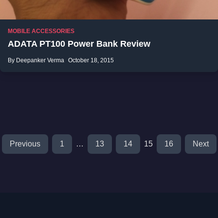
MOBILE ACCESSORIES
ADATA PT100 Power Bank Review
By Deepanker Verma
October 18, 2015
Previous
1
…
13
14
15
16
Next