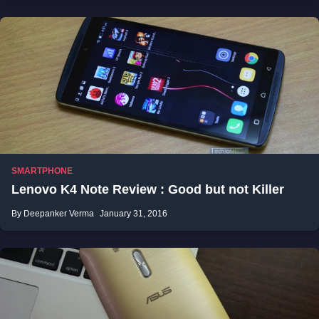
SMARTPHONE
Lenovo K4 Note Review : Good but not Killer
By Deepanker Verma
January 31, 2016