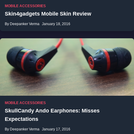
MOBILE ACCESSORIES
Skin4gadgets Mobile Skin Review
By Deepanker Verma
January 18, 2016
MOBILE ACCESSORIES
SkullCandy Ando Earphones: Misses
Expectations
By Deepanker Verma
January 17, 2016