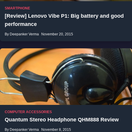
SMARTPHONE
[Review] Lenovo Vibe P1: Big battery and good
performance
By Deepanker Verma
November 20, 2015
COMPUTER ACCESSORIES
Quantum Stereo Headphone QHM888 Review
By Deepanker Verma
November 8, 2015