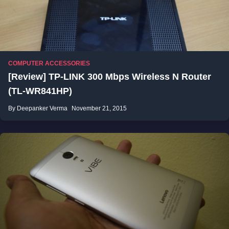
COMPUTER ACCESSORIES
[Review] TP-LINK 300 Mbps Wireless N Router
(TL-WR841HP)
By Deepanker Verma
November 21, 2015