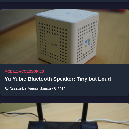
MOBILE ACCESSORIES
Yu Yubic Bluetooth Speaker: Tiny but Loud
By Deepanker Verma
January 8, 2016