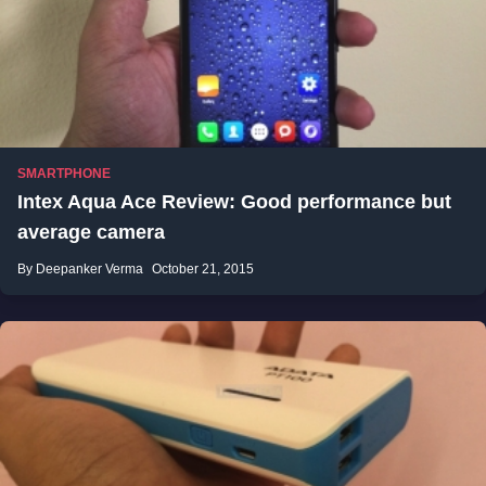
SMARTPHONE
Intex Aqua Ace Review: Good performance but
average camera
By Deepanker Verma
October 21, 2015