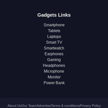
Gadgets Links
Smartphone
Tablets
Laptops
Smart TV
Smartwatch
Earphones
Gaming
Headphones
Microphone
Monitor
Power Bank
About Us
Our Team
Advertise
Terms & conditions
Privacy Policy