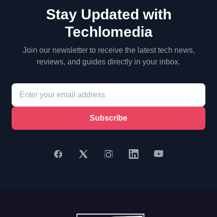
Stay Updated with
Techlomedia
Join our newsletter to receive the latest tech news,
reviews, and guides directly in your inbox.
Subscribe