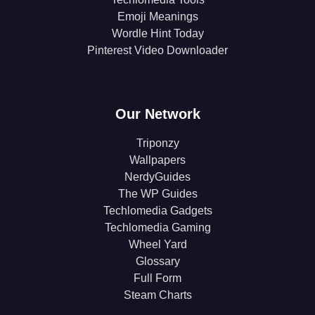
Emoji Meanings
Wordle Hint Today
Pinterest Video Downloader
Our Network
Triponzy
Wallpapers
NerdyGuides
The WP Guides
Techlomedia Gadgets
Techlomedia Gaming
Wheel Yard
Glossary
Full Form
Steam Charts