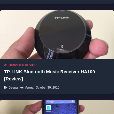
AUDIO/VIDEO DEVICES
TP-LINK Bluetooth Music Receiver HA100
[Review]
By Deepanker Verma
October 30, 2015