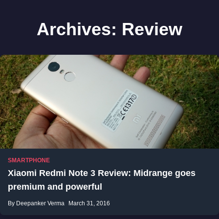
Archives:
Review
SMARTPHONE
Xiaomi Redmi Note 3 Review: Midrange goes
premium and powerful
By Deepanker Verma
March 31, 2016