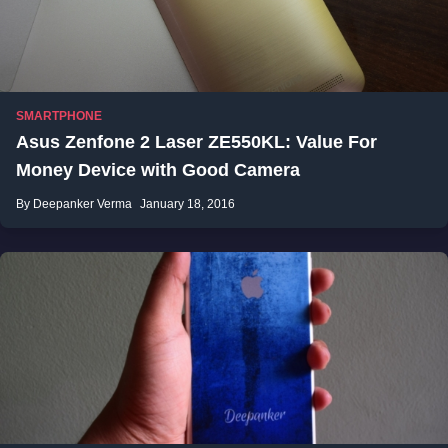
SMARTPHONE
Asus Zenfone 2 Laser ZE550KL: Value For
Money Device with Good Camera
By Deepanker Verma
January 18, 2016