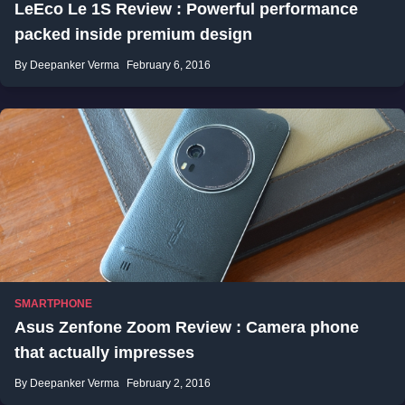
LeEco Le 1S Review : Powerful performance
packed inside premium design
By Deepanker Verma
February 6, 2016
SMARTPHONE
Asus Zenfone Zoom Review : Camera phone
that actually impresses
By Deepanker Verma
February 2, 2016