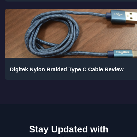
Digitek Nylon Braided Type C Cable Review
Stay Updated with