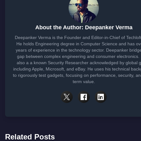
About the Author: Deepanker Verma
Deepanker Verma is the Founder and Editor-in-Chief of Techlo
He holds Engineering degree in Computer Science and has ov
years of experience in the technology sector. Deepanker bridg
gap between complex engineering and consumer electronics. 
also a a known Security Researcher acknowledged by global g
including Apple, Microsoft, and eBay. He uses his technical bac
to rigorously test gadgets, focusing on performance, security, an
term value.
Related Posts