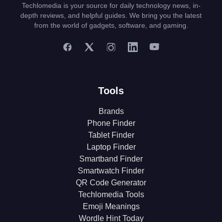
Techlomedia is your source for daily technology news, in-
depth reviews, and helpful guides. We bring you the latest
from the world of gadgets, software, and gaming.
Tools
Brands
Phone Finder
Tablet Finder
Laptop Finder
Smartband Finder
Smartwatch Finder
QR Code Generator
Techlomedia Tools
Emoji Meanings
Wordle Hint Today