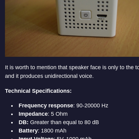
It is worth to mention that speaker face is only to the t
and it produces unidirectional voice.
Technical Specifications:
Frequency response
: 90-20000 Hz
Impedance
: 5 Ohm
DB:
Greater than equal to 80 dB
Battery
: 1800 mAh
Input Voltage
: 5V, 1000 mAh