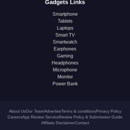
Gadgets Links
Smartphone
Tablets
Laptops
Smart TV
Smartwatch
Earphones
Gaming
Headphones
Microphone
Monitor
Power Bank
About Us
Our Team
Advertise
Terms & conditions
Privacy Policy
Careers
App Review Service
Review Policy & Submission Guide
Affiliate Disclaimer
Contact