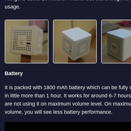
usage.
Battery
It is packed with 1800 mAh battery which can be fully
in little more than 1 hour. It works for around 6-7 hours
are not using it on maximum volume level. On maxim
volume, you will see less battery performance.