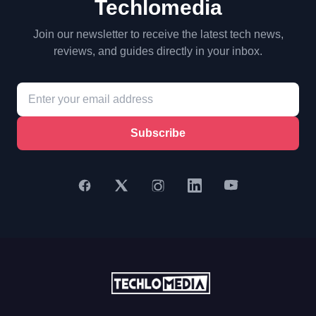
Techlomedia
Join our newsletter to receive the latest tech news,
reviews, and guides directly in your inbox.
Subscribe