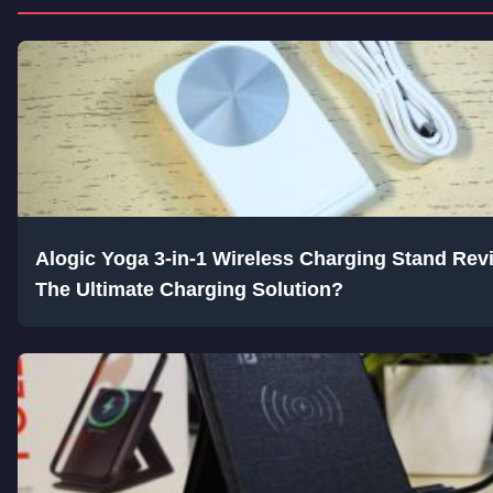
Alogic Yoga 3-in-1 Wireless Charging Stand Rev
The Ultimate Charging Solution?