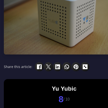
Share this article:
Yu Yubic
8
/ 10