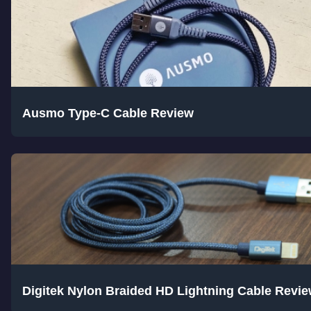
Ausmo Type-C Cable Review
Digitek Nylon Braided HD Lightning Cable Revi