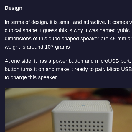
Design
In terms of design, it is small and attractive. It comes 
cubical shape. I guess this is why it was named yubic.
dimensions of this cube shaped speaker are 45 mm a
weight is around 107 grams
At one side, it has a power button and microUSB port
button turns it on and make it ready to pair. Micro USB 
to charge this speaker.