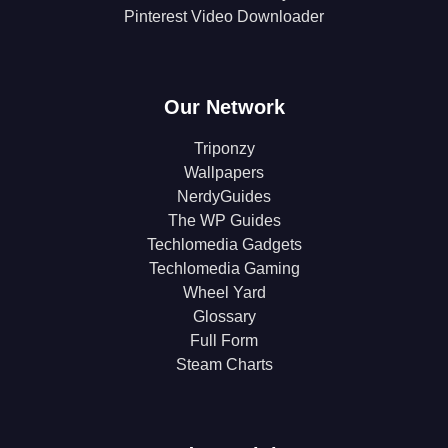
Pinterest Video Downloader
Our Network
Triponzy
Wallpapers
NerdyGuides
The WP Guides
Techlomedia Gadgets
Techlomedia Gaming
Wheel Yard
Glossary
Full Form
Steam Charts