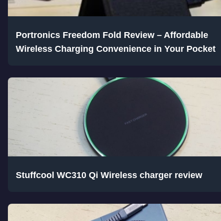
Portronics Freedom Fold Review – Affordable
Wireless Charging Convenience in Your Pocket
Stuffcool WC310 Qi Wireless charger review