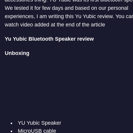
We tested it for few days and based on our personal
experiences, I am writing this Yu Yubic review. You ca
watch video added at the end of the article
Yu Yubic Bluetooth Speaker review
Unboxing
YU Yubic Speaker
MicroUSB cable