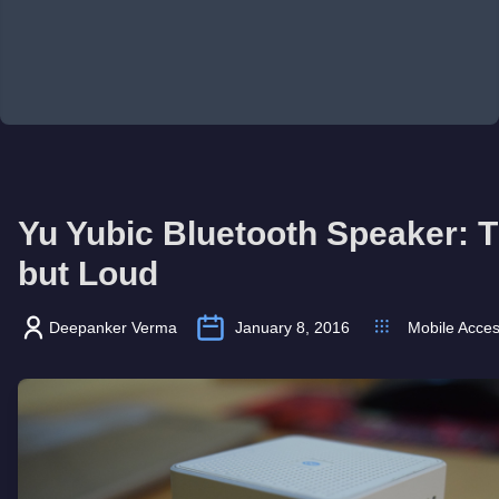
Yu Yubic Bluetooth Speaker: T
but Loud
Deepanker Verma
January 8, 2016
Mobile Acces