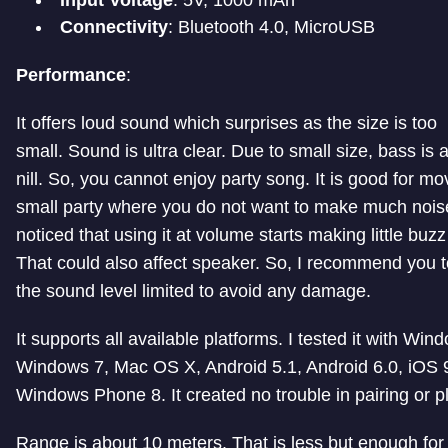
Connectivity
: Bluetooth 4.0, MicroUSB
Performance
:
It offers loud sound which surprises as the size is too
small. Sound is ultra clear. Due to small size, bass is 
nill. So, you cannot enjoy party song. It is good for m
small party where you do not want to make much noise
noticed that using it at volume starts making little buzz 
That could also affect speaker. So, I recommend you 
the sound level limited to avoid any damage.
It supports all available platforms. I tested it with Win
Windows 7, Mac OS X, Android 5.1, Android 6.0, iOS 
Windows Phone 8. It created no trouble in pairing or p
Range is about 10 meters. That is less but enough fo