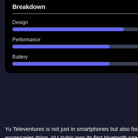
Breakdown
Design
Performance
Battery
Yu Televentures is not just in smartphones but also fo
accessories thing. YU Yubic was its first bluetooth spe