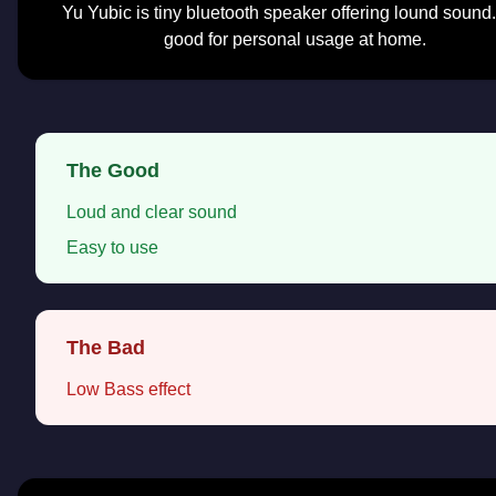
Yu Yubic is tiny bluetooth speaker offering lound sound. 
good for personal usage at home.
The Good
Loud and clear sound
Easy to use
The Bad
Low Bass effect