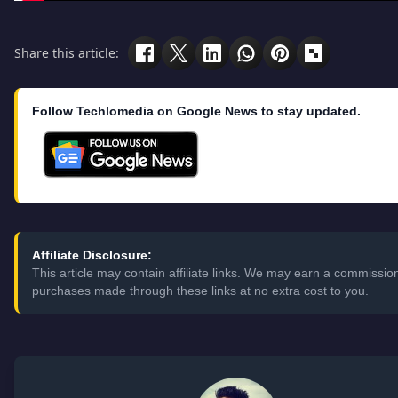
Share this article:
Follow Techlomedia on Google News to stay updated.
Affiliate Disclosure:
This article may contain affiliate links. We may earn a commissio
purchases made through these links at no extra cost to you.