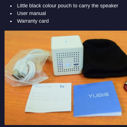
Little black colour pouch to carry the speaker
User manual
Warranty card