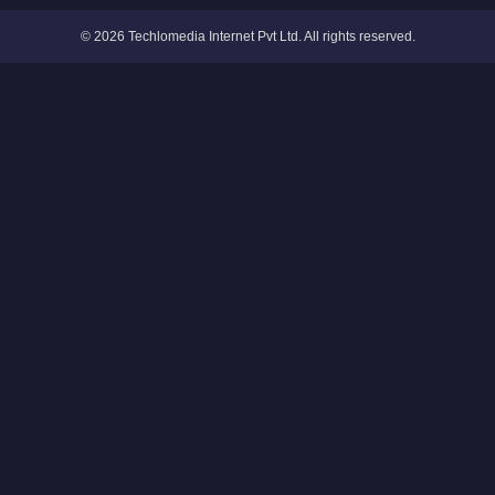
© 2026 Techlomedia Internet Pvt Ltd. All rights reserved.