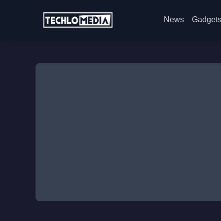
News
Gadget