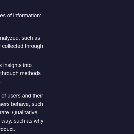
es of information:
analyzed, such as
y collected through
 insights into
d through methods
.
of users and their
users behave, such
ate. Qualitative
n way, such as why
roduct.