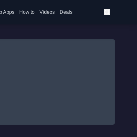
p Apps
How to
Videos
Deals