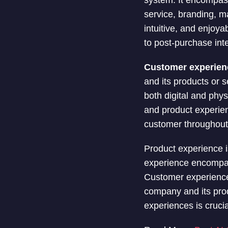
system. It encompass
service, branding, m
intuitive, and enjoya
to post-purchase inte
Customer experien
and its products or s
both digital and phy
and product experien
customer throughout t
Product experience i
experience encompass
Customer experience 
company and its prod
experiences is crucia