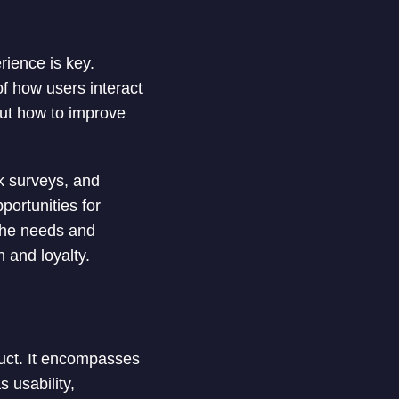
rience is key.
f how users interact
out how to improve
k surveys, and
portunities for
 the needs and
n and loyalty.
duct. It encompasses
s usability,