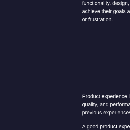
functionality, desig
achieve their goals a
or frustration.
Product experience i
quality, and performa
previous experiences
A good product experi