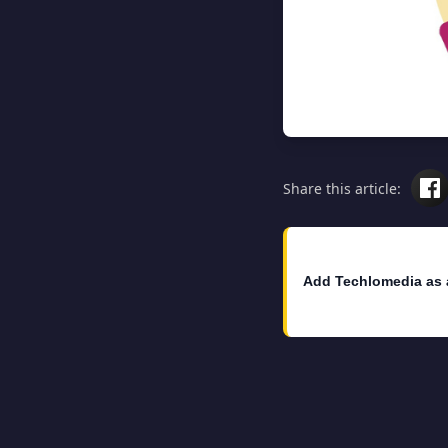
Share this article:
Add Techlomedia as 