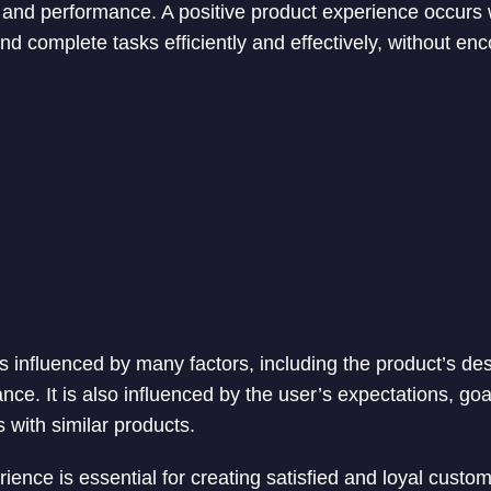
n, and performance. A positive product experience occurs
nd complete tasks efficiently and effectively, without en
s influenced by many factors, including the product’s des
nce. It is also influenced by the user’s expectations, go
 with similar products.
ence is essential for creating satisfied and loyal custome