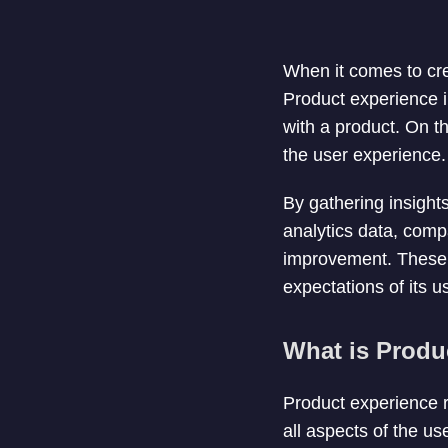
When it comes to cre
Product experience i
with a product. On t
the user experience.
By gathering insight
analytics data, compa
improvement. These i
expectations of its u
What is Produ
Product experience r
all aspects of the use