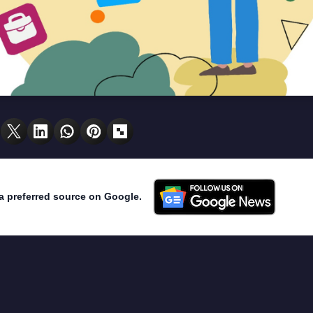
a preferred source on Google.