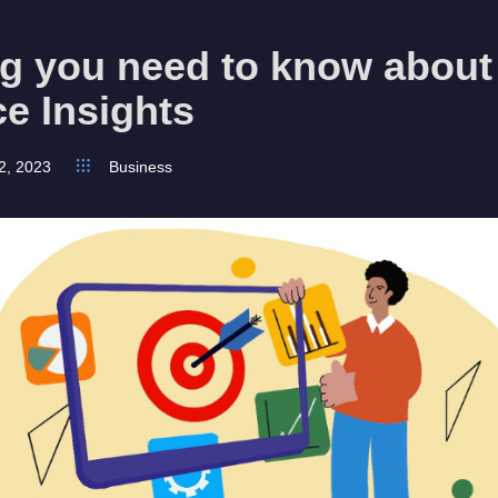
ng you need to know about
e Insights
2, 2023
Business