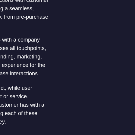
actions with customer
ng a seamless,
ey, from pre-purchase
as with a company
ses all touchpoints,
anding, marketing,
 experience for the
ase interactions.
ct, while user
 or service.
ustomer has with a
ng each of these
ey.