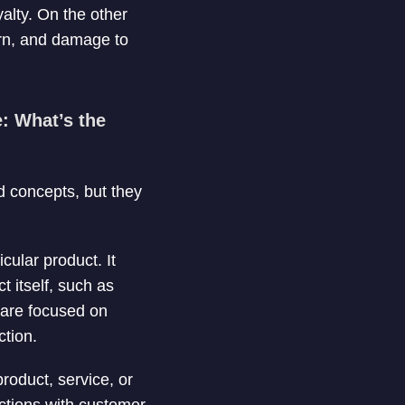
alty. On the other
urn, and damage to
: What’s the
d concepts, but they
icular product. It
 itself, such as
s are focused on
ction.
roduct, service, or