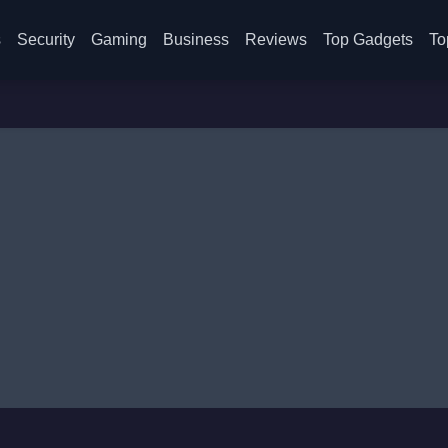
s
Security
Gaming
Business
Reviews
Top Gadgets
To