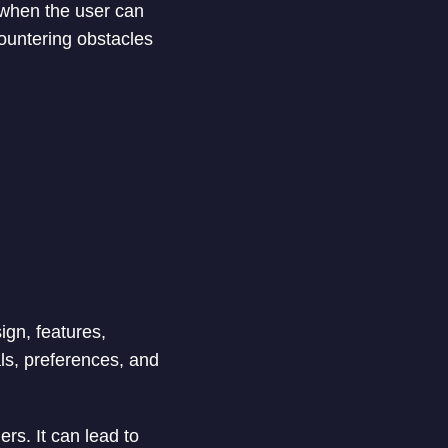
 when the user can
countering obstacles
ign, features,
als, preferences, and
rs. It can lead to