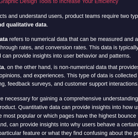
Graphic Design Tools to Increase Your Efficiency
ucts and understand users, product teams require two typ
nd qualitative data
.
ata
refers to numerical data that can be measured and 
through rates, and conversion rates. This data is typicall
d can provide insights into user behavior and patterns.
ta
, on the other hand, is non-numerical data that provides
opinions, and experiences. This type of data is collecte
ng, feedback surveys, and customer support interactions
re necessary for gaining a comprehensive understanding 
roduct. Quantitative data can provide insights into how 
e most popular or which pages have the highest bounce r
and, can provide insights into why users behave a certai
particular feature or what they find confusing about the p