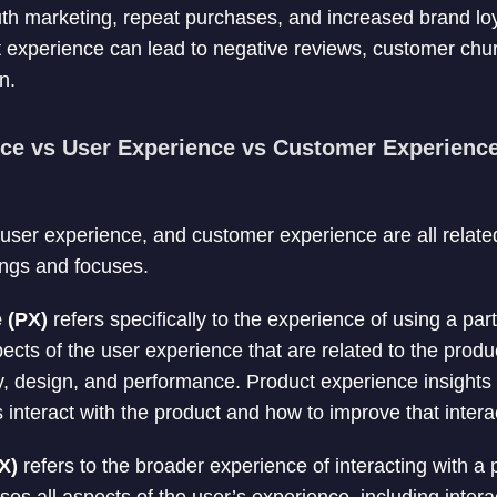
th marketing, repeat purchases, and increased brand loy
t experience can lead to negative reviews, customer ch
n.
ce vs User Experience vs Customer Experience
user experience, and customer experience are all relate
ings and focuses.
e (PX)
refers specifically to the experience of using a part
ts of the user experience that are related to the product
ity, design, and performance. Product experience insight
 interact with the product and how to improve that intera
X)
refers to the broader experience of interacting with a p