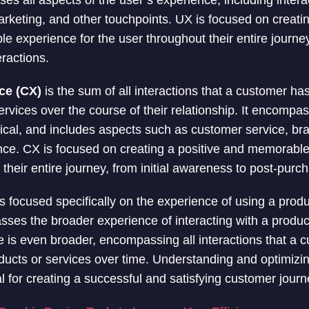
es all aspects of the user’s experience, including inter
arketing, and other touchpoints. UX is focused on creati
ble experience for the user throughout their entire journ
ractions.
ce (CX)
is the sum of all interactions that a customer h
ervices over the course of their relationship. It encompas
sical, and includes aspects such as customer service, br
ce. CX is focused on creating a positive and memorable
heir entire journey, from initial awareness to post-purch
s focused specifically on the experience of using a produ
es the broader experience of interacting with a product
is even broader, encompassing all interactions that a c
ucts or services over time. Understanding and optimizi
l for creating a successful and satisfying customer journ