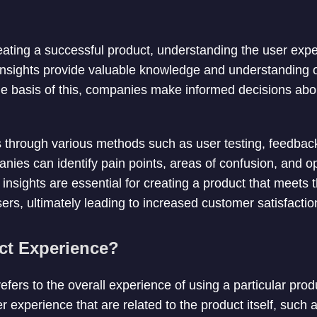
ating a successful product, understanding the user expe
nsights provide valuable knowledge and understanding o
he basis of this, companies make informed decisions ab
s through various methods such as user testing, feedbac
nies can identify pain points, areas of confusion, and op
nsights are essential for creating a product that meets
sers, ultimately leading to increased customer satisfactio
ct Experience?
efers to the overall experience of using a particular pro
r experience that are related to the product itself, such a