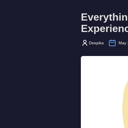
Everythi
Experienc
Deepika
May 