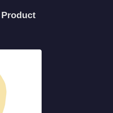
 Product