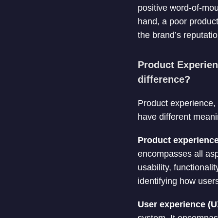
positive word-of-mou
hand, a poor produc
the brand’s reputatio
Product Experien
difference?
Product experience, 
have different mean
Product experienc
encompasses all aspec
usability, functional
identifying how users
User experience (U