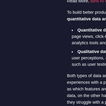
Read More,
Best AI 
To build better prod
quantitative data a
Quantitative d
page views, click-
analytics tools an
Qualitative da
user perceptions, 
such as user testi
Both types of data a
experiences with a p
as which features ar
data, on the other h
they struggle with a 