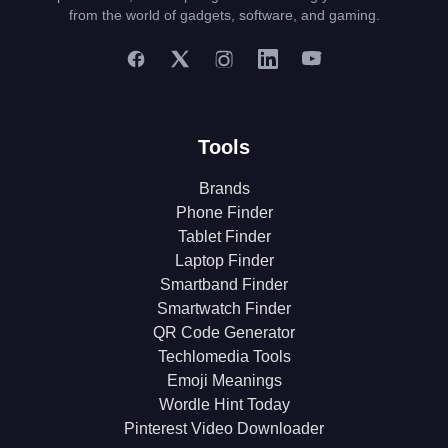
from the world of gadgets, software, and gaming.
Tools
Brands
Phone Finder
Tablet Finder
Laptop Finder
Smartband Finder
Smartwatch Finder
QR Code Generator
Techlomedia Tools
Emoji Meanings
Wordle Hint Today
Pinterest Video Downloader