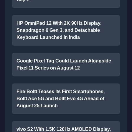
HP OmniPad 12 With 2K 90Hz Display,
Snapdragon 6 Gen 3, and Detachable
Keyboard Launched in India
Google Pixel Tag Could Launch Alongside
Pixel 11 Series on August 12
Fire-Boltt Teases Its First Smartphones,
Boltt Ace 5G and Boltt Evo 4G Ahead of
August 25 Launch
vivo S2 With 1.5K 120Hz AMOLED Display,