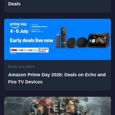
Deals
Deals and offers
Amazon Prime Day 2026: Deals on Echo and
Fire TV Devices