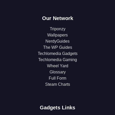
Our Network
Triponzy
Wallpapers
NerdyGuides
The WP Guides
Techlomedia Gadgets
Techlomedia Gaming
Wheel Yard
Glossary
Full Form
Steam Charts
Gadgets Links