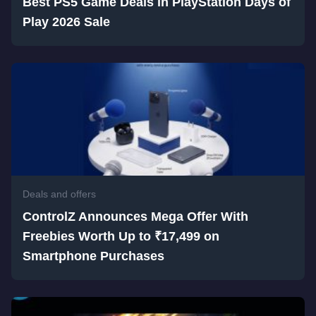
Best PS5 Game Deals in PlayStation Days of
Play 2026 Sale
Deals and offers
ControlZ Announces Mega Offer With
Freebies Worth Up to ₹17,499 on
Smartphone Purchases