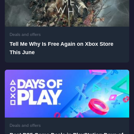
Deals and offers
Tell Me Why Is Free Again on Xbox Store
This June
Deals and offers