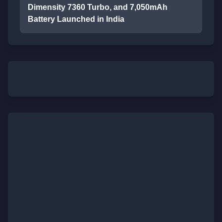
Dimensity 7360 Turbo, and 7,050mAh
Battery Launched in India