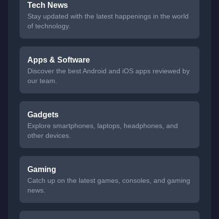
Tech News
Stay updated with the latest happenings in the world
of technology.
Apps & Software
Discover the best Android and iOS apps reviewed by
our team.
Gadgets
Explore smartphones, laptops, headphones, and
other devices.
Gaming
Catch up on the latest games, consoles, and gaming
news.