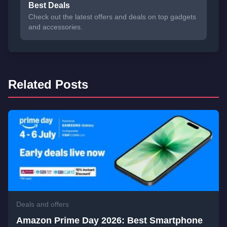
Best Deals
Check out the latest offers and deals on top gadgets
and accessories.
Related Posts
Deals and offers
Amazon Prime Day 2026: Best Smartphone