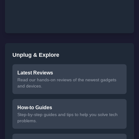
Unplug & Explore
Latest Reviews
Read our hands-on reviews of the newest gadgets
and devices.
How-to Guides
Step-by-step guides and tips to help you solve tech
problems.