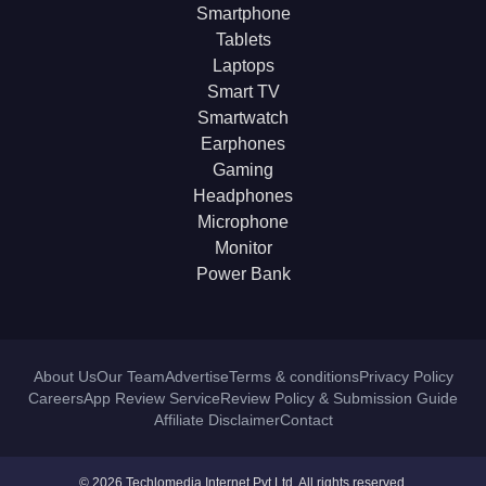
Smartphone
Tablets
Laptops
Smart TV
Smartwatch
Earphones
Gaming
Headphones
Microphone
Monitor
Power Bank
About Us
Our Team
Advertise
Terms & conditions
Privacy Policy
Careers
App Review Service
Review Policy & Submission Guide
Affiliate Disclaimer
Contact
© 2026 Techlomedia Internet Pvt Ltd. All rights reserved.