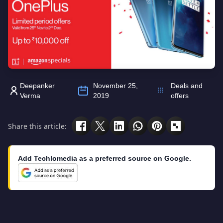
Deepanker
November 25,
Deals and
Verma
2019
offers
Share this article:
Add Techlomedia as a preferred source on Google.