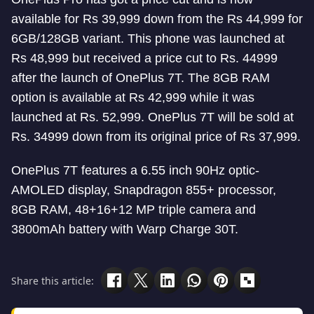
available for Rs 39,999 down from the Rs 44,999 for
6GB/128GB variant. This phone was launched at
Rs 48,999 but received a price cut to Rs. 44999
after the launch of OnePlus 7T. The 8GB RAM
option is available at Rs 42,999 while it was
launched at Rs. 52,999. OnePlus 7T will be sold at
Rs. 34999 down from its original price of Rs 37,999.
OnePlus 7T features a 6.55 inch 90Hz optic-
AMOLED display, Snapdragon 855+ processor,
8GB RAM, 48+16+12 MP triple camera and
3800mAh battery with Warp Charge 30T.
Share this article: