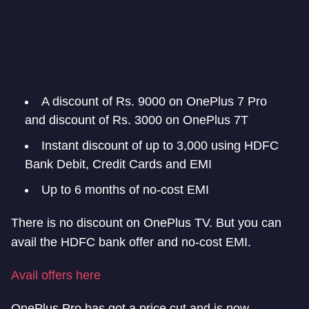
A discount of Rs. 9000 on OnePlus 7 Pro
and discount of Rs. 3000 on OnePlus 7T
Instant discount of up to 3,000 using HDFC
Bank Debit, Credit Cards and EMI
Up to 6 months of no-cost EMI
There is no discount on OnePlus TV. But you can
avail the HDFC bank offer and no-cost EMI.
Avail offers here
OnePlus Pro has got a price cut and is now