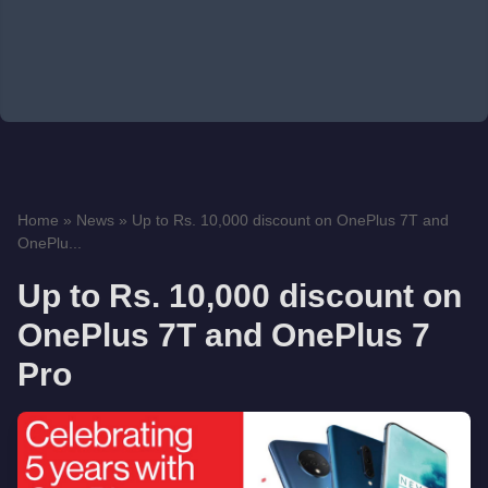
Home
»
News
»
Up to Rs. 10,000 discount on OnePlus 7T and
OnePlu...
Up to Rs. 10,000 discount on
OnePlus 7T and OnePlus 7
Pro