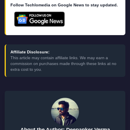
Follow Techlomedia on Google News to stay updated.
Affiliate Disclosure:
This article may contain affiliate links. We may earn a
commission on purchases made through these links at no
extra cost to you.
About the Author: Deepanker Verma