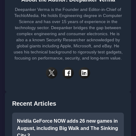
Deepanker Verma is the Founder and Editor-in-Chief of
TechloMedia. He holds Engineering degree in Computer
Science and has over 15 years of experience in the
technology sector. Deepanker bridges the gap between
complex engineering and consumer electronics. He is
also a a known Security Researcher acknowledged by
global giants including Apple, Microsoft, and eBay. He
uses his technical background to rigorously test gadgets,
focusing on performance, security, and long-term value.
Recent Articles
Nvidia GeForce NOW adds 26 new games in
August, including Big Walk and The Sinking
City 2