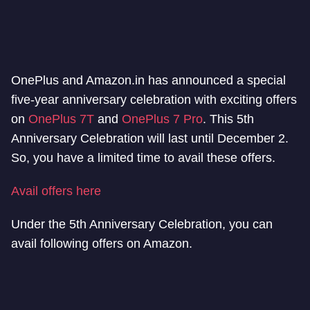
OnePlus and Amazon.in has announced a special
five-year anniversary celebration with exciting offers
on
OnePlus 7T
and
OnePlus 7 Pro
. This 5th
Anniversary Celebration will last until December 2.
So, you have a limited time to avail these offers.
Avail offers here
Under the 5th Anniversary Celebration, you can
avail following offers on Amazon.