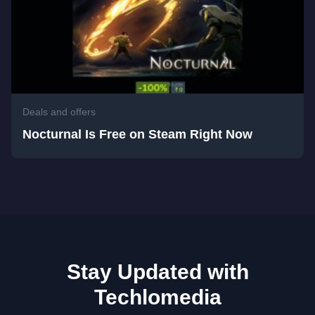
Deals and offers
Nocturnal Is Free on Steam Right Now
Stay Updated with
Techlomedia