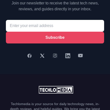
Join our newsletter to receive the latest tech news,
reviews, and guides directly in your inbox.
Subscribe
Techlomedia is your source for daily technology news, in-
depth reviews, and helpful guides. We bring you the latest