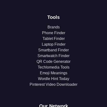
Tools
Brands
Phone Finder
Tablet Finder
Laptop Finder
Smartband Finder
Smartwatch Finder
QR Code Generator
Techlomedia Tools
Emoji Meanings
Wordle Hint Today
Pinterest Video Downloader
Our Network