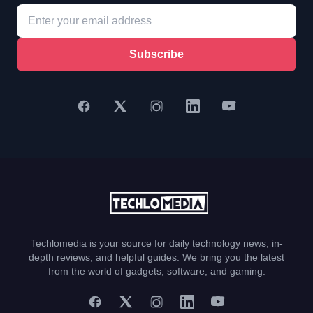
Subscribe
Techlomedia is your source for daily technology news, in-
depth reviews, and helpful guides. We bring you the latest
from the world of gadgets, software, and gaming.