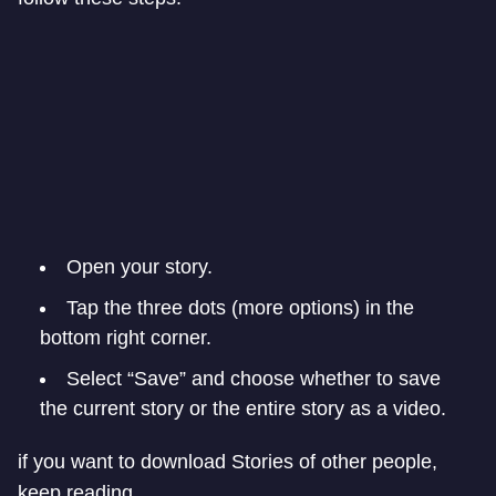
Open your story.
Tap the three dots (more options) in the
bottom right corner.
Select “Save” and choose whether to save
the current story or the entire story as a video.
if you want to download Stories of other people,
keep reading.