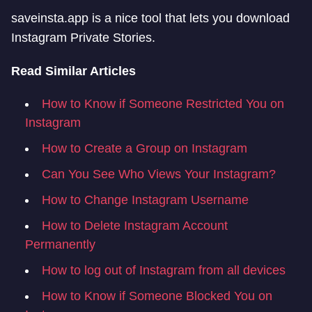
saveinsta.app is a nice tool that lets you download
Instagram Private Stories.
Read Similar Articles
How to Know if Someone Restricted You on
Instagram
How to Create a Group on Instagram
Can You See Who Views Your Instagram?
How to Change Instagram Username
How to Delete Instagram Account
Permanently
How to log out of Instagram from all devices
How to Know if Someone Blocked You on