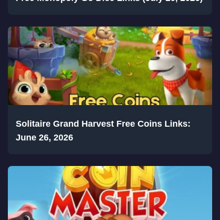
Solitaire Grand Harvest Free Coins Links:
June 26, 2026