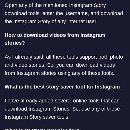
Open any of the mentioned Instagram Story
download tools, enter the username, and download
the Instagram Story of any internet user.
How to download videos from Instagram
stories?
As I already said, all these tools support both photo
and video stories. So, you can download videos
from Instagram stories using any of these tools.
What is the best story saver tool for Instagram
I have already added several online tools that can
download Instagram Stories. So, use any of these
Instagram Story saver tools.