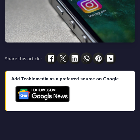
Share this article:
Add Techlomedia as a preferred source on Google.