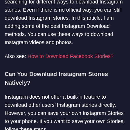
searching for different ways to download Instagram
stories. Even if there is no official way, you can still
download Instagram stories. In this article, I am
adding some of the best Instagram Download
methods. You can use these ways to download
Instagram videos and photos.
Also see:
How to Download Facebook Stories?
Can You Download Instagram Stories
Natively?
Instagram does not offer a built-in feature to
download other users’ Instagram stories directly.
However, you can save your own Instagram Stories
to your phone. If you want to save your own Stories,
follow these steps.