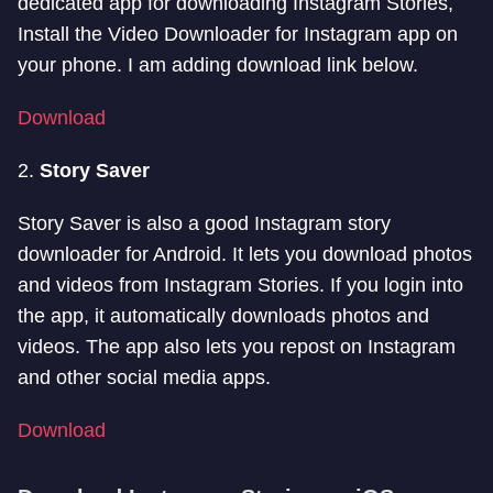
dedicated app for downloading Instagram Stories,
Install the Video Downloader for Instagram app on
your phone. I am adding download link below.
Download
2.
Story Saver
Story Saver is also a good Instagram story
downloader for Android. It lets you download photos
and videos from Instagram Stories. If you login into
the app, it automatically downloads photos and
videos. The app also lets you repost on Instagram
and other social media apps.
Download