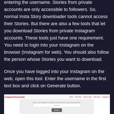
entering the username. Stories from private
accounts are only accessible to followers. So,
normal Insta Story downloader tools cannot access
their Stories. But there are also a few tools that let
you download Stories from private Instagram
accounts. These tools just have one requirement.
You need to login into your Instagram on the
browser (Instagram for web). You should also follow
the person whose Stories you want to download.
Once you have logged into your Instagram on the
web, open this tool. Enter the username in the first
text box and click on Generate button.