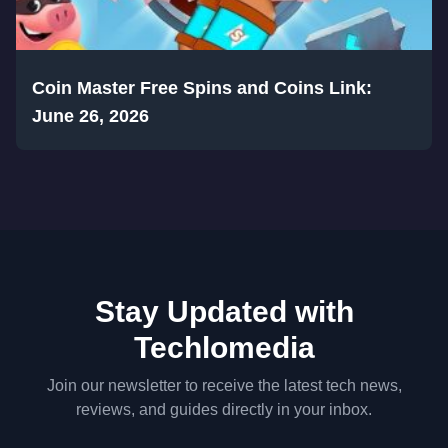
Coin Master Free Spins and Coins Link:
June 26, 2026
Stay Updated with
Techlomedia
Join our newsletter to receive the latest tech news,
reviews, and guides directly in your inbox.