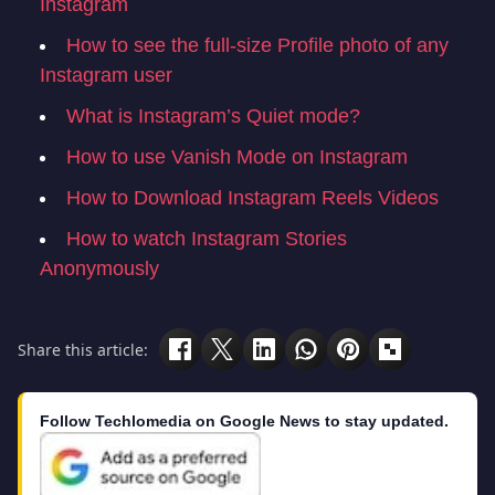
Instagram
How to see the full-size Profile photo of any
Instagram user
What is Instagram’s Quiet mode?
How to use Vanish Mode on Instagram
How to Download Instagram Reels Videos
How to watch Instagram Stories
Anonymously
Share this article:
Follow Techlomedia on Google News to stay updated.