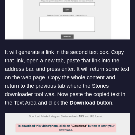
It will generate a link in the second text box. Copy
that link, open a new tab, paste that link into the
address bar, and press enter. It will return some text
on the web page. Copy the whole content and
return to the previous tab where the Stories
downloader tool was. Now paste the copied text in
the Text Area and click the
Download
button.