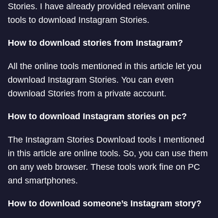
Stories. I have already provided relevant online
tools to download Instagram Stories.
How to download stories from Instagram?
All the online tools mentioned in this article let you
download Instagram Stories. You can even
download Stories from a private account.
How to download Instagram stories on pc?
The Instagram Stories Download tools I mentioned
in this article are online tools. So, you can use them
on any web browser. These tools work fine on PC
and smartphones.
How to download someone’s Instagram story?