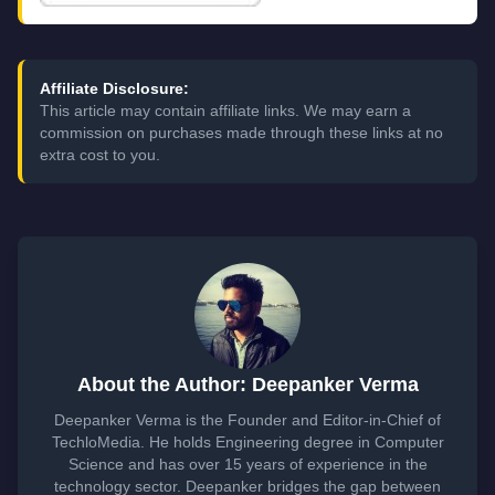
Affiliate Disclosure:
This article may contain affiliate links. We may earn a
commission on purchases made through these links at no
extra cost to you.
About the Author: Deepanker Verma
Deepanker Verma is the Founder and Editor-in-Chief of
TechloMedia. He holds Engineering degree in Computer
Science and has over 15 years of experience in the
technology sector. Deepanker bridges the gap between