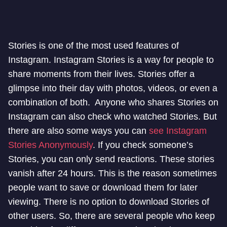
Stories is one of the most used features of
Instagram. Instagram Stories is a way for people to
share moments from their lives. Stories offer a
glimpse into their day with photos, videos, or even a
combination of both. Anyone who shares Stories on
Instagram can also check who watched Stories. But
there are also some ways you can
see Instagram
Stories Anonymously
. If you check someone’s
Stories, you can only send reactions. These stories
vanish after 24 hours. This is the reason sometimes
people want to save or download them for later
viewing. There is no option to download Stories of
other users. So, there are several people who keep