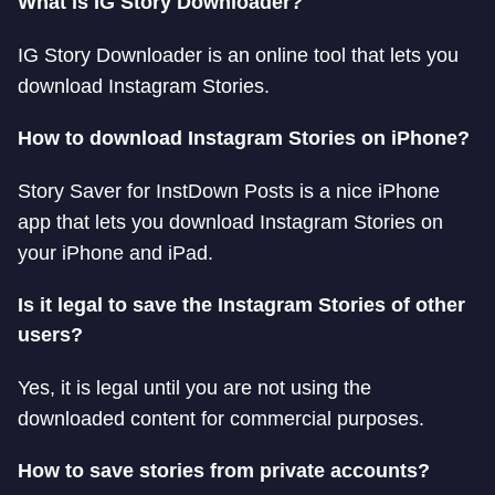
What is IG Story Downloader?
IG Story Downloader is an online tool that lets you
download Instagram Stories.
How to download Instagram Stories on iPhone?
Story Saver for InstDown Posts is a nice iPhone
app that lets you download Instagram Stories on
your iPhone and iPad.
Is it legal to save the Instagram Stories of other
users?
Yes, it is legal until you are not using the
downloaded content for commercial purposes.
How to save stories from private accounts?