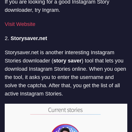
If you are looking for a good Instagram Story
downloader, try Ingram.
Visit Website
2.
Storysaver.net
Storysaver.net is another interesting Instagram
Stories downloader (
story saver
) tool that lets you
download Instagram Stories online. When you open
the tool, it asks you to enter the username and
solve the captcha. After that, you get the list of all
active Instagram Stories.