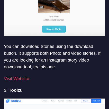
You can download Stories using the download
button. It supports both Photo and video stories. If
you are looking for an Instagram story video
download tool, try this one.
Visit Website
3.
Toolzu