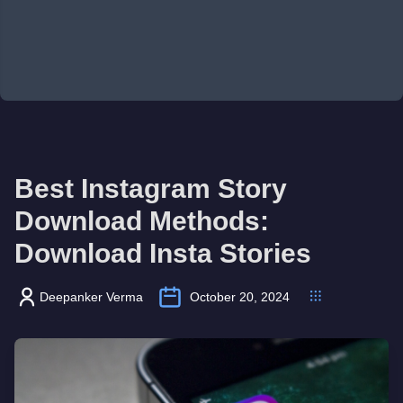
Best Instagram Story
Download Methods:
Download Insta Stories
Deepanker Verma
October 20, 2024