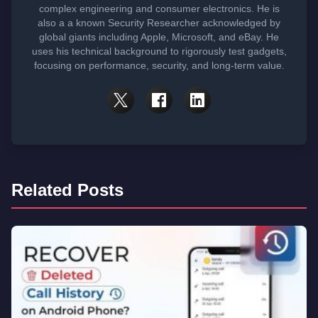
complex engineering and consumer electronics. He is
also a a known Security Researcher acknowledged by
global giants including Apple, Microsoft, and eBay. He
uses his technical background to rigorously test gadgets,
focusing on performance, security, and long-term value.
Related Posts