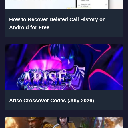
How to Recover Deleted Call History on
Android for Free
Arise Crossover Codes (July 2026)