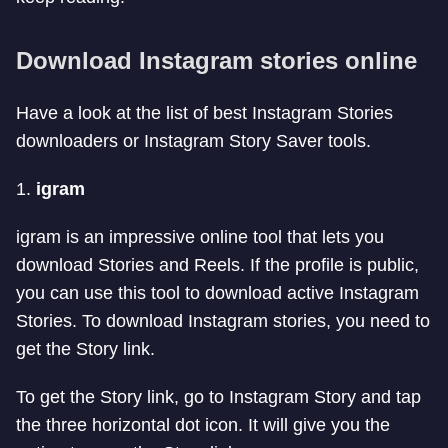
Download Instagram stories online
Have a look at the list of best Instagram Stories
downloaders or Instagram Story Saver tools.
1.
igram
igram is an impressive online tool that lets you
download Stories and Reels. If the profile is public,
you can use this tool to download active Instagram
Stories. To download Instagram stories, you need to
get the Story link.
To get the Story link, go to Instagram Story and tap
the three horizontal dot icon. It will give you the