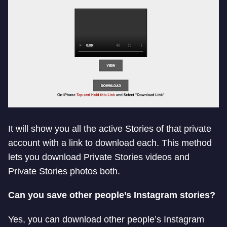
It will show you all the active Stories of that private
account with a link to download each. This method
lets you download Private Stories videos and
Private Stories photos both.
Can you save other people’s Instagram stories?
Yes, you can download other people’s Instagram