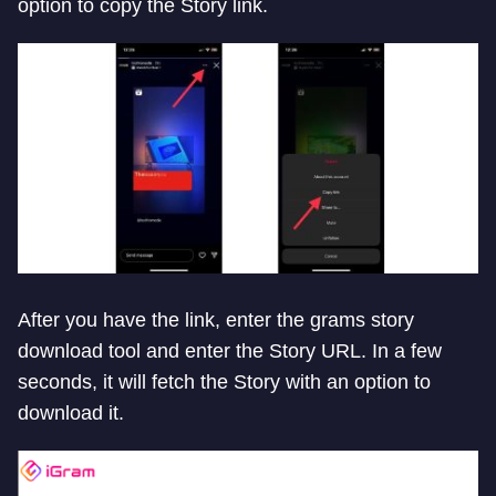
option to copy the Story link.
After you have the link, enter the grams story
download tool and enter the Story URL. In a few
seconds, it will fetch the Story with an option to
download it.