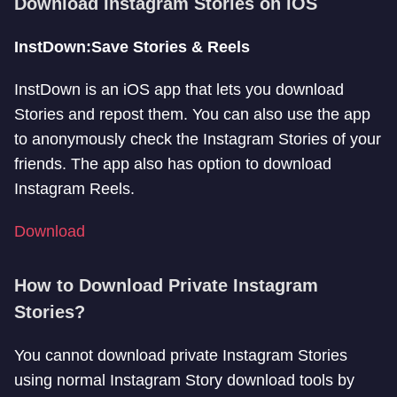
Download Instagram Stories on iOS
InstDown:Save Stories & Reels
InstDown is an iOS app that lets you download
Stories and repost them. You can also use the app
to anonymously check the Instagram Stories of your
friends. The app also has option to download
Instagram Reels.
Download
How to Download Private Instagram
Stories?
You cannot download private Instagram Stories
using normal Instagram Story download tools by