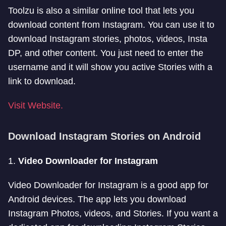
Toolzu is also a similar online tool that lets you
download content from Instagram. You can use it to
download Instagram stories, photos, videos, Insta
DP, and other content. You just need to enter the
username and it will show you active Stories with a
link to download.
Visit Website.
Download Instagram Stories on Android
1.
Video Downloader for Instagram
Video Downloader for Instagram is a good app for
Android devices. The app lets you download
Instagram Photos, videos, and Stories. If you want a