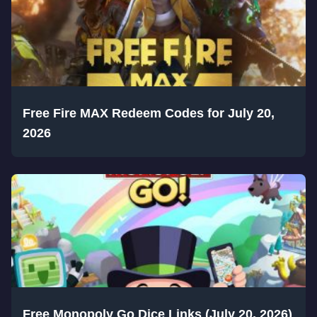
Free Fire MAX Redeem Codes for July 20,
2026
Free Monopoly Go Dice Links (July 20, 2026)