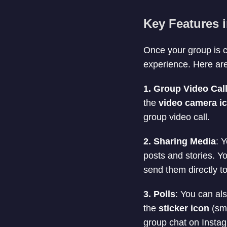
Key Features 
Once your group is c
experience. Here are
1. Group Video Cal
the
video camera i
group video call.
2. Sharing Media
: 
posts and stories. Y
send them directly t
3. Polls
: You can al
the
sticker icon
(smi
group chat on Instag