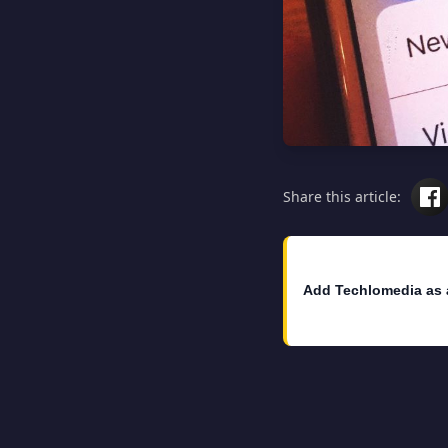
Share this article:
Add Techlomedia as 