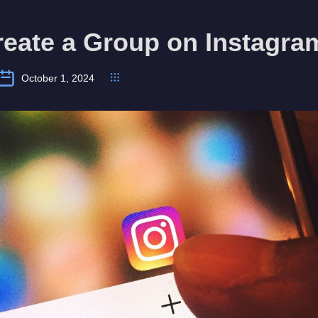
reate a Group on Instagra
October 1, 2024