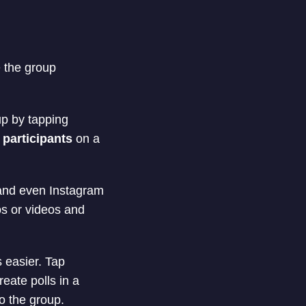
e the group
up by tapping
 participants
on a
 and even Instagram
os or videos and
 easier. Tap
reate polls in a
o the group.