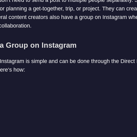
or planning a get-together, trip, or project. They can cre
ral content creators also have a group on Instagram wh
collaboration.
 a Group on Instagram
 Instagram is simple and can be done through the Direc
Here’s how: