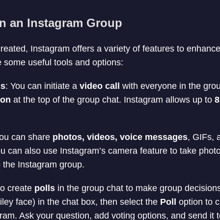
in an Instagram Group
reated, Instagram offers a variety of features to enhanc
 some useful tools and options:
ls
: You can initiate a
video call
with everyone in the gro
con
at the top of the group chat. Instagram allows up to
8
You can share
photos, videos, voice messages
, GIFs,
ou can also use Instagram’s camera feature to take phot
o the Instagram group.
so create
polls
in the group chat to make group decisions
ley face) in the chat box, then select the
Poll
option to c
ram. Ask your question, add voting options, and send it t