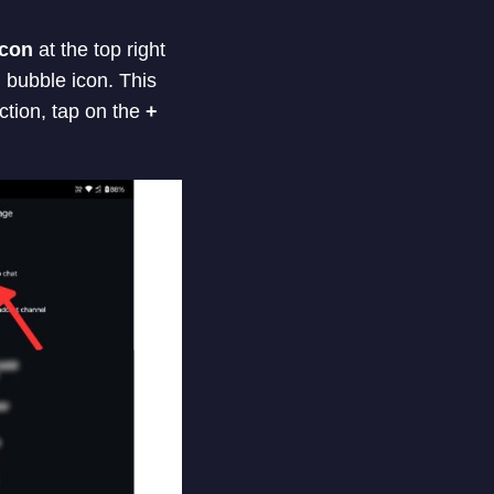
icon
at the top right
h bubble icon. This
ction, tap on the
+