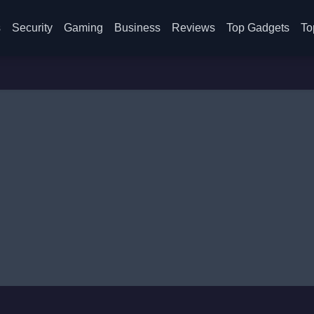
s
Security
Gaming
Business
Reviews
Top Gadgets
To