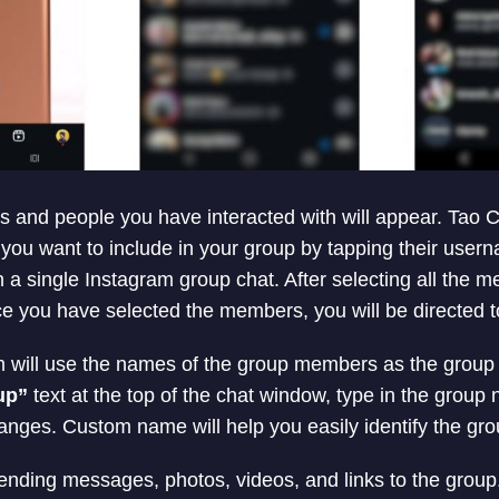
wers and people you have interacted with will appear. Tao
 you want to include in your group by tapping their use
n a single Instagram group chat. After selecting all the 
e you have selected the members, you will be directed t
am will use the names of the group members as the grou
up”
text at the top of the chat window, type in the group
nges. Custom name will help you easily identify the grou
ending messages, photos, videos, and links to the group