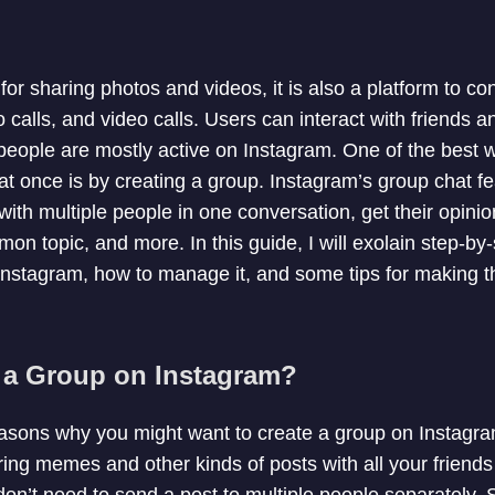
 for sharing photos and videos, it is also a platform to c
 calls, and video calls. Users can interact with friends 
eople are mostly active on Instagram. One of the best w
at once is by creating a group. Instagram’s group chat fe
ith multiple people in one conversation, get their opinio
on topic, and more. In this guide, I will exolain step-by
Instagram, how to manage it, and some tips for making 
 a Group on Instagram?
easons why you might want to create a group on Instagr
ing memes and other kinds of posts with all your friend
don’t need to send a post to multiple people separately