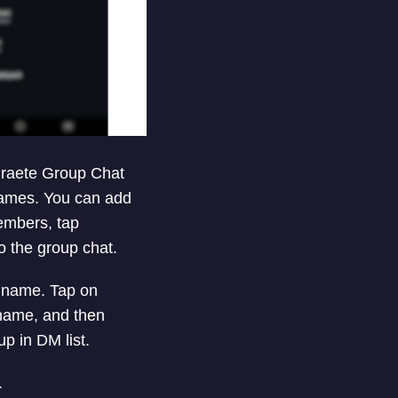
 Craete Group Chat
rnames. You can add
members, tap
o the group chat.
p name. Tap on
 name, and then
p in DM list.
.