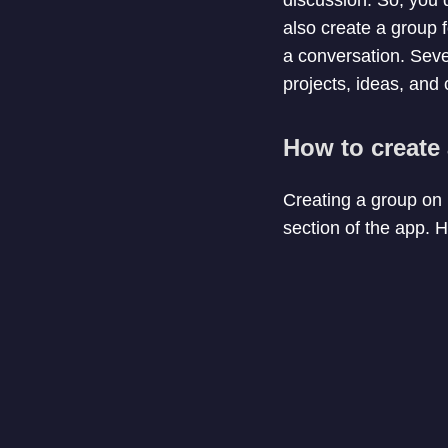
also create a group f
a conversation. Seve
projects, ideas, and 
How to create
Creating a group on
section of the app. 