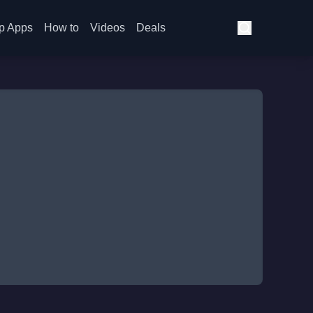
p Apps
How to
Videos
Deals