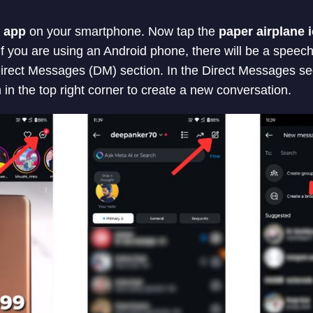
 app
on your smartphone. Now tap the
paper airplane 
If you are using an Android phone, there will be a speec
 Direct Messages (DM) section. In the Direct Messages se
 in the top right corner to create a new conversation.