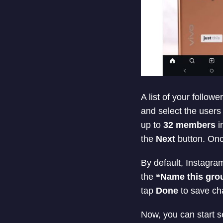
A list of your follo
and select the users
up to
32 members
i
the
Next
button. Onc
By default, Instagr
the
“Name this gro
tap
Done
to save cha
Now, you can start s