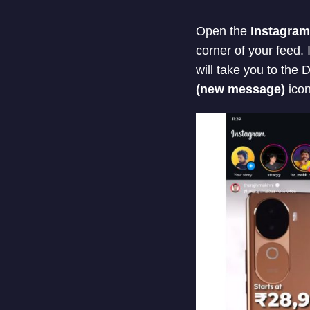
Open the
Instagram
corner of your feed. 
will take you to the
(new message)
icon