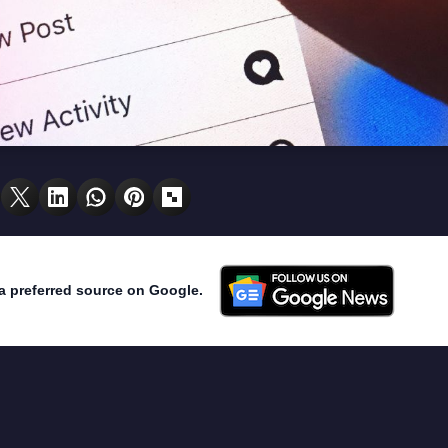
a preferred source on Google.