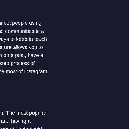
onnect people using
and communities in a
ays to keep in touch
ature allows you to
n on a post, have a
-step process of
the most of Instagram
am. The most popular
s and having a
. Some people could