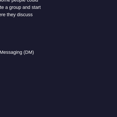
ate a group and start
ere they discuss
t Messaging (DM)