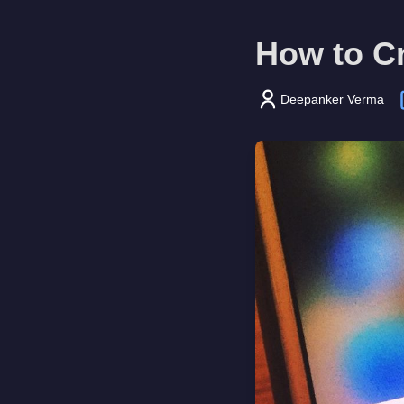
How to C
Deepanker Verma