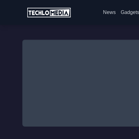
News
Gadget