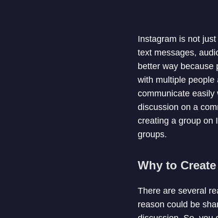
Instagram is not just
text messages, audio
better way because p
with multiple people 
communicate easily w
discussion on a comm
creating a group on 
groups.
Why to Create
There are several r
reason could be shar
discussion. So, you 