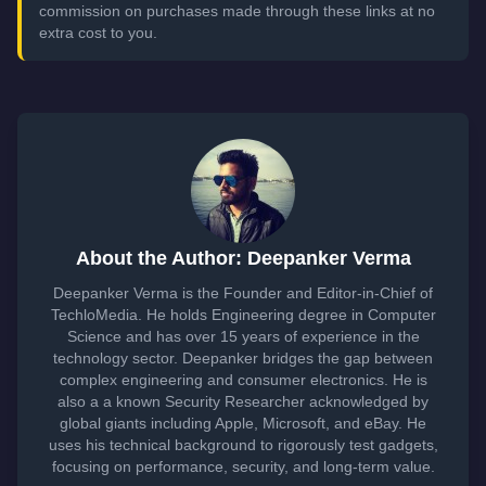
commission on purchases made through these links at no
extra cost to you.
About the Author: Deepanker Verma
Deepanker Verma is the Founder and Editor-in-Chief of
TechloMedia. He holds Engineering degree in Computer
Science and has over 15 years of experience in the
technology sector. Deepanker bridges the gap between
complex engineering and consumer electronics. He is
also a a known Security Researcher acknowledged by
global giants including Apple, Microsoft, and eBay. He
uses his technical background to rigorously test gadgets,
focusing on performance, security, and long-term value.