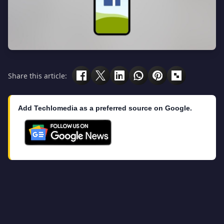
Share this article:
Add Techlomedia as a preferred source on Google.