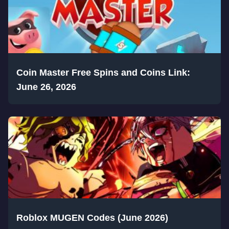
Coin Master Free Spins and Coins Link:
June 26, 2026
Roblox MUGEN Codes (June 2026)