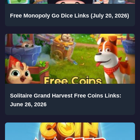
Free Monopoly Go Dice Links (July 20, 2026)
Solitaire Grand Harvest Free Coins Links:
June 26, 2026