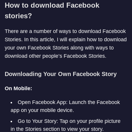
How to download Facebook
stories?
There are a number of ways to download Facebook
Stories. In this article, I will explain how to download
your own Facebook Stories along with ways to
download other people’s Facebook Stories.
Downloading Your Own Facebook Story
On Mobile:
Open Facebook App: Launch the Facebook
app on your mobile device.
Go to Your Story: Tap on your profile picture
in the Stories section to view your story.