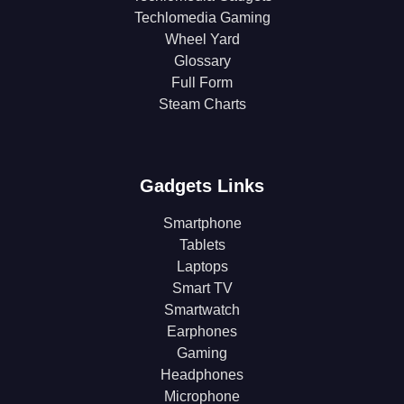
Techlomedia Gaming
Wheel Yard
Glossary
Full Form
Steam Charts
Gadgets Links
Smartphone
Tablets
Laptops
Smart TV
Smartwatch
Earphones
Gaming
Headphones
Microphone