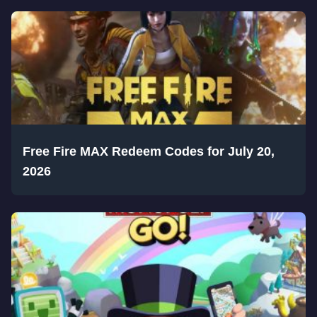
Free Fire MAX Redeem Codes for July 20,
2026