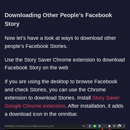
Downloading Other People’s Facebook
Story
Now let’s have a look at ways to download other
people’s Facebook Stories.
Use the Story Saver Chrome extension to download
Facebook Story on the web
If you are using the desktop to browse Facebook
and check Stories, you can use the Chrome
extension to download Stories. Install
Story Saver
Google Chrome extension
. After installation, it adds
a download icon in the omnibar.