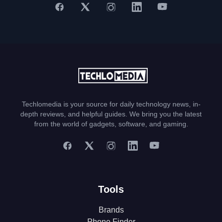
Techlomedia is your source for daily technology news, in-
depth reviews, and helpful guides. We bring you the latest
from the world of gadgets, software, and gaming.
Tools
Brands
Phone Finder