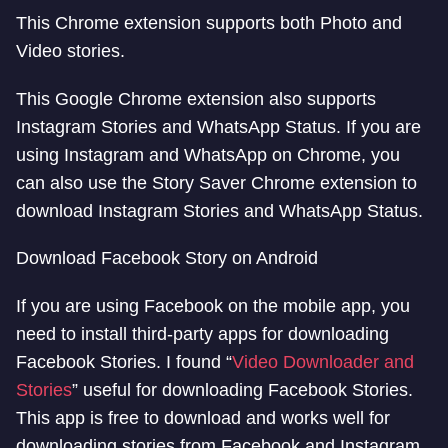
This Chrome extension supports both Photo and
Video stories.
This Google Chrome extension also supports
Instagram Stories and WhatsApp Status. If you are
using Instagram and WhatsApp on Chrome, you
can also use the Story Saver Chrome extension to
download Instagram Stories and WhatsApp Status.
Download Facebook Story on Android
If you are using Facebook on the mobile app, you
need to install third-party apps for downloading
Facebook Stories. I found “
Video Downloader and
Stories
” useful for downloading Facebook Stories.
This app is free to download and works well for
downloading stories from Facebook and Instagram.