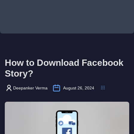
How to Download Facebook
Story?
Deepanker Verma
August 26, 2024