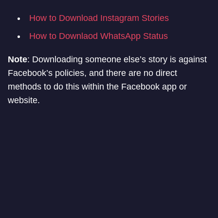
How to Download Instagram Stories
How to Downlaod WhatsApp Status
Note
: Downloading someone else’s story is against
Facebook’s policies, and there are no direct
methods to do this within the Facebook app or
website.