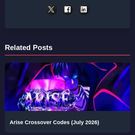
Related Posts
Arise Crossover Codes (July 2026)