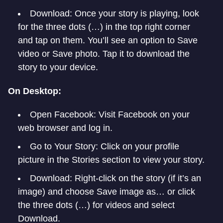
Download: Once your story is playing, look
for the three dots (…) in the top right corner
and tap on them. You’ll see an option to Save
video or Save photo. Tap it to download the
story to your device.
On Desktop:
Open Facebook: Visit Facebook on your
web browser and log in.
Go to Your Story: Click on your profile
picture in the Stories section to view your story.
Download: Right-click on the story (if it’s an
image) and choose Save image as… or click
the three dots (…) for videos and select
Download.