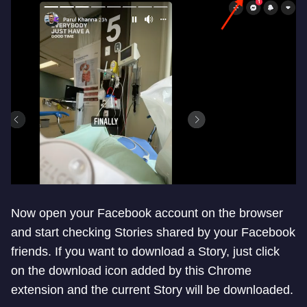
Now open your Facebook account on the browser
and start checking Stories shared by your Facebook
friends. If you want to download a Story, just click
on the download icon added by this Chrome
extension and the current Story will be downloaded.