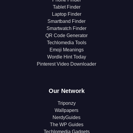
Tablet Finder
Laptop Finder
Smartband Finder
Smartwatch Finder
QR Code Generator
Techlomedia Tools
Emoji Meanings
Wordle Hint Today
Pinterest Video Downloader
Our Network
Triponzy
Wallpapers
NerdyGuides
The WP Guides
Techlomedia Gadgets