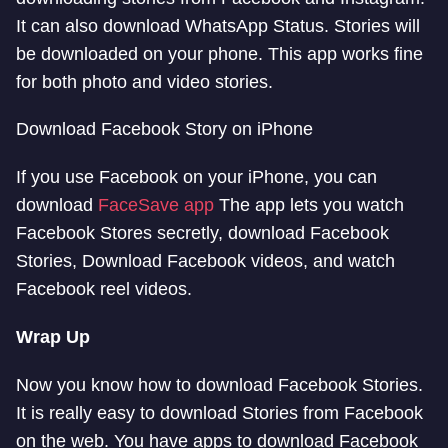
It can also download WhatsApp Status. Stories will
be downloaded on your phone. This app works fine
for both photo and video stories.
Download Facebook Story on iPhone
If you use Facebook on your iPhone, you can
download
FaceSave app
The app lets you watch
Facebook Stores secretly, download Facebook
Stories, Download Facebook videos, and watch
Facebook reel videos.
Wrap Up
Now you know how to download Facebook Stories.
It is really easy to download Stories from Facebook
on the web. You have apps to download Facebook