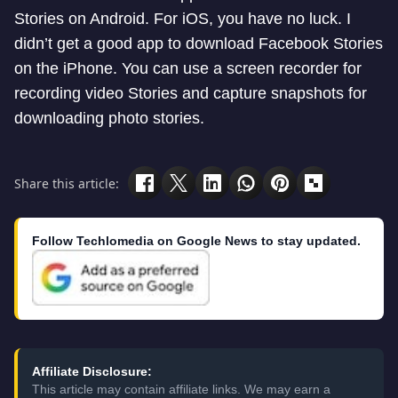
Stories on Android. For iOS, you have no luck. I
didn’t get a good app to download Facebook Stories
on the iPhone. You can use a screen recorder for
recording video Stories and capture snapshots for
downloading photo stories.
Share this article:
Follow Techlomedia on Google News to stay updated.
Affiliate Disclosure:
This article may contain affiliate links. We may earn a