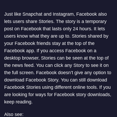
Just like Snapchat and Instagram, Facebook also
lets users share Stories. The story is a temporary
post on Facebook that lasts only 24 hours. It lets
users know what they are up to. Stories shared by
your Facebook friends stay at the top of the
Facebook app. If you access Facebook on a
desktop browser, Stories can be seen at the top of
the news feed. You can click any Story to see it on
the full screen. Facebook doesn’t give any option to
download Facebook Story. You can still download
Facebook Stories using different online tools. If you
are looking for ways for Facebook story downloads,
keep reading.
Also see: