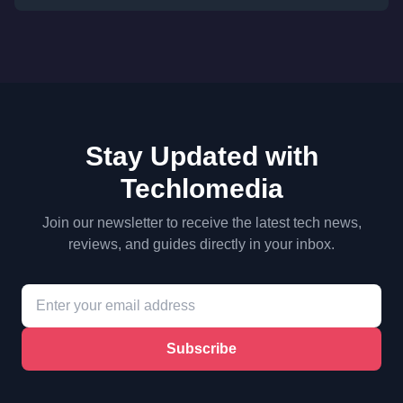
Stay Updated with
Techlomedia
Join our newsletter to receive the latest tech news,
reviews, and guides directly in your inbox.
Subscribe